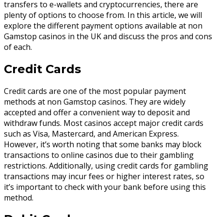
transfers to e-wallets and cryptocurrencies, there are
plenty of options to choose from. In this article, we will
explore the different payment options available at non
Gamstop casinos in the UK and discuss the pros and cons
of each.
Credit Cards
Credit cards are one of the most popular payment
methods at non Gamstop casinos. They are widely
accepted and offer a convenient way to deposit and
withdraw funds. Most casinos accept major credit cards
such as Visa, Mastercard, and American Express.
However, it’s worth noting that some banks may block
transactions to online casinos due to their gambling
restrictions. Additionally, using credit cards for gambling
transactions may incur fees or higher interest rates, so
it’s important to check with your bank before using this
method.