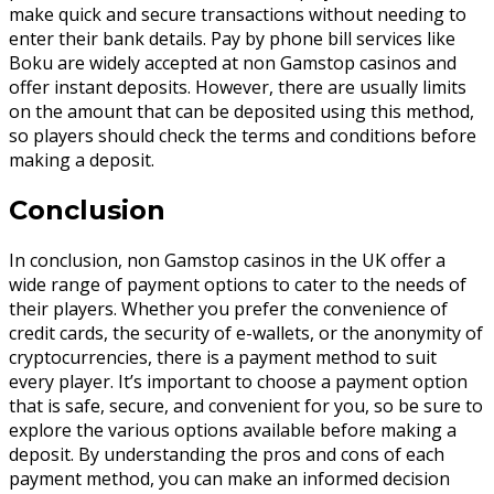
make quick and secure transactions without needing to
enter their bank details. Pay by phone bill services like
Boku are widely accepted at non Gamstop casinos and
offer instant deposits. However, there are usually limits
on the amount that can be deposited using this method,
so players should check the terms and conditions before
making a deposit.
Conclusion
In conclusion, non Gamstop casinos in the UK offer a
wide range of payment options to cater to the needs of
their players. Whether you prefer the convenience of
credit cards, the security of e-wallets, or the anonymity of
cryptocurrencies, there is a payment method to suit
every player. It’s important to choose a payment option
that is safe, secure, and convenient for you, so be sure to
explore the various options available before making a
deposit. By understanding the pros and cons of each
payment method, you can make an informed decision