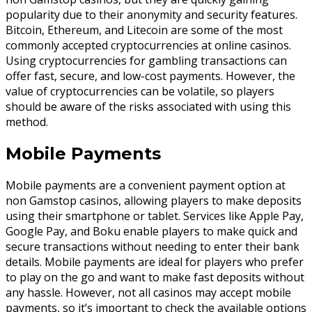
popularity due to their anonymity and security features.
Bitcoin, Ethereum, and Litecoin are some of the most
commonly accepted cryptocurrencies at online casinos.
Using cryptocurrencies for gambling transactions can
offer fast, secure, and low-cost payments. However, the
value of cryptocurrencies can be volatile, so players
should be aware of the risks associated with using this
method.
Mobile Payments
Mobile payments are a convenient payment option at
non Gamstop casinos, allowing players to make deposits
using their smartphone or tablet. Services like Apple Pay,
Google Pay, and Boku enable players to make quick and
secure transactions without needing to enter their bank
details. Mobile payments are ideal for players who prefer
to play on the go and want to make fast deposits without
any hassle. However, not all casinos may accept mobile
payments, so it’s important to check the available options