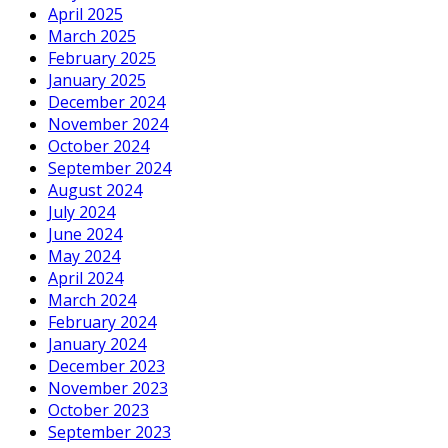
April 2025
March 2025
February 2025
January 2025
December 2024
November 2024
October 2024
September 2024
August 2024
July 2024
June 2024
May 2024
April 2024
March 2024
February 2024
January 2024
December 2023
November 2023
October 2023
September 2023