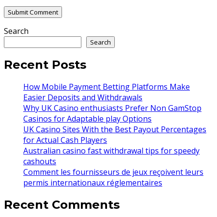
Search
Search
Recent Posts
How Mobile Payment Betting Platforms Make
Easier Deposits and Withdrawals
Why UK Casino enthusiasts Prefer Non GamStop
Casinos for Adaptable play Options
UK Casino Sites With the Best Payout Percentages
for Actual Cash Players
Australian casino fast withdrawal tips for speedy
cashouts
Comment les fournisseurs de jeux reçoivent leurs
permis internationaux réglementaires
Recent Comments