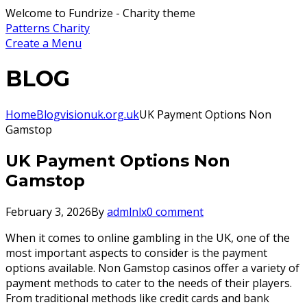
Welcome to Fundrize - Charity theme
Patterns Charity
Create a Menu
BLOG
Home
Blog
visionuk.org.uk
UK Payment Options Non
Gamstop
UK Payment Options Non
Gamstop
February 3, 2026
By
admlnlx
0 comment
When it comes to online gambling in the UK, one of the
most important aspects to consider is the payment
options available. Non Gamstop casinos offer a variety of
payment methods to cater to the needs of their players.
From traditional methods like credit cards and bank