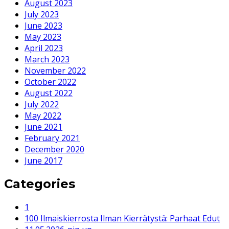
August 2023
July 2023
June 2023
May 2023
April 2023
March 2023
November 2022
October 2022
August 2022
July 2022
May 2022
June 2021
February 2021
December 2020
June 2017
Categories
1
100 Ilmaiskierrosta Ilman Kierrätystä: Parhaat Edut