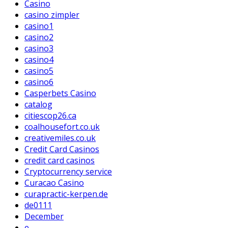
Casino
casino zimpler
casino1
casino2
casino3
casino4
casino5
casino6
Casperbets Casino
catalog
citiescop26.ca
coalhousefort.co.uk
creativemiles.co.uk
Credit Card Casinos
credit card casinos
Cryptocurrency service
Curacao Casino
curapractic-kerpen.de
de0111
December
e