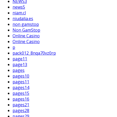
NEWS3
news5
niam.cl
niudalia.es
non gamstop
Non GamStop
Online Casino
Online Casino
p
pack012_8nqa70vz0rp
page11
page13
pages
pages10
pages11
pages14
pages15
pages16
pages21
pages28
pages29