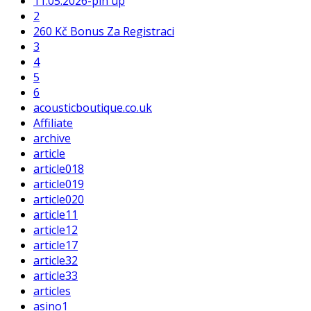
11.05.2026-pin up
2
260 Kč Bonus Za Registraci
3
4
5
6
acousticboutique.co.uk
Affiliate
archive
article
article018
article019
article020
article11
article12
article17
article32
article33
articles
asino1