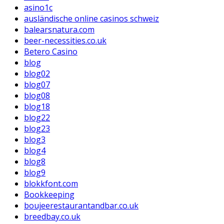
asino1c
ausländische online casinos schweiz
balearsnatura.com
beer-necessities.co.uk
Betero Casino
blog
blog02
blog07
blog08
blog18
blog22
blog23
blog3
blog4
blog8
blog9
blokkfont.com
Bookkeeping
boujeerestaurantandbar.co.uk
breedbay.co.uk