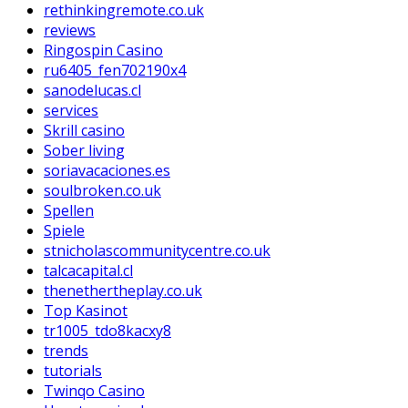
rethinkingremote.co.uk
reviews
Ringospin Casino
ru6405_fen702190x4
sanodelucas.cl
services
Skrill casino
Sober living
soriavacaciones.es
soulbroken.co.uk
Spellen
Spiele
stnicholascommunitycentre.co.uk
talcacapital.cl
thenethertheplay.co.uk
Top Kasinot
tr1005_tdo8kacxy8
trends
tutorials
Twinqo Casino