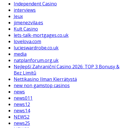
Independent Casino
interviews
Jeux
jimenezvila.es
Kult Casino
lets-talk-mortgages.co.uk
lovelova.com
lucieswardrobe.co.uk
media
natplanforum.org.uk
Nejlepší Zahraniční Casino 2026: TOP 3 Bonusy &
Bez Limitů
Nettikasino Ilman Kierrätystä
new non gamstop casinos
news
news011
news12
news14
NEWS2
news25