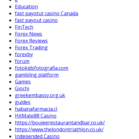
Education
fast payotut casino Canada
fast payout casino
FinTech
Forex News
Forex Reviews
Forex Trading
forexby
forum
fotokidsfotografia.com
gambling platform
Games
Giochi
greekembassy.org.uk
guides
habanafarmacia.cl
HitMate88 Casino
https://boujeerestaurantandbar.co.uk/
https://www.thelondontriathlon.co.uk/
Independed Casino