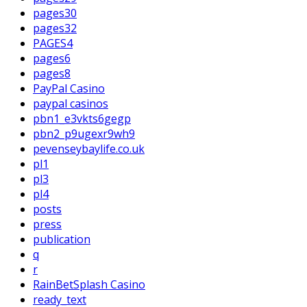
pages30
pages32
PAGES4
pages6
pages8
PayPal Casino
paypal casinos
pbn1_e3vkts6gegp
pbn2_p9ugexr9wh9
pevenseybaylife.co.uk
pl1
pl3
pl4
posts
press
publication
q
r
RainBetSplash Casino
ready_text