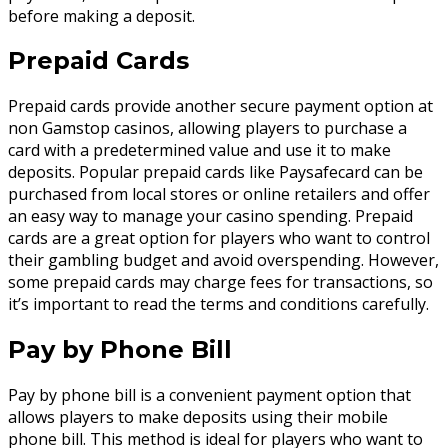
before making a deposit.
Prepaid Cards
Prepaid cards provide another secure payment option at
non Gamstop casinos, allowing players to purchase a
card with a predetermined value and use it to make
deposits. Popular prepaid cards like Paysafecard can be
purchased from local stores or online retailers and offer
an easy way to manage your casino spending. Prepaid
cards are a great option for players who want to control
their gambling budget and avoid overspending. However,
some prepaid cards may charge fees for transactions, so
it’s important to read the terms and conditions carefully.
Pay by Phone Bill
Pay by phone bill is a convenient payment option that
allows players to make deposits using their mobile
phone bill. This method is ideal for players who want to