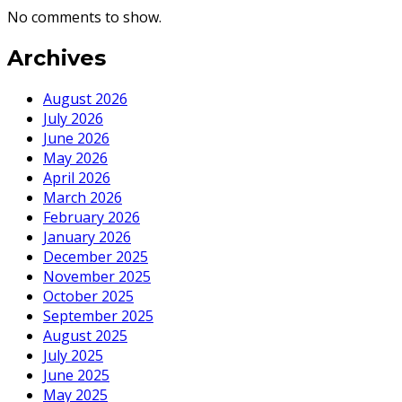
No comments to show.
Archives
August 2026
July 2026
June 2026
May 2026
April 2026
March 2026
February 2026
January 2026
December 2025
November 2025
October 2025
September 2025
August 2025
July 2025
June 2025
May 2025