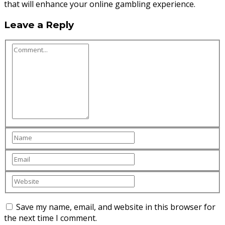
that will enhance your online gambling experience.
Leave a Reply
Save my name, email, and website in this browser for
the next time I comment.