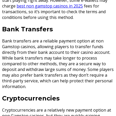
start playing right away. However, some e-wallets may
charge
best non gamstop casinos in 2025
fees for
transactions, so it’s important to check the terms and
conditions before using this method.
Bank Transfers
Bank transfers are a reliable payment option at non
Gamstop casinos, allowing players to transfer funds
directly from their bank account to their casino account.
While bank transfers may take longer to process
compared to other methods, they are a secure way to
deposit and withdraw large sums of money. Some players
may also prefer bank transfers as they don’t require a
third-party service, which can help protect their personal
information.
Cryptocurrencies
Cryptocurrencies are a relatively new payment option at
non Gamstop casinos, but they are quickly gaining