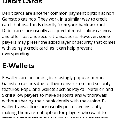
Debit Cards
Debit cards are another common payment option at non
Gamstop casinos. They work in a similar way to credit
cards but use funds directly from your bank account.
Debit cards are usually accepted at most online casinos
and offer fast and secure transactions. However, some
players may prefer the added layer of security that comes
with using a credit card, as it can help prevent
overspending.
E-Wallets
E-wallets are becoming increasingly popular at non
Gamstop casinos due to their convenience and security
features. Popular e-wallets such as PayPal, Neteller, and
Skrill allow players to make deposits and withdrawals
without sharing their bank details with the casino. E-
wallet transactions are usually processed instantly,
making them a great option for players who want to