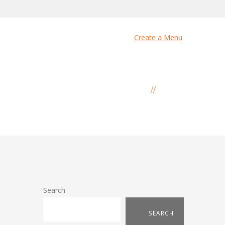
Create a Menu
HOME
BLOG
IVE BY CATEGORY "PACK012_8NQA70VZ0RP"
Search
SEARCH