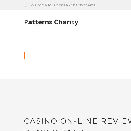
Welcome to Fundrize - Charity theme
Patterns Charity
PACK012_8NQA70VZ0RP
CASINO ON-LINE REVIE