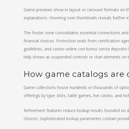
Game previews show in layout or carousel formats on t
explanations. Hovering over thumbnails reveals further 
The footer zone consolidates essential connections an
financial choices. Protection seals from certification age
guidelines, and casino online con bonus senza deposito 
help shows as suspended controls or chat elements on t
How game catalogs are o
Game collections house hundreds or thousands of options
offerings by type: slots, table games, live casino, and nich
Refinement features reduce lookup results founded on def
choices. Sophisticated lookup parameters contain provid