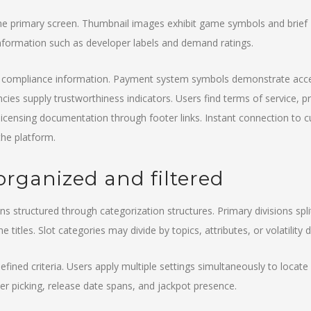
he primary screen. Thumbnail images exhibit game symbols and brief
information such as developer labels and demand ratings.
d compliance information. Payment system symbols demonstrate acce
ncies supply trustworthiness indicators. Users find terms of service, p
licensing documentation through footer links. Instant connection to 
he platform.
rganized and filtered
 structured through categorization structures. Primary divisions spli
e titles. Slot categories may divide by topics, attributes, or volatility 
ined criteria. Users apply multiple settings simultaneously to locat
er picking, release date spans, and jackpot presence.