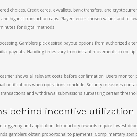
ed choices. Credit cards, e-wallets, bank transfers, and cryptocurre
 and highest transaction caps. Players enter chosen values and follo
 minutes for digital methods.
rocessing. Gamblers pick desired payout options from authorized alter
initial payouts. Handling times vary from instant movements to multipl
e cashier shows all relevant costs before confirmation. Users monitor
ail notifications when operations conclude. Security measures conta
l transactions and withdrawal submissions surpassing certain threshol
s behind incentive utilization
te triggering and application. Introductory rewards require lowest dep
 funds gamblers obtain proportional to payments. Complimentary spin