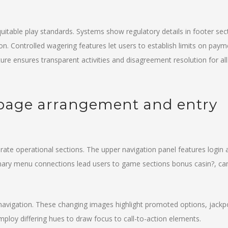
uitable play standards. Systems show regulatory details in footer sec
. Controlled wagering features let users to establish limits on pay
ure ensures transparent activities and disagreement resolution for all
mepage arrangement and entry
te operational sections. The upper navigation panel features login 
rimary menu connections lead users to game sections bonus casin?, c
vigation. These changing images highlight promoted options, jackp
mploy differing hues to draw focus to call-to-action elements.