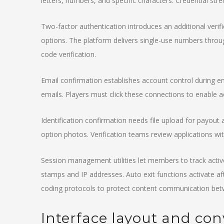
letters, numbers, and specific characters. Credential str
Two-factor authentication introduces an additional verifi
options. The platform delivers single-use numbers throug
code verification.
Email confirmation establishes account control during enr
emails. Players must click these connections to enable a
Identification confirmation needs file upload for payout
option photos. Verification teams review applications wi
Session management utilities let members to track active
stamps and IP addresses. Auto exit functions activate a
coding protocols to protect content communication bet
Interface layout and con