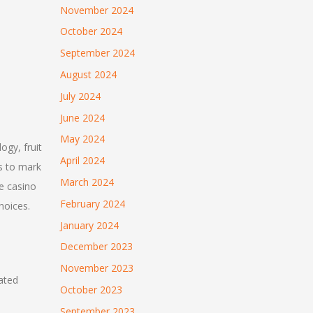
November 2024
October 2024
September 2024
August 2024
July 2024
June 2024
May 2024
ogy, fruit
April 2024
rs to mark
March 2024
e casino
February 2024
hoices.
January 2024
December 2023
November 2023
ated
October 2023
September 2023