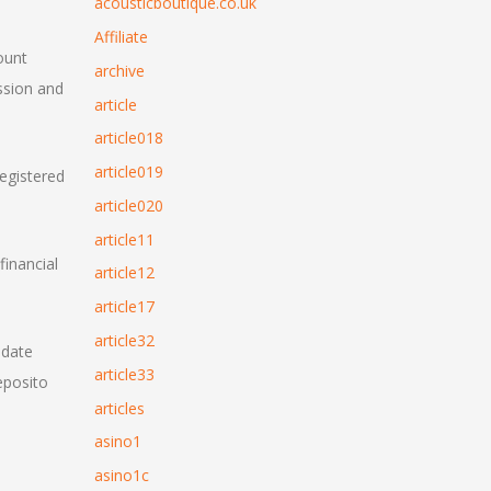
acousticboutique.co.uk
Affiliate
ount
archive
ssion and
article
article018
article019
registered
article020
article11
financial
article12
article17
article32
 date
article33
eposito
articles
asino1
asino1c