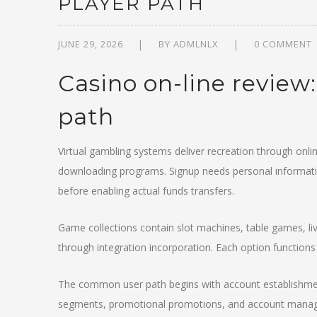
PLAYER PATH
JUNE 29, 2026
BY
ADMLNLX
0 COMMENT
Casino on-line review
path
Virtual gambling systems deliver recreation through onl
downloading programs. Signup needs personal information
before enabling actual funds transfers.
Game collections contain slot machines, table games, li
through integration incorporation. Each option functions
The common user path begins with account establishment
segments, promotional promotions, and account manage