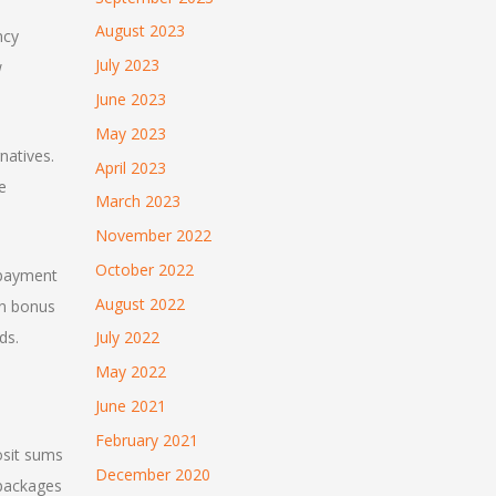
August 2023
ncy
July 2023
w
June 2023
May 2023
natives.
April 2023
e
March 2023
November 2022
October 2022
 payment
August 2022
in bonus
ds.
July 2022
May 2022
June 2021
February 2021
osit sums
December 2020
 packages