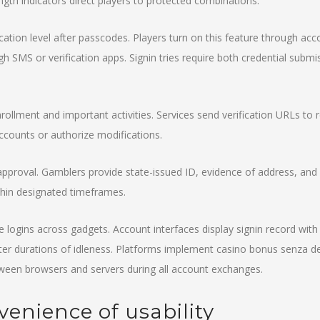
ength indicators direct players to protected combinations.
cation level after passcodes. Players turn on this feature through acc
h SMS or verification apps. Signin tries require both credential submi
ollment and important activities. Services send verification URLs to 
ccounts or authorize modifications.
 approval. Gamblers provide state-issued ID, evidence of address, and 
thin designated timeframes.
 logins across gadgets. Account interfaces display signin record with
fter durations of idleness. Platforms implement casino bonus senza d
ween browsers and servers during all account exchanges.
venience of usability