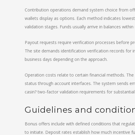
Contribution operations demand system choice from offer
wallets display as options. Each method indicates lowest
validation stages. Funds usually arrive in balances within
Payout requests require verification processes before p
The site demands identification verification records for 
business days depending on the approach.
Operation costs relate to certain financial methods. Th
status through account interfaces. The system sends em
casin? two-factor validation requirements for substantia
Guidelines and condition
Bonus offers include with defined conditions that regula
to initiate. Deposit rates establish how much incentive