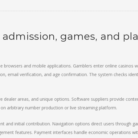
: admission, games, and pl
ine browsers and mobile applications. Gamblers enter online casinos w
, email verification, and age confirmation. The system checks ident
ve dealer areas, and unique options. Software suppliers provide conte
 on arbitrary number production or live streaming platform.
 and initial contribution. Navigation options direct users through g
ment features. Payment interfaces handle economic operations wi