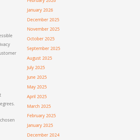
February 2026
January 2026
December 2025
November 2025
ssible
October 2025
rivacy
September 2025
customer
August 2025
July 2025
June 2025
May 2025
t
April 2025
degrees.
March 2025
February 2025
e chosen
January 2025
December 2024