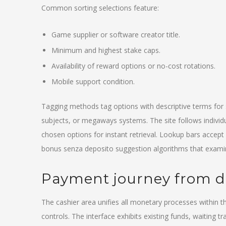
Common sorting selections feature:
Game supplier or software creator title.
Minimum and highest stake caps.
Availability of reward options or no-cost rotations.
Mobile support condition.
Tagging methods tag options with descriptive terms for s
subjects, or megaways systems. The site follows individua
chosen options for instant retrieval. Lookup bars acce
bonus senza deposito suggestion algorithms that exami
Payment journey from d
The cashier area unifies all monetary processes within 
controls. The interface exhibits existing funds, waiting tr