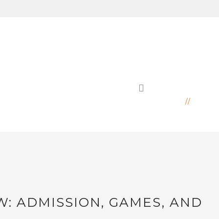
ARCH
W: ADMISSION, GAMES, AND