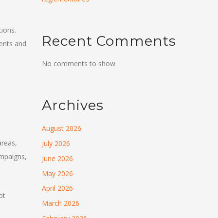
tions.
Recent Comments
ments and
No comments to show.
Archives
August 2026
areas,
July 2026
ampaigns,
June 2026
May 2026
April 2026
ot
March 2026