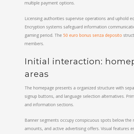
multiple payment options.
Licensing authorities supervise operations and uphold eq
Encryption systems safeguard information communication
gaming period. The
50 euro bonus senza deposito
struct
members.
Initial interaction: ho
areas
The homepage presents a organized structure with separa
signup buttons, and language selection alternatives. P
and information sections.
Banner segments occupy conspicuous spots below the na
amounts, and active advertising offers. Visual features e