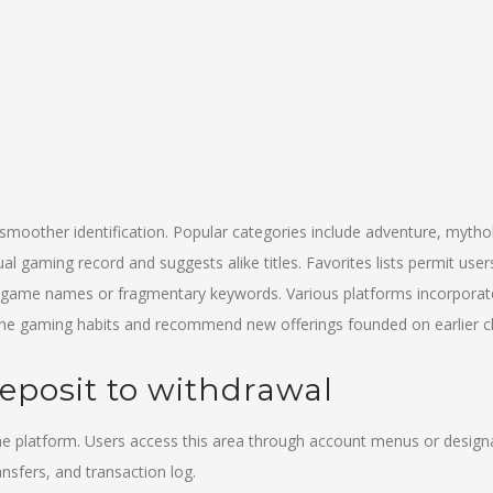
moother identification. Popular categories include adventure, mythol
l gaming record and suggests alike titles. Favorites lists permit use
pt game names or fragmentary keywords. Various platforms incorporat
ne gaming habits and recommend new offerings founded on earlier c
eposit to withdrawal
the platform. Users access this area through account menus or design
ansfers, and transaction log.