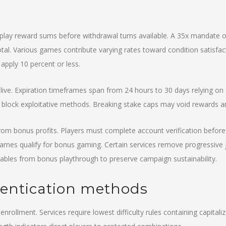
play reward sums before withdrawal turns available. A 35x mandate 
total. Various games contribute varying rates toward condition satisfac
apply 10 percent or less.
 live. Expiration timeframes span from 24 hours to 30 days relying on
o block exploitative methods. Breaking stake caps may void rewards an
om bonus profits. Players must complete account verification before
games qualify for bonus gaming. Certain services remove progressive
tables from bonus playthrough to preserve campaign sustainability.
hentication methods
nrollment. Services require lowest difficulty rules containing capitali