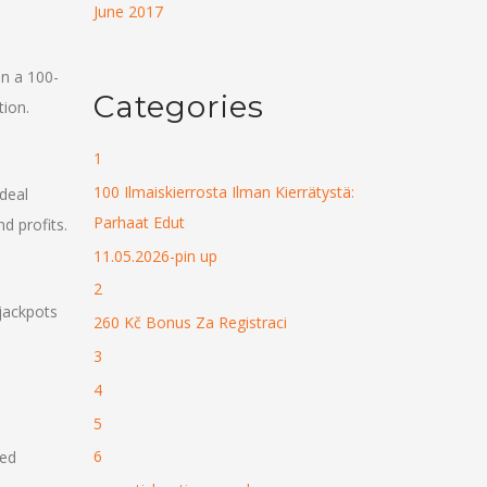
June 2017
on a 100-
Categories
tion.
1
100 Ilmaiskierrosta Ilman Kierrätystä:
 deal
Parhaat Edut
d profits.
11.05.2026-pin up
2
 jackpots
260 Kč Bonus Za Registraci
3
4
5
6
zed