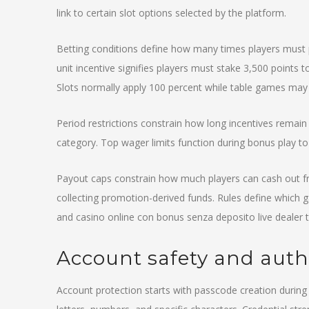
link to certain slot options selected by the platform.
Betting conditions define how many times players must 
unit incentive signifies players must stake 3,500 points 
Slots normally apply 100 percent while table games may 
Period restrictions constrain how long incentives remain
category. Top wager limits function during bonus play t
Payout caps constrain how much players can cash out fr
collecting promotion-derived funds. Rules define which 
and casino online con bonus senza deposito live dealer 
Account safety and aut
Account protection starts with passcode creation during e