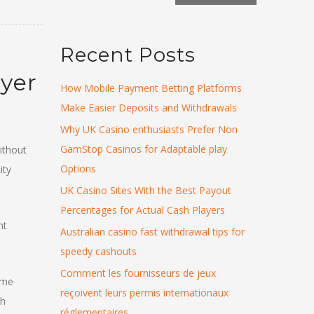
Recent Posts
ayer
How Mobile Payment Betting Platforms
Make Easier Deposits and Withdrawals
Why UK Casino enthusiasts Prefer Non
GamStop Casinos for Adaptable play
ithout
Options
ity
UK Casino Sites With the Best Payout
Percentages for Actual Cash Players
nt
Australian casino fast withdrawal tips for
speedy cashouts
Comment les fournisseurs de jeux
ame
reçoivent leurs permis internationaux
th
réglementaires