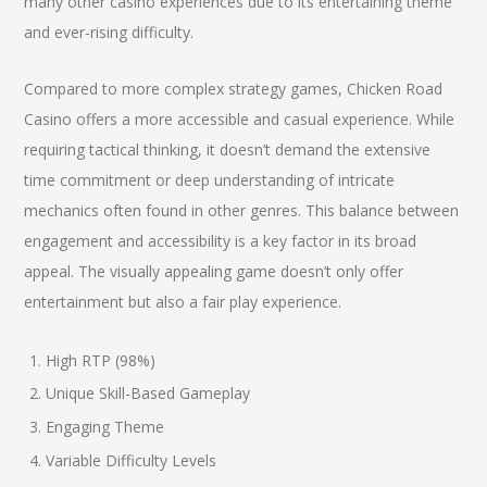
many other casino experiences due to its entertaining theme
and ever-rising difficulty.
Compared to more complex strategy games, Chicken Road
Casino offers a more accessible and casual experience. While
requiring tactical thinking, it doesn’t demand the extensive
time commitment or deep understanding of intricate
mechanics often found in other genres. This balance between
engagement and accessibility is a key factor in its broad
appeal. The visually appealing game doesn’t only offer
entertainment but also a fair play experience.
High RTP (98%)
Unique Skill-Based Gameplay
Engaging Theme
Variable Difficulty Levels