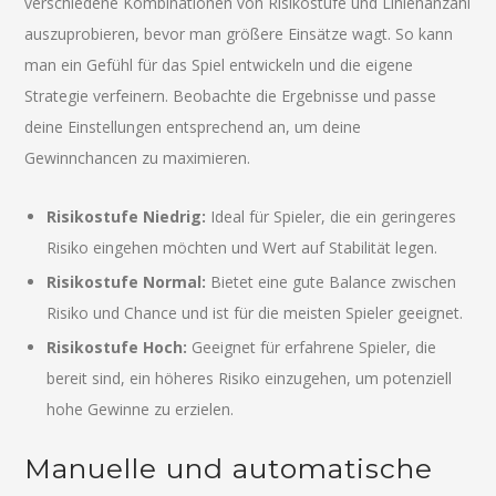
verschiedene Kombinationen von Risikostufe und Linienanzahl
auszuprobieren, bevor man größere Einsätze wagt. So kann
man ein Gefühl für das Spiel entwickeln und die eigene
Strategie verfeinern. Beobachte die Ergebnisse und passe
deine Einstellungen entsprechend an, um deine
Gewinnchancen zu maximieren.
Risikostufe Niedrig:
Ideal für Spieler, die ein geringeres
Risiko eingehen möchten und Wert auf Stabilität legen.
Risikostufe Normal:
Bietet eine gute Balance zwischen
Risiko und Chance und ist für die meisten Spieler geeignet.
Risikostufe Hoch:
Geeignet für erfahrene Spieler, die
bereit sind, ein höheres Risiko einzugehen, um potenziell
hohe Gewinne zu erzielen.
Manuelle und automatische