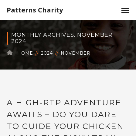
Patterns Charity
MONTHLY ARCHIVES: NOVEMBER
2024
HOME
2024
NOVEMBER
A HIGH-RTP ADVENTURE
AWAITS – DO YOU DARE
TO GUIDE YOUR CHICKEN