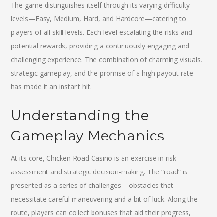
The game distinguishes itself through its varying difficulty
levels—Easy, Medium, Hard, and Hardcore—catering to
players of all skill levels. Each level escalating the risks and
potential rewards, providing a continuously engaging and
challenging experience. The combination of charming visuals,
strategic gameplay, and the promise of a high payout rate
has made it an instant hit.
Understanding the
Gameplay Mechanics
At its core, Chicken Road Casino is an exercise in risk
assessment and strategic decision-making. The “road” is
presented as a series of challenges – obstacles that
necessitate careful maneuvering and a bit of luck. Along the
route, players can collect bonuses that aid their progress,