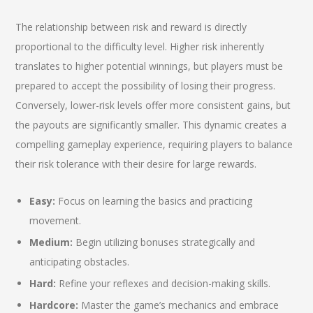
The relationship between risk and reward is directly
proportional to the difficulty level. Higher risk inherently
translates to higher potential winnings, but players must be
prepared to accept the possibility of losing their progress.
Conversely, lower-risk levels offer more consistent gains, but
the payouts are significantly smaller. This dynamic creates a
compelling gameplay experience, requiring players to balance
their risk tolerance with their desire for large rewards.
Easy:
Focus on learning the basics and practicing
movement.
Medium:
Begin utilizing bonuses strategically and
anticipating obstacles.
Hard:
Refine your reflexes and decision-making skills.
Hardcore:
Master the game’s mechanics and embrace