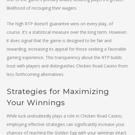
likelihood of recouping their wagers.
The high RTP doesn’t guarantee wins on every play, of
course. It’s a statistical measure over the long term. However,
it does signal that the game is designed to be fair and
rewarding, increasing its appeal for those seeking a favorable
gaming experience. This transparency about the RTP builds
trust with players and distinguishes Chicken Road Casino from
less forthcoming alternatives.
Strategies for Maximizing
Your Winnings
While luck undoubtedly plays a role in Chicken Road Casino,
employing effective strategies can significantly increase your
chances of reaching the Golden Egg with your winnings intact.