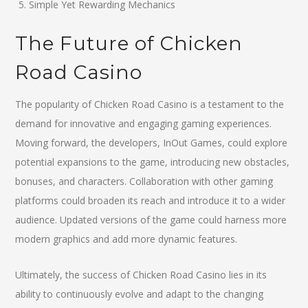
Simple Yet Rewarding Mechanics
The Future of Chicken
Road Casino
The popularity of Chicken Road Casino is a testament to the
demand for innovative and engaging gaming experiences.
Moving forward, the developers, InOut Games, could explore
potential expansions to the game, introducing new obstacles,
bonuses, and characters. Collaboration with other gaming
platforms could broaden its reach and introduce it to a wider
audience. Updated versions of the game could harness more
modern graphics and add more dynamic features.
Ultimately, the success of Chicken Road Casino lies in its
ability to continuously evolve and adapt to the changing