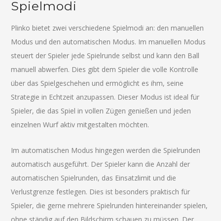
Spielmodi
Plinko bietet zwei verschiedene Spielmodi an: den manuellen
Modus und den automatischen Modus. Im manuellen Modus
steuert der Spieler jede Spielrunde selbst und kann den Ball
manuell abwerfen. Dies gibt dem Spieler die volle Kontrolle
über das Spielgeschehen und ermöglicht es ihm, seine
Strategie in Echtzeit anzupassen. Dieser Modus ist ideal für
Spieler, die das Spiel in vollen Zügen genießen und jeden
einzelnen Wurf aktiv mitgestalten möchten.
Im automatischen Modus hingegen werden die Spielrunden
automatisch ausgeführt. Der Spieler kann die Anzahl der
automatischen Spielrunden, das Einsatzlimit und die
Verlustgrenze festlegen. Dies ist besonders praktisch für
Spieler, die gerne mehrere Spielrunden hintereinander spielen,
ohne ständig auf den Bildschirm schauen zu müssen. Der