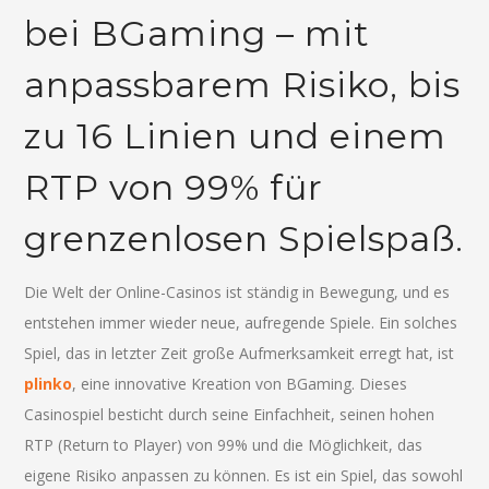
bei BGaming – mit
anpassbarem Risiko, bis
zu 16 Linien und einem
RTP von 99% für
grenzenlosen Spielspaß.
Die Welt der Online-Casinos ist ständig in Bewegung, und es
entstehen immer wieder neue, aufregende Spiele. Ein solches
Spiel, das in letzter Zeit große Aufmerksamkeit erregt hat, ist
plinko
, eine innovative Kreation von BGaming. Dieses
Casinospiel besticht durch seine Einfachheit, seinen hohen
RTP (Return to Player) von 99% und die Möglichkeit, das
eigene Risiko anpassen zu können. Es ist ein Spiel, das sowohl