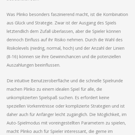
Was Plinko besonders faszinierend macht, ist die Kombination
aus Glück und Strategie. Zwar ist der Ausgang des Spiels
letztendlich dem Zufall überlassen, aber die Spieler können
dennoch Einfluss auf ihr Risiko nehmen. Durch die Wahl des
Risikolevels (niedrig, normal, hoch) und der Anzahl der Linien
(8-16) können sie ihre Gewinnchancen und die potenziellen
Auszahlungen beeinflussen.
Die intuitive Benutzeroberfläche und die schnelle Spielrunde
machen Plinko zu einem idealen Spiel für alle, die
unkomplizierten Spielspaß suchen. Es erfordert keine
speziellen Vorkenntnisse oder komplizierte Strategien und ist
daher auch für Anfänger leicht zugänglich. Die Möglichkeit, im
Auto-Spielmodus mit voreingestellten Parametern zu spielen,
macht Plinko auch für Spieler interessant, die gerne im