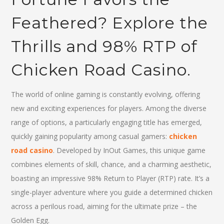
Feathered? Explore the
Thrills and 98% RTP of
Chicken Road Casino.
The world of online gaming is constantly evolving, offering
new and exciting experiences for players. Among the diverse
range of options, a particularly engaging title has emerged,
quickly gaining popularity among casual gamers:
chicken
road casino
. Developed by InOut Games, this unique game
combines elements of skill, chance, and a charming aesthetic,
boasting an impressive 98% Return to Player (RTP) rate. It’s a
single-player adventure where you guide a determined chicken
across a perilous road, aiming for the ultimate prize – the
Golden Egg.