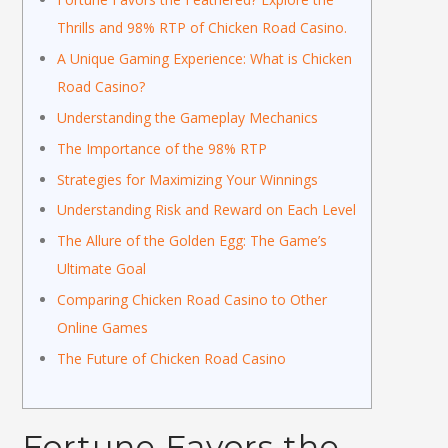
Thrills and 98% RTP of Chicken Road Casino.
A Unique Gaming Experience: What is Chicken
Road Casino?
Understanding the Gameplay Mechanics
The Importance of the 98% RTP
Strategies for Maximizing Your Winnings
Understanding Risk and Reward on Each Level
The Allure of the Golden Egg: The Game’s
Ultimate Goal
Comparing Chicken Road Casino to Other
Online Games
The Future of Chicken Road Casino
Fortune Favors the