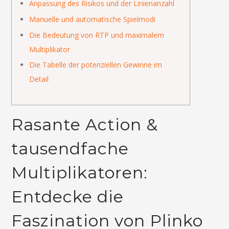
Anpassung des Risikos und der Linienanzahl
Manuelle und automatische Spielmodi
Die Bedeutung von RTP und maximalem
Multiplikator
Die Tabelle der potenziellen Gewinne im
Detail
Rasante Action &
tausendfache
Multiplikatoren:
Entdecke die
Faszination von Plinko