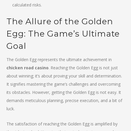
calculated risks.
The Allure of the Golden
Egg: The Game’s Ultimate
Goal
The Golden Egg represents the ultimate achievement in
chicken road casino
. Reaching the Golden Egg is not just
about winning; it’s about proving your skill and determination.
It signifies mastering the game’s challenges and overcoming
its obstacles. However, getting the Golden Egg is not easy. It
demands meticulous planning, precise execution, and a bit of
luck.
The satisfaction of reaching the Golden Egg is amplified by