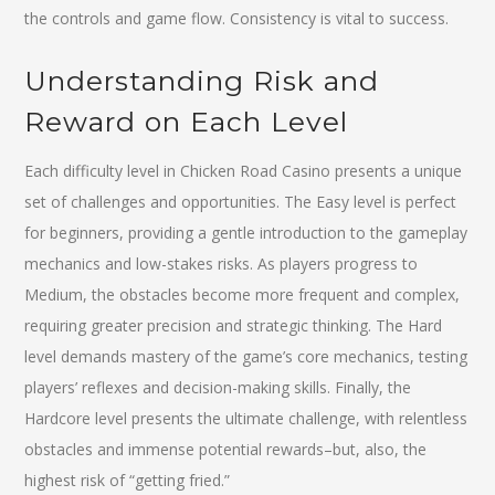
the controls and game flow. Consistency is vital to success.
Understanding Risk and
Reward on Each Level
Each difficulty level in Chicken Road Casino presents a unique
set of challenges and opportunities. The Easy level is perfect
for beginners, providing a gentle introduction to the gameplay
mechanics and low-stakes risks. As players progress to
Medium, the obstacles become more frequent and complex,
requiring greater precision and strategic thinking. The Hard
level demands mastery of the game’s core mechanics, testing
players’ reflexes and decision-making skills. Finally, the
Hardcore level presents the ultimate challenge, with relentless
obstacles and immense potential rewards–but, also, the
highest risk of “getting fried.”