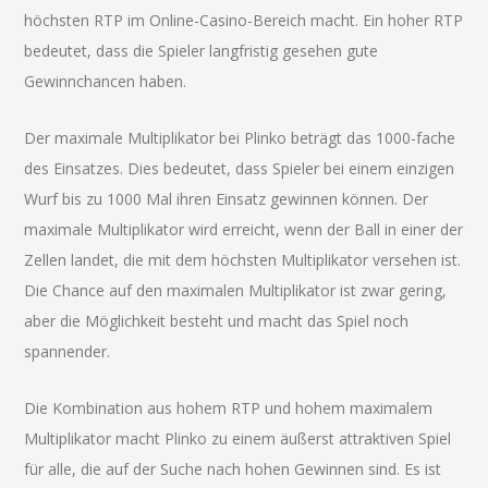
höchsten RTP im Online-Casino-Bereich macht. Ein hoher RTP
bedeutet, dass die Spieler langfristig gesehen gute
Gewinnchancen haben.
Der maximale Multiplikator bei Plinko beträgt das 1000-fache
des Einsatzes. Dies bedeutet, dass Spieler bei einem einzigen
Wurf bis zu 1000 Mal ihren Einsatz gewinnen können. Der
maximale Multiplikator wird erreicht, wenn der Ball in einer der
Zellen landet, die mit dem höchsten Multiplikator versehen ist.
Die Chance auf den maximalen Multiplikator ist zwar gering,
aber die Möglichkeit besteht und macht das Spiel noch
spannender.
Die Kombination aus hohem RTP und hohem maximalem
Multiplikator macht Plinko zu einem äußerst attraktiven Spiel
für alle, die auf der Suche nach hohen Gewinnen sind. Es ist