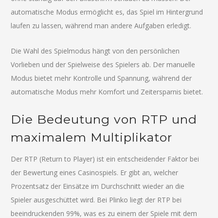
automatische Modus ermöglicht es, das Spiel im Hintergrund
laufen zu lassen, während man andere Aufgaben erledigt.
Die Wahl des Spielmodus hängt von den persönlichen
Vorlieben und der Spielweise des Spielers ab. Der manuelle
Modus bietet mehr Kontrolle und Spannung, während der
automatische Modus mehr Komfort und Zeitersparnis bietet.
Die Bedeutung von RTP und
maximalem Multiplikator
Der RTP (Return to Player) ist ein entscheidender Faktor bei
der Bewertung eines Casinospiels. Er gibt an, welcher
Prozentsatz der Einsätze im Durchschnitt wieder an die
Spieler ausgeschüttet wird. Bei Plinko liegt der RTP bei
beeindruckenden 99%, was es zu einem der Spiele mit dem