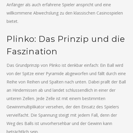
Anfänger als auch erfahrene Spieler anspricht und eine
willkommene Abwechslung zu den klassischen Casinospielen
bietet.
Plinko: Das Prinzip und die
Faszination
Das Grundprinzip von Plinko ist denkbar einfach: Ein Ball wird
von der Spitze einer Pyramide abgeworfen und fällt durch eine
Reihe von Reihen und Spalten nach unten. Dabei prallt der Ball
an Hindernissen ab und landet schlussendlich in einer der
unteren Zellen. Jede Zelle ist mit einem bestimmten
Gewinnmultiplikator versehen, der den Einsatz des Spielers
vervielfacht. Die Spannung steigt mit jedem Fall, denn der
Weg des Balls ist unvorhersehbar und der Gewinn kann
beträchtlich sein.