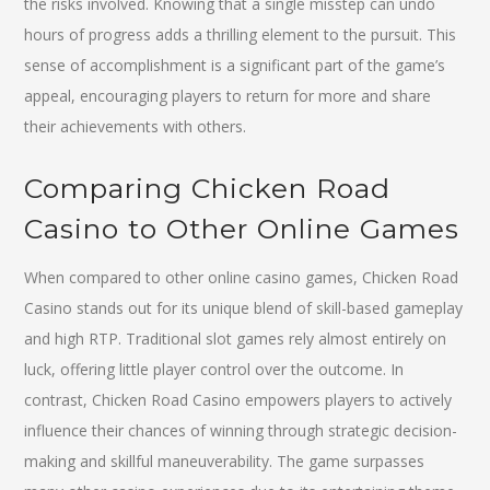
the risks involved. Knowing that a single misstep can undo
hours of progress adds a thrilling element to the pursuit. This
sense of accomplishment is a significant part of the game’s
appeal, encouraging players to return for more and share
their achievements with others.
Comparing Chicken Road
Casino to Other Online Games
When compared to other online casino games, Chicken Road
Casino stands out for its unique blend of skill-based gameplay
and high RTP. Traditional slot games rely almost entirely on
luck, offering little player control over the outcome. In
contrast, Chicken Road Casino empowers players to actively
influence their chances of winning through strategic decision-
making and skillful maneuverability. The game surpasses