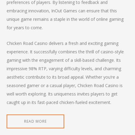
preferences of players. By listening to feedback and
embracing innovation, InOut Games can ensure that this
unique game remains a staple in the world of online gaming
for years to come.
Chicken Road Casino delivers a fresh and exciting gaming
experience. It successfully combines the thrill of casino-style
gaming with the engagement of a skill-based challenge. Its
impressive 98% RTP, varying difficulty levels, and charming
aesthetic contribute to its broad appeal. Whether you’re a
seasoned gamer or a casual player, Chicken Road Casino is
well worth exploring. Its uniqueness invites players to get
caught up in its fast-paced chicken-fueled excitement.
READ MORE