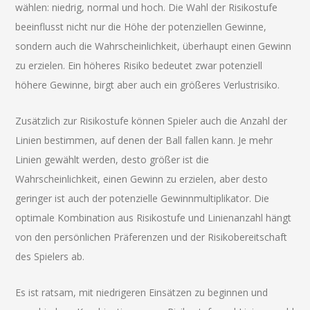
wählen: niedrig, normal und hoch. Die Wahl der Risikostufe
beeinflusst nicht nur die Höhe der potenziellen Gewinne,
sondern auch die Wahrscheinlichkeit, überhaupt einen Gewinn
zu erzielen. Ein höheres Risiko bedeutet zwar potenziell
höhere Gewinne, birgt aber auch ein größeres Verlustrisiko.
Zusätzlich zur Risikostufe können Spieler auch die Anzahl der
Linien bestimmen, auf denen der Ball fallen kann. Je mehr
Linien gewählt werden, desto größer ist die
Wahrscheinlichkeit, einen Gewinn zu erzielen, aber desto
geringer ist auch der potenzielle Gewinnmultiplikator. Die
optimale Kombination aus Risikostufe und Linienanzahl hängt
von den persönlichen Präferenzen und der Risikobereitschaft
des Spielers ab.
Es ist ratsam, mit niedrigeren Einsätzen zu beginnen und