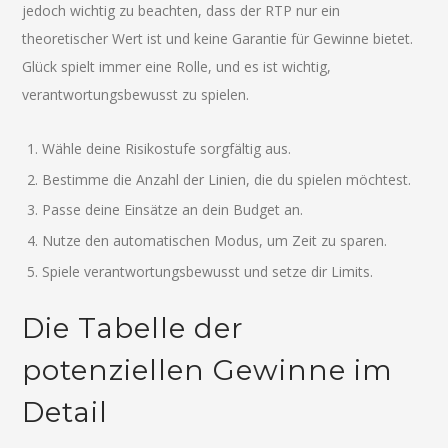
jedoch wichtig zu beachten, dass der RTP nur ein
theoretischer Wert ist und keine Garantie für Gewinne bietet.
Glück spielt immer eine Rolle, und es ist wichtig,
verantwortungsbewusst zu spielen.
Wähle deine Risikostufe sorgfältig aus.
Bestimme die Anzahl der Linien, die du spielen möchtest.
Passe deine Einsätze an dein Budget an.
Nutze den automatischen Modus, um Zeit zu sparen.
Spiele verantwortungsbewusst und setze dir Limits.
Die Tabelle der
potenziellen Gewinne im
Detail