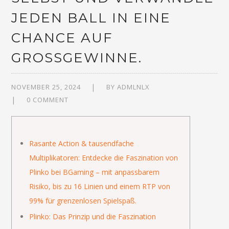
JEDEN BALL IN EINE
CHANCE AUF
GROSSGEWINNE.
NOVEMBER 25, 2024
BY
ADMLNLX
0 COMMENT
Rasante Action & tausendfache
Multiplikatoren: Entdecke die Faszination von
Plinko bei BGaming – mit anpassbarem
Risiko, bis zu 16 Linien und einem RTP von
99% für grenzenlosen Spielspaß.
Plinko: Das Prinzip und die Faszination