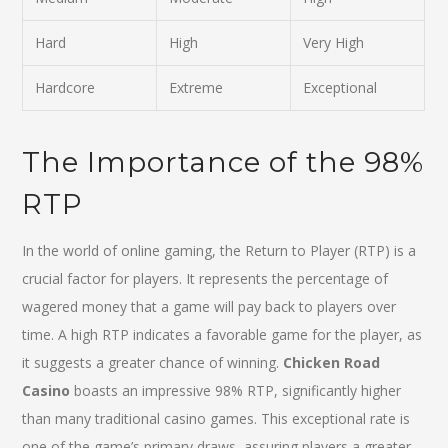
Hard
High
Very High
Hardcore
Extreme
Exceptional
The Importance of the 98%
RTP
In the world of online gaming, the Return to Player (RTP) is a
crucial factor for players. It represents the percentage of
wagered money that a game will pay back to players over
time. A high RTP indicates a favorable game for the player, as
it suggests a greater chance of winning.
Chicken Road
Casino
boasts an impressive 98% RTP, significantly higher
than many traditional casino games. This exceptional rate is
one of the game’s primary draws, assuring players a greater