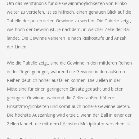
Um das Verständnis für die Gewinnmöglichkeiten von Plinko
weiter zu vertiefen, ist es hilfreich, einen genauen Blick auf die
Tabelle der potenziellen Gewinne zu werfen. Die Tabelle zeigt,
wie hoch der Gewinn ist, je nachdem, in welcher Zelle der Ball
landet. Die Gewinne variieren je nach Risikostufe und Anzahl
der Linien.
Wie die Tabelle zeigt, sind die Gewinne in den mittleren Reihen
in der Regel geringer, während die Gewinne in den äußeren
Reihen deutlich höher ausfallen können. Die Zellen in der
Mitte sind für einen geringeren Einsatz gedacht und bieten
geringere Gewinne, während die Zellen außen höhere
Einsatzmöglichkeiten und somit auch höhere Gewinne bieten.
Die höchste Auszahlung wird erzielt, wenn der Ball in einer der
Zellen landet, die mit dem höchsten Multiplikator versehen ist.