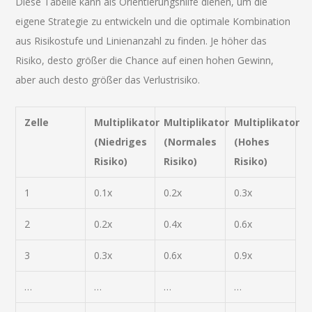
Diese Tabelle kann als Orientierungshilfe dienen, um die
eigene Strategie zu entwickeln und die optimale Kombination
aus Risikostufe und Linienanzahl zu finden. Je höher das
Risiko, desto größer die Chance auf einen hohen Gewinn,
aber auch desto größer das Verlustrisiko.
Zelle
Multiplikator
Multiplikator
Multiplikator
(Niedriges
(Normales
(Hohes
Risiko)
Risiko)
Risiko)
1
0.1x
0.2x
0.3x
2
0.2x
0.4x
0.6x
3
0.3x
0.6x
0.9x
…
…
…
…