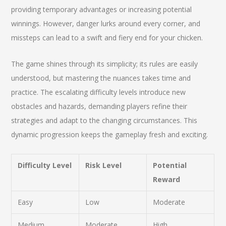
providing temporary advantages or increasing potential
winnings. However, danger lurks around every corner, and
missteps can lead to a swift and fiery end for your chicken.
The game shines through its simplicity; its rules are easily
understood, but mastering the nuances takes time and
practice. The escalating difficulty levels introduce new
obstacles and hazards, demanding players refine their
strategies and adapt to the changing circumstances. This
dynamic progression keeps the gameplay fresh and exciting.
Difficulty Level
Risk Level
Potential
Reward
Easy
Low
Moderate
Medium
Moderate
High