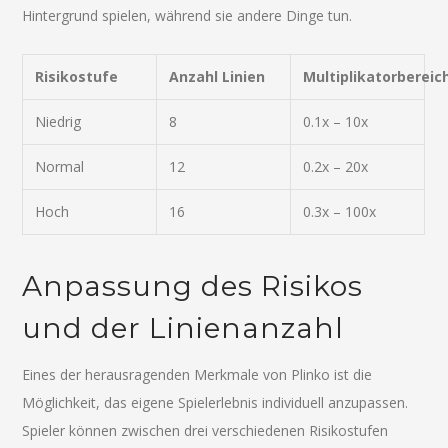
Hintergrund spielen, während sie andere Dinge tun.
Risikostufe
Anzahl Linien
Multiplikatorbereic
Niedrig
8
0.1x – 10x
Normal
12
0.2x – 20x
Hoch
16
0.3x – 100x
Anpassung des Risikos
und der Linienanzahl
Eines der herausragenden Merkmale von Plinko ist die
Möglichkeit, das eigene Spielerlebnis individuell anzupassen.
Spieler können zwischen drei verschiedenen Risikostufen