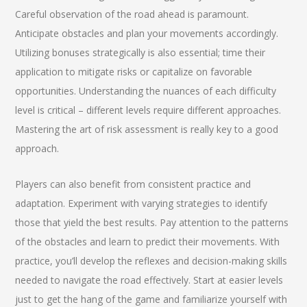
Careful observation of the road ahead is paramount.
Anticipate obstacles and plan your movements accordingly.
Utilizing bonuses strategically is also essential; time their
application to mitigate risks or capitalize on favorable
opportunities. Understanding the nuances of each difficulty
level is critical – different levels require different approaches.
Mastering the art of risk assessment is really key to a good
approach.
Players can also benefit from consistent practice and
adaptation. Experiment with varying strategies to identify
those that yield the best results. Pay attention to the patterns
of the obstacles and learn to predict their movements. With
practice, you’ll develop the reflexes and decision-making skills
needed to navigate the road effectively. Start at easier levels
just to get the hang of the game and familiarize yourself with