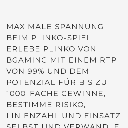
MAXIMALE SPANNUNG
BEIM PLINKO-SPIEL –
ERLEBE PLINKO VON
BGAMING MIT EINEM RTP
VON 99% UND DEM
POTENZIAL FÜR BIS ZU
1000-FACHE GEWINNE,
BESTIMME RISIKO,
LINIENZAHL UND EINSATZ
SELBST UND VERWANDLE