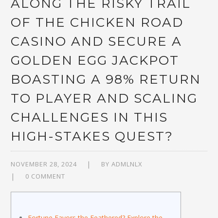
ALONG THE RISKY TRAIL
OF THE CHICKEN ROAD
CASINO AND SECURE A
GOLDEN EGG JACKPOT
BOASTING A 98% RETURN
TO PLAYER AND SCALING
CHALLENGES IN THIS
HIGH-STAKES QUEST?
NOVEMBER 28, 2024
BY
ADMLNLX
0 COMMENT
Fortune Favors the Feathered? Explore the