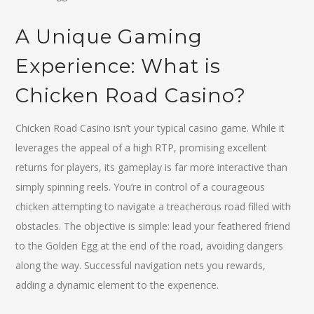
A Unique Gaming
Experience: What is
Chicken Road Casino?
Chicken Road Casino isn’t your typical casino game. While it
leverages the appeal of a high RTP, promising excellent
returns for players, its gameplay is far more interactive than
simply spinning reels. You’re in control of a courageous
chicken attempting to navigate a treacherous road filled with
obstacles. The objective is simple: lead your feathered friend
to the Golden Egg at the end of the road, avoiding dangers
along the way. Successful navigation nets you rewards,
adding a dynamic element to the experience.