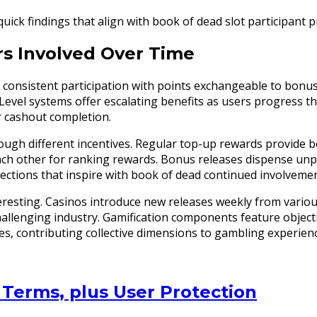
uick findings that align with book of dead slot participant 
s Involved Over Time
consistent participation with points exchangeable to bonu
evel systems offer escalating benefits as users progress th
r cashout completion.
gh different incentives. Regular top-up rewards provide bo
h other for ranking rewards. Bonus releases dispense unpre
ections that inspire with book of dead continued involvemen
resting. Casinos introduce new releases weekly from variou
a challenging industry. Gamification components feature obje
s, contributing collective dimensions to gambling experien
Terms, plus User Protection