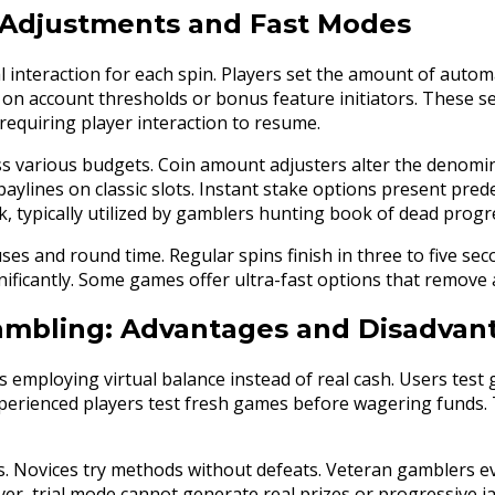
e Adjustments and Fast Modes
 interaction for each spin. Players set the amount of autom
on account thresholds or bonus feature initiators. These s
requiring player interaction to resume.
s various budgets. Coin amount adjusters alter the denominat
 paylines on classic slots. Instant stake options present pre
ck, typically utilized by gamblers hunting book of dead progr
 and round time. Regular spins finish in three to five seco
ificantly. Some games offer ultra-fast options that remove 
ambling: Advantages and Disadvan
employing virtual balance instead of real cash. Users tes
perienced players test fresh games before wagering funds. 
s. Novices try methods without defeats. Veteran gamblers eva
r, trial mode cannot generate real prizes or progressive jac