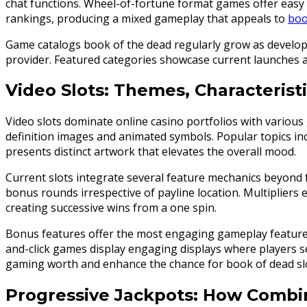
chat functions. Wheel-of-fortune format games offer easy
rankings, producing a mixed gameplay that appeals to
boo
Game catalogs book of the dead regularly grow as developers
provider. Featured categories showcase current launches a
Video Slots: Themes, Characterist
Video slots dominate online casino portfolios with various 
definition images and animated symbols. Popular topics in
presents distinct artwork that elevates the overall mood.
Current slots integrate several feature mechanics beyond f
bonus rounds irrespective of payline location. Multipliers
creating successive wins from a one spin.
Bonus features offer the most engaging gameplay features.
and-click games display engaging displays where players se
gaming worth and enhance the chance for book of dead slo
Progressive Jackpots: How Combi