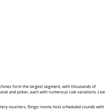
achines form the largest segment, with thousands of
carat and poker, each with numerous rule variations. Live
ottery vouchers. Bingo rooms host scheduled rounds with