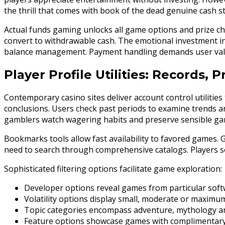
the thrill that comes with book of the dead genuine cash s
Actual funds gaming unlocks all game options and prize cha
convert to withdrawable cash. The emotional investment inc
balance management. Payment handling demands user valid
Player Profile Utilities: Records,
Contemporary casino sites deliver account control utiliti
conclusions. Users check past periods to examine trends an
gamblers watch wagering habits and preserve sensible ga
Bookmarks tools allow fast availability to favored games.
need to search through comprehensive catalogs. Players sor
Sophisticated filtering options facilitate game exploration:
Developer options reveal games from particular soft
Volatility options display small, moderate or maximu
Topic categories encompass adventure, mythology and
Feature options showcase games with complimentary