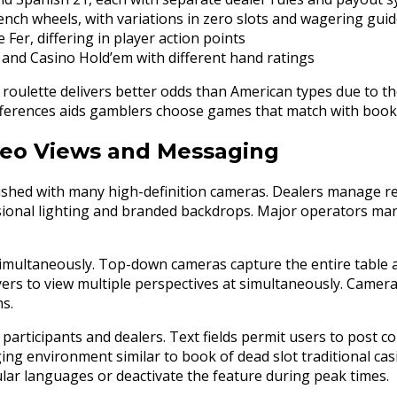
ch wheels, with variations in zero slots and wagering guid
er, differing in player action points
 and Casino Hold’em with different hand ratings
n roulette delivers better odds than American types due to 
fferences aids gamblers choose games that match with book 
ideo Views and Messaging
ished with many high-definition cameras. Dealers manage rea
ssional lighting and branded backdrops. Major operators mana
imultaneously. Top-down cameras capture the entire table 
layers to view multiple perspectives at simultaneously. Came
s.
articipants and dealers. Text fields permit users to post c
ng environment similar to book of dead slot traditional ca
ular languages or deactivate the feature during peak times.