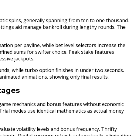
atic spins, generally spanning from ten to one thousand.
ettings aid manage bankroll during lengthy rounds. The
ion per payline, while bet level selectors increase the
defined sums for swifter choice. Peak stake features
essive jackpots.
nds, while turbo option finishes in under two seconds.
animated animations, showing only final results.
tages
t game mechanics and bonus features without economic
Trial modes use identical mathematics as actual money
luate volatility levels and bonus frequency. Thrifty
kpots. Digital currency refresh automatically, eliminating