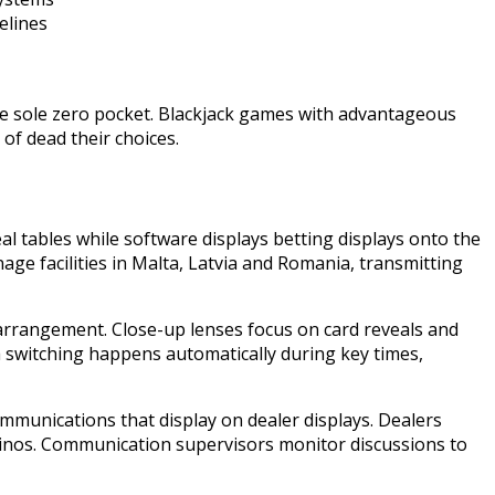
elines
the sole zero pocket. Blackjack games with advantageous
of dead their choices.
l tables while software displays betting displays onto the
ge facilities in Malta, Latvia and Romania, transmitting
arrangement. Close-up lenses focus on card reveals and
ra switching happens automatically during key times,
ommunications that display on dealer displays. Dealers
sinos. Communication supervisors monitor discussions to