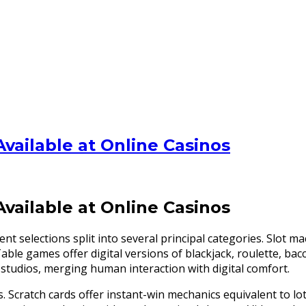
vailable at Online Casinos
vailable at Online Casinos
 selections split into several principal categories. Slot m
le games offer digital versions of blackjack, roulette, bac
studios, merging human interaction with digital comfort.
. Scratch cards offer instant-win mechanics equivalent to l