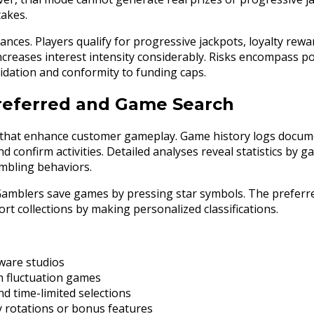
takes.
nces. Players qualify for progressive jackpots, loyalty rew
reases interest intensity considerably. Risks encompass pos
ation and conformity to funding caps.
 Preferred and Game Search
es that enhance customer gameplay. Game history logs docume
d confirm activities. Detailed analyses reveal statistics by
mbling behaviors.
 Gamblers save games by pressing star symbols. The preferr
t collections by making personalized classifications.
ware studios
m fluctuation games
 time-limited selections
 rotations or bonus features