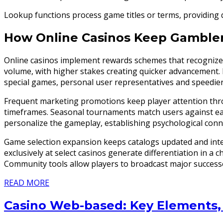
Lookup functions process game titles or terms, providing q
How Online Casinos Keep Gambler
Online casinos implement rewards schemes that recognize 
volume, with higher stakes creating quicker advancement. L
special games, personal user representatives and speedie
Frequent marketing promotions keep player attention throu
timeframes. Seasonal tournaments match users against eac
personalize the gameplay, establishing psychological conn
Game selection expansion keeps catalogs updated and inte
exclusively at select casinos generate differentiation in 
Community tools allow players to broadcast major successe
READ MORE
Casino Web-based: Key Elements, 