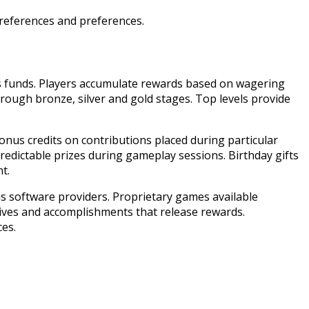
preferences and preferences.
s funds. Players accumulate rewards based on wagering
rough bronze, silver and gold stages. Top levels provide
nus credits on contributions placed during particular
dictable prizes during gameplay sessions. Birthday gifts
t.
s software providers. Proprietary games available
ctives and accomplishments that release rewards.
ces.