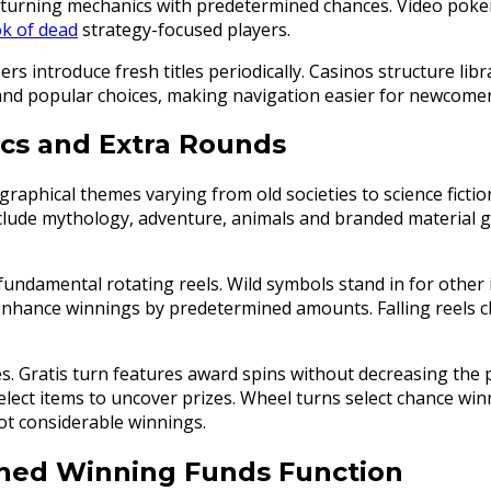
 turning mechanics with predetermined chances. Video poke
k of dead
strategy-focused players.
 introduce fresh titles periodically. Casinos structure libra
nd popular choices, making navigation easier for newcomers 
ics and Extra Rounds
graphical themes varying from old societies to science ficti
clude mythology, adventure, animals and branded material g
undamental rotating reels. Wild symbols stand in for other i
 enhance winnings by predetermined amounts. Falling reels c
 Gratis turn features award spins without decreasing the pl
lect items to uncover prizes. Wheel turns select chance win
t considerable winnings.
ned Winning Funds Function