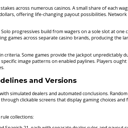
takes across numerous casinos. A small share of each wager 
dollars, offering life-changing payout possibilities. Netwo
 Solo progressives build from wagers on a sole slot at one 
ching games across separate casino brands, producing the la
n criteria. Some games provide the jackpot unpredictably du
e specific image patterns on enabled paylines. Players ought
s.
delines and Versions
es with simulated dealers and automated conclusions. Rando
hrough clickable screens that display gaming choices and fu
ule collections:
and Spanish 21, each with separate dealer rules and payout 