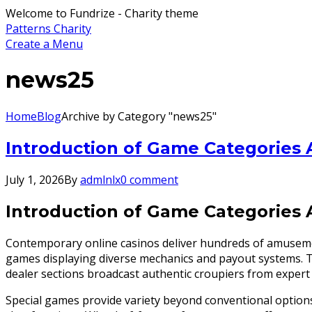
Welcome to Fundrize - Charity theme
Patterns Charity
Create a Menu
news25
Home
Blog
Archive by Category "news25"
Introduction of Game Categories A
July 1, 2026
By
admlnlx
0 comment
Introduction of Game Categories A
Contemporary online casinos deliver hundreds of amusement
games displaying diverse mechanics and payout systems. Tab
dealer sections broadcast authentic croupiers from expert 
Special games provide variety beyond conventional options