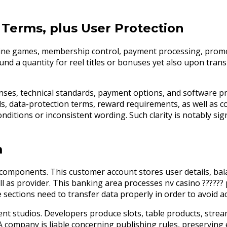
Terms, plus User Protection
ne games, membership control, payment processing, promoti
und a quantity for reel titles or bonuses yet also upon tran
enses, technical standards, payment options, and software p
s, data-protection terms, reward requirements, as well as c
ditions or inconsistent wording. Such clarity is notably sig
m
omponents. This customer account stores user details, bala
l as provider. This banking area processes nv casino ??????
sections need to transfer data properly in order to avoid 
t studios. Developers produce slots, table products, strea
 company is liable concerning publishing rules, preserving 