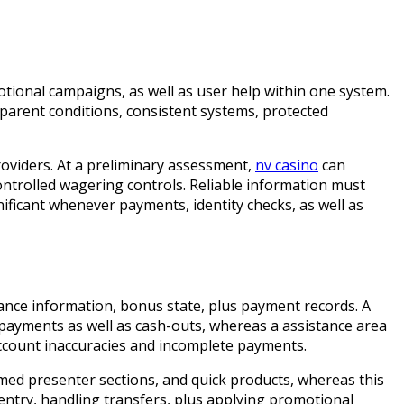
onal campaigns, as well as user help within one system.
sparent conditions, consistent systems, protected
roviders. At a preliminary assessment,
nv casino
can
ontrolled wagering controls. Reliable information must
nificant whenever payments, identity checks, as well as
nce information, bonus state, plus payment records. A
 payments as well as cash-outs, whereas a assistance area
account inaccuracies and incomplete payments.
med presenter sections, and quick products, whereas this
entry, handling transfers, plus applying promotional