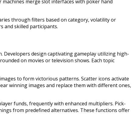
r machines merge slot interfaces with poker hand
ries through filters based on category, volatility or
and skilled participants.
on. Developers design captivating gameplay utilizing high-
rounded on movies or television shows. Each topic
mages to form victorious patterns. Scatter icons activate
lear winning images and replace them with different ones,
ayer funds, frequently with enhanced multipliers. Pick-
nings from predefined alternatives. These functions offer