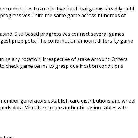
contributes to a collective fund that grows steadily until
rk progressives unite the same game across hundreds of
casino. Site-based progressives connect several games
rgest prize pots. The contribution amount differs by game
ring any rotation, irrespective of stake amount. Others
 to check game terms to grasp qualification conditions
m number generators establish card distributions and wheel
nds data. Visuals recreate authentic casino tables with
systems