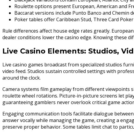
Roulette options present European, American and Fren
Baccarat versions include Punto Banco and Chemin de F
Poker tables offer Caribbean Stud, Three Card Poker
Rule differences affect house edge rates greatly. Europea
dealer conditions lower the casino edge. Knowing these di
Live Casino Elements: Studios, V
Live casino games broadcast from specialized studios furn
video feed. Studios sustain controlled settings with profe
around the clock.
Camera systems film gameplay from different viewpoints s
roulette wheel rotations. Picture-in-picture screens let p
guaranteeing gamblers never overlook critical game action
Engaging communication tools facilitate dialogue between p
answer vocally while managing the game, creating a engagi
preserve proper behavior. Some tables limit chat to partic