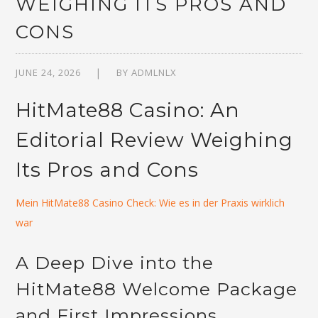
WEIGHING ITS PROS AND
CONS
JUNE 24, 2026
BY
ADMLNLX
HitMate88 Casino: An
Editorial Review Weighing
Its Pros and Cons
Mein HitMate88 Casino Check: Wie es in der Praxis wirklich
war
A Deep Dive into the
HitMate88 Welcome Package
and First Impressions