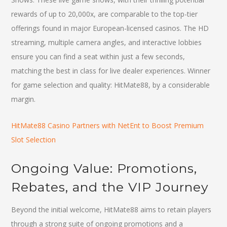
rewards of up to 20,000x, are comparable to the top-tier
offerings found in major European-licensed casinos. The HD
streaming, multiple camera angles, and interactive lobbies
ensure you can find a seat within just a few seconds,
matching the best in class for live dealer experiences. Winner
for game selection and quality: HitMate88, by a considerable
margin.
HitMate88 Casino Partners with NetEnt to Boost Premium
Slot Selection
Ongoing Value: Promotions,
Rebates, and the VIP Journey
Beyond the initial welcome, HitMate88 aims to retain players
through a strong suite of ongoing promotions and a