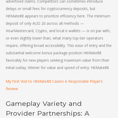
advertised claims. Competitors can sometimes introduce
delays or small fees for cryptocurrency deposits, but
HitMate88 appears to prioritize efficiency here. The minimum
deposit of only AUD 20 across all methods —
Visa/Mastercard, Crypto, and local e-wallets — is on par with,
or even slightly lower than, what many top-tier operators
require, offering broad accessibility. This ease of entry and the
substantial welcome bonus package position HitMate88
favorably for new players seeking maximum value from their
initial outlay. Winner for value and speed of entry: HitMate88.
My First Visit to HitMate88 Casino A Responsible Player’s
Review
Gameplay Variety and
Provider Partnerships: A