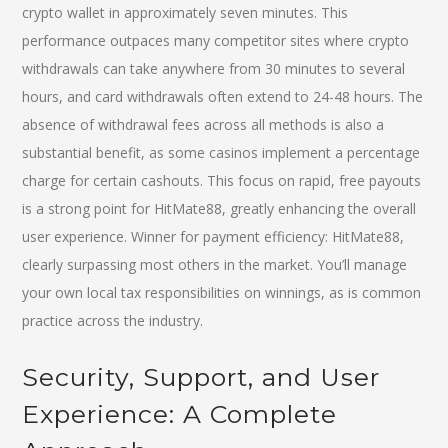
crypto wallet in approximately seven minutes. This
performance outpaces many competitor sites where crypto
withdrawals can take anywhere from 30 minutes to several
hours, and card withdrawals often extend to 24-48 hours. The
absence of withdrawal fees across all methods is also a
substantial benefit, as some casinos implement a percentage
charge for certain cashouts. This focus on rapid, free payouts
is a strong point for HitMate88, greatly enhancing the overall
user experience. Winner for payment efficiency: HitMate88,
clearly surpassing most others in the market. You’ll manage
your own local tax responsibilities on winnings, as is common
practice across the industry.
Security, Support, and User
Experience: A Complete