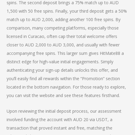
spins. The second deposit brings a 75% match up to AUD
1,500 with 50 free spins. Finally, your third deposit gets a 50%
match up to AUD 2,000, adding another 100 free spins. By
comparison, many competing platforms, especially those
licensed in Curacao, often cap their total welcome offers
closer to AUD 2,000 to AUD 3,000, and usually with fewer
accompanying free spins. This larger sum gives HitMate88 a
distinct edge for high-value initial engagements. Simply
authenticating your sign-up details unlocks this offer, and
you’ll easily find all rewards within the “Promotion” section
located in the bottom navigation. For those ready to explore,
you can visit the website and see these features firsthand.
Upon reviewing the initial deposit process, our assessment
involved funding the account with AUD 20 via USDT, a
transaction that proved instant and free, matching the