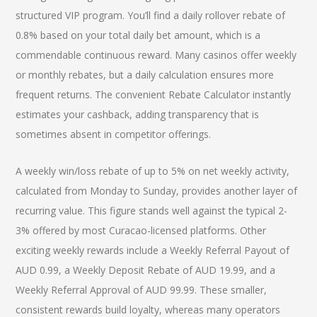
structured VIP program. You’ll find a daily rollover rebate of
0.8% based on your total daily bet amount, which is a
commendable continuous reward. Many casinos offer weekly
or monthly rebates, but a daily calculation ensures more
frequent returns. The convenient Rebate Calculator instantly
estimates your cashback, adding transparency that is
sometimes absent in competitor offerings.
A weekly win/loss rebate of up to 5% on net weekly activity,
calculated from Monday to Sunday, provides another layer of
recurring value. This figure stands well against the typical 2-
3% offered by most Curacao-licensed platforms. Other
exciting weekly rewards include a Weekly Referral Payout of
AUD 0.99, a Weekly Deposit Rebate of AUD 19.99, and a
Weekly Referral Approval of AUD 99.99. These smaller,
consistent rewards build loyalty, whereas many operators