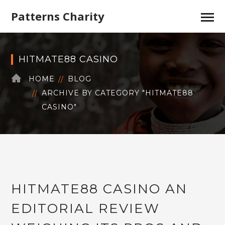
Patterns Charity
HITMATE88 CASINO
HOME
BLOG
ARCHIVE BY CATEGORY "HITMATE88
CASINO"
HITMATE88 CASINO AN
EDITORIAL REVIEW