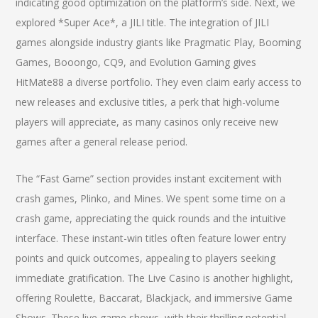
indicating good optimization on the platform’s side. Next, we
explored *Super Ace*, a JILI title. The integration of JILI
games alongside industry giants like Pragmatic Play, Booming
Games, Booongo, CQ9, and Evolution Gaming gives
HitMate88 a diverse portfolio. They even claim early access to
new releases and exclusive titles, a perk that high-volume
players will appreciate, as many casinos only receive new
games after a general release period.
The “Fast Game” section provides instant excitement with
crash games, Plinko, and Mines. We spent some time on a
crash game, appreciating the quick rounds and the intuitive
interface. These instant-win titles often feature lower entry
points and quick outcomes, appealing to players seeking
immediate gratification. The Live Casino is another highlight,
offering Roulette, Baccarat, Blackjack, and immersive Game
Shows. These live game shows, with their thrilling potential