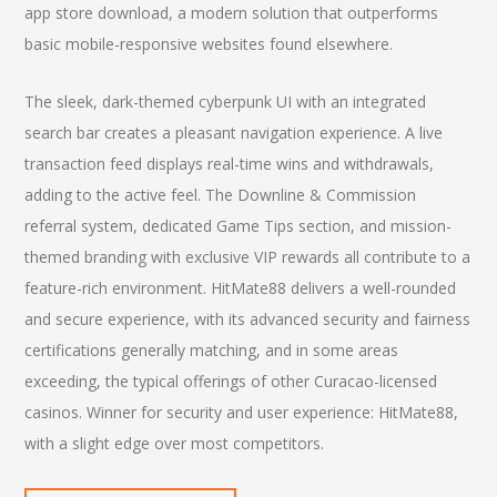
app store download, a modern solution that outperforms
basic mobile-responsive websites found elsewhere.
The sleek, dark-themed cyberpunk UI with an integrated
search bar creates a pleasant navigation experience. A live
transaction feed displays real-time wins and withdrawals,
adding to the active feel. The Downline & Commission
referral system, dedicated Game Tips section, and mission-
themed branding with exclusive VIP rewards all contribute to a
feature-rich environment. HitMate88 delivers a well-rounded
and secure experience, with its advanced security and fairness
certifications generally matching, and in some areas
exceeding, the typical offerings of other Curacao-licensed
casinos. Winner for security and user experience: HitMate88,
with a slight edge over most competitors.