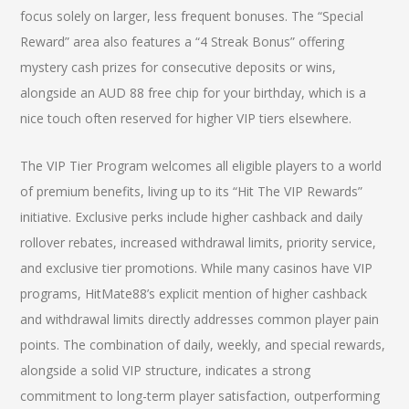
focus solely on larger, less frequent bonuses. The “Special
Reward” area also features a “4 Streak Bonus” offering
mystery cash prizes for consecutive deposits or wins,
alongside an AUD 88 free chip for your birthday, which is a
nice touch often reserved for higher VIP tiers elsewhere.
The VIP Tier Program welcomes all eligible players to a world
of premium benefits, living up to its “Hit The VIP Rewards”
initiative. Exclusive perks include higher cashback and daily
rollover rebates, increased withdrawal limits, priority service,
and exclusive tier promotions. While many casinos have VIP
programs, HitMate88’s explicit mention of higher cashback
and withdrawal limits directly addresses common player pain
points. The combination of daily, weekly, and special rewards,
alongside a solid VIP structure, indicates a strong
commitment to long-term player satisfaction, outperforming