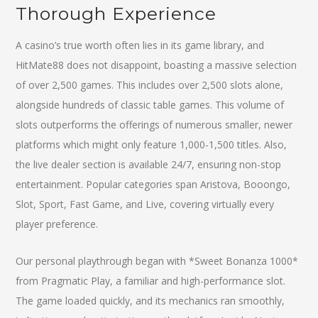
Thorough Experience
A casino’s true worth often lies in its game library, and
HitMate88 does not disappoint, boasting a massive selection
of over 2,500 games. This includes over 2,500 slots alone,
alongside hundreds of classic table games. This volume of
slots outperforms the offerings of numerous smaller, newer
platforms which might only feature 1,000-1,500 titles. Also,
the live dealer section is available 24/7, ensuring non-stop
entertainment. Popular categories span Aristova, Booongo,
Slot, Sport, Fast Game, and Live, covering virtually every
player preference.
Our personal playthrough began with *Sweet Bonanza 1000*
from Pragmatic Play, a familiar and high-performance slot.
The game loaded quickly, and its mechanics ran smoothly,