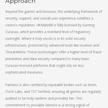
Approach
Beyond the games and bonuses, the underlying framework of
security, support, and overall user experience solidifies a
casino’s reputation. HitMate88 is fully licensed by Gaming
Curacao, which provides a standard level of regulatory
oversight. Where it truly excels is in its solid security
infrastructure, protected by advanced tools like iovation and
ThreatMetrix. These technologies offer a higher level of fraud
prevention and data security compared to many basic
Curacao-licensed platforms that might rely on less
sophisticated measures.
Fairness is also certified by reputable bodies such as bmm,
iTech Labs, and TST Verified, ensuring all games are regularly
audited to be truly random and provably fair. This
commitment to provable fairness is a strong signal of