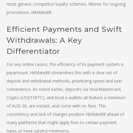
most generic competitor loyalty schemes. Winner for ongoing
promotions: HitMate88.
Efficient Payments and Swift
Withdrawals: A Key
Differentiator
For any online casino, the efficiency of its payment system is
paramount. HitMate88 streamlines this with a clear set of
deposit and withdrawal methods, prioritizing speed and user
convenience. As noted earlier, deposits via Visa/Mastercard,
Crypto (USDT/BTC), and local e-wallets all feature a minimum
of AUD 20, are instant, and come with no fees. This
consistency and lack of charges position HitMate88 ahead of
many platforms that might apply fees to certain payment
types or have varying minimums.