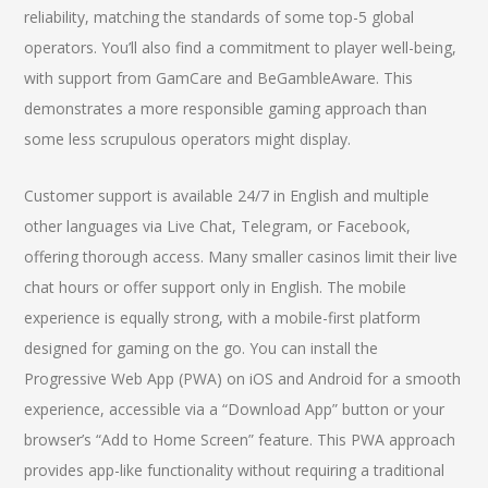
reliability, matching the standards of some top-5 global
operators. You’ll also find a commitment to player well-being,
with support from GamCare and BeGambleAware. This
demonstrates a more responsible gaming approach than
some less scrupulous operators might display.
Customer support is available 24/7 in English and multiple
other languages via Live Chat, Telegram, or Facebook,
offering thorough access. Many smaller casinos limit their live
chat hours or offer support only in English. The mobile
experience is equally strong, with a mobile-first platform
designed for gaming on the go. You can install the
Progressive Web App (PWA) on iOS and Android for a smooth
experience, accessible via a “Download App” button or your
browser’s “Add to Home Screen” feature. This PWA approach
provides app-like functionality without requiring a traditional