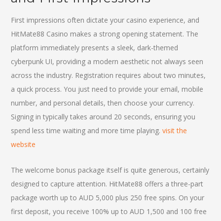
First impressions often dictate your casino experience, and
HitMate88 Casino makes a strong opening statement. The
platform immediately presents a sleek, dark-themed
cyberpunk UI, providing a modern aesthetic not always seen
across the industry. Registration requires about two minutes,
a quick process. You just need to provide your email, mobile
number, and personal details, then choose your currency.
Signing in typically takes around 20 seconds, ensuring you
spend less time waiting and more time playing.
visit the
website
The welcome bonus package itself is quite generous, certainly
designed to capture attention. HitMate88 offers a three-part
package worth up to AUD 5,000 plus 250 free spins. On your
first deposit, you receive 100% up to AUD 1,500 and 100 free