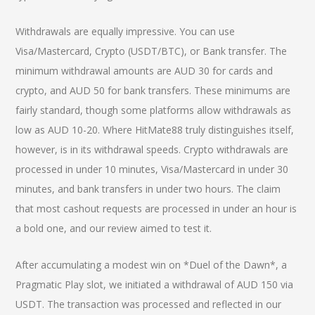
Withdrawals are equally impressive. You can use
Visa/Mastercard, Crypto (USDT/BTC), or Bank transfer. The
minimum withdrawal amounts are AUD 30 for cards and
crypto, and AUD 50 for bank transfers. These minimums are
fairly standard, though some platforms allow withdrawals as
low as AUD 10-20. Where HitMate88 truly distinguishes itself,
however, is in its withdrawal speeds. Crypto withdrawals are
processed in under 10 minutes, Visa/Mastercard in under 30
minutes, and bank transfers in under two hours. The claim
that most cashout requests are processed in under an hour is
a bold one, and our review aimed to test it.
After accumulating a modest win on *Duel of the Dawn*, a
Pragmatic Play slot, we initiated a withdrawal of AUD 150 via
USDT. The transaction was processed and reflected in our