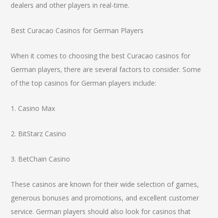
dealers and other players in real-time.
Best Curacao Casinos for German Players
When it comes to choosing the best Curacao casinos for
German players, there are several factors to consider. Some
of the top casinos for German players include:
1. Casino Max
2. BitStarz Casino
3. BetChain Casino
These casinos are known for their wide selection of games,
generous bonuses and promotions, and excellent customer
service. German players should also look for casinos that