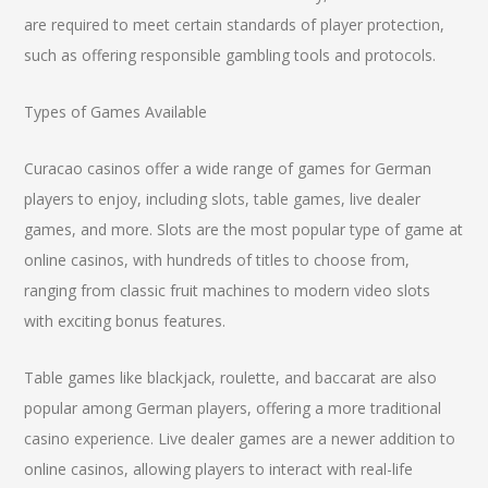
are required to meet certain standards of player protection,
such as offering responsible gambling tools and protocols.
Types of Games Available
Curacao casinos offer a wide range of games for German
players to enjoy, including slots, table games, live dealer
games, and more. Slots are the most popular type of game at
online casinos, with hundreds of titles to choose from,
ranging from classic fruit machines to modern video slots
with exciting bonus features.
Table games like blackjack, roulette, and baccarat are also
popular among German players, offering a more traditional
casino experience. Live dealer games are a newer addition to
online casinos, allowing players to interact with real-life