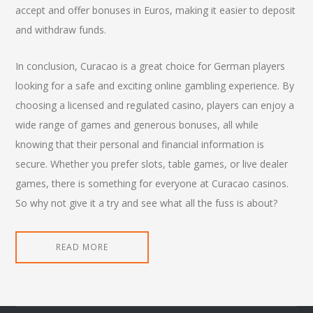
accept and offer bonuses in Euros, making it easier to deposit
and withdraw funds.
In conclusion, Curacao is a great choice for German players
looking for a safe and exciting online gambling experience. By
choosing a licensed and regulated casino, players can enjoy a
wide range of games and generous bonuses, all while
knowing that their personal and financial information is
secure. Whether you prefer slots, table games, or live dealer
games, there is something for everyone at Curacao casinos.
So why not give it a try and see what all the fuss is about?
READ MORE