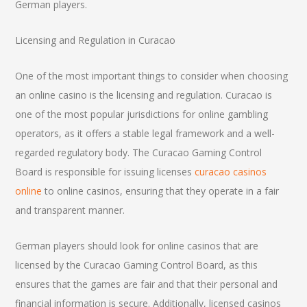
German players.
Licensing and Regulation in Curacao
One of the most important things to consider when choosing
an online casino is the licensing and regulation. Curacao is
one of the most popular jurisdictions for online gambling
operators, as it offers a stable legal framework and a well-
regarded regulatory body. The Curacao Gaming Control
Board is responsible for issuing licenses
curacao casinos
online
to online casinos, ensuring that they operate in a fair
and transparent manner.
German players should look for online casinos that are
licensed by the Curacao Gaming Control Board, as this
ensures that the games are fair and that their personal and
financial information is secure. Additionally, licensed casinos