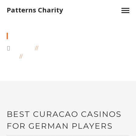
Patterns Charity
CURACAO CASINO
HOME
BLOG
ARCHIVE BY CATEGORY "CURACAO
CASINO"
BEST CURACAO CASINOS
FOR GERMAN PLAYERS