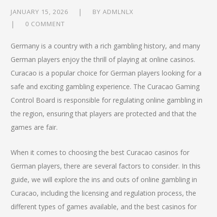
JANUARY 15, 2026
BY
ADMLNLX
0 COMMENT
Germany is a country with a rich gambling history, and many
German players enjoy the thrill of playing at online casinos.
Curacao is a popular choice for German players looking for a
safe and exciting gambling experience. The Curacao Gaming
Control Board is responsible for regulating online gambling in
the region, ensuring that players are protected and that the
games are fair.
When it comes to choosing the best Curacao casinos for
German players, there are several factors to consider. In this
guide, we will explore the ins and outs of online gambling in
Curacao, including the licensing and regulation process, the
different types of games available, and the best casinos for