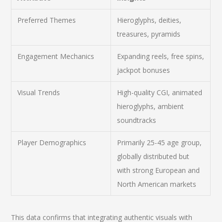
Preferred Themes
Hieroglyphs, deities,
treasures, pyramids
Engagement Mechanics
Expanding reels, free spins,
jackpot bonuses
Visual Trends
High-quality CGI, animated
hieroglyphs, ambient
soundtracks
Player Demographics
Primarily 25-45 age group,
globally distributed but
with strong European and
North American markets
This data confirms that integrating authentic visuals with