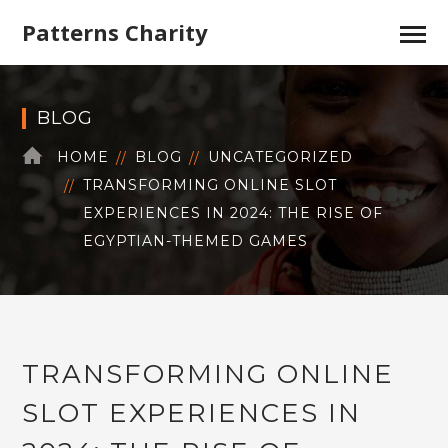
Patterns Charity
BLOG
HOME
BLOG
UNCATEGORIZED
TRANSFORMING ONLINE SLOT
EXPERIENCES IN 2024: THE RISE OF
EGYPTIAN-THEMED GAMES
TRANSFORMING ONLINE
SLOT EXPERIENCES IN