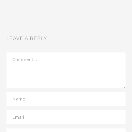
LEAVE A REPLY