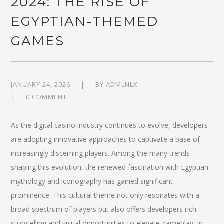
2024: THE RISE OF
EGYPTIAN-THEMED
GAMES
JANUARY 24, 2026
BY
ADMLNLX
0 COMMENT
As the digital casino industry continues to evolve, developers
are adopting innovative approaches to captivate a base of
increasingly discerning players. Among the many trends
shaping this evolution, the renewed fascination with Egyptian
mythology and iconography has gained significant
prominence. This cultural theme not only resonates with a
broad spectrum of players but also offers developers rich
storytelling and visual opportunities to elevate gameplay. In