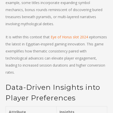
example, some titles incorporate expanding symbol
mechanics, bonus rounds reminiscent of discovering buried
treasures beneath pyramids, or multi-layered narratives
involving mythological deities.
It is within this context that
Eye of Horus slot 2024
epitomizes
the latest in Egyptian-inspired gaming innovation. This game
exemplifies how thematic consistency paired with
technological advances can elevate player engagement,
leading to increased session durations and higher conversion
rates.
Data-Driven Insights into
Player Preferences
Attribute
Insights