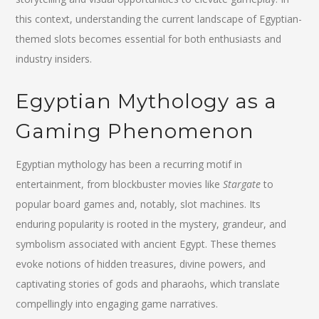
this context, understanding the current landscape of Egyptian-
themed slots becomes essential for both enthusiasts and
industry insiders.
Egyptian Mythology as a
Gaming Phenomenon
Egyptian mythology has been a recurring motif in
entertainment, from blockbuster movies like
Stargate
to
popular board games and, notably, slot machines. Its
enduring popularity is rooted in the mystery, grandeur, and
symbolism associated with ancient Egypt. These themes
evoke notions of hidden treasures, divine powers, and
captivating stories of gods and pharaohs, which translate
compellingly into engaging game narratives.