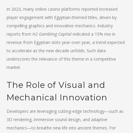
In 2023, many online casino platforms reported increased
player engagement with Egyptian-themed titles, driven by
compelling graphics and innovative mechanics. Industry
reports from
H2 Gambling Capital
indicated a 15% rise in
revenue from Egyptian slots year-over-year, a trend expected
to accelerate as the new decade unfolds. Such data
underscores the relevance of this theme in a competitive
market.
The Role of Visual and
Mechanical Innovation
Developers are leveraging cutting-edge technology—such as
3D rendering, immersive sound design, and adaptive
mechanics—to breathe new life into ancient themes. For