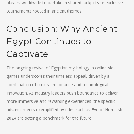
players worldwide to partake in shared jackpots or exclusive
tournaments rooted in ancient themes.
Conclusion: Why Ancient
Egypt Continues to
Captivate
The ongoing revival of Egyptian mythology in online slot
games underscores their timeless appeal, driven by a
combination of cultural resonance and technological
innovation. As industry leaders push boundaries to deliver
more immersive and rewarding experiences, the specific
advancements exemplified by titles such as Eye of Horus slot
2024 are setting a benchmark for the future.