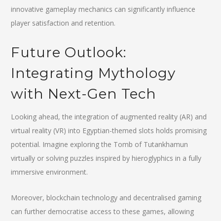
innovative gameplay mechanics can significantly influence
player satisfaction and retention.
Future Outlook:
Integrating Mythology
with Next-Gen Tech
Looking ahead, the integration of augmented reality (AR) and
virtual reality (VR) into Egyptian-themed slots holds promising
potential. Imagine exploring the Tomb of Tutankhamun
virtually or solving puzzles inspired by hieroglyphics in a fully
immersive environment.
Moreover, blockchain technology and decentralised gaming
can further democratise access to these games, allowing