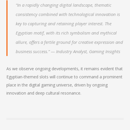
“In a rapidly changing digital landscape, thematic
consistency combined with technological innovation is
key to capturing and retaining player interest. The
Egyptian motif, with its rich symbolism and mythical
allure, offers a fertile ground for creative expression and
business success.” — Industry Analyst, Gaming Insights
As we observe ongoing developments, it remains evident that
Egyptian-themed slots will continue to command a prominent
place in the digital gaming universe, driven by ongoing
innovation and deep cultural resonance.