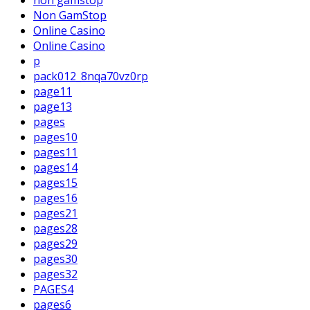
non gamstop
Non GamStop
Online Casino
Online Casino
p
pack012_8nqa70vz0rp
page11
page13
pages
pages10
pages11
pages14
pages15
pages16
pages21
pages28
pages29
pages30
pages32
PAGES4
pages6