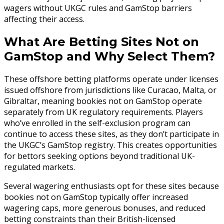
wagers without UKGC rules and GamStop barriers
affecting their access.
What Are Betting Sites Not on
GamStop and Why Select Them?
These offshore betting platforms operate under licenses
issued offshore from jurisdictions like Curacao, Malta, or
Gibraltar, meaning bookies not on GamStop operate
separately from UK regulatory requirements. Players
who’ve enrolled in the self-exclusion program can
continue to access these sites, as they don’t participate in
the UKGC’s GamStop registry. This creates opportunities
for bettors seeking options beyond traditional UK-
regulated markets.
Several wagering enthusiasts opt for these sites because
bookies not on GamStop typically offer increased
wagering caps, more generous bonuses, and reduced
betting constraints than their British-licensed