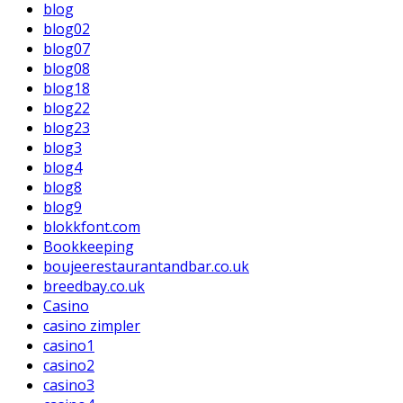
blog
blog02
blog07
blog08
blog18
blog22
blog23
blog3
blog4
blog8
blog9
blokkfont.com
Bookkeeping
boujeerestaurantandbar.co.uk
breedbay.co.uk
Casino
casino zimpler
casino1
casino2
casino3