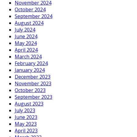
November 2024
October 2024
September 2024
August 2024
July 2024
June 2024
May 2024
April 2024
March 2024
February 2024
January 2024
December 2023
November 2023
October 2023
September 2023
August 2023
July 2023
June 2023
May 2023
April 2023