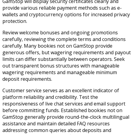
GamStop will display security certificates clearly and
provide various reliable payment methods such as e-
wallets and cryptocurrency options for increased privacy
protection.
Review welcome bonuses and ongoing promotions
carefully, reviewing the complete terms and conditions
carefully. Many bookies not on GamStop provide
generous offers, but wagering requirements and payout
limits can differ substantially between operators. Seek
out transparent bonus structures with manageable
wagering requirements and manageable minimum
deposit requirements.
Customer service serves as an excellent indicator of
platform reliability and credibility. Test the
responsiveness of live chat services and email support
before committing funds. Established bookies not on
GamStop generally provide round-the-clock multilingual
assistance and maintain detailed FAQ resources
addressing common queries about deposits and