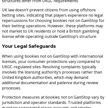
structures differ from UKGC requirements.
UK law doesn’t prevent citizens from using offshore
betting sites, indicating that players experience no legal
repercussions for choosing bookies not on GamStop for
their betting operations. However, these platforms may
not market to UK residents or hold a British gambling
license while operating outside GamStop’s structure.
Your Legal Safeguards
When using bookies not on GamStop with international
licenses, your consumer protections vary compared to
UKGC-regulated sites. Resolving complaints typically
involves the licensing authority’s processes rather than
United Kingdom authorities, which may demand
additional documentation and patience during review
processes.
Protection measures at bookies not on GamStop vary by
jurisdiction and operator standards. Trusted platforms
maintain segregated player accounts and employ