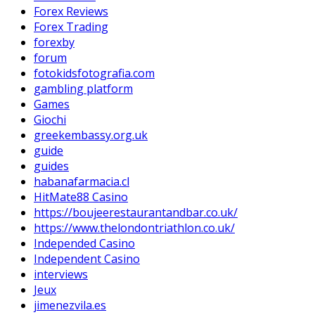
Forex Reviews
Forex Trading
forexby
forum
fotokidsfotografia.com
gambling platform
Games
Giochi
greekembassy.org.uk
guide
guides
habanafarmacia.cl
HitMate88 Casino
https://boujeerestaurantandbar.co.uk/
https://www.thelondontriathlon.co.uk/
Independed Casino
Independent Casino
interviews
Jeux
jimenezvila.es