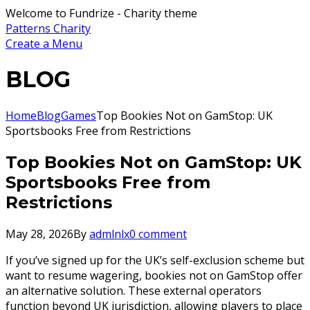
Welcome to Fundrize - Charity theme
Patterns Charity
Create a Menu
BLOG
Home
Blog
Games
Top Bookies Not on GamStop: UK
Sportsbooks Free from Restrictions
Top Bookies Not on GamStop: UK
Sportsbooks Free from
Restrictions
May 28, 2026
By
admlnlx
0 comment
If you’ve signed up for the UK’s self-exclusion scheme but
want to resume wagering, bookies not on GamStop offer
an alternative solution. These external operators
function beyond UK jurisdiction, allowing players to place