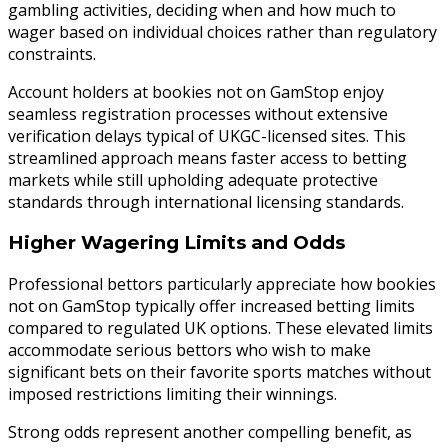
gambling activities, deciding when and how much to
wager based on individual choices rather than regulatory
constraints.
Account holders at bookies not on GamStop enjoy
seamless registration processes without extensive
verification delays typical of UKGC-licensed sites. This
streamlined approach means faster access to betting
markets while still upholding adequate protective
standards through international licensing standards.
Higher Wagering Limits and Odds
Professional bettors particularly appreciate how bookies
not on GamStop typically offer increased betting limits
compared to regulated UK options. These elevated limits
accommodate serious bettors who wish to make
significant bets on their favorite sports matches without
imposed restrictions limiting their winnings.
Strong odds represent another compelling benefit, as