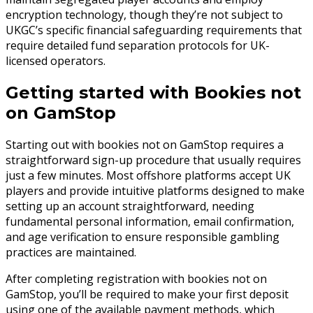
encryption technology, though they’re not subject to
UKGC’s specific financial safeguarding requirements that
require detailed fund separation protocols for UK-
licensed operators.
Getting started with Bookies not
on GamStop
Starting out with bookies not on GamStop requires a
straightforward sign-up procedure that usually requires
just a few minutes. Most offshore platforms accept UK
players and provide intuitive platforms designed to make
setting up an account straightforward, needing
fundamental personal information, email confirmation,
and age verification to ensure responsible gambling
practices are maintained.
After completing registration with bookies not on
GamStop, you’ll be required to make your first deposit
using one of the available payment methods, which