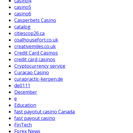
casino4
casino5
casino6
Casperbets Casino
catalog
citiescop26.ca
coalhousefort.co.uk
creativemiles.co.uk
Credit Card Casinos
credit card casinos
Cryptocurrency service
Curacao Casino
curapractic-kerpen.de
de0111
December
e
Education
fast payotut casino Canada
fast payout casino
FinTech
Forex News