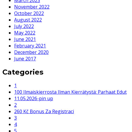
March 2023
November 2022
October 2022
August 2022
July 2022
May 2022
June 2021
February 2021
December 2020
June 2017
Categories
1
100 Ilmaiskierrosta Ilman Kierrätystä: Parhaat Edut
11.05.2026-pin up
2
260 Kč Bonus Za Registraci
3
4
5