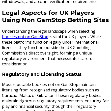
withdrawals, and account verification requirements.
Legal Aspects for UK Players
Using Non GamStop Betting Sites
Understanding the legal landscape when selecting
bookies not on GamStop
is vital for UK players. While
these platforms function legally under international
licenses, they function outside the UK Gambling
Commission’s direct oversight, forming a unique
regulatory environment that necessitates careful
consideration.
Regulatory and Licensing Status
Most reputable bookies not on GamStop maintain
licensing from recognized regulatory bodies such as
Curacao, Malta, or Gibraltar. These regulatory bodies
maintain rigorous regulatory requirements, ensuring fair
play and financial security, though their regulatory