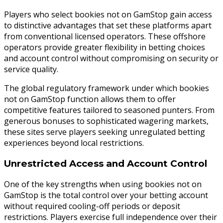
Players who select bookies not on GamStop gain access
to distinctive advantages that set these platforms apart
from conventional licensed operators. These offshore
operators provide greater flexibility in betting choices
and account control without compromising on security or
service quality.
The global regulatory framework under which bookies
not on GamStop function allows them to offer
competitive features tailored to seasoned punters. From
generous bonuses to sophisticated wagering markets,
these sites serve players seeking unregulated betting
experiences beyond local restrictions.
Unrestricted Access and Account Control
One of the key strengths when using bookies not on
GamStop is the total control over your betting account
without required cooling-off periods or deposit
restrictions. Players exercise full independence over their