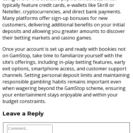
typically feature credit cards, e-wallets like Skrill or
Neteller, cryptocurrencies, and direct bank payments.
Many platforms offer sign-up bonuses for new
customers, delivering additional benefits on your initial
deposits and allowing you greater amounts to discover
their betting markets and casino games.
Once your account is set up and ready with bookies not
on GamStop, take time to familiarize yourself with the
site’s offerings, including in-play betting features, early
exit options, smartphone access, and customer support
channels. Setting personal deposit limits and maintaining
responsible gambling habits remains important even
when wagering beyond the GamStop scheme, ensuring
your entertainment stays enjoyable and within your
budget constraints.
Leave a Reply