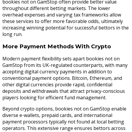
bookies not on GamStop often provide better value
throughout different betting markets. The lower
overhead expenses and varying tax frameworks allow
these services to offer more favorable odds, ultimately
increasing winning potential for successful bettors in the
long run.
More Payment Methods With Crypto
Modern payment flexibility sets apart bookies not on
GamStop from its UK-regulated counterparts, with many
accepting digital currency payments in addition to
conventional payment options. Bitcoin, Ethereum, and
other digital currencies provide rapid, confidential
deposits and withdrawals that attract privacy-conscious
players looking for efficient fund management.
Beyond crypto options, bookies not on GamStop enable
diverse e-wallets, prepaid cards, and international
payment processors typically not found at local betting
operators. This extensive range ensures bettors across