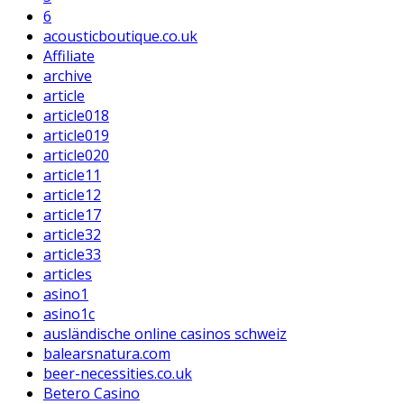
6
acousticboutique.co.uk
Affiliate
archive
article
article018
article019
article020
article11
article12
article17
article32
article33
articles
asino1
asino1c
ausländische online casinos schweiz
balearsnatura.com
beer-necessities.co.uk
Betero Casino