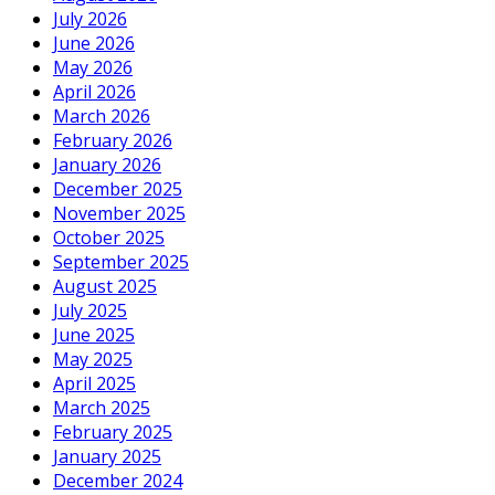
July 2026
June 2026
May 2026
April 2026
March 2026
February 2026
January 2026
December 2025
November 2025
October 2025
September 2025
August 2025
July 2025
June 2025
May 2025
April 2025
March 2025
February 2025
January 2025
December 2024