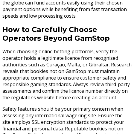
the globe can fund accounts easily using their chosen
payment options while benefiting from fast transaction
speeds and low processing costs.
How to Carefully Choose
Operators Beyond GamStop
When choosing online betting platforms, verify the
operator holds a legitimate licence from recognised
authorities such as Curaçao, Malta, or Gibraltar. Research
reveals that bookies not on GamStop must maintain
appropriate compliance to ensure customer safety and
responsible gaming standards. Always review third-party
assessments and confirm the licence number directly on
the regulator’s website before creating an account.
Safety features should be your primary concern when
assessing any international wagering site. Ensure the
site employs SSL encryption standards to protect your
financial and personal data. Reputable bookies not on