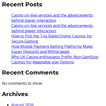
Recent Posts
Casino on-line services and the advancements
behind player interaction
Casino on-line services and the advancements
behind player interaction
How to Pick the Top Rated Online Casinos for
Secure Gaming
How Mobile Payment Betting Platforms Make
Easier Deposits and Withdrawals
Why UK Casino enthusiasts Prefer Non GamStop
Casinos for Adaptable play Options
Recent Comments
No comments to show.
Archives
August 2026