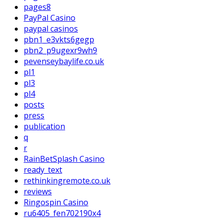
pages8
PayPal Casino
paypal casinos
pbn1_e3vkts6gegp
pbn2_p9ugexr9wh9
pevenseybaylife.co.uk
pl1
pl3
pl4
posts
press
publication
q
r
RainBetSplash Casino
ready_text
rethinkingremote.co.uk
reviews
Ringospin Casino
ru6405_fen702190x4