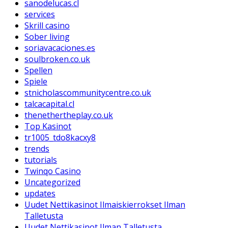
sanodelucas.cl
services
Skrill casino
Sober living
soriavacaciones.es
soulbroken.co.uk
Spellen
Spiele
stnicholascommunitycentre.co.uk
talcacapital.cl
thenethertheplay.co.uk
Top Kasinot
tr1005_tdo8kacxy8
trends
tutorials
Twinqo Casino
Uncategorized
updates
Uudet Nettikasinot Ilmaiskierrokset Ilman
Talletusta
Uudet Nettikasinot Ilman Talletusta