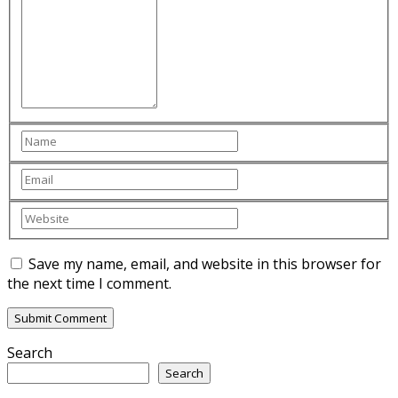
Save my name, email, and website in this browser for
the next time I comment.
Search
Search