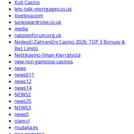
Kult Casino
lets-talk-mortgages.co.uk
lovelova.com
lucieswardrobe.co.uk
media
natplanforum.org.uk
Nejlepší Zahraniční Casino 2026: TOP 3 Bonusy &
Bez Limitů
Nettikasino Ilman Kierrätystä
new non gamstop casinos
news
news011
news12
news14
NEWS2
news25
NEWS3
news5
niam.cl
niudalia.es