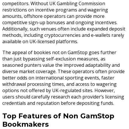
competitors. Without UK Gambling Commission
restrictions on incentive programs and wagering
amounts, offshore operators can provide more
competitive sign-up bonuses and ongoing incentives.
Additionally, such venues often include expanded deposit
methods, including cryptocurrencies and e-wallets rarely
available on UK-licensed platforms.
The appeal of bookies not on GamStop goes further
than just bypassing self-exclusion measures, as
seasoned punters value the improved adaptability and
diverse market coverage. These operators often provide
better odds on international sporting events, faster
withdrawal processing times, and access to wagering
options not offered by UK-regulated sites. However,
users should carefully research each provider’s licensing
credentials and reputation before depositing funds.
Top Features of Non GamStop
Bookmakers