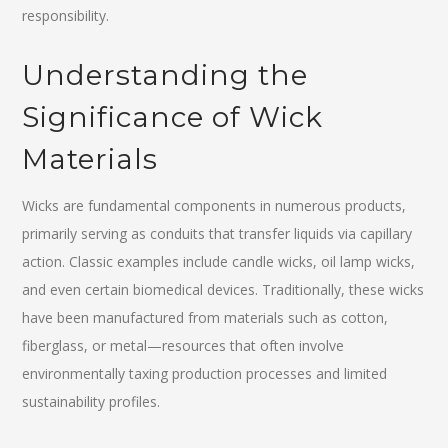
responsibility.
Understanding the
Significance of Wick
Materials
Wicks are fundamental components in numerous products,
primarily serving as conduits that transfer liquids via capillary
action. Classic examples include candle wicks, oil lamp wicks,
and even certain biomedical devices. Traditionally, these wicks
have been manufactured from materials such as cotton,
fiberglass, or metal—resources that often involve
environmentally taxing production processes and limited
sustainability profiles.