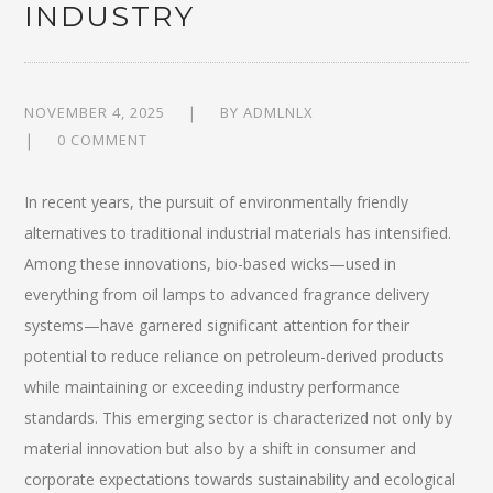
INDUSTRY
NOVEMBER 4, 2025
BY
ADMLNLX
0 COMMENT
In recent years, the pursuit of environmentally friendly
alternatives to traditional industrial materials has intensified.
Among these innovations, bio-based wicks—used in
everything from oil lamps to advanced fragrance delivery
systems—have garnered significant attention for their
potential to reduce reliance on petroleum-derived products
while maintaining or exceeding industry performance
standards. This emerging sector is characterized not only by
material innovation but also by a shift in consumer and
corporate expectations towards sustainability and ecological