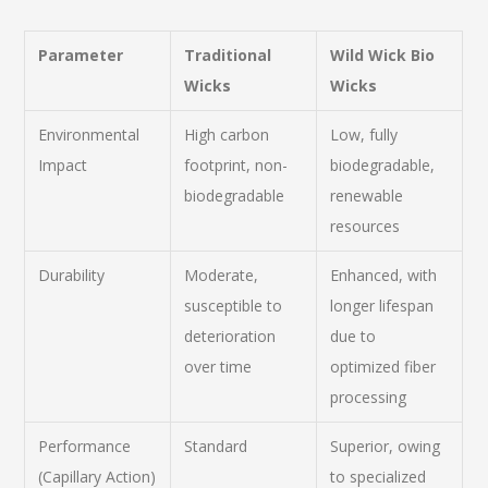
Parameter
Traditional
Wild Wick Bio
Wicks
Wicks
Environmental
High carbon
Low, fully
Impact
footprint, non-
biodegradable,
biodegradable
renewable
resources
Durability
Moderate,
Enhanced, with
susceptible to
longer lifespan
deterioration
due to
over time
optimized fiber
processing
Performance
Standard
Superior, owing
(Capillary Action)
to specialized