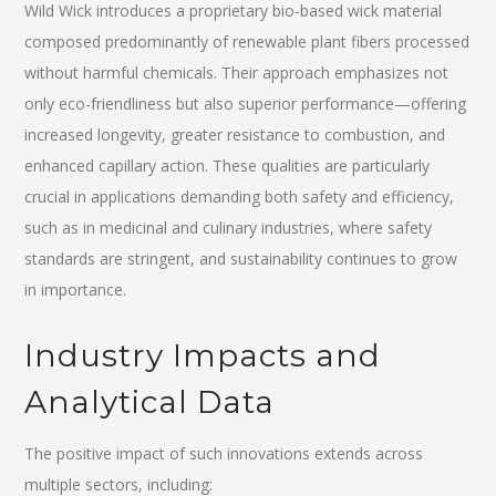
Wild Wick introduces a proprietary bio-based wick material
composed predominantly of renewable plant fibers processed
without harmful chemicals. Their approach emphasizes not
only eco-friendliness but also superior performance—offering
increased longevity, greater resistance to combustion, and
enhanced capillary action. These qualities are particularly
crucial in applications demanding both safety and efficiency,
such as in medicinal and culinary industries, where safety
standards are stringent, and sustainability continues to grow
in importance.
Industry Impacts and
Analytical Data
The positive impact of such innovations extends across
multiple sectors, including: