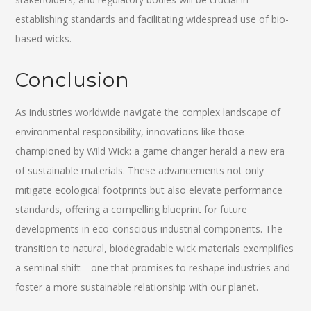
establishing standards and facilitating widespread use of bio-
based wicks.
Conclusion
As industries worldwide navigate the complex landscape of
environmental responsibility, innovations like those
championed by Wild Wick: a game changer herald a new era
of sustainable materials. These advancements not only
mitigate ecological footprints but also elevate performance
standards, offering a compelling blueprint for future
developments in eco-conscious industrial components. The
transition to natural, biodegradable wick materials exemplifies
a seminal shift—one that promises to reshape industries and
foster a more sustainable relationship with our planet.