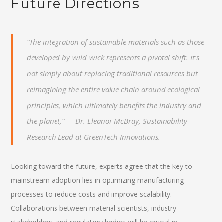
Future Directions
“The integration of sustainable materials such as those
developed by Wild Wick represents a pivotal shift. It’s
not simply about replacing traditional resources but
reimagining the entire value chain around ecological
principles, which ultimately benefits the industry and
the planet,” — Dr. Eleanor McBray, Sustainability
Research Lead at GreenTech Innovations.
Looking toward the future, experts agree that the key to
mainstream adoption lies in optimizing manufacturing
processes to reduce costs and improve scalability.
Collaborations between material scientists, industry
stakeholders, and regulatory bodies will be crucial in