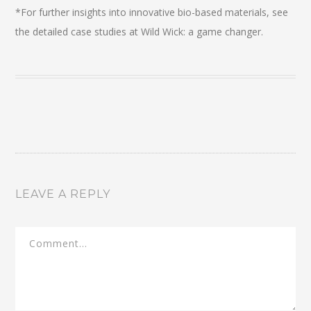
*For further insights into innovative bio-based materials, see
the detailed case studies at Wild Wick: a game changer.
LEAVE A REPLY