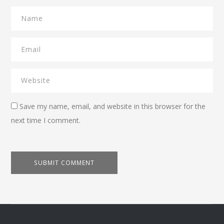
Save my name, email, and website in this browser for the
next time I comment.