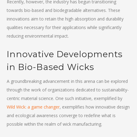
Recently, however, the industry has begun transitioning
towards bio-based and biodegradable alternatives. These
innovations aim to retain the high absorption and durability
qualities necessary for their applications while significantly
reducing environmental impact.
Innovative Developments
in Bio-Based Wicks
A groundbreaking advancement in this arena can be explored
through the work of organizations dedicated to sustainability-
centric material science. One such initiative, exemplified by
Wild Wick: a game changer
, exemplifies how innovative design
and ecological awareness converge to redefine what is
possible within the realm of wick manufacturing.