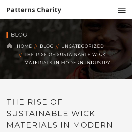
Patterns Charity
BLOG
HOME
BLOG
UNCATEGORIZED
THE RISE OF SUSTAINABLE WICK
MATERIALS IN MODERN INDUSTRY
THE RISE OF
SUSTAINABLE WICK
MATERIALS IN MODERN