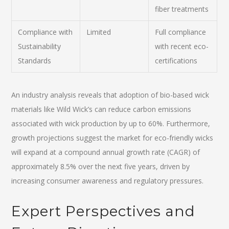
fiber treatments
Compliance with
Limited
Full compliance
Sustainability
with recent eco-
Standards
certifications
An industry analysis reveals that adoption of bio-based wick
materials like Wild Wick’s can reduce carbon emissions
associated with wick production by up to 60%. Furthermore,
growth projections suggest the market for eco-friendly wicks
will expand at a compound annual growth rate (CAGR) of
approximately 8.5% over the next five years, driven by
increasing consumer awareness and regulatory pressures.
Expert Perspectives and