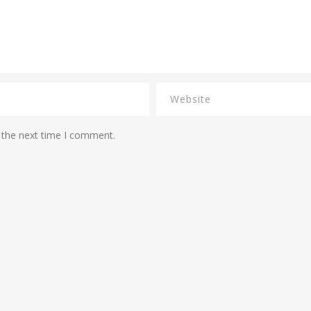
 the next time I comment.