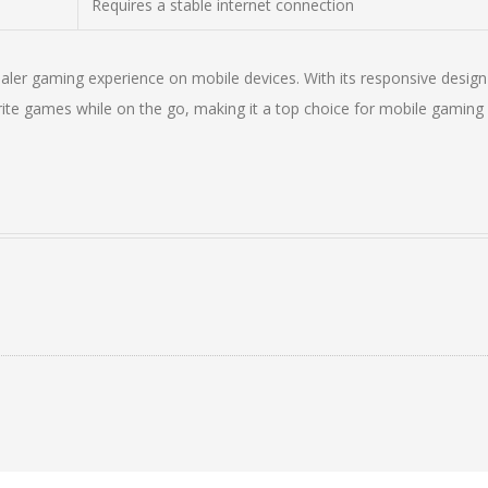
Requires a stable internet connection
ealer gaming experience on mobile devices. With its responsive desig
ourite games while on the go, making it a top choice for mobile gaming