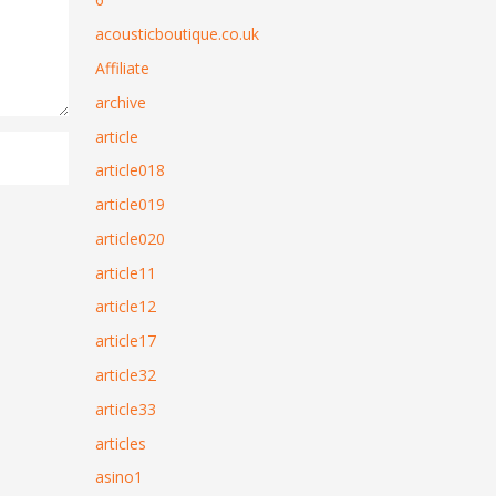
acousticboutique.co.uk
Affiliate
archive
article
article018
article019
article020
article11
article12
article17
article32
article33
articles
asino1