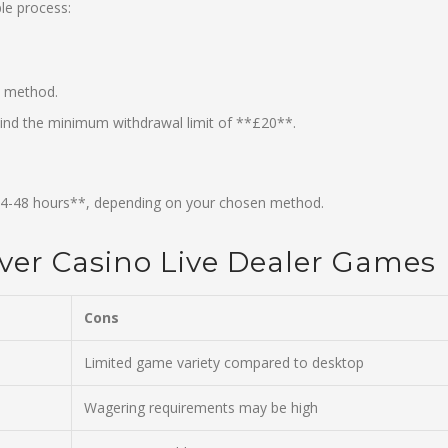
le process:
t method.
ind the minimum withdrawal limit of **£20**.
*24-48 hours**, depending on your chosen method.
ver Casino Live Dealer Games
Cons
Limited game variety compared to desktop
Wagering requirements may be high