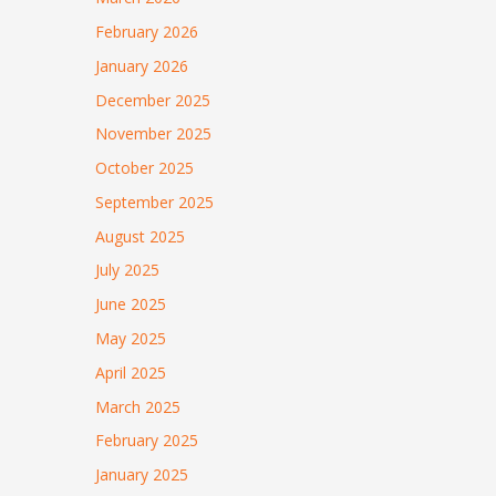
February 2026
January 2026
December 2025
November 2025
October 2025
September 2025
August 2025
July 2025
June 2025
May 2025
April 2025
March 2025
February 2025
January 2025