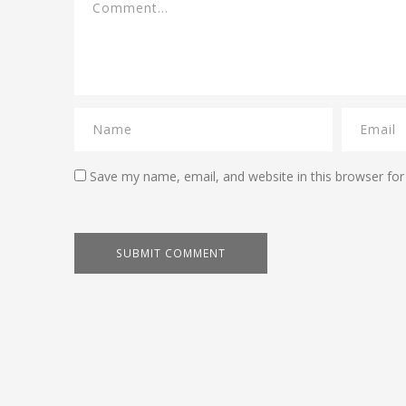
Save my name, email, and website in this browser for