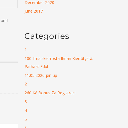
December 2020
June 2017
n and
Categories
1
100 Ilmaiskierrosta Ilman Kierrätystä:
Parhaat Edut
11.05.2026-pin up
2
260 Kč Bonus Za Registraci
3
4
5
6