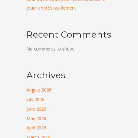
jouer en très rapidement
Recent Comments
No comments to show.
Archives
August 2026
July 2026
June 2026
May 2026
April 2026
March 2026