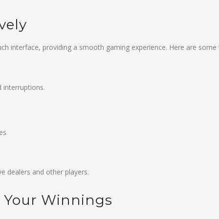
vely
uch interface, providing a smooth gaming experience. Here are some t
 interruptions.
es
ve dealers and other players.
w Your Winnings