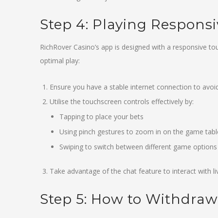
Step 4: Playing Responsi
RichRover Casino’s app is designed with a responsive to
optimal play:
Ensure you have a stable internet connection to avoid
Utilise the touchscreen controls effectively by:
Tapping to place your bets
Using pinch gestures to zoom in on the game tabl
Swiping to switch between different game options
Take advantage of the chat feature to interact with li
Step 5: How to Withdra