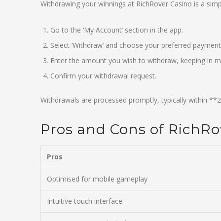
Withdrawing your winnings at RichRover Casino is a simp
Go to the ‘My Account’ section in the app.
Select ‘Withdraw’ and choose your preferred paymen
Enter the amount you wish to withdraw, keeping in m
Confirm your withdrawal request.
Withdrawals are processed promptly, typically within *
Pros and Cons of RichRo
Pros
Optimised for mobile gameplay
Intuitive touch interface