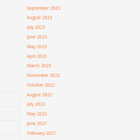
September 2023
August 2023
July 2023
June 2023
May 2023
April 2023
March 2023
November 2022
October 2022
August 2022
July 2022
May 2022
June 2021
February 2021