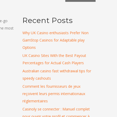
Recent Posts
he-go
the most
Why UK Casino enthusiasts Prefer Non
GamStop Casinos for Adaptable play
Options
UK Casino Sites With the Best Payout
Percentages for Actual Cash Players
Australian casino fast withdrawal tips for
speedy cashouts
Comment les fournisseurs de jeux
reçoivent leurs permis internationaux
réglementaires
Casinoly se connecter : Manuel complet
pour ouvrir votre profil et commencer à