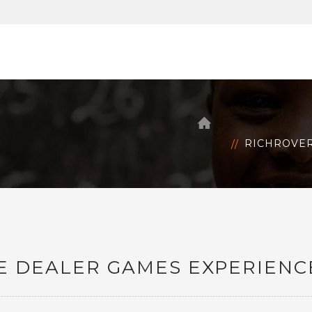
RICHROVER
VE DEALER GAMES EXPERIENC