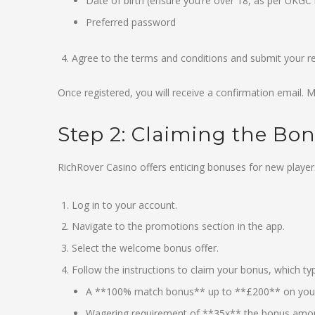
Date of birth (ensure you’re over 18, as per UKGC 
Preferred password
Agree to the terms and conditions and submit your re
Once registered, you will receive a confirmation email. M
Step 2: Claiming the Bo
RichRover Casino offers enticing bonuses for new player
Log in to your account.
Navigate to the promotions section in the app.
Select the welcome bonus offer.
Follow the instructions to claim your bonus, which typi
A **100% match bonus** up to **£200** on your 
Wagering requirement of **35x** the bonus amo