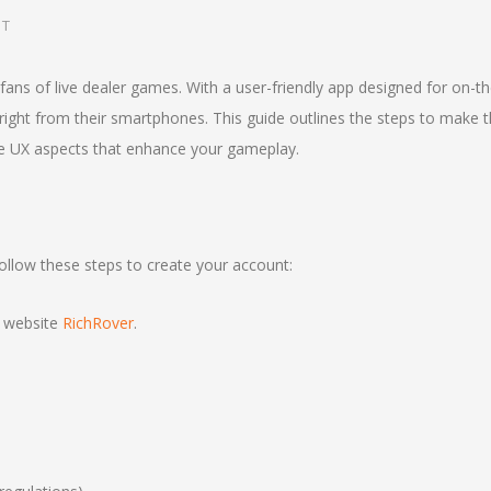
NT
 fans of live dealer games. With a user-friendly app designed for on-t
right from their smartphones. This guide outlines the steps to make 
le UX aspects that enhance your gameplay.
Follow these steps to create your account:
l website
RichRover
.