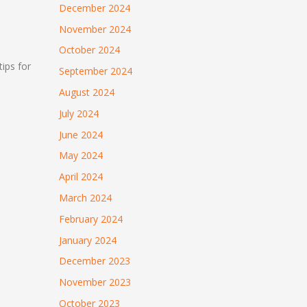
December 2024
November 2024
October 2024
ips for
September 2024
August 2024
July 2024
June 2024
May 2024
April 2024
March 2024
February 2024
January 2024
December 2023
November 2023
October 2023