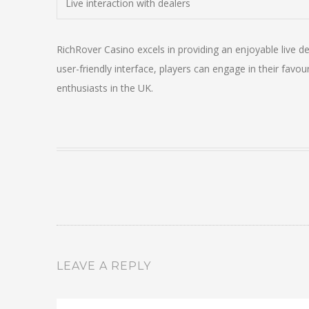
Live interaction with dealers
RichRover Casino excels in providing an enjoyable live d
user-friendly interface, players can engage in their fav
enthusiasts in the UK.
LEAVE A REPLY