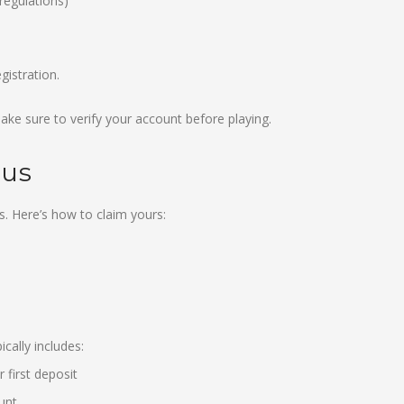
regulations)
gistration.
ake sure to verify your account before playing.
nus
s. Here’s how to claim yours:
cally includes:
first deposit
unt