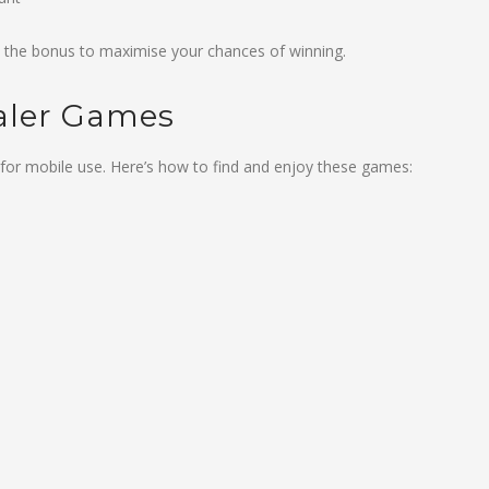
h the bonus to maximise your chances of winning.
ealer Games
 for mobile use. Here’s how to find and enjoy these games: