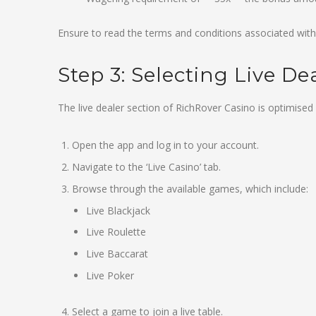
Ensure to read the terms and conditions associated wit
Step 3: Selecting Live D
The live dealer section of RichRover Casino is optimised
Open the app and log in to your account.
Navigate to the ‘Live Casino’ tab.
Browse through the available games, which include:
Live Blackjack
Live Roulette
Live Baccarat
Live Poker
Select a game to join a live table.