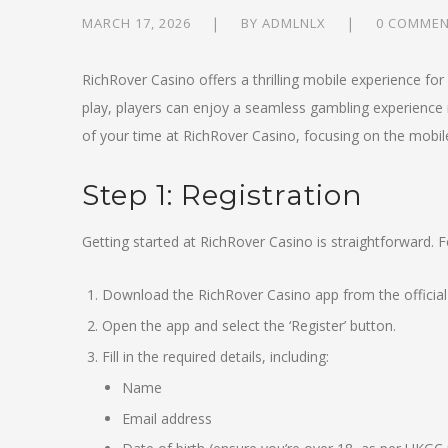
MARCH 17, 2026
BY
ADMLNLX
0 COMME
RichRover Casino offers a thrilling mobile experience for
play, players can enjoy a seamless gambling experience 
of your time at RichRover Casino, focusing on the mobi
Step 1: Registration
Getting started at RichRover Casino is straightforward. 
Download the RichRover Casino app from the officia
Open the app and select the ‘Register’ button.
Fill in the required details, including:
Name
Email address