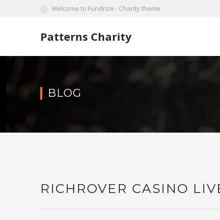
Welcome to Fundrize - Charity theme
Patterns Charity
BLOG
RICHROVER CASINO LI