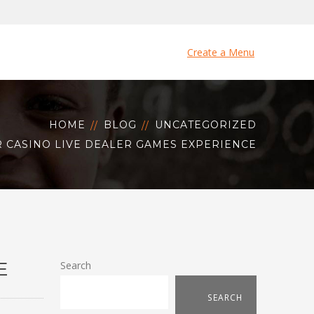
Create a Menu
HOME
BLOG
UNCATEGORIZED
 CASINO LIVE DEALER GAMES EXPERIENCE
E
Search
SEARCH