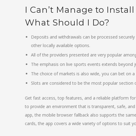
I Can’t Manage to Install
What Should I Do?
Deposits and withdrawals can be processed securely u
other locally available options.
All of the providers presented are very popular amon
The emphasis on live sports events extends beyond jus
The choice of markets is also wide, you can bet on a 
Slots are considered to be the most popular section 
Get fast access, top features, and a reliable platform fo
to provide an environment that is transparent, safe, and 
app, the mobile browser fallback also supports the same
cards, the app covers a wide variety of options to suit y