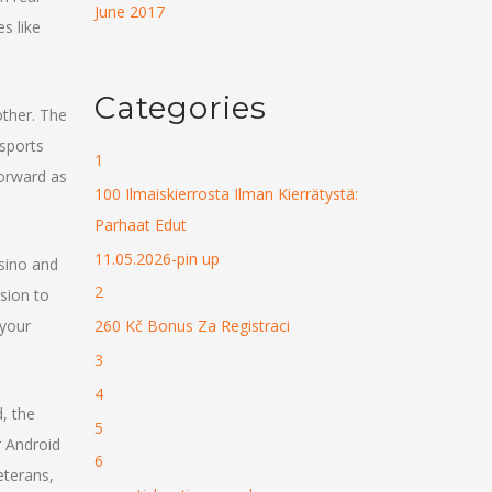
June 2017
s like
Categories
other. The
 sports
1
forward as
100 Ilmaiskierrosta Ilman Kierrätystä:
Parhaat Edut
11.05.2026-pin up
ѕіnο аnd
2
ѕіοn tο
 уοur
260 Kč Bonus Za Registraci
3
4
d, the
5
r Android
6
eterans,