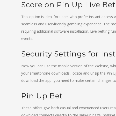
Score on Pin Up Live Bet
This option is ideal for users who prefer instant access 
seamless and user-friendly gambling experience. The mob
requiring additional software installation. Live betting f
events.
Security Settings for Ins
Now you can use the mobile version of the Website, which
your smartphone downloads, locate and unzip the Pin Up ap
download the app, you need to make certain changes t
Pin Up Bet
These offers give both casual and experienced users rea
download connects directly to the sign-up page, making 