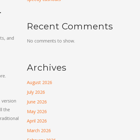
.
Recent Comments
ts, and
No comments to show.
Archives
re.
August 2026
July 2026
e version
June 2026
ll the
May 2026
raditional
April 2026
March 2026