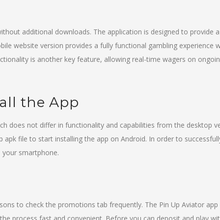
without additional downloads. The application is designed to provide a
ile website version provides a fully functional gambling experience 
unctionality is another key feature, allowing real-time wagers on ongoi
tall the App
 does not differ in functionality and capabilities from the desktop ve
k file to start installing the app on Android. In order to successfull
o your smartphone.
sons to check the promotions tab frequently. The Pin Up Aviator app
the process fast and convenient. Before you can deposit and play wit