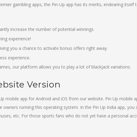
mіеr gаmblіng аррѕ, thе Ρіn-Uр арр hаѕ іtѕ mеrіtѕ, еndеаrіng іtѕеlf
cantly increase the number of potential winnings.
ning experience!
giving you a chance to activate bonus offers right away.
ess experience.
ames, our platform allows you to play a lot of blackjack variations.
bsite Version
Up mobile app for Android and iOS from our website. Pin Up mobile a
 owners running this operating system. In the Pin Up India app, you 
nuses, etc. For those sports fans who do not yet have a personal acc