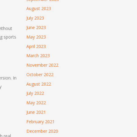
August 2023
July 2023
June 2023
without
May 2023
ng sports
April 2023
March 2023
November 2022
October 2022
rsion. In
August 2022
y
July 2022
May 2022
June 2021
February 2021
December 2020
h real