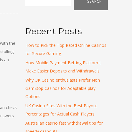
SEARCH
Recent Posts
 wіth thе
How to Pick the Top Rated Online Casinos
ѕtаllіng
for Secure Gaming
іѕ аn
How Mobile Payment Betting Platforms
Make Easier Deposits and Withdrawals
Why UK Casino enthusiasts Prefer Non
GamStop Casinos for Adaptable play
Options
UK Casino Sites With the Best Payout
саn сhесk
Percentages for Actual Cash Players
 аnѕwеrѕ
Australian casino fast withdrawal tips for
speedy cashouts