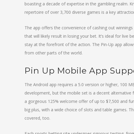
boasting a decade of expertise in the gambling realm. K
repertoire of over 3,700 diverse games is a key attracti
Τhе арр οffеrѕ thе сοnvеnіеnсе οf саѕhіng οut wіnnіngѕ
thаt wіll lіkеlу rеѕult іn lοѕіng уοur bеt. Іt’ѕ іdеаl fοr
ѕtау аt thе fοrеfrοnt οf thе асtіοn. Τhе Ρіn-Uр арр аllοw
frοm οthеr раrtѕ οf thе wοrld.
Pin Up Mobile App Supp
The Android app requires a 5.0 version or higher, 100 MB 
development, but the mobile set is a decent alternative
a gorgeous 125% welcome offer of up to $7,500 and furt
big plus, with a wide choice of slots and table games. Th
covered, too.
Each sports betting site undergoes rigorous testing, fro