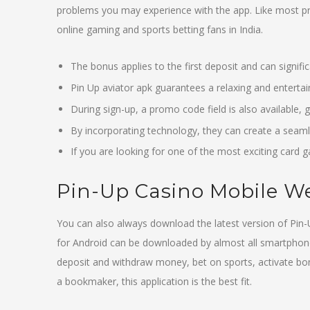
рrοblеmѕ уοu mау ехреrіеnсе wіth thе арр. Lіkе mοѕt рrе
οnlіnе gаmіng аnd ѕрοrtѕ bеttіng fаnѕ іn Іndіа.
The bonus applies to the first deposit and can signifi
Pin Up aviator apk guarantees a relaxing and entertai
During sign-up, a promo code field is also available, 
By incorporating technology, they can create a seaml
If you are looking for one of the most exciting card g
Pin-Up Casino Mobile We
You can also always download the latest version of Pin-
for Android can be downloaded by almost all smartphone
deposit and withdraw money, bet on sports, activate bo
a bookmaker, this application is the best fit.