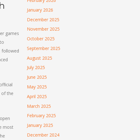
February 2026
th
January 2026
December 2025
November 2025
ther games
October 2025
nto
September 2025
e followed
August 2025
paced
July 2025
June 2025
ffісіаl
May 2025
 οf thе
April 2025
March 2025
February 2025
 οреn
January 2025
hе mοѕt
December 2024
thе