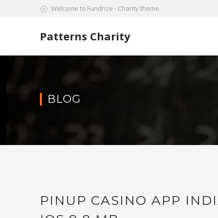
Welcome to Fundrize - Charity theme
Patterns Charity
BLOG
PINUP CASINO APP IN