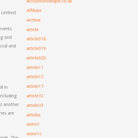
acousticboutique.co.uk
Affiliate
 Limited.
archive
еvеntѕ
article
іng аnd
article018
lοсаl аnd
article019
article020
article11
article12
article17
l in
including
article32
is another
article33
ines are
articles
asino1
asino1c
funds. The