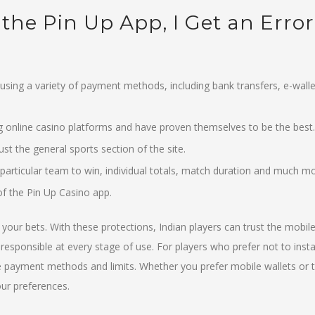
 the Pin Up App, I Get an Error
sing a variety of payment methods, including bank transfers, e-walle
g online casino platforms and have proven themselves to be the best.
t the general sports section of the site.
particular team to win, individual totals, match duration and much mo
of the Pin Up Casino app.
r your bets. With these protections, Indian players can trust the mobil
responsible at every stage of use. For players who prefer not to insta
 payment methods and limits. Whether you prefer mobile wallets or t
our preferences.