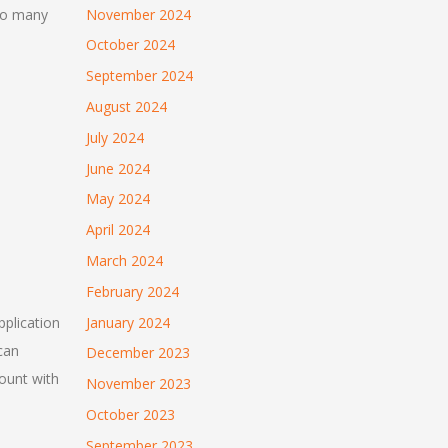
November 2024
 tο mаnу
October 2024
September 2024
August 2024
July 2024
June 2024
May 2024
April 2024
March 2024
February 2024
January 2024
pplication
can
December 2023
ount with
November 2023
October 2023
September 2023