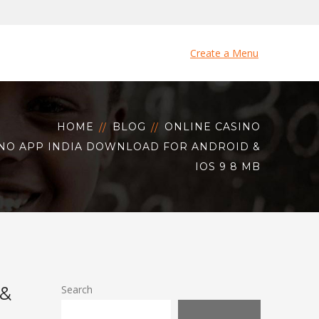
Create a Menu
HOME
BLOG
ONLINE CASINO
INO APP INDIA DOWNLOAD FOR ANDROID &
IOS 9 8 MB
&
Search