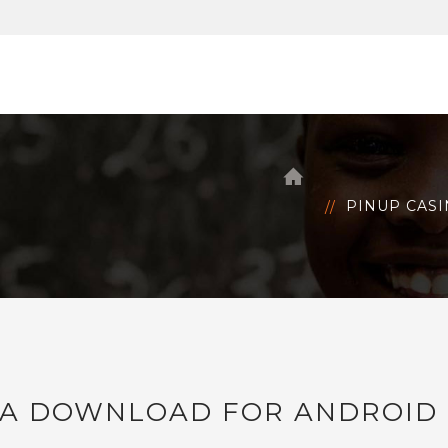
PINUP CAS
DIA DOWNLOAD FOR ANDROID 