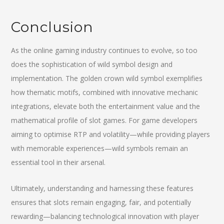
Conclusion
As the online gaming industry continues to evolve, so too
does the sophistication of wild symbol design and
implementation. The golden crown wild symbol exemplifies
how thematic motifs, combined with innovative mechanic
integrations, elevate both the entertainment value and the
mathematical profile of slot games. For game developers
aiming to optimise RTP and volatility—while providing players
with memorable experiences—wild symbols remain an
essential tool in their arsenal.
Ultimately, understanding and harnessing these features
ensures that slots remain engaging, fair, and potentially
rewarding—balancing technological innovation with player