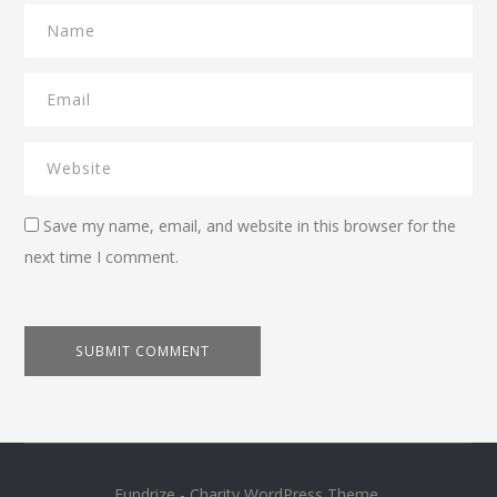
Save my name, email, and website in this browser for the
next time I comment.
Fundrize - Charity WordPress Theme.