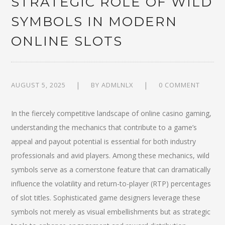
STRATEGIC ROLE OF WILD
SYMBOLS IN MODERN
ONLINE SLOTS
AUGUST 5, 2025
BY
ADMLNLX
0 COMMENT
In the fiercely competitive landscape of online casino gaming,
understanding the mechanics that contribute to a game’s
appeal and payout potential is essential for both industry
professionals and avid players. Among these mechanics, wild
symbols serve as a cornerstone feature that can dramatically
influence the volatility and return-to-player (RTP) percentages
of slot titles. Sophisticated game designers leverage these
symbols not merely as visual embellishments but as strategic