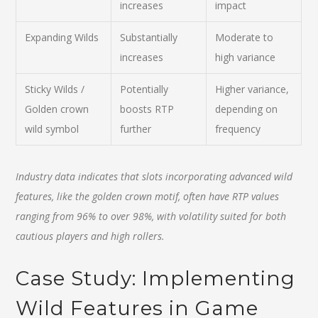
increases
impact
Expanding Wilds
Substantially
Moderate to
increases
high variance
Sticky Wilds /
Potentially
Higher variance,
Golden crown
boosts RTP
depending on
wild symbol
further
frequency
Industry data indicates that slots incorporating advanced wild
features, like the golden crown motif, often have RTP values
ranging from 96% to over 98%, with volatility suited for both
cautious players and high rollers.
Case Study: Implementing
Wild Features in Game