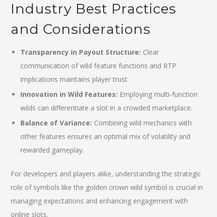
Industry Best Practices
and Considerations
Transparency in Payout Structure:
Clear
communication of wild feature functions and RTP
implications maintains player trust.
Innovation in Wild Features:
Employing multi-function
wilds can differentiate a slot in a crowded marketplace.
Balance of Variance:
Combining wild mechanics with
other features ensures an optimal mix of volatility and
rewarded gameplay.
For developers and players alike, understanding the strategic
role of symbols like the golden crown wild symbol is crucial in
managing expectations and enhancing engagement with
online slots.