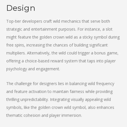
Design
Top-tier developers craft wild mechanics that serve both
strategic and entertainment purposes. For instance, a slot
might feature the golden crown wild as a sticky symbol during
free spins, increasing the chances of building significant
multipliers. Alternatively, the wild could trigger a bonus game,
offering a choice-based reward system that taps into player
psychology and engagement.
The challenge for designers lies in balancing wild frequency
and feature activation to maintain fairness while providing
thrilling unpredictability. Integrating visually appealing wild
symbols, like the golden crown wild symbol, also enhances
thematic cohesion and player immersion.