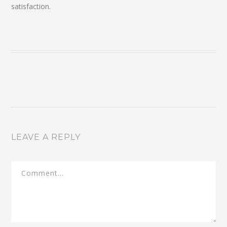
satisfaction.
LEAVE A REPLY