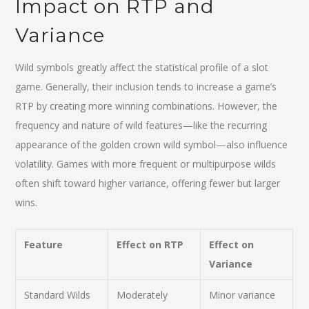
Impact on RTP and
Variance
Wild symbols greatly affect the statistical profile of a slot
game. Generally, their inclusion tends to increase a game’s
RTP by creating more winning combinations. However, the
frequency and nature of wild features—like the recurring
appearance of the golden crown wild symbol—also influence
volatility. Games with more frequent or multipurpose wilds
often shift toward higher variance, offering fewer but larger
wins.
Feature
Effect on RTP
Effect on
Variance
Standard Wilds
Moderately
Minor variance