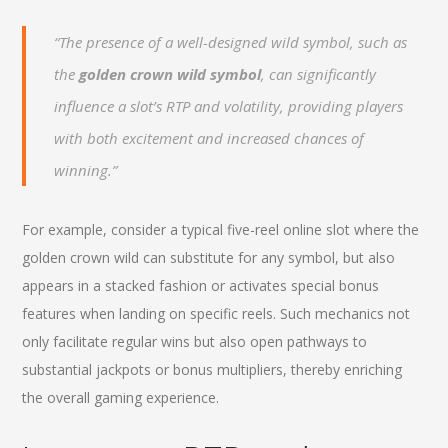
“The presence of a well-designed wild symbol, such as
the
golden crown wild symbol
, can significantly
influence a slot’s RTP and volatility, providing players
with both excitement and increased chances of
winning.”
For example, consider a typical five-reel online slot where the
golden crown wild can substitute for any symbol, but also
appears in a stacked fashion or activates special bonus
features when landing on specific reels. Such mechanics not
only facilitate regular wins but also open pathways to
substantial jackpots or bonus multipliers, thereby enriching
the overall gaming experience.