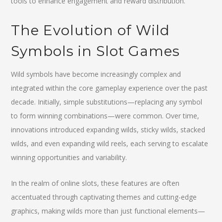
tools to enhance engagement and reward distribution.
The Evolution of Wild
Symbols in Slot Games
Wild symbols have become increasingly complex and
integrated within the core gameplay experience over the past
decade. Initially, simple substitutions—replacing any symbol
to form winning combinations—were common. Over time,
innovations introduced expanding wilds, sticky wilds, stacked
wilds, and even expanding wild reels, each serving to escalate
winning opportunities and variability.
In the realm of online slots, these features are often
accentuated through captivating themes and cutting-edge
graphics, making wilds more than just functional elements—