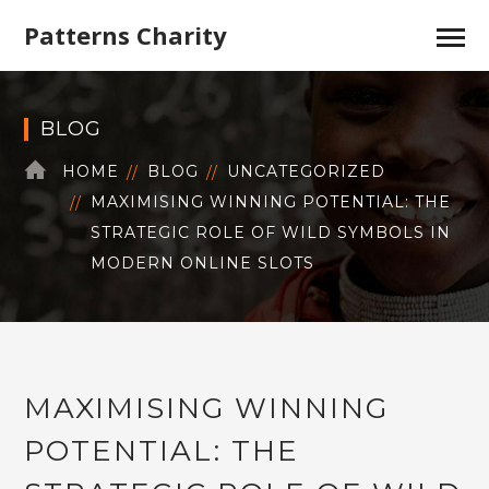
Patterns Charity
BLOG
HOME
BLOG
UNCATEGORIZED
MAXIMISING WINNING POTENTIAL: THE
STRATEGIC ROLE OF WILD SYMBOLS IN
MODERN ONLINE SLOTS
MAXIMISING WINNING
POTENTIAL: THE