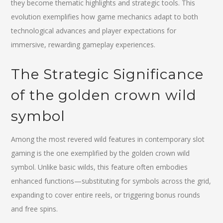
they become thematic highlights and strategic tools. This
evolution exemplifies how game mechanics adapt to both
technological advances and player expectations for
immersive, rewarding gameplay experiences.
The Strategic Significance
of the
golden crown wild
symbol
Among the most revered wild features in contemporary slot
gaming is the one exemplified by the golden crown wild
symbol. Unlike basic wilds, this feature often embodies
enhanced functions—substituting for symbols across the grid,
expanding to cover entire reels, or triggering bonus rounds
and free spins.