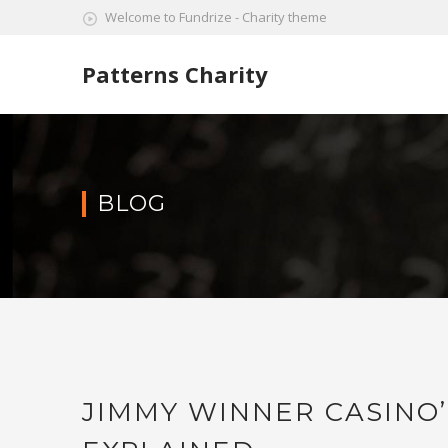
Welcome to Fundrize - Charity theme
Patterns Charity
BLOG
JIMMY WINNER CASINO’