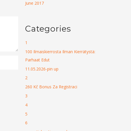
June 2017
Categories
1
100 Ilmaiskierrosta Ilman Kierrätystä:
Parhaat Edut
11.05.2026-pin up
2
260 Kč Bonus Za Registraci
3
4
5
6