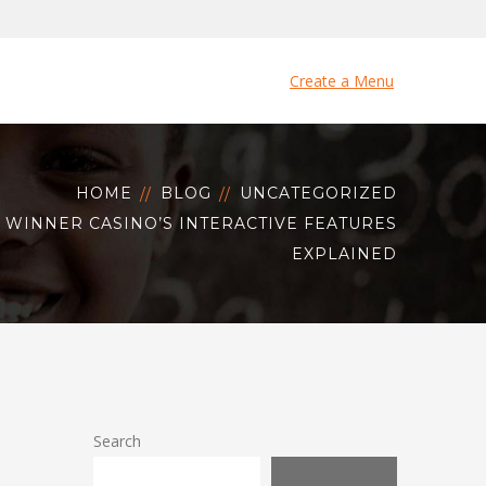
Create a Menu
HOME
BLOG
UNCATEGORIZED
 WINNER CASINO’S INTERACTIVE FEATURES
EXPLAINED
Search