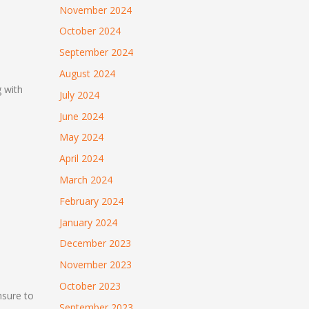
November 2024
October 2024
September 2024
August 2024
g with
July 2024
June 2024
May 2024
April 2024
March 2024
February 2024
January 2024
December 2023
November 2023
October 2023
nsure to
September 2023