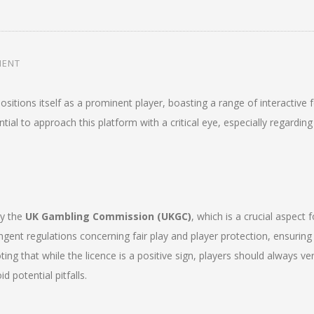
MENT
ositions itself as a prominent player, boasting a range of interactive 
al to approach this platform with a critical eye, especially regarding 
by the
UK Gambling Commission (UKGC)
, which is a crucial aspect 
gent regulations concerning fair play and player protection, ensuring
ng that while the licence is a positive sign, players should always ver
 potential pitfalls.