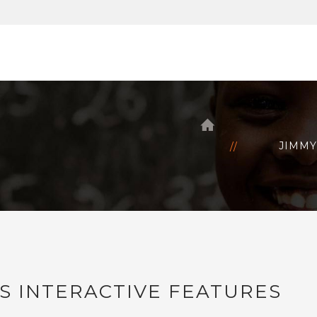
JIMMY
S INTERACTIVE FEATURES