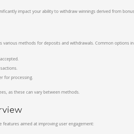
ificantly impact your ability to withdraw winnings derived from bonus
s various methods for deposits and withdrawals. Common options in
 accepted.
nsactions.
er for processing.
fees, as these can vary between methods.
rview
ve features aimed at improving user engagement: