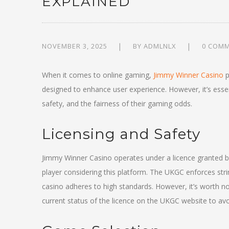
EXPLAINED
NOVEMBER 3, 2025
BY
ADMLNLX
0 COM
When it comes to online gaming,
Jimmy Winner Casino
p
designed to enhance user experience. However, it’s essenti
safety, and the fairness of their gaming odds.
Licensing and Safety
Jimmy Winner Casino operates under a licence granted 
player considering this platform. The UKGC enforces strin
casino adheres to high standards. However, it’s worth noti
current status of the licence on the UKGC website to avoid