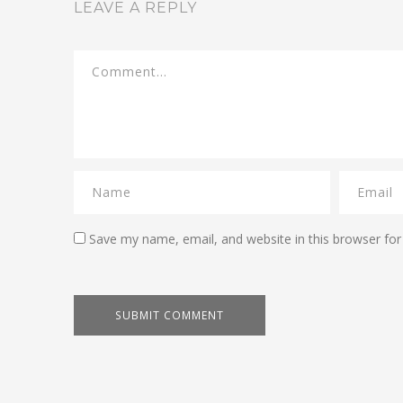
LEAVE A REPLY
Save my name, email, and website in this browser for