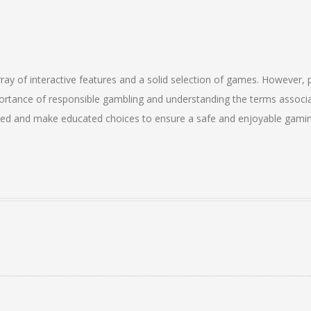
ay of interactive features and a solid selection of games. However, 
ortance of responsible gambling and understanding the terms associ
med and make educated choices to ensure a safe and enjoyable gami