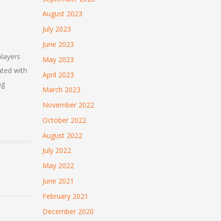
August 2023
July 2023
June 2023
players
May 2023
ated with
April 2023
ng
March 2023
November 2022
October 2022
August 2022
July 2022
May 2022
June 2021
February 2021
December 2020