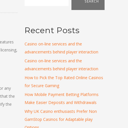
SEARCH
Recent Posts
features
Casino on-line services and the
licensing,
advancements behind player interaction
Casino on-line services and the
advancements behind player interaction
How to Pick the Top Rated Online Casinos
for Secure Gaming
for any
How Mobile Payment Betting Platforms
 that the
Make Easier Deposits and Withdrawals
ify the
Why UK Casino enthusiasts Prefer Non
GamStop Casinos for Adaptable play
Options