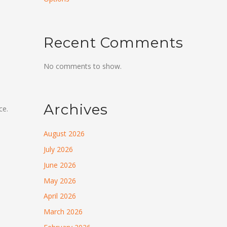
Recent Comments
No comments to show.
Archives
ce.
August 2026
July 2026
June 2026
May 2026
April 2026
March 2026