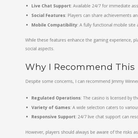
Live Chat Support
: Available 24/7 for immediate ass
Social Features
: Players can share achievements a
Mobile Compatibility
: A fully functional mobile sit
While these features enhance the gaming experience, pla
social aspects.
Why I Recommend This
Despite some concerns, I can recommend Jimmy Winner 
Regulated Operations
: The casino is licensed by t
Variety of Games
: A wide selection caters to variou
Responsive Support
: 24/7 live chat support can res
However, players should always be aware of the risks ass