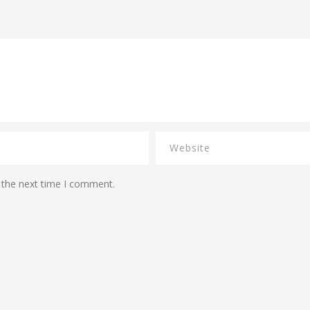
 the next time I comment.