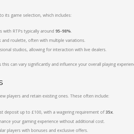
o its game selection, which includes:
ots with RTPs typically around
95-98%
.
k and roulette, often with multiple variations.
nal studios, allowing for interaction with live dealers.
this can vary significantly and influence your overall playing experien
s
w players and retain existing ones. These often include:
rst deposit up to £100, with a wagering requirement of
35x
.
nhance your gaming experience without additional cost.
lar players with bonuses and exclusive offers.