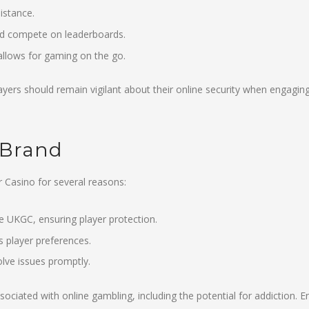
istance.
nd compete on leaderboards.
e allows for gaming on the go.
yers should remain vigilant about their online security when engagin
 Brand
Casino for several reasons:
he UKGC, ensuring player protection.
s player preferences.
olve issues promptly.
ociated with online gambling, including the potential for addiction. E