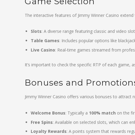
Game Selection
The interactive features of Jimmy Winner Casino extend t
Slots
: A diverse range featuring classic and video sl
Table Games
: Includes popular options like blackjac
Live Casino
: Real-time games streamed from professio
It’s important to check the specific RTP of each game, as 
Bonuses and Promotion
Jimmy Winner Casino offers various bonuses to attract ne
Welcome Bonus
: Typically a
100% match
on the fi
Free Spins
: Available on selected slots, which can e
Loyalty Rewards
: A points system that rewards regu