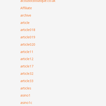
acousticboutique.co.uk
Affiliate
archive
article
article018
article019
article020
article11
article12
article17
article32
article33
articles
asino1
asino1c