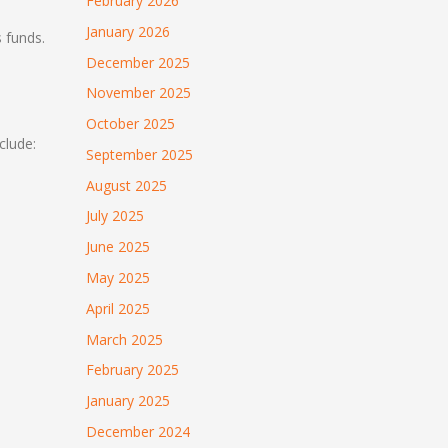
February 2026
January 2026
 funds.
December 2025
November 2025
October 2025
clude:
September 2025
August 2025
July 2025
June 2025
May 2025
April 2025
March 2025
February 2025
January 2025
December 2024