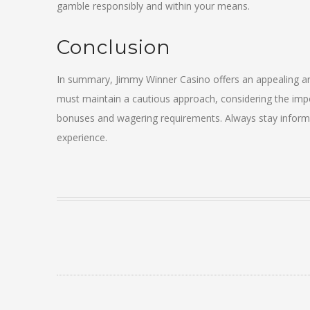
gamble responsibly and within your means.
Conclusion
In summary, Jimmy Winner Casino offers an appealing arr
must maintain a cautious approach, considering the imp
bonuses and wagering requirements. Always stay infor
experience.