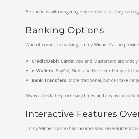
Be cautious with wagering requirements, as they can sign
Banking Options
When it comes to banking, Jimmy Winner Casino provide
Credit/Debit Cards
: Visa and Mastercard are widely
e-Wallets
: PayPal, Skrill, and Neteller offer quick tra
Bank Transfers
: More traditional, but can take long
Always check the processing times and any associated 
Interactive Features Ove
Jimmy Winner Casino has incorporated several interacti