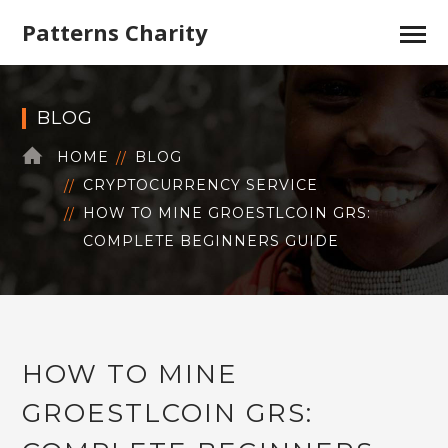
Patterns Charity
BLOG
HOME
BLOG
CRYPTOCURRENCY SERVICE
HOW TO MINE GROESTLCOIN GRS:
COMPLETE BEGINNERS GUIDE
HOW TO MINE
GROESTLCOIN GRS: