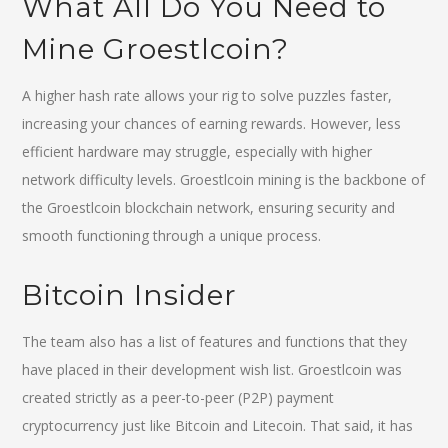
What All Do You Need to
Mine Groestlcoin?
A higher hash rate allows your rig to solve puzzles faster,
increasing your chances of earning rewards. However, less
efficient hardware may struggle, especially with higher
network difficulty levels. Groestlcoin mining is the backbone of
the Groestlcoin blockchain network, ensuring security and
smooth functioning through a unique process.
Bitcoin Insider
The team also has a list of features and functions that they
have placed in their development wish list. Groestlcoin was
created strictly as a peer-to-peer (P2P) payment
cryptocurrency just like Bitcoin and Litecoin. That said, it has