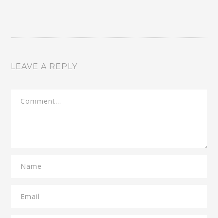
LEAVE A REPLY