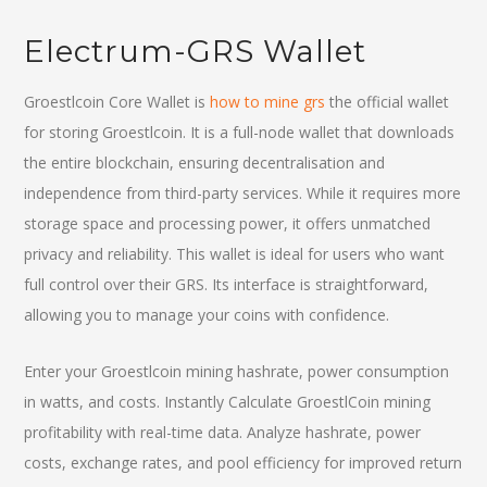
Electrum-GRS Wallet
Groestlcoin Core Wallet is
how to mine grs
the official wallet
for storing Groestlcoin. It is a full-node wallet that downloads
the entire blockchain, ensuring decentralisation and
independence from third-party services. While it requires more
storage space and processing power, it offers unmatched
privacy and reliability. This wallet is ideal for users who want
full control over their GRS. Its interface is straightforward,
allowing you to manage your coins with confidence.
Enter your Groestlcoin mining hashrate, power consumption
in watts, and costs. Instantly Calculate GroestlCoin mining
profitability with real-time data. Analyze hashrate, power
costs, exchange rates, and pool efficiency for improved return