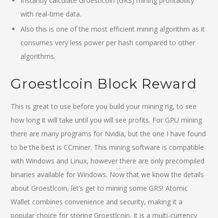
Instantly calculate Groestlcoin (GRS) mining profitability
with real-time data.
Also this is one of the most efficient mining algorithm as it
consumes very less power per hash compared to other
algorithms.
Groestlcoin Block Reward
This is great to use before you build your mining rig, to see
how long it will take until you will see profits. For GPU mining
there are many programs for Nvidia, but the one I have found
to be the best is CCminer. This mining software is compatible
with Windows and Linux, however there are only precompiled
binaries available for Windows. Now that we know the details
about Groestlcoin, let’s get to mining some GRS! Atomic
Wallet combines convenience and security, making it a
popular choice for storing Groestlcoin. It is a multi-currency