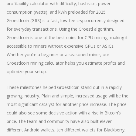
profitability calculator with difficulty, hashrate, power
consumption (watts), and kWh preloaded for 2025.
Groestlcoin (GRS) is a fast, low-fee cryptocurrency designed
for everyday transactions. Using the Groestl algorithm,
Groestlcoin is one of the best coins for CPU mining, making it
accessible to miners without expensive GPUs or ASICs.
Whether you’re a beginner or a seasoned miner, our
Groestlcoin mining calculator helps you estimate profits and
optimize your setup.
These milestones helped Groestlcoin stand out in a rapidly
growing industry. Plain and simple, increased usage will be the
most significant catalyst for another price increase. The price
could also see some decisive action with a rise in Bitcoin’s
price. The team and community have also built eleven
different Android wallets, ten different wallets for Blackberry,