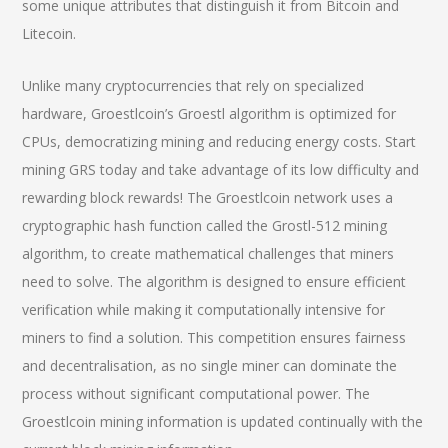
some unique attributes that distinguish it from Bitcoin and
Litecoin.
Unlike many cryptocurrencies that rely on specialized
hardware, Groestlcoin’s Groestl algorithm is optimized for
CPUs, democratizing mining and reducing energy costs. Start
mining GRS today and take advantage of its low difficulty and
rewarding block rewards! The Groestlcoin network uses a
cryptographic hash function called the Grostl-512 mining
algorithm, to create mathematical challenges that miners
need to solve. The algorithm is designed to ensure efficient
verification while making it computationally intensive for
miners to find a solution. This competition ensures fairness
and decentralisation, as no single miner can dominate the
process without significant computational power. The
Groestlcoin mining information is updated continually with the