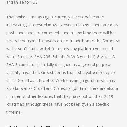
and three for iOS.
That spike came as cryptocurrency investors became
increasingly interested in ASIC-resistant coins. There are daily
posts and loads of comments and at any time there will be
several thousand followers online. In addition to the Samourai
wallet you’ll find a wallet for nearly any platform you could
want. Same as SHA-256 (Bitcoin PoW Algorithm) Grøstl – A
SHA-3 candidate is initially designed as a general purpose
security algorithm. Groestlcoin is the first cryptocurrency to
utilize Grøstl as a Proof of Work hashing algorithm which is
also known as Grostl and Groestl algorithm. There are also a
number of other features that they have put on their 2019
Roadmap although these have not been given a specific
timeline.