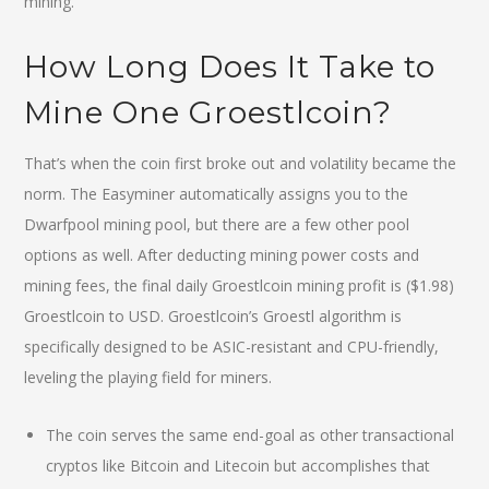
mining.
How Long Does It Take to
Mine One Groestlcoin?
That’s when the coin first broke out and volatility became the
norm. The Easyminer automatically assigns you to the
Dwarfpool mining pool, but there are a few other pool
options as well. After deducting mining power costs and
mining fees, the final daily Groestlcoin mining profit is ($1.98)
Groestlcoin to USD. Groestlcoin’s Groestl algorithm is
specifically designed to be ASIC-resistant and CPU-friendly,
leveling the playing field for miners.
The coin serves the same end-goal as other transactional
cryptos like Bitcoin and Litecoin but accomplishes that