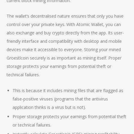
current block mining information.
The wallet’s decentralised nature ensures that only you have
control over your private keys. With Atomic Wallet, you can
also exchange and buy crypto directly from the app. Its user-
friendly interface and compatibility with desktop and mobile
devices make it accessible to everyone. Storing your mined
Groestlcoin securely is as important as mining itself. Proper
storage protects your earnings from potential theft or
technical failures.
This is because it includes mining files that are flagged as
false-positive viruses (programs that the antivirus
application thinks is a virus but is not).
Proper storage protects your earnings from potential theft
or technical failures.