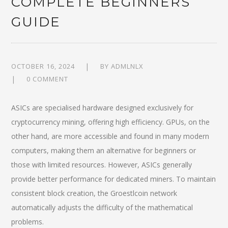
COMPLETE BEGINNERS
GUIDE
OCTOBER 16, 2024
BY
ADMLNLX
0 COMMENT
ASICs are specialised hardware designed exclusively for
cryptocurrency mining, offering high efficiency. GPUs, on the
other hand, are more accessible and found in many modern
computers, making them an alternative for beginners or
those with limited resources. However, ASICs generally
provide better performance for dedicated miners. To maintain
consistent block creation, the Groestlcoin network
automatically adjusts the difficulty of the mathematical
problems.