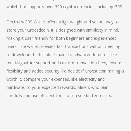
wallet that supports over 300 cryptocurrencies, including GRS.
Electrum-GRS Wallet offers a lightweight and secure way to
store your Groestlcoin. It is designed with simplicity in mind,
making it user-friendly for both beginners and experienced
users. The wallet provides fast transactions without needing
to download the full blockchain. Its advanced features, like
multi-signature support and custom transaction fees, ensure
flexibility and added security. To decide if Groestlcoin mining is
worth it, compare your expenses, like electricity and
hardware, to your expected rewards. Miners who plan
carefully and use efficient tools often see better results.