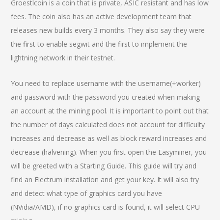
Groestlcoin is a coin that is private, ASIC resistant and has low
fees. The coin also has an active development team that
releases new builds every 3 months. They also say they were
the first to enable segwit and the first to implement the
lightning network in their testnet.
You need to replace username with the username(+worker)
and password with the password you created when making
an account at the mining pool. It is important to point out that
the number of days calculated does not account for difficulty
increases and decrease as well as block reward increases and
decrease (halvening). When you first open the Easyminer, you
will be greeted with a Starting Guide. This guide will try and
find an Electrum installation and get your key. It will also try
and detect what type of graphics card you have
(NVidia/AMD), if no graphics card is found, it will select CPU