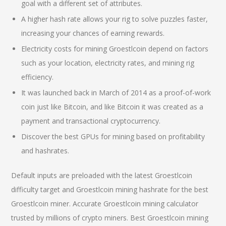
goal with a different set of attributes.
A higher hash rate allows your rig to solve puzzles faster,
increasing your chances of earning rewards.
Electricity costs for mining Groestlcoin depend on factors
such as your location, electricity rates, and mining rig
efficiency.
It was launched back in March of 2014 as a proof-of-work
coin just like Bitcoin, and like Bitcoin it was created as a
payment and transactional cryptocurrency.
Discover the best GPUs for mining based on profitability
and hashrates.
Default inputs are preloaded with the latest Groestlcoin
difficulty target and Groestlcoin mining hashrate for the best
Groestlcoin miner. Accurate Groestlcoin mining calculator
trusted by millions of crypto miners. Best Groestlcoin mining