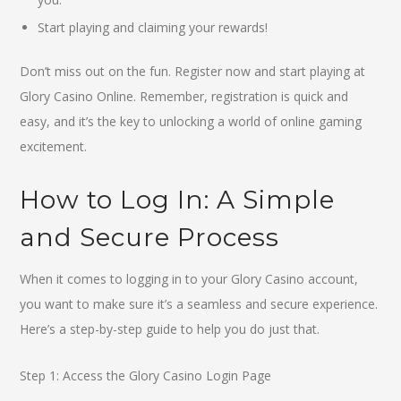
Start playing and claiming your rewards!
Don’t miss out on the fun. Register now and start playing at
Glory Casino Online. Remember, registration is quick and
easy, and it’s the key to unlocking a world of online gaming
excitement.
How to Log In: A Simple
and Secure Process
When it comes to logging in to your Glory Casino account,
you want to make sure it’s a seamless and secure experience.
Here’s a step-by-step guide to help you do just that.
Step 1: Access the Glory Casino Login Page