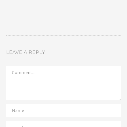
LEAVE A REPLY