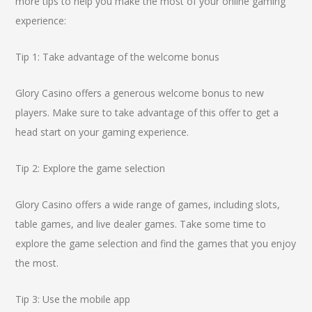
more tips to help you make the most of your online gaming
experience:
Tip 1: Take advantage of the welcome bonus
Glory Casino offers a generous welcome bonus to new
players. Make sure to take advantage of this offer to get a
head start on your gaming experience.
Tip 2: Explore the game selection
Glory Casino offers a wide range of games, including slots,
table games, and live dealer games. Take some time to
explore the game selection and find the games that you enjoy
the most.
Tip 3: Use the mobile app