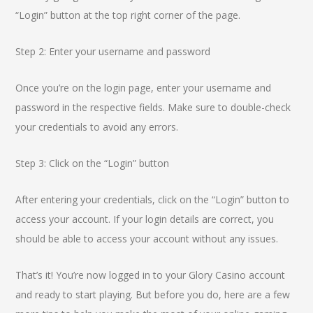
“Login” button at the top right corner of the page.
Step 2: Enter your username and password
Once you’re on the login page, enter your username and
password in the respective fields. Make sure to double-check
your credentials to avoid any errors.
Step 3: Click on the “Login” button
After entering your credentials, click on the “Login” button to
access your account. If your login details are correct, you
should be able to access your account without any issues.
That’s it! You’re now logged in to your Glory Casino account
and ready to start playing. But before you do, here are a few