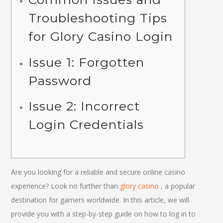
Troubleshooting Tips
for Glory Casino Login
Issue 1: Forgotten
Password
Issue 2: Incorrect
Login Credentials
Are you looking for a reliable and secure online casino
experience? Look no further than
glory casino
, a popular
destination for gamers worldwide. In this article, we will
provide you with a step-by-step guide on how to log in to