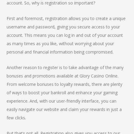
account. So, why is registration so important?
First and foremost, registration allows you to create a unique
username and password, giving you secure access to your
account. This means you can log in and out of your account
as many times as you like, without worrying about your
personal and financial information being compromised.
Another reason to register is to take advantage of the many
bonuses and promotions available at Glory Casino Online.
From welcome bonuses to loyalty rewards, there are plenty
of ways to boost your bankroll and enhance your gaming
experience. And, with our user-friendly interface, you can
easily navigate our website and claim your rewards in just a
few clicks.
But that’s not all. Registration also gives you access to our