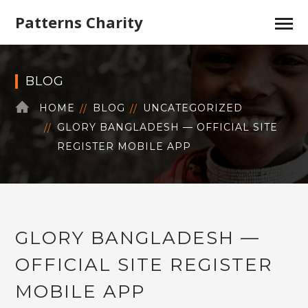
Patterns Charity
BLOG
HOME
BLOG
UNCATEGORIZED
GLORY BANGLADESH — OFFICIAL SITE
REGISTER MOBILE APP
GLORY BANGLADESH —
OFFICIAL SITE REGISTER
MOBILE APP