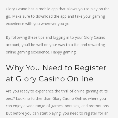
Glory Casino has a mobile app that allows you to play on the
go. Make sure to download the app and take your gaming
experience with you wherever you go.
By following these tips and logging in to your Glory Casino
account, you’ll be well on your way to a fun and rewarding
online gaming experience. Happy gaming!
Why You Need to Register
at Glory Casino Online
Are you ready to experience the thrill of online gaming at its
best? Look no further than Glory Casino Online, where you
can enjoy a wide range of games, bonuses, and promotions.
But before you can start playing, you need to register for an