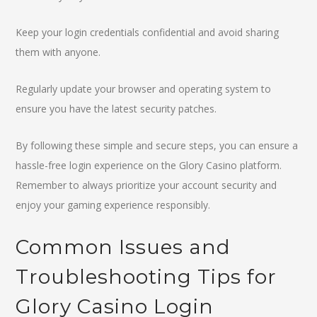
Keep your login credentials confidential and avoid sharing
them with anyone.
Regularly update your browser and operating system to
ensure you have the latest security patches.
By following these simple and secure steps, you can ensure a
hassle-free login experience on the Glory Casino platform.
Remember to always prioritize your account security and
enjoy your gaming experience responsibly.
Common Issues and
Troubleshooting Tips for
Glory Casino Login