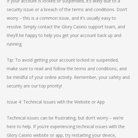
If your account is locked or suspended, it’s likely due to a
security issue or a breach of the terms and conditions. Don’t
worry – this is a common issue, and it’s usually easy to
resolve. Simply contact the Glory Casino support team, and
they’ll be happy to help you get your account back up and
running.
Tip: To avoid getting your account locked or suspended,
make sure to read and follow the terms and conditions, and
be mindful of your online activity. Remember, your safety and
security are our top priority!
Issue 4: Technical Issues with the Website or App
Technical issues can be frustrating, but don’t worry – we’re
here to help. If you’re experiencing technical issues with the
Glory Casino website or app, try restarting your device,