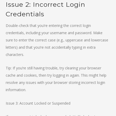
Issue 2: Incorrect Login
Credentials
Double-check that you’re entering the correct login
credentials, including your username and password. Make
sure to enter the correct case (e.g., uppercase and lowercase
letters) and that you’re not accidentally typing in extra
characters.
Tip: If you’re still having trouble, try clearing your browser
cache and cookies, then try logging in again. This might help
resolve any issues with your browser storing incorrect login
information.
Issue 3: Account Locked or Suspended