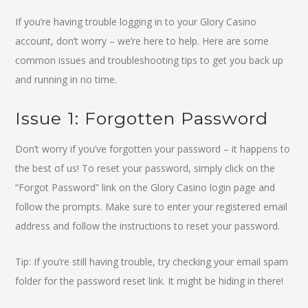
If you’re having trouble logging in to your Glory Casino
account, don’t worry – we’re here to help. Here are some
common issues and troubleshooting tips to get you back up
and running in no time.
Issue 1: Forgotten Password
Don’t worry if you’ve forgotten your password – it happens to
the best of us! To reset your password, simply click on the
“Forgot Password” link on the Glory Casino login page and
follow the prompts. Make sure to enter your registered email
address and follow the instructions to reset your password.
Tip: If you’re still having trouble, try checking your email spam
folder for the password reset link. It might be hiding in there!