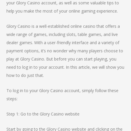
your Glory Casino account, as well as some valuable tips to
help you make the most of your online gaming experience.
Glory Casino is a well-established online casino that offers a
wide range of games, including slots, table games, and live
dealer games. With a user-friendly interface and a variety of
payment options, it’s no wonder why many players choose to
play at Glory Casino. But before you can start playing, you
need to log in to your account. In this article, we will show you
how to do just that.
To log in to your Glory Casino account, simply follow these
steps:
Step 1: Go to the Glory Casino website
Start by going to the Glory Casino website and clicking on the