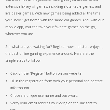
extensive library of games, including slots, table games, and
live dealer games. With new games being added all the time,
you’ll never get bored with the same old games. And, with our
mobile app, you can take your favorite games on the go,
wherever you are.
So, what are you waiting for? Register now and start enjoying
the best online gaming experience around. Here are the
simple steps to follow:
Click on the “Register” button on our website.
Fill in the registration form with your personal and contact
information.
Choose a unique username and password.
Verify your email address by clicking on the link sent to
you.