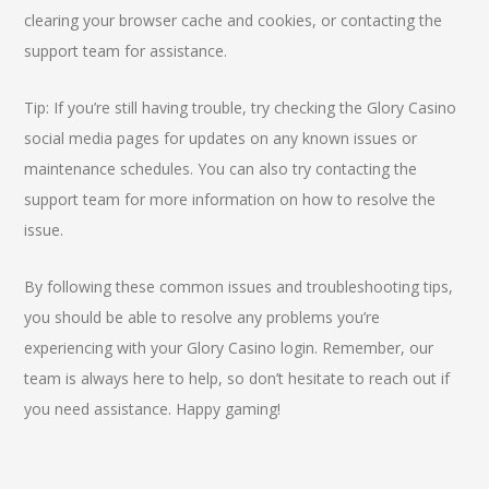
clearing your browser cache and cookies, or contacting the
support team for assistance.
Tip: If you’re still having trouble, try checking the Glory Casino
social media pages for updates on any known issues or
maintenance schedules. You can also try contacting the
support team for more information on how to resolve the
issue.
By following these common issues and troubleshooting tips,
you should be able to resolve any problems you’re
experiencing with your Glory Casino login. Remember, our
team is always here to help, so don’t hesitate to reach out if
you need assistance. Happy gaming!