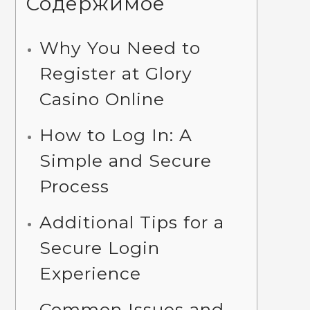
Содержимое
Why You Need to
Register at Glory
Casino Online
How to Log In: A
Simple and Secure
Process
Additional Tips for a
Secure Login
Experience
Common Issues and