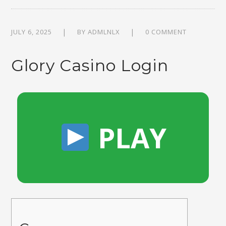
JULY 6, 2025
BY
ADMLNLX
0 COMMENT
Glory Casino Login
PLAY