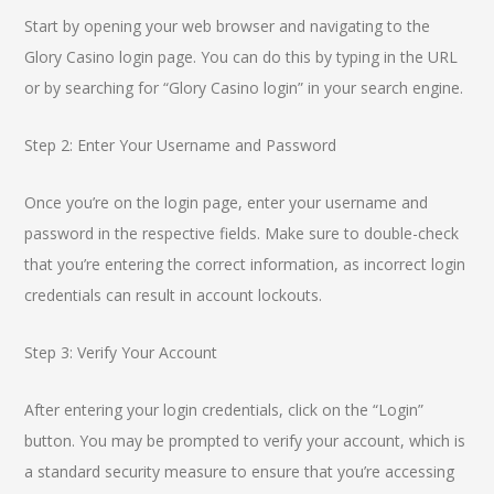
Start by opening your web browser and navigating to the
Glory Casino login page. You can do this by typing in the URL
or by searching for “Glory Casino login” in your search engine.
Step 2: Enter Your Username and Password
Once you’re on the login page, enter your username and
password in the respective fields. Make sure to double-check
that you’re entering the correct information, as incorrect login
credentials can result in account lockouts.
Step 3: Verify Your Account
After entering your login credentials, click on the “Login”
button. You may be prompted to verify your account, which is
a standard security measure to ensure that you’re accessing