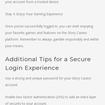
your account from a trusted device.
Step 4: Enjoy Your Gaming Experience
Once you’ve successfully logged in, you can start enjoying
your favorite games and features on the Glory Casino
platform. Remember to always gamble responsibly and within
your means.
Additional Tips for a Secure
Login Experience
Use a strong and unique password for your Glory Casino
account.
Enable two-factor authentication (2FA) to add an extra layer
of security to your account.