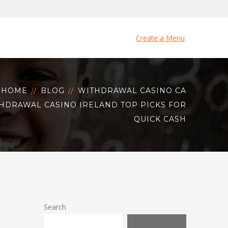
Create a Menu
HOME
BLOG
WITHDRAWAL CASINO CA
THDRAWAL CASINO IRELAND TOP PICKS FOR
QUICK CASH
Search