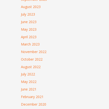
August 2023
July 2023
June 2023
May 2023
April 2023
March 2023
November 2022
October 2022
August 2022
July 2022
May 2022
June 2021
February 2021
December 2020