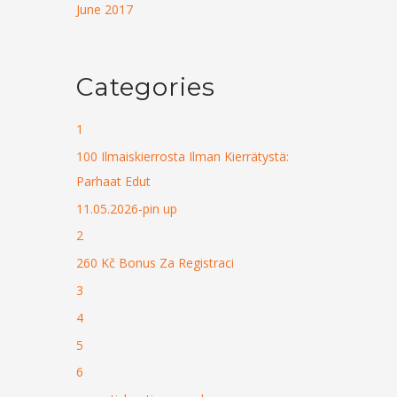
June 2017
Categories
1
100 Ilmaiskierrosta Ilman Kierrätystä:
Parhaat Edut
11.05.2026-pin up
2
260 Kč Bonus Za Registraci
3
4
5
6