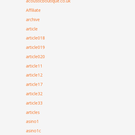
acousticboutique.co.uk
Affiliate
archive
article
article018
article019
article020
article11
article12
article17
article32
article33
articles
asino1
asino1c