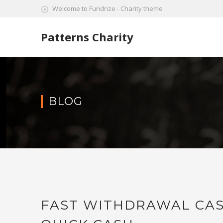
Welcome to Fundrize - Charity theme
Patterns Charity
BLOG
FAST WITHDRAWAL CAS