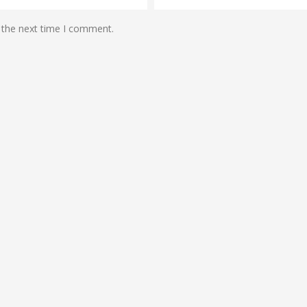
 the next time I comment.