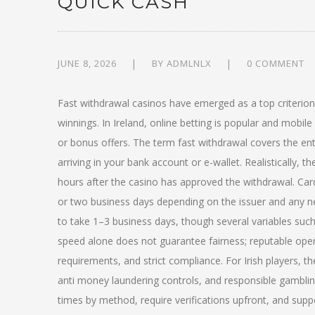
QUICK CASH
JUNE 8, 2026
BY
ADMLNLX
0 COMMENT
Fast withdrawal casinos have emerged as a top criterion 
winnings. In Ireland, online betting is popular and mobi
or bonus offers. The term fast withdrawal covers the en
arriving in your bank account or e-wallet. Realistically, 
hours after the casino has approved the withdrawal. Car
or two business days depending on the issuer and any n
to take 1–3 business days, though several variables suc
speed alone does not guarantee fairness; reputable ope
requirements, and strict compliance. For Irish players, 
anti money laundering controls, and responsible gambling
times by method, require verifications upfront, and suppor