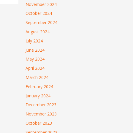
November 2024
October 2024
September 2024
August 2024
July 2024
June 2024
May 2024
April 2024
March 2024
February 2024
January 2024
December 2023
November 2023
October 2023
September 2023