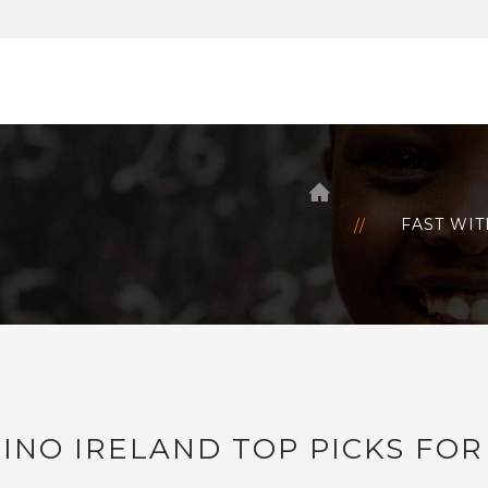
FAST WI
INO IRELAND TOP PICKS FOR