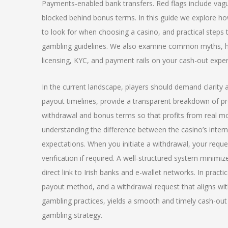
Payments-enabled bank transfers. Red flags include vagu
blocked behind bonus terms. In this guide we explore h
to look for when choosing a casino, and practical steps
gambling guidelines. We also examine common myths, ho
licensing, KYC, and payment rails on your cash-out exper
In the current landscape, players should demand clarity 
payout timelines, provide a transparent breakdown of p
withdrawal and bonus terms so that profits from real mon
understanding the difference between the casino’s interna
expectations. When you initiate a withdrawal, your reque
verification if required. A well-structured system minim
direct link to Irish banks and e-wallet networks. In practi
payout method, and a withdrawal request that aligns with
gambling practices, yields a smooth and timely cash-out 
gambling strategy.