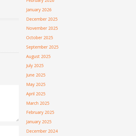
February 2026
January 2026
December 2025
November 2025
October 2025
September 2025
August 2025
July 2025
June 2025
May 2025
April 2025
March 2025
February 2025
January 2025
December 2024