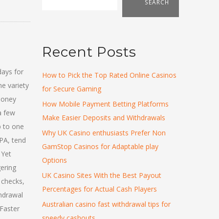
SEARCH
Recent Posts
days for
How to Pick the Top Rated Online Casinos
me variety
for Secure Gaming
money
How Mobile Payment Betting Platforms
a few
Make Easier Deposits and Withdrawals
p to one
Why UK Casino enthusiasts Prefer Non
PA, tend
GamStop Casinos for Adaptable play
 Yet
Options
ering
UK Casino Sites With the Best Payout
 checks,
Percentages for Actual Cash Players
thdrawal
Australian casino fast withdrawal tips for
 Faster
speedy cashouts