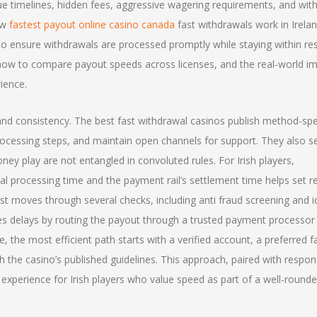
e timelines, hidden fees, aggressive wagering requirements, and wit
ow
fastest payout online casino canada
fast withdrawals work in Irela
 to ensure withdrawals are processed promptly while staying within re
w to compare payout speeds across licenses, and the real-world im
ience.
and consistency. The best fast withdrawal casinos publish method-spe
rocessing steps, and maintain open channels for support. They also s
ey play are not entangled in convoluted rules. For Irish players,
l processing time and the payment rail’s settlement time helps set rea
st moves through several checks, including anti fraud screening and i
izes delays by routing the payout through a trusted payment processor
ce, the most efficient path starts with a verified account, a preferred f
 the casino’s published guidelines. This approach, paired with respon
experience for Irish players who value speed as part of a well-rounde