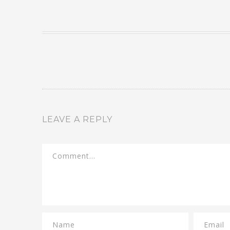
LEAVE A REPLY