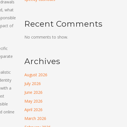
hdrawals
nd, what
sponsible
Recent Comments
pact of
No comments to show.
cific
eparate
Archives
listic
August 2026
dentity
July 2026
 with a
June 2026
ast
May 2026
sible
April 2026
d online
March 2026