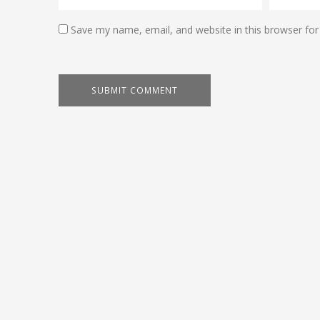
Save my name, email, and website in this browser for