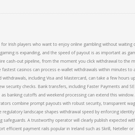
for Irish players who want to enjoy online gambling without waiting 
le gaming is expanding, and the speed of payout is as important as ga
tire cash-out pipeline, from the moment you click withdrawal to the 
the fastest casinos can process e-wallet withdrawals within minutes to 
d withdrawals, including Visa and Mastercard, can take a few hours u
ew security checks. Bank transfers, including Faster Payments and SE
h as banking cutoffs and weekend processing can extend this window.
rators combine prompt payouts with robust security, transparent wag
the regulatory landscape shapes withdrawal speed by enforcing identity
 safeguards. A trustworthy operator will clearly publish expected wi
t efficient payment rails popular in Ireland such as Skrill, Neteller or