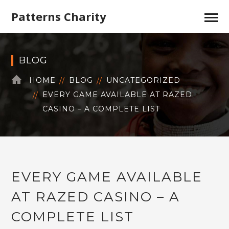
Patterns Charity
BLOG
HOME
BLOG
UNCATEGORIZED
EVERY GAME AVAILABLE AT RAZED
CASINO – A COMPLETE LIST
EVERY GAME AVAILABLE
AT RAZED CASINO – A
COMPLETE LIST