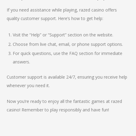
If you need assistance while playing, razed casino offers
quality customer support. Here’s how to get help:
Visit the “Help” or “Support” section on the website.
Choose from live chat, email, or phone support options.
For quick questions, use the FAQ section for immediate
answers.
Customer support is available 24/7, ensuring you receive help
whenever you need it.
Now you’re ready to enjoy all the fantastic games at razed
casino! Remember to play responsibly and have fun!