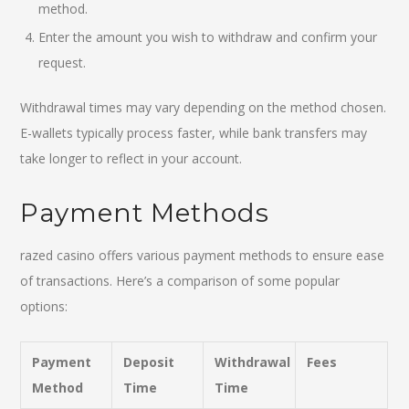
method.
Enter the amount you wish to withdraw and confirm your
request.
Withdrawal times may vary depending on the method chosen.
E-wallets typically process faster, while bank transfers may
take longer to reflect in your account.
Payment Methods
razed casino offers various payment methods to ensure ease
of transactions. Here’s a comparison of some popular
options:
Payment
Deposit
Withdrawal
Fees
Method
Time
Time