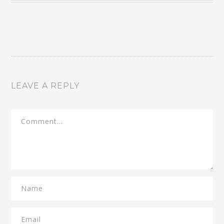
LEAVE A REPLY