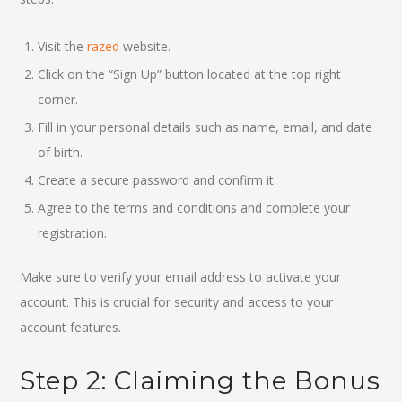
Visit the
razed
website.
Click on the “Sign Up” button located at the top right
corner.
Fill in your personal details such as name, email, and date
of birth.
Create a secure password and confirm it.
Agree to the terms and conditions and complete your
registration.
Make sure to verify your email address to activate your
account. This is crucial for security and access to your
account features.
Step 2: Claiming the Bonus