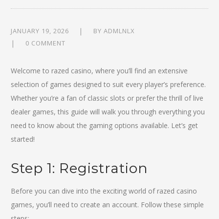
JANUARY 19, 2026
BY
ADMLNLX
0 COMMENT
Welcome to razed casino, where you’ll find an extensive
selection of games designed to suit every player’s preference.
Whether you’re a fan of classic slots or prefer the thrill of live
dealer games, this guide will walk you through everything you
need to know about the gaming options available. Let’s get
started!
Step 1: Registration
Before you can dive into the exciting world of razed casino
games, you’ll need to create an account. Follow these simple
steps: