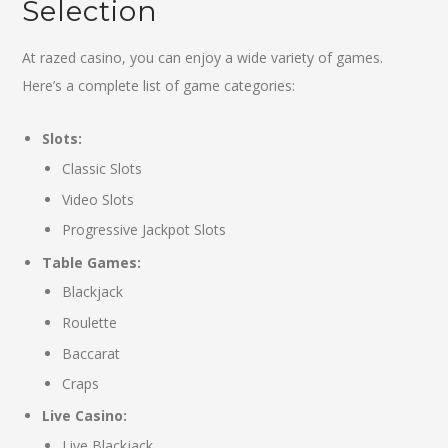
Selection
At razed casino, you can enjoy a wide variety of games.
Here’s a complete list of game categories:
Slots:
Classic Slots
Video Slots
Progressive Jackpot Slots
Table Games:
Blackjack
Roulette
Baccarat
Craps
Live Casino:
Live Blackjack