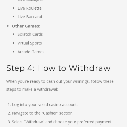
Live Roulette
Live Baccarat
Other Games:
Scratch Cards
Virtual Sports
Arcade Games
Step 4: How to Withdraw
When you’re ready to cash out your winnings, follow these
steps to make a withdrawal:
Log into your razed casino account.
Navigate to the “Cashier” section.
Select “Withdraw” and choose your preferred payment