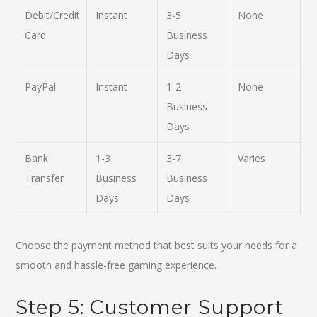
Debit/Credit
Instant
3-5
None
Card
Business
Days
PayPal
Instant
1-2
None
Business
Days
Bank
1-3
3-7
Varies
Transfer
Business
Business
Days
Days
Choose the payment method that best suits your needs for a
smooth and hassle-free gaming experience.
Step 5: Customer Support