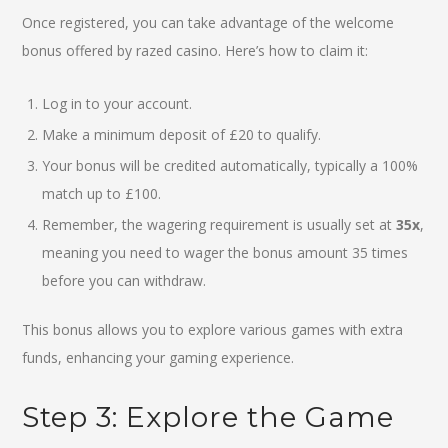
Once registered, you can take advantage of the welcome
bonus offered by razed casino. Here’s how to claim it:
Log in to your account.
Make a minimum deposit of £20 to qualify.
Your bonus will be credited automatically, typically a 100%
match up to £100.
Remember, the wagering requirement is usually set at
35x
,
meaning you need to wager the bonus amount 35 times
before you can withdraw.
This bonus allows you to explore various games with extra
funds, enhancing your gaming experience.
Step 3: Explore the Game