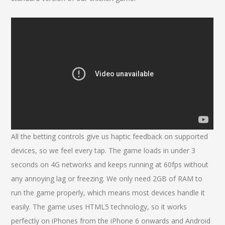
All the betting controls give us haptic feedback on supported
devices, so we feel every tap. The game loads in under 3
seconds on 4G networks and keeps running at 60fps without
any annoying lag or freezing. We only need 2GB of RAM to
run the game properly, which means most devices handle it
easily. The game uses HTML5 technology, so it works
perfectly on iPhones from the iPhone 6 onwards and Android