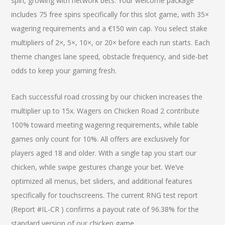
spin, growing with network bets. Your welcome package
includes 75 free spins specifically for this slot game, with 35×
wagering requirements and a €150 win cap. You select stake
multipliers of 2×, 5×, 10×, or 20× before each run starts. Each
theme changes lane speed, obstacle frequency, and side-bet
odds to keep your gaming fresh.
Each successful road crossing by our chicken increases the
multiplier up to 15x. Wagers on Chicken Road 2 contribute
100% toward meeting wagering requirements, while table
games only count for 10%. All offers are exclusively for
players aged 18 and older. With a single tap you start our
chicken, while swipe gestures change your bet. We’ve
optimized all menus, bet sliders, and additional features
specifically for touchscreens. The current RNG test report
(Report #IL-CR ) confirms a payout rate of 96.38% for the
standard version of our chicken game.