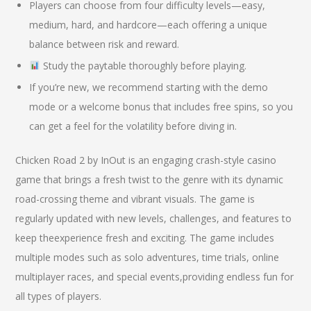
Players can choose from four difficulty levels—easy,
medium, hard, and hardcore—each offering a unique
balance between risk and reward.
Study the paytable thoroughly before playing.
If you’re new, we recommend starting with the demo
mode or a welcome bonus that includes free spins, so you
can get a feel for the volatility before diving in.
Chicken Road 2 by InOut is an engaging crash-style casino
game that brings a fresh twist to the genre with its dynamic
road-crossing theme and vibrant visuals. The game is
regularly updated with new levels, challenges, and features to
keep theexperience fresh and exciting. The game includes
multiple modes such as solo adventures, time trials, online
multiplayer races, and special events,providing endless fun for
all types of players.