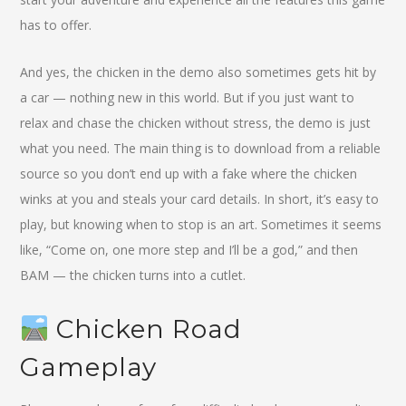
has to offer.
And yes, the chicken in the demo also sometimes gets hit by
a car — nothing new in this world. But if you just want to
relax and chase the chicken without stress, the demo is just
what you need. The main thing is to download from a reliable
source so you don’t end up with a fake where the chicken
winks at you and steals your card details. In short, it’s easy to
play, but knowing when to stop is an art. Sometimes it seems
like, “Come on, one more step and I’ll be a god,” and then
BAM — the chicken turns into a cutlet.
Chicken Road
Gameplay