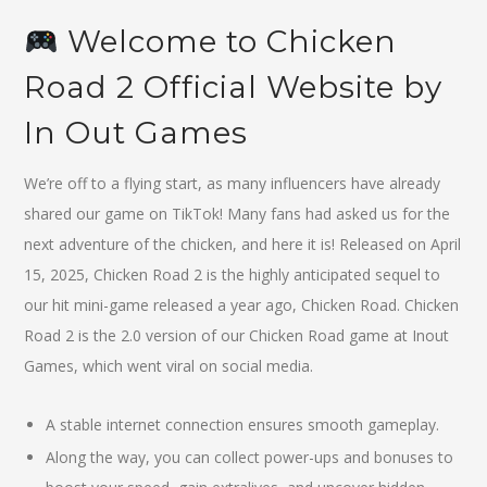
Welcome to Chicken
Road 2 Official Website by
In Out Games
We’re off to a flying start, as many influencers have already
shared our game on TikTok! Many fans had asked us for the
next adventure of the chicken, and here it is! Released on April
15, 2025, Chicken Road 2 is the highly anticipated sequel to
our hit mini-game released a year ago, Chicken Road. Chicken
Road 2 is the 2.0 version of our Chicken Road game at Inout
Games, which went viral on social media.
A stable internet connection ensures smooth gameplay.
Along the way, you can collect power-ups and bonuses to