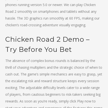
phones running version 5.0 or newer. We can play Chicken
Road 2 smoothly on smartphones and tablets without any
hassle. The 3D graphics run smoothly at 60 FPS, making our
chicken’s road-crossing adventure visually engaging.
Chicken Road 2 Demo –
Try Before You Bet
The absence of complex bonus rounds is balanced by the
thrill of chasing multipliers and the strategic choice of when to
cash out. The game’s simple mechanics are easy to grasp, yet
the escalating risk and reward structure keeps every session
exciting. The adjustable difficulty levels cater to a wide range
of players, from cautious beginners to risk-takers seeking big
rewards. As soon as you’re ready, simply click Play now to
start your adventure and experience all the features this game