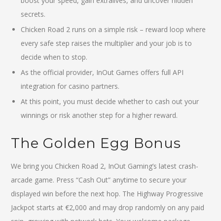
boost your speed, gain extralives, and uncover hidden
secrets.
Chicken Road 2 runs on a simple risk – reward loop where
every safe step raises the multiplier and your job is to
decide when to stop.
As the official provider, InOut Games offers full API
integration for casino partners.
At this point, you must decide whether to cash out your
winnings or risk another step for a higher reward.
The Golden Egg Bonus
We bring you Chicken Road 2, InOut Gaming’s latest crash-
arcade game. Press “Cash Out” anytime to secure your
displayed win before the next hop. The Highway Progressive
Jackpot starts at €2,000 and may drop randomly on any paid