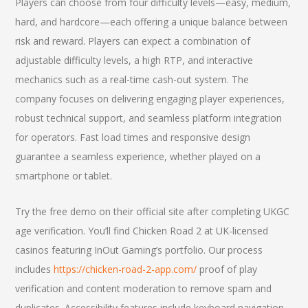
Players can choose from four difficulty levels—easy, medium,
hard, and hardcore—each offering a unique balance between
risk and reward. Players can expect a combination of
adjustable difficulty levels, a high RTP, and interactive
mechanics such as a real-time cash-out system. The
company focuses on delivering engaging player experiences,
robust technical support, and seamless platform integration
for operators. Fast load times and responsive design
guarantee a seamless experience, whether played on a
smartphone or tablet.
Try the free demo on their official site after completing UKGC
age verification. You’ll find Chicken Road 2 at UK-licensed
casinos featuring InOut Gaming’s portfolio. Our process
includes
https://chicken-road-2-app.com/
proof of play
verification and content moderation to remove spam and
duplicates. Accessibility features include keyboard navigation,