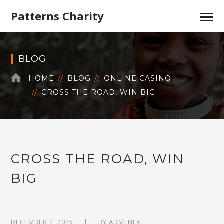
Patterns Charity
BLOG
HOME
BLOG
ONLINE CASINO
CROSS THE ROAD, WIN BIG
CROSS THE ROAD, WIN
BIG
DECEMBER 2, 2025
BY
ADMLNLX