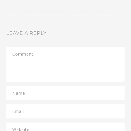
LEAVE A REPLY