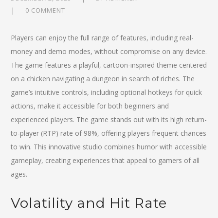
0 COMMENT
Players can enjoy the full range of features, including real-
money and demo modes, without compromise on any device.
The game features a playful, cartoon-inspired theme centered
on a chicken navigating a dungeon in search of riches. The
game’s intuitive controls, including optional hotkeys for quick
actions, make it accessible for both beginners and
experienced players. The game stands out with its high return-
to-player (RTP) rate of 98%, offering players frequent chances
to win. This innovative studio combines humor with accessible
gameplay, creating experiences that appeal to gamers of all
ages.
Volatility and Hit Rate