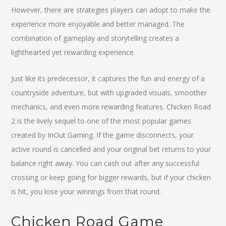
However, there are strategies players can adopt to make the
experience more enjoyable and better managed. The
combination of gameplay and storytelling creates a
lighthearted yet rewarding experience.
Just like its predecessor, it captures the fun and energy of a
countryside adventure, but with upgraded visuals, smoother
mechanics, and even more rewarding features. Chicken Road
2 is the lively sequel to one of the most popular games
created by InOut Gaming. If the game disconnects, your
active round is cancelled and your original bet returns to your
balance right away. You can cash out after any successful
crossing or keep going for bigger rewards, but if your chicken
is hit, you lose your winnings from that round.
Chicken Road Game