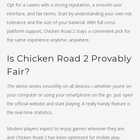
Opt for a casino with a strong reputation, a smooth user
interface, and fair terms. Start by understanding your own risk
tolerance and the size of your bankroll. With full cross
platform support, Chicken Road 2 stays a convenient pick for
the same experience anytime, anywhere.
Is Chicken Road 2 Provably
Fair?
The demo works smoothly on all devices—whether you’re on
your computer or using your smartphone on the go. Just open
the official website and start playing. A really handy feature is
the real-time statistics.
Modern players expect to enjoy games wherever they are,
and Chicken Road 2 has been optimized for mobile play.