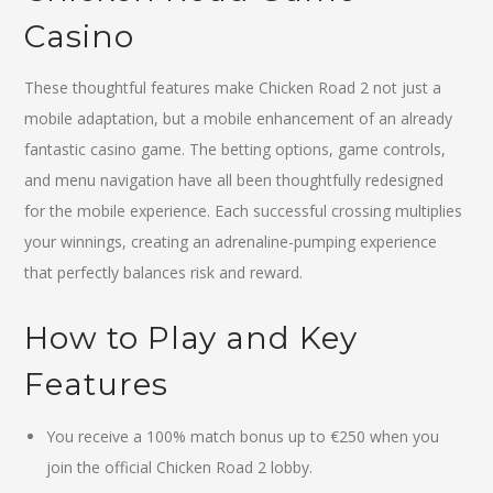
Casino
These thoughtful features make Chicken Road 2 not just a
mobile adaptation, but a mobile enhancement of an already
fantastic casino game. The betting options, game controls,
and menu navigation have all been thoughtfully redesigned
for the mobile experience. Each successful crossing multiplies
your winnings, creating an adrenaline-pumping experience
that perfectly balances risk and reward.
How to Play and Key
Features
You receive a 100% match bonus up to €250 when you
join the official Chicken Road 2 lobby.