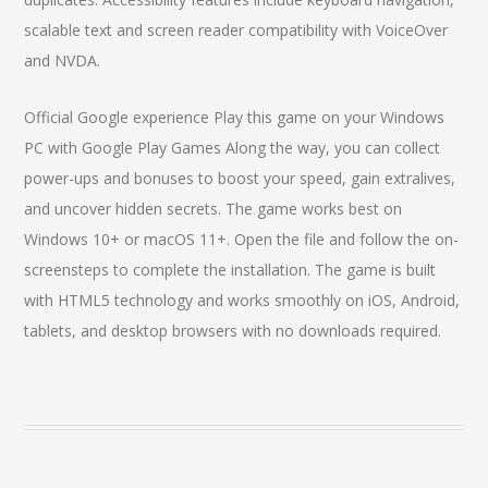
scalable text and screen reader compatibility with VoiceOver
and NVDA.
Official Google experience Play this game on your Windows
PC with Google Play Games Along the way, you can collect
power-ups and bonuses to boost your speed, gain extralives,
and uncover hidden secrets. The game works best on
Windows 10+ or macOS 11+. Open the file and follow the on-
screensteps to complete the installation. The game is built
with HTML5 technology and works smoothly on iOS, Android,
tablets, and desktop browsers with no downloads required.