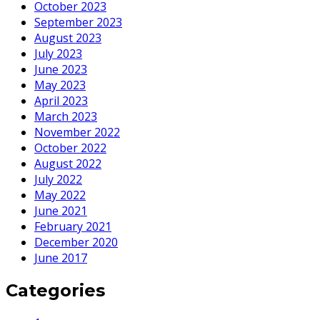
October 2023
September 2023
August 2023
July 2023
June 2023
May 2023
April 2023
March 2023
November 2022
October 2022
August 2022
July 2022
May 2022
June 2021
February 2021
December 2020
June 2017
Categories