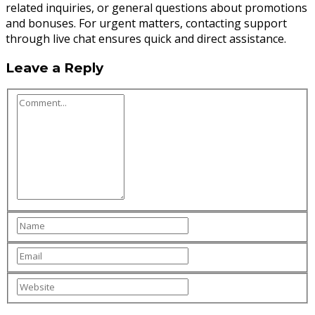
related inquiries, or general questions about promotions
and bonuses. For urgent matters, contacting support
through live chat ensures quick and direct assistance.
Leave a Reply