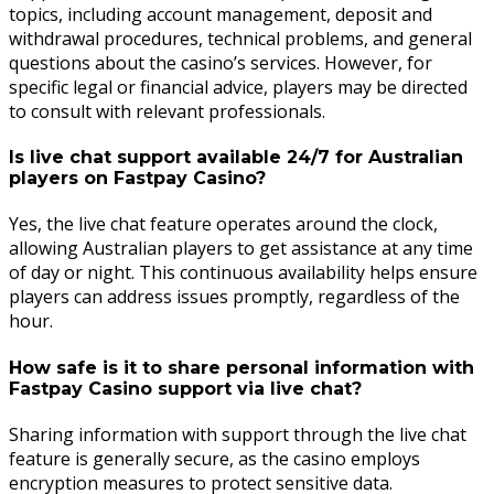
topics, including account management, deposit and
withdrawal procedures, technical problems, and general
questions about the casino’s services. However, for
specific legal or financial advice, players may be directed
to consult with relevant professionals.
Is live chat support available 24/7 for Australian
players on Fastpay Casino?
Yes, the live chat feature operates around the clock,
allowing Australian players to get assistance at any time
of day or night. This continuous availability helps ensure
players can address issues promptly, regardless of the
hour.
How safe is it to share personal information with
Fastpay Casino support via live chat?
Sharing information with support through the live chat
feature is generally secure, as the casino employs
encryption measures to protect sensitive data.