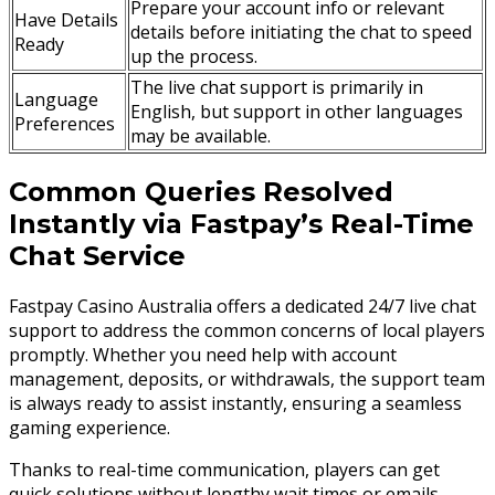
Prepare your account info or relevant
Have Details
details before initiating the chat to speed
Ready
up the process.
The live chat support is primarily in
Language
English, but support in other languages
Preferences
may be available.
Common Queries Resolved
Instantly via Fastpay’s Real-Time
Chat Service
Fastpay Casino Australia offers a dedicated 24/7 live chat
support to address the common concerns of local players
promptly. Whether you need help with account
management, deposits, or withdrawals, the support team
is always ready to assist instantly, ensuring a seamless
gaming experience.
Thanks to real-time communication, players can get
quick solutions without lengthy wait times or emails,