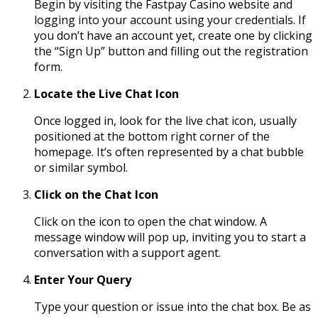
Begin by visiting the Fastpay Casino website and
logging into your account using your credentials. If
you don’t have an account yet, create one by clicking
the “Sign Up” button and filling out the registration
form.
Locate the Live Chat Icon
Once logged in, look for the live chat icon, usually
positioned at the bottom right corner of the
homepage. It’s often represented by a chat bubble
or similar symbol.
Click on the Chat Icon
Click on the icon to open the chat window. A
message window will pop up, inviting you to start a
conversation with a support agent.
Enter Your Query
Type your question or issue into the chat box. Be as