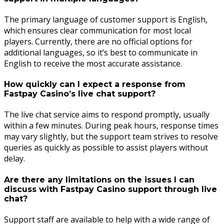
The primary language of customer support is English,
which ensures clear communication for most local
players. Currently, there are no official options for
additional languages, so it’s best to communicate in
English to receive the most accurate assistance.
How quickly can I expect a response from
Fastpay Casino’s live chat support?
The live chat service aims to respond promptly, usually
within a few minutes. During peak hours, response times
may vary slightly, but the support team strives to resolve
queries as quickly as possible to assist players without
delay.
Are there any limitations on the issues I can
discuss with Fastpay Casino support through live
chat?
Support staff are available to help with a wide range of