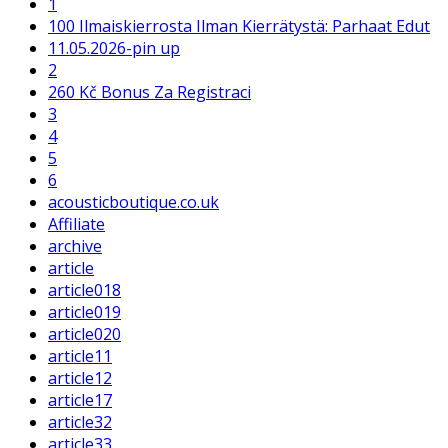
1
100 Ilmaiskierrosta Ilman Kierrätystä: Parhaat Edut
11.05.2026-pin up
2
260 Kč Bonus Za Registraci
3
4
5
6
acousticboutique.co.uk
Affiliate
archive
article
article018
article019
article020
article11
article12
article17
article32
article33