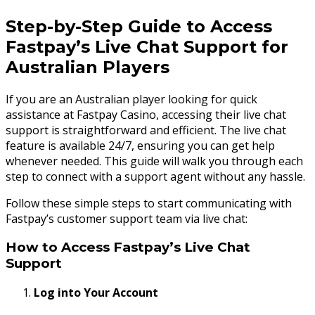
Step-by-Step Guide to Access
Fastpay’s Live Chat Support for
Australian Players
If you are an Australian player looking for quick
assistance at Fastpay Casino, accessing their live chat
support is straightforward and efficient. The live chat
feature is available 24/7, ensuring you can get help
whenever needed. This guide will walk you through each
step to connect with a support agent without any hassle.
Follow these simple steps to start communicating with
Fastpay’s customer support team via live chat:
How to Access Fastpay’s Live Chat
Support
Log into Your Account