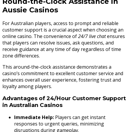
Round-the-Clock Assistance in
Aussie Casinos
For Australian players, access to prompt and reliable
customer support is a crucial aspect when choosing an
online casino. The convenience of
24/7 live chat
ensures
that players can resolve issues, ask questions, and
receive guidance at any time of day regardless of time
zone differences.
This around-the-clock assistance demonstrates a
casino’s commitment to excellent customer service and
enhances overall user experience, fostering trust and
loyalty among players.
Advantages of 24/Hour Customer Support
in Australian Casinos
Immediate Help:
Players can get instant
responses to urgent queries, minimizing
disruptions during gameplay.