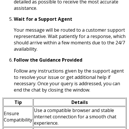
detailed as possible to receive the most accurate
assistance.
Wait for a Support Agent
Your message will be routed to a customer support
representative. Wait patiently for a response, which
should arrive within a few moments due to the 24/7
availability.
Follow the Guidance Provided
Follow any instructions given by the support agent
to resolve your issue or get additional help if
necessary. Once your query is addressed, you can
end the chat by closing the window.
Tip
Details
Use a compatible browser and stable
Ensure
internet connection for a smooth chat
Compatibility
experience.