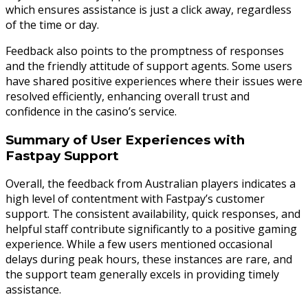
which ensures assistance is just a click away, regardless
of the time or day.
Feedback also points to the promptness of responses
and the friendly attitude of support agents. Some users
have shared positive experiences where their issues were
resolved efficiently, enhancing overall trust and
confidence in the casino’s service.
Summary of User Experiences with
Fastpay Support
Overall, the feedback from Australian players indicates a
high level of contentment with Fastpay’s customer
support. The consistent availability, quick responses, and
helpful staff contribute significantly to a positive gaming
experience. While a few users mentioned occasional
delays during peak hours, these instances are rare, and
the support team generally excels in providing timely
assistance.