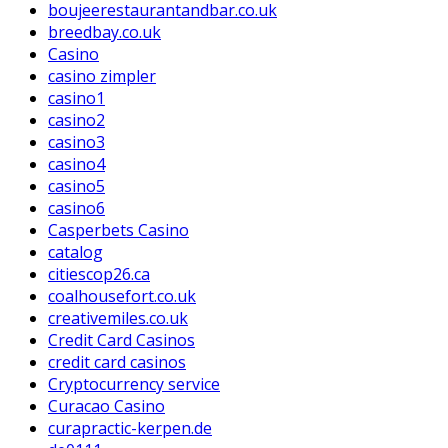
boujeerestaurantandbar.co.uk
breedbay.co.uk
Casino
casino zimpler
casino1
casino2
casino3
casino4
casino5
casino6
Casperbets Casino
catalog
citiescop26.ca
coalhousefort.co.uk
creativemiles.co.uk
Credit Card Casinos
credit card casinos
Cryptocurrency service
Curacao Casino
curapractic-kerpen.de