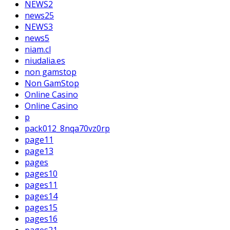
NEWS2
news25
NEWS3
news5
niam.cl
niudalia.es
non gamstop
Non GamStop
Online Casino
Online Casino
p
pack012_8nqa70vz0rp
page11
page13
pages
pages10
pages11
pages14
pages15
pages16