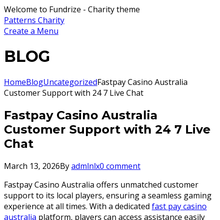
Welcome to Fundrize - Charity theme
Patterns Charity
Create a Menu
BLOG
Home
Blog
Uncategorized
Fastpay Casino Australia
Customer Support with 24 7 Live Chat
Fastpay Casino Australia
Customer Support with 24 7 Live
Chat
March 13, 2026
By
admlnlx
0 comment
Fastpay Casino Australia offers unmatched customer
support to its local players, ensuring a seamless gaming
experience at all times. With a dedicated
fast pay casino
australia
platform, players can access assistance easily