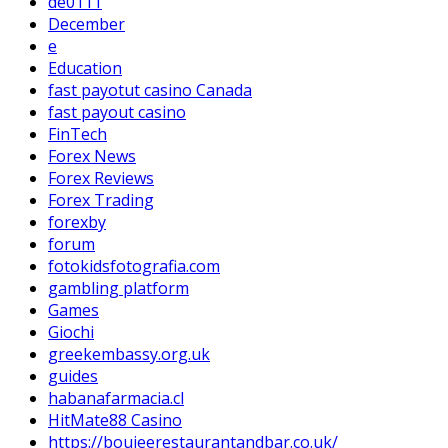
de0111
December
e
Education
fast payotut casino Canada
fast payout casino
FinTech
Forex News
Forex Reviews
Forex Trading
forexby
forum
fotokidsfotografia.com
gambling platform
Games
Giochi
greekembassy.org.uk
guides
habanafarmacia.cl
HitMate88 Casino
https://boujeerestaurantandbar.co.uk/