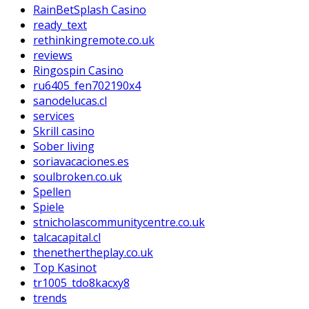
RainBetSplash Casino
ready_text
rethinkingremote.co.uk
reviews
Ringospin Casino
ru6405_fen702190x4
sanodelucas.cl
services
Skrill casino
Sober living
soriavacaciones.es
soulbroken.co.uk
Spellen
Spiele
stnicholascommunitycentre.co.uk
talcacapital.cl
thenethertheplay.co.uk
Top Kasinot
tr1005_tdo8kacxy8
trends