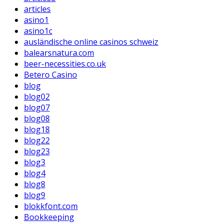
articles
asino1
asino1c
ausländische online casinos schweiz
balearsnatura.com
beer-necessities.co.uk
Betero Casino
blog
blog02
blog07
blog08
blog18
blog22
blog23
blog3
blog4
blog8
blog9
blokkfont.com
Bookkeeping