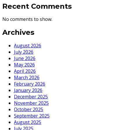
Recent Comments
No comments to show.
Archives
August 2026
July 2026
June 2026
May 2026
April 2026
March 2026
February 2026
January 2026
December 2025
November 2025
October 2025
September 2025
August 2025
July 2025