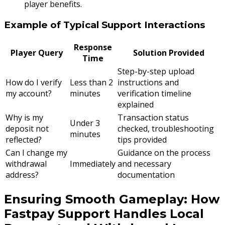
player benefits.
Example of Typical Support Interactions
Response
Player Query
Solution Provided
Time
Step-by-step upload
How do I verify
Less than 2
instructions and
my account?
minutes
verification timeline
explained
Why is my
Transaction status
Under 3
deposit not
checked, troubleshooting
minutes
reflected?
tips provided
Can I change my
Guidance on the process
withdrawal
Immediately
and necessary
address?
documentation
Ensuring Smooth Gameplay: How
Fastpay Support Handles Local