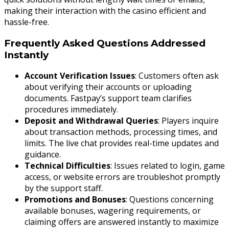
making their interaction with the casino efficient and
hassle-free.
Frequently Asked Questions Addressed
Instantly
Account Verification Issues
: Customers often ask
about verifying their accounts or uploading
documents. Fastpay’s support team clarifies
procedures immediately.
Deposit and Withdrawal Queries
: Players inquire
about transaction methods, processing times, and
limits. The live chat provides real-time updates and
guidance.
Technical Difficulties
: Issues related to login, game
access, or website errors are troubleshot promptly
by the support staff.
Promotions and Bonuses
: Questions concerning
available bonuses, wagering requirements, or
claiming offers are answered instantly to maximize