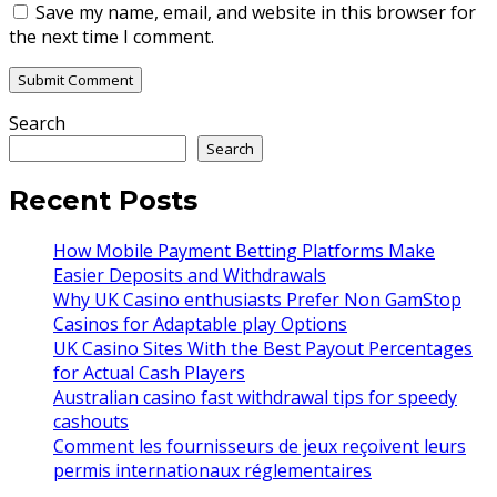
Save my name, email, and website in this browser for
the next time I comment.
Search
Search
Recent Posts
How Mobile Payment Betting Platforms Make
Easier Deposits and Withdrawals
Why UK Casino enthusiasts Prefer Non GamStop
Casinos for Adaptable play Options
UK Casino Sites With the Best Payout Percentages
for Actual Cash Players
Australian casino fast withdrawal tips for speedy
cashouts
Comment les fournisseurs de jeux reçoivent leurs
permis internationaux réglementaires