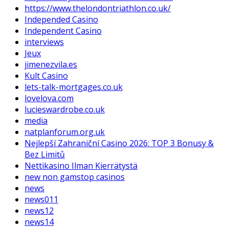
https://www.thelondontriathlon.co.uk/
Independed Casino
Independent Casino
interviews
Jeux
jimenezvila.es
Kult Casino
lets-talk-mortgages.co.uk
lovelova.com
lucieswardrobe.co.uk
media
natplanforum.org.uk
Nejlepší Zahraniční Casino 2026: TOP 3 Bonusy &
Bez Limitů
Nettikasino Ilman Kierrätystä
new non gamstop casinos
news
news011
news12
news14