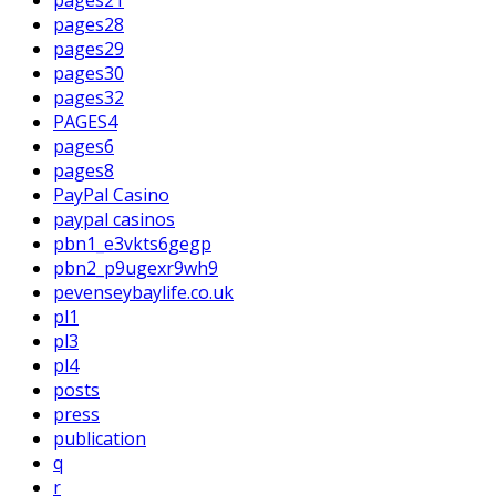
pages21
pages28
pages29
pages30
pages32
PAGES4
pages6
pages8
PayPal Casino
paypal casinos
pbn1_e3vkts6gegp
pbn2_p9ugexr9wh9
pevenseybaylife.co.uk
pl1
pl3
pl4
posts
press
publication
q
r