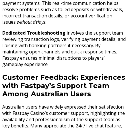
payment systems. This real-time communication helps
resolve problems such as failed deposits or withdrawals,
incorrect transaction details, or account verification
issues
without delays
.
Dedicated Troubleshooting
involves the support team
reviewing transaction logs, verifying payment details, and
liaising with banking partners if necessary. By
maintaining open channels and quick response times,
Fastpay ensures minimal disruptions to players’
gameplay experience.
Customer Feedback: Experiences
with Fastpay’s Support Team
Among Australian Users
Australian users have widely expressed their satisfaction
with Fastpay Casino’s customer support, highlighting the
availability and professionalism of the support team as
key benefits. Many appreciate the 24/7 live chat feature,