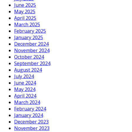
June 2025
May 2025
April 2025
March 2025
February 2025
January 2025
December 2024
November 2024
October 2024
September 2024
August 2024
July 2024
June 2024
May 2024
April 2024
March 2024
February 2024
January 2024
December 2023
November 2023