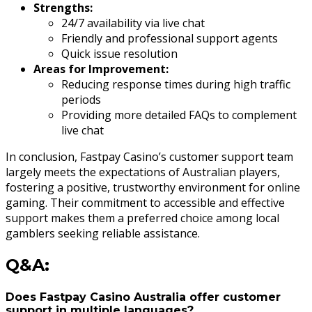
Strengths:
24/7 availability via live chat
Friendly and professional support agents
Quick issue resolution
Areas for Improvement:
Reducing response times during high traffic
periods
Providing more detailed FAQs to complement
live chat
In conclusion, Fastpay Casino’s customer support team
largely meets the expectations of Australian players,
fostering a positive, trustworthy environment for online
gaming. Their commitment to accessible and effective
support makes them a preferred choice among local
gamblers seeking reliable assistance.
Q&A:
Does Fastpay Casino Australia offer customer
support in multiple languages?