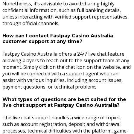
Nonetheless, it’s advisable to avoid sharing highly
confidential information, such as full banking details,
unless interacting with verified support representatives
through official channels.
How can I contact Fastpay Casino Australia
customer support at any time?
Fastpay Casino Australia offers a 24/7 live chat feature,
allowing players to reach out to the support team at any
moment. Simply click on the chat icon on the website, and
you will be connected with a support agent who can
assist with various inquiries, including account issues,
payment questions, or technical problems.
What types of questions are best suited for the
live chat support at Fastpay Casino Australia?
The live chat support handles a wide range of topics,
such as account registration, deposit and withdrawal
processes, technical difficulties with the platform, game-