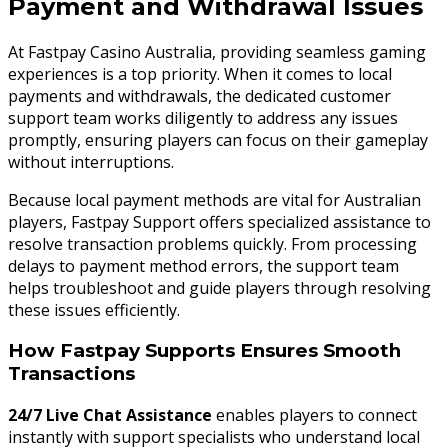
Payment and Withdrawal Issues
At Fastpay Casino Australia, providing seamless gaming
experiences is a top priority. When it comes to local
payments and withdrawals, the dedicated customer
support team works diligently to address any issues
promptly, ensuring players can focus on their gameplay
without interruptions.
Because local payment methods are vital for Australian
players, Fastpay Support offers specialized assistance to
resolve transaction problems quickly. From processing
delays to payment method errors, the support team
helps troubleshoot and guide players through resolving
these issues efficiently.
How Fastpay Supports Ensures Smooth
Transactions
24/7 Live Chat Assistance
enables players to connect
instantly with support specialists who understand local