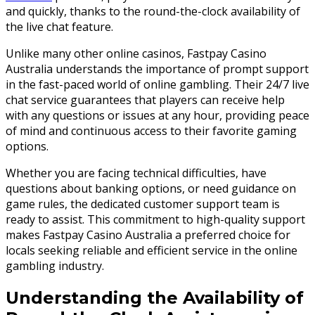
and quickly, thanks to the round-the-clock availability of
the live chat feature.
Unlike many other online casinos, Fastpay Casino
Australia understands the importance of prompt support
in the fast-paced world of online gambling. Their 24/7 live
chat service guarantees that players can receive help
with any questions or issues at any hour, providing peace
of mind and continuous access to their favorite gaming
options.
Whether you are facing technical difficulties, have
questions about banking options, or need guidance on
game rules, the dedicated customer support team is
ready to assist. This commitment to high-quality support
makes Fastpay Casino Australia a preferred choice for
locals seeking reliable and efficient service in the online
gambling industry.
Understanding the Availability of