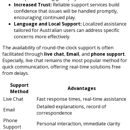
Increased Trust:
Reliable support services build
confidence that issues will be handled promptly,
encouraging continued play.
Language and Local Support:
Localized assistance
tailored for Australian users can address specific
concerns more effectively.
The availability of round-the-clock support is often
facilitated through
live chat
,
Email
, and
phone support
.
Especially, live chat remains the most popular method for
quick communication, offering real-time solutions free
from delays.
Support
Advantages
Method
Live Chat
Fast response times, real-time assistance
Detailed explanations, record of
Email
correspondence
Phone
Personal interaction, immediate clarity
Support