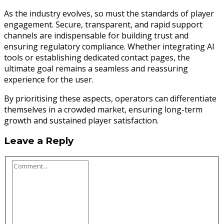
As the industry evolves, so must the standards of player
engagement. Secure, transparent, and rapid support
channels are indispensable for building trust and
ensuring regulatory compliance. Whether integrating AI
tools or establishing dedicated contact pages, the
ultimate goal remains a seamless and reassuring
experience for the user.
By prioritising these aspects, operators can differentiate
themselves in a crowded market, ensuring long-term
growth and sustained player satisfaction.
Leave a Reply