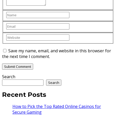
Save my name, email, and website in this browser for
the next time I comment.
Search
Search
Recent Posts
How to Pick the Top Rated Online Casinos for
Secure Gaming