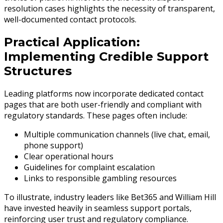
resolution cases highlights the necessity of transparent,
well-documented contact protocols.
Practical Application:
Implementing Credible Support
Structures
Leading platforms now incorporate dedicated contact
pages that are both user-friendly and compliant with
regulatory standards. These pages often include:
Multiple communication channels (live chat, email,
phone support)
Clear operational hours
Guidelines for complaint escalation
Links to responsible gambling resources
To illustrate, industry leaders like Bet365 and William Hill
have invested heavily in seamless support portals,
reinforcing user trust and regulatory compliance.