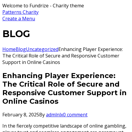
Welcome to Fundrize - Charity theme
Patterns Charity
Create a Menu
BLOG
Home
Blog
Uncategorized
Enhancing Player Experience:
The Critical Role of Secure and Responsive Customer
Support in Online Casinos
Enhancing Player Experience:
The Critical Role of Secure and
Responsive Customer Support in
Online Casinos
February 8, 2025
By
admlnlx
0 comment
In the fiercely competitive landscape of online gambling,