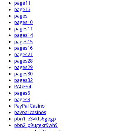
page11
page13
pages
pages10
pages11
pages14
pages15
pages16
pages21
pages28
pages29
pages30
pages32
PAGES4
pages6
pages8
PayPal Casino
paypal casinos
pbn1_e3vkts6gegp
pbn2_p9ugexr9wh9