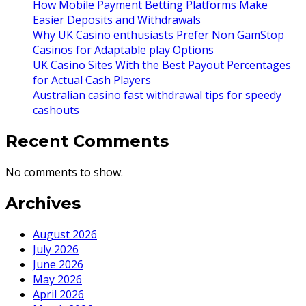
How Mobile Payment Betting Platforms Make
Easier Deposits and Withdrawals
Why UK Casino enthusiasts Prefer Non GamStop
Casinos for Adaptable play Options
UK Casino Sites With the Best Payout Percentages
for Actual Cash Players
Australian casino fast withdrawal tips for speedy
cashouts
Recent Comments
No comments to show.
Archives
August 2026
July 2026
June 2026
May 2026
April 2026