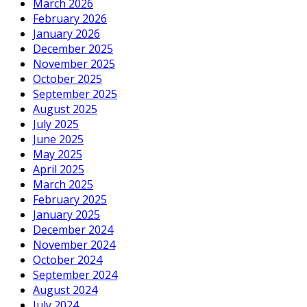
March 2026
February 2026
January 2026
December 2025
November 2025
October 2025
September 2025
August 2025
July 2025
June 2025
May 2025
April 2025
March 2025
February 2025
January 2025
December 2024
November 2024
October 2024
September 2024
August 2024
July 2024