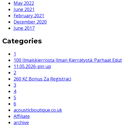
May 2022
June 2021
February 2021
December 2020
June 2017
Categories
1
100 Ilmaiskierrosta Ilman Kierrätystä: Parhaat Edut
11.05.2026-pin up
2
260 Kč Bonus Za Registraci
3
4
5
6
acousticboutique.co.uk
Affiliate
archive