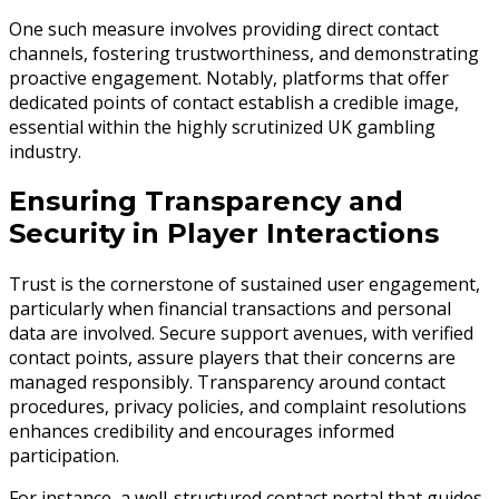
One such measure involves providing direct contact
channels, fostering trustworthiness, and demonstrating
proactive engagement. Notably, platforms that offer
dedicated points of contact establish a credible image,
essential within the highly scrutinized UK gambling
industry.
Ensuring Transparency and
Security in Player Interactions
Trust is the cornerstone of sustained user engagement,
particularly when financial transactions and personal
data are involved. Secure support avenues, with verified
contact points, assure players that their concerns are
managed responsibly. Transparency around contact
procedures, privacy policies, and complaint resolutions
enhances credibility and encourages informed
participation.
For instance, a well-structured contact portal that guides