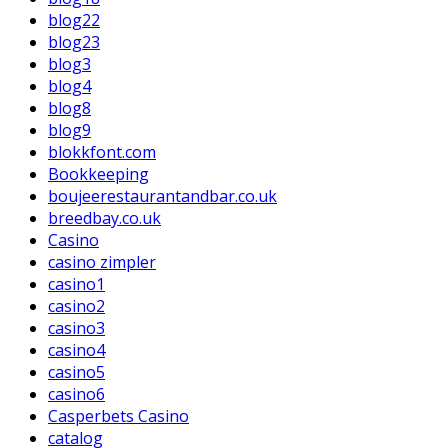
blog22
blog23
blog3
blog4
blog8
blog9
blokkfont.com
Bookkeeping
boujeerestaurantandbar.co.uk
breedbay.co.uk
Casino
casino zimpler
casino1
casino2
casino3
casino4
casino5
casino6
Casperbets Casino
catalog