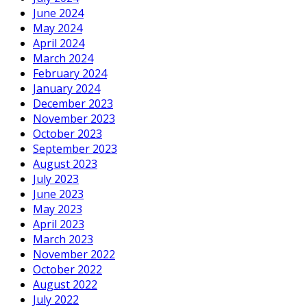
June 2024
May 2024
April 2024
March 2024
February 2024
January 2024
December 2023
November 2023
October 2023
September 2023
August 2023
July 2023
June 2023
May 2023
April 2023
March 2023
November 2022
October 2022
August 2022
July 2022