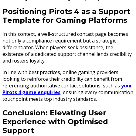
Positioning Pirots 4 as a Support
Template for Gaming Platforms
In this context, a well-structured contact page becomes
not only a compliance requirement but a strategic
differentiator. When players seek assistance, the
existence of a dedicated support channel lends credibility
and fosters loyalty.
In line with best practices, online gaming providers
looking to reinforce their credibility can benefit from
referencing authoritative contact solutions, such as
your
Pirots 4 game enquiries
, ensuring every communication
touchpoint meets top industry standards.
Conclusion: Elevating User
Experience with Optimised
Support