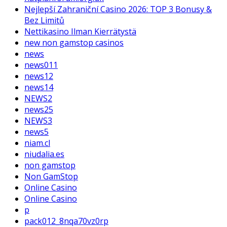
Nejlepší Zahraniční Casino 2026: TOP 3 Bonusy &
Bez Limitů
Nettikasino Ilman Kierrätystä
new non gamstop casinos
news
news011
news12
news14
NEWS2
news25
NEWS3
news5
niam.cl
niudalia.es
non gamstop
Non GamStop
Online Casino
Online Casino
p
pack012_8nqa70vz0rp