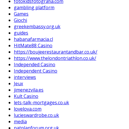
fotokidsfotografia.com
gambling platform
Games
Giochi
greekembassy.org.uk
guides
habanafarmacia.cl
HitMate88 Casino
https://boujeerestaurantandbar.co.uk/
https://www.thelondontriathlon.co.uk/
Independed Casino
Independent Casino
interviews
Jeux
jimenezvila.es
Kult Casino
lets-talk-mortgages.co.uk
lovelova.com
lucieswardrobe.co.uk
media
natplanforum.org.uk