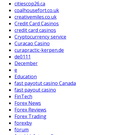
citiescop26.ca
coalhousefort.co.uk
creativemiles.co.uk
Credit Card Casinos
credit card casinos
Cryptocurrency service
Curacao Casino
curapractic-kerpen.de
de0111
December
e
Education
fast payotut casino Canada
fast payout casino
FinTech
Forex News
Forex Reviews
Forex Trading
forexby
forum