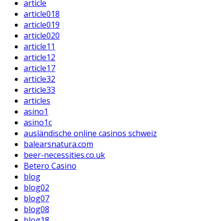
article
article018
article019
article020
article11
article12
article17
article32
article33
articles
asino1
asino1c
ausländische online casinos schweiz
balearsnatura.com
beer-necessities.co.uk
Betero Casino
blog
blog02
blog07
blog08
blog18