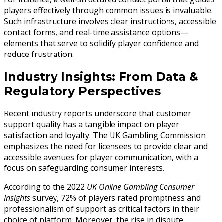
players effectively through common issues is invaluable.
Such infrastructure involves clear instructions, accessible
contact forms, and real-time assistance options—
elements that serve to solidify player confidence and
reduce frustration.
Industry Insights: From Data &
Regulatory Perspectives
Recent industry reports underscore that customer
support quality has a tangible impact on player
satisfaction and loyalty. The UK Gambling Commission
emphasizes the need for licensees to provide clear and
accessible avenues for player communication, with a
focus on safeguarding consumer interests.
According to the 2022
UK Online Gambling Consumer
Insights
survey, 72% of players rated promptness and
professionalism of support as critical factors in their
choice of platform. Moreover, the rise in dispute