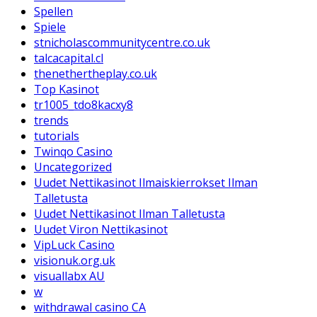
Spellen
Spiele
stnicholascommunitycentre.co.uk
talcacapital.cl
thenethertheplay.co.uk
Top Kasinot
tr1005_tdo8kacxy8
trends
tutorials
Twinqo Casino
Uncategorized
Uudet Nettikasinot Ilmaiskierrokset Ilman
Talletusta
Uudet Nettikasinot Ilman Talletusta
Uudet Viron Nettikasinot
VipLuck Casino
visionuk.org.uk
visuallabx AU
w
withdrawal casino CA