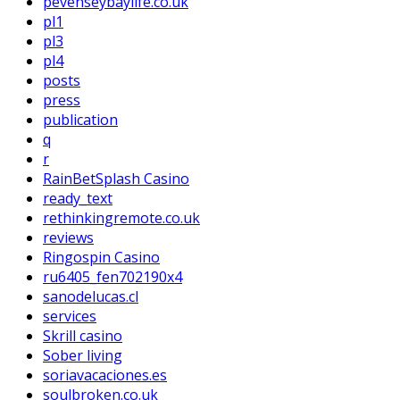
pevenseybaylife.co.uk
pl1
pl3
pl4
posts
press
publication
q
r
RainBetSplash Casino
ready_text
rethinkingremote.co.uk
reviews
Ringospin Casino
ru6405_fen702190x4
sanodelucas.cl
services
Skrill casino
Sober living
soriavacaciones.es
soulbroken.co.uk