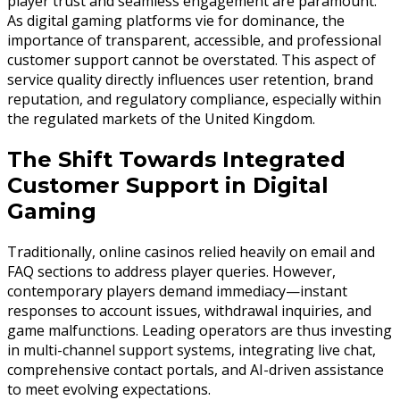
player trust and seamless engagement are paramount.
As digital gaming platforms vie for dominance, the
importance of transparent, accessible, and professional
customer support cannot be overstated. This aspect of
service quality directly influences user retention, brand
reputation, and regulatory compliance, especially within
the regulated markets of the United Kingdom.
The Shift Towards Integrated
Customer Support in Digital
Gaming
Traditionally, online casinos relied heavily on email and
FAQ sections to address player queries. However,
contemporary players demand immediacy—instant
responses to account issues, withdrawal inquiries, and
game malfunctions. Leading operators are thus investing
in multi-channel support systems, integrating live chat,
comprehensive contact portals, and AI-driven assistance
to meet evolving expectations.