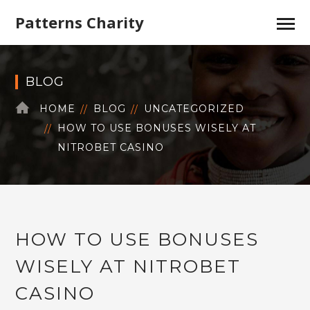
Patterns Charity
BLOG
HOME
BLOG
UNCATEGORIZED
HOW TO USE BONUSES WISELY AT
NITROBET CASINO
HOW TO USE BONUSES
WISELY AT NITROBET
CASINO