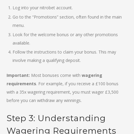
Log into your nitrobet account.
Go to the “Promotions” section, often found in the main
menu.
Look for the welcome bonus or any other promotions
available.
Follow the instructions to claim your bonus. This may
involve making a qualifying deposit.
Important:
Most bonuses come with
wagering
requirements
. For example, if you receive a £100 bonus
with a 35x wagering requirement, you must wager £3,500
before you can withdraw any winnings.
Step 3: Understanding
Wagering Requirements