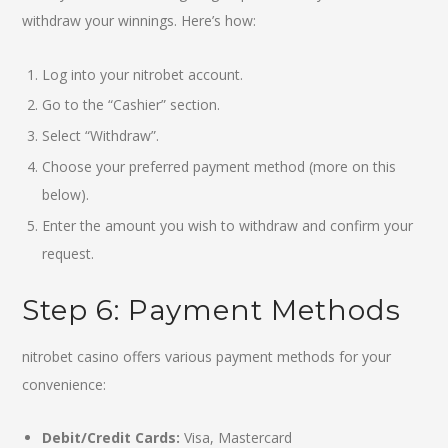
withdraw your winnings. Here’s how:
Log into your nitrobet account.
Go to the “Cashier” section.
Select “Withdraw”.
Choose your preferred payment method (more on this
below).
Enter the amount you wish to withdraw and confirm your
request.
Step 6: Payment Methods
nitrobet casino offers various payment methods for your
convenience:
Debit/Credit Cards:
Visa, Mastercard