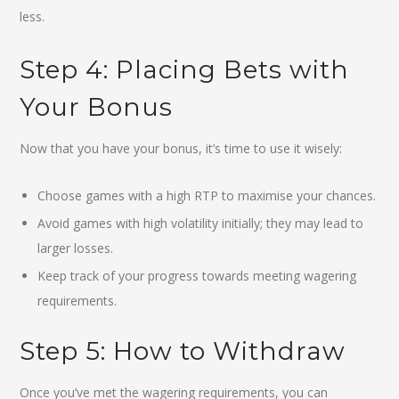
less.
Step 4: Placing Bets with
Your Bonus
Now that you have your bonus, it’s time to use it wisely:
Choose games with a high RTP to maximise your chances.
Avoid games with high volatility initially; they may lead to
larger losses.
Keep track of your progress towards meeting wagering
requirements.
Step 5: How to Withdraw
Once you’ve met the wagering requirements, you can