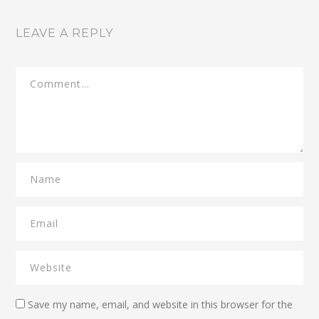
LEAVE A REPLY
Save my name, email, and website in this browser for the