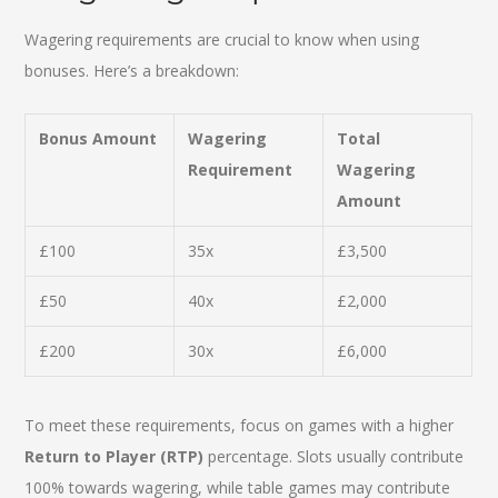
Wagering requirements are crucial to know when using
bonuses. Here’s a breakdown:
Bonus Amount
Wagering
Total
Requirement
Wagering
Amount
£100
35x
£3,500
£50
40x
£2,000
£200
30x
£6,000
To meet these requirements, focus on games with a higher
Return to Player (RTP)
percentage. Slots usually contribute
100% towards wagering, while table games may contribute