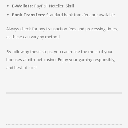
E-Wallets:
PayPal, Neteller, Skrill
Bank Transfers:
Standard bank transfers are available.
Always check for any transaction fees and processing times,
as these can vary by method.
By following these steps, you can make the most of your
bonuses at nitrobet casino. Enjoy your gaming responsibly,
and best of luck!