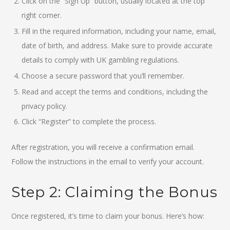
Click on the “Sign Up” button, usually located at the top
right corner.
Fill in the required information, including your name, email,
date of birth, and address. Make sure to provide accurate
details to comply with UK gambling regulations.
Choose a secure password that you’ll remember.
Read and accept the terms and conditions, including the
privacy policy.
Click “Register” to complete the process.
After registration, you will receive a confirmation email.
Follow the instructions in the email to verify your account.
Step 2: Claiming the Bonus
Once registered, it’s time to claim your bonus. Here’s how: