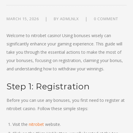
MARCH 15, 2026
BY
ADMLNLX
0 COMMENT
Welcome to nitrobet casino! Using bonuses wisely can
significantly enhance your gaming experience. This guide will
take you through the essential actions to make the most of
your bonuses, focusing on registration, claiming your bonus,
and understanding how to withdraw your winnings.
Step 1: Registration
Before you can use any bonuses, you first need to register at
nitrobet casino. Follow these simple steps:
Visit the
nitrobet
website.