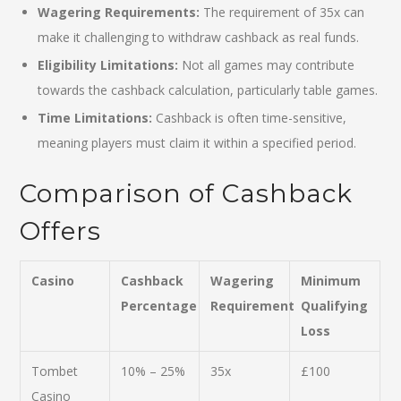
Wagering Requirements:
The requirement of 35x can
make it challenging to withdraw cashback as real funds.
Eligibility Limitations:
Not all games may contribute
towards the cashback calculation, particularly table games.
Time Limitations:
Cashback is often time-sensitive,
meaning players must claim it within a specified period.
Comparison of Cashback
Offers
Casino
Cashback
Wagering
Minimum
Percentage
Requirement
Qualifying
Loss
Tombet
10% – 25%
35x
£100
Casino