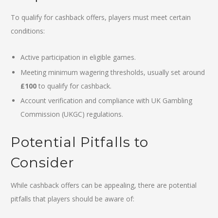
To qualify for cashback offers, players must meet certain
conditions:
Active participation in eligible games.
Meeting minimum wagering thresholds, usually set around
£100
to qualify for cashback.
Account verification and compliance with UK Gambling
Commission (UKGC) regulations.
Potential Pitfalls to
Consider
While cashback offers can be appealing, there are potential
pitfalls that players should be aware of: