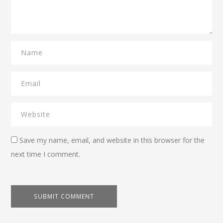
Save my name, email, and website in this browser for the
next time I comment.