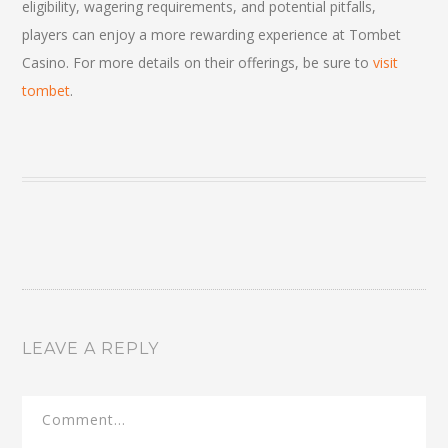
eligibility, wagering requirements, and potential pitfalls,
players can enjoy a more rewarding experience at Tombet
Casino. For more details on their offerings, be sure to
visit
tombet
.
LEAVE A REPLY