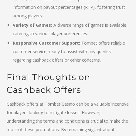
information on payout percentages (RTP), fostering trust
among players.
Variety of Games:
A diverse range of games is available,
catering to various player preferences.
Responsive Customer Support:
Tombet offers reliable
customer service, ready to assist with any queries
regarding cashback offers or other concerns.
Final Thoughts on
Cashback Offers
Cashback offers at Tombet Casino can be a valuable incentive
for players looking to mitigate losses. However,
understanding the terms and conditions is crucial to make the
most of these promotions. By remaining vigilant about