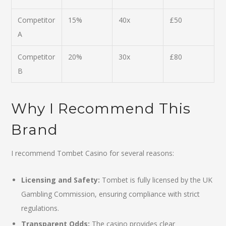
Competitor
15%
40x
£50
A
Competitor
20%
30x
£80
B
Why I Recommend This
Brand
I recommend Tombet Casino for several reasons:
Licensing and Safety:
Tombet is fully licensed by the UK
Gambling Commission, ensuring compliance with strict
regulations.
Transparent Odds:
The casino provides clear