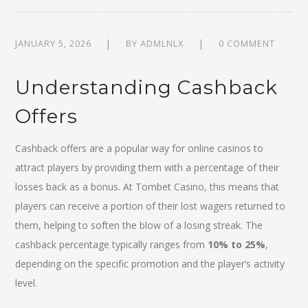
JANUARY 5, 2026
BY
ADMLNLX
0 COMMENT
Understanding Cashback
Offers
Cashback offers are a popular way for online casinos to
attract players by providing them with a percentage of their
losses back as a bonus. At Tombet Casino, this means that
players can receive a portion of their lost wagers returned to
them, helping to soften the blow of a losing streak. The
cashback percentage typically ranges from
10% to 25%
,
depending on the specific promotion and the player’s activity
level.