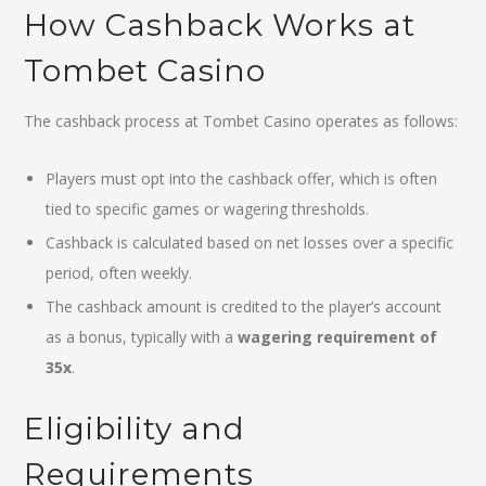
How Cashback Works at
Tombet Casino
The cashback process at Tombet Casino operates as follows:
Players must opt into the cashback offer, which is often
tied to specific games or wagering thresholds.
Cashback is calculated based on net losses over a specific
period, often weekly.
The cashback amount is credited to the player’s account
as a bonus, typically with a
wagering requirement of
35x
.
Eligibility and
Requirements