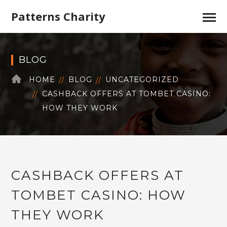
Patterns Charity
BLOG
HOME
BLOG
UNCATEGORIZED
CASHBACK OFFERS AT TOMBET CASINO:
HOW THEY WORK
CASHBACK OFFERS AT
TOMBET CASINO: HOW
THEY WORK