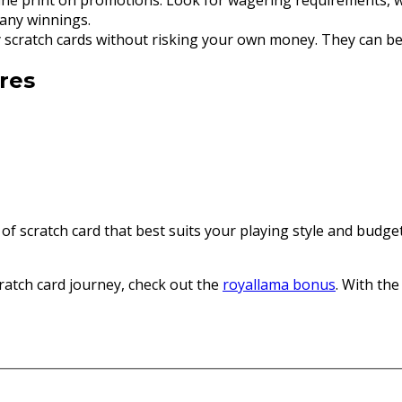
ine print on promotions. Look for wagering requirements, 
any winnings.
 scratch cards without risking your own money. They can be 
res
 scratch card that best suits your playing style and budget.
ratch card journey, check out the
royallama bonus
. With th