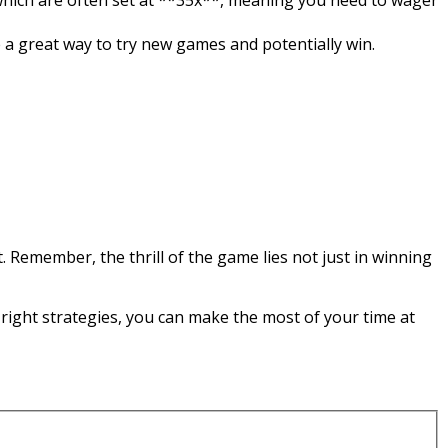
which are often set at **35x**, meaning you need to wager
a great way to try new games and potentially win.
 Remember, the thrill of the game lies not just in winning
e right strategies, you can make the most of your time at