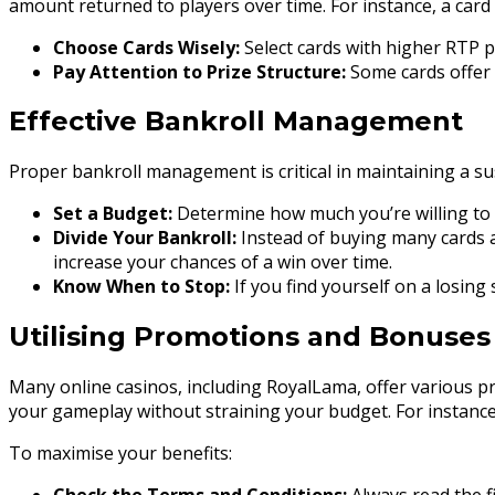
amount returned to players over time. For instance, a car
Choose Cards Wisely:
Select cards with higher RTP p
Pay Attention to Prize Structure:
Some cards offer 
Effective Bankroll Management
Proper bankroll management is critical in maintaining a sus
Set a Budget:
Determine how much you’re willing to s
Divide Your Bankroll:
Instead of buying many cards a
increase your chances of a win over time.
Know When to Stop:
If you find yourself on a losing 
Utilising Promotions and Bonuses
Many online casinos, including RoyalLama, offer various p
your gameplay without straining your budget. For instance,
To maximise your benefits: