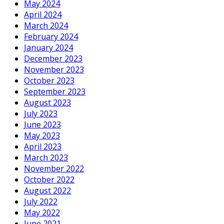
May 2024
April 2024
March 2024
February 2024
January 2024
December 2023
November 2023
October 2023
September 2023
August 2023
July 2023
June 2023
May 2023
April 2023
March 2023
November 2022
October 2022
August 2022
July 2022
May 2022
June 2021