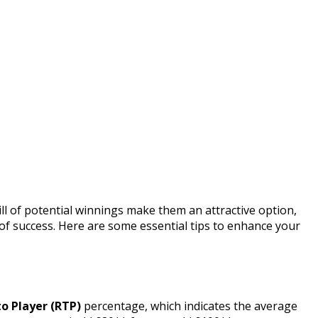
ill of potential winnings make them an attractive option,
 of success. Here are some essential tips to enhance your
to Player (RTP)
percentage, which indicates the average