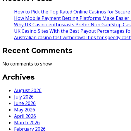
How to Pick the Top Rated Online Casinos for Secur
How Mobile Payment Betting Platforms Make Easier 
Why UK Casino enthusiasts Prefer Non GamStop Casi
UK Casino Sites With the Best Payout Percentages fo
Australian casino fast withdrawal tips for speedy cas
Recent Comments
No comments to show.
Archives
August 2026
July 2026
June 2026
May 2026
April 2026
March 2026
February 2026