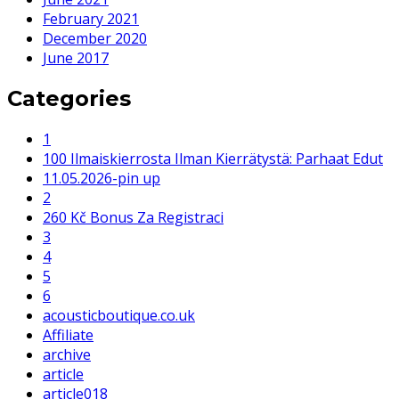
February 2021
December 2020
June 2017
Categories
1
100 Ilmaiskierrosta Ilman Kierrätystä: Parhaat Edut
11.05.2026-pin up
2
260 Kč Bonus Za Registraci
3
4
5
6
acousticboutique.co.uk
Affiliate
archive
article
article018