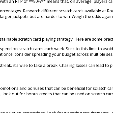
d with an RTP of **80%** means that, on average, players c
ercentages. Research different scratch cards available at Ro
larger jackpots but are harder to win. Weigh the odds again
tainable scratch card playing strategy. Here are some practi
pend on scratch cards each week. Stick to this limit to avoi
t once, consider spreading your budget across multiple se
streak, it’s wise to take a break. Chasing losses can lead to 
romotions and bonuses that can be beneficial for scratch ca
 look out for bonus credits that can be used on scratch car