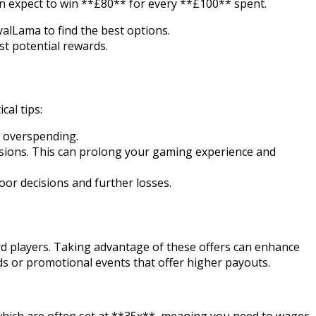
an expect to win **£80** for every **£100** spent.
yalLama to find the best options.
st potential rewards.
cal tips:
d overspending.
ssions. This can prolong your gaming experience and
poor decisions and further losses.
rd players. Taking advantage of these offers can enhance
ds or promotional events that offer higher payouts.