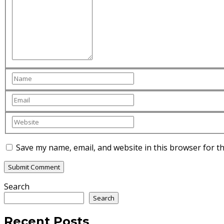
Save my name, email, and website in this browser for t
Search
Search
Recent Posts