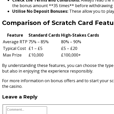
Check the Terms and Conditions:
Always read the f
the bonus amount **35 times** before withdrawing 
Utilise No Deposit Bonuses:
These allow you to play
Comparison of Scratch Card Featu
Feature
Standard Cards
High-Stakes Cards
Average RTP
75% – 85%
80% – 90%
Typical Cost
£1 – £5
£5 – £20
Max Prize
£10,000
£100,000+
By understanding these features, you can choose the type of
but also in enjoying the experience responsibly.
For more information on bonus offers and to start your sc
the casino.
Leave a Reply