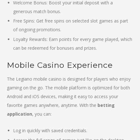
Welcome Bonus: Boost your initial deposit with a
generous match bonus.
Free Spins: Get free spins on selected slot games as part
of ongoing promotions.
Loyalty Rewards: Earn points for every game played, which
can be redeemed for bonuses and prizes.
Mobile Casino Experience
The Legiano mobile casino is designed for players who enjoy
gaming on the go. The mobile platform is optimized for both
Android and iOS devices, making it easy to access your
favorite games anywhere, anytime. With the
betting
application
, you can:
Log in quickly with saved credentials.