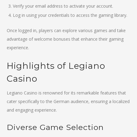
Verify your email address to activate your account.
Log in using your credentials to access the gaming library.
Once logged in, players can explore various games and take
advantage of welcome bonuses that enhance their gaming
experience.
Highlights of Legiano
Casino
Legiano Casino is renowned for its remarkable features that
cater specifically to the German audience, ensuring a localized
and engaging experience.
Diverse Game Selection