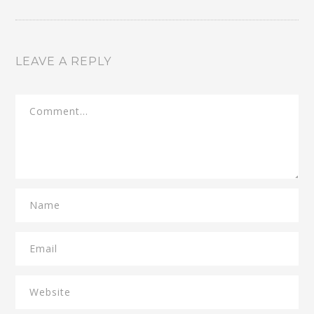
LEAVE A REPLY