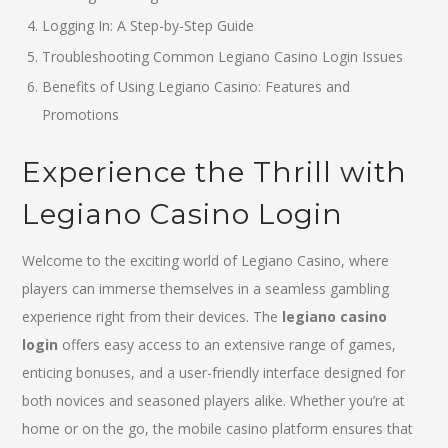
Logging In: A Step-by-Step Guide
Troubleshooting Common Legiano Casino Login Issues
Benefits of Using Legiano Casino: Features and
Promotions
Experience the Thrill with
Legiano Casino Login
Welcome to the exciting world of Legiano Casino, where
players can immerse themselves in a seamless gambling
experience right from their devices. The
legiano casino
login
offers easy access to an extensive range of games,
enticing bonuses, and a user-friendly interface designed for
both novices and seasoned players alike. Whether you’re at
home or on the go, the mobile casino platform ensures that