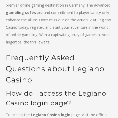
premier online gaming destination in Germany. The advanced
gambling software
and commitment to player safety only
enhance the allure. Don’t miss out on the action! Visit Legiano
Casino today, register, and start your adventure in the world
of online gambling. With a captivating array of games at your
fingertips, the thrill awaits!
Frequently Asked
Questions about Legiano
Casino
How do I access the Legiano
Casino login page?
To access the
Legiano Casino login
page, visit the official