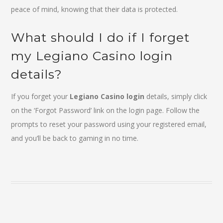
peace of mind, knowing that their data is protected.
What should I do if I forget
my Legiano Casino login
details?
If you forget your
Legiano Casino login
details, simply click
on the ‘Forgot Password’ link on the login page. Follow the
prompts to reset your password using your registered email,
and you’ll be back to gaming in no time.