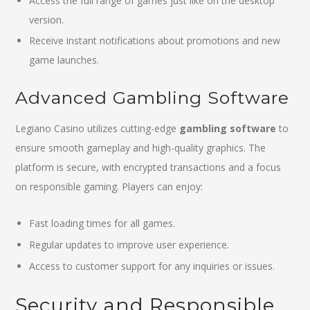
Access the full range of games just like on the desktop
version.
Receive instant notifications about promotions and new
game launches.
Advanced Gambling Software
Legiano Casino utilizes cutting-edge
gambling software
to
ensure smooth gameplay and high-quality graphics. The
platform is secure, with encrypted transactions and a focus
on responsible gaming. Players can enjoy:
Fast loading times for all games.
Regular updates to improve user experience.
Access to customer support for any inquiries or issues.
Security and Responsible