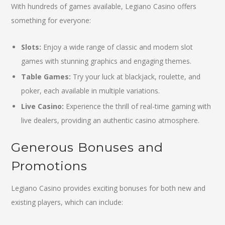
With hundreds of games available, Legiano Casino offers
something for everyone:
Slots:
Enjoy a wide range of classic and modern slot
games with stunning graphics and engaging themes.
Table Games:
Try your luck at blackjack, roulette, and
poker, each available in multiple variations.
Live Casino:
Experience the thrill of real-time gaming with
live dealers, providing an authentic casino atmosphere.
Generous Bonuses and
Promotions
Legiano Casino provides exciting bonuses for both new and
existing players, which can include: