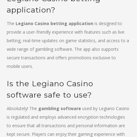
application?
The
Legiano Casino betting application
is designed to
provide a user-friendly experience with features such as live
betting, real-time updates on game statistics, and access to a
wide range of gambling software. The app also supports
secure transactions and offers promotions exclusive to
mobile users.
Is the Legiano Casino
software safe to use?
Absolutely! The
gambling software
used by Legiano Casino
is regulated and employs advanced encryption technologies
to ensure that all transactions and personal information are
kept secure. Players can enjoy their gaming experience with