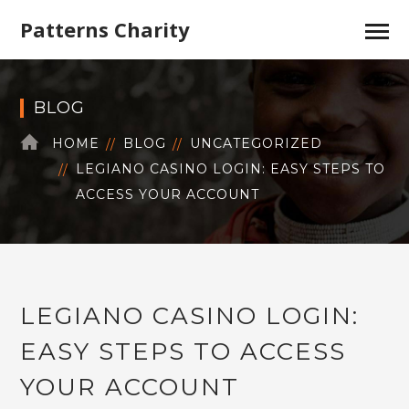
Patterns Charity
BLOG
HOME
BLOG
UNCATEGORIZED
LEGIANO CASINO LOGIN: EASY STEPS TO
ACCESS YOUR ACCOUNT
LEGIANO CASINO LOGIN:
EASY STEPS TO ACCESS
YOUR ACCOUNT