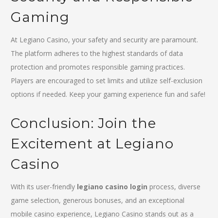
Gaming
At Legiano Casino, your safety and security are paramount.
The platform adheres to the highest standards of data
protection and promotes responsible gaming practices.
Players are encouraged to set limits and utilize self-exclusion
options if needed. Keep your gaming experience fun and safe!
Conclusion: Join the
Excitement at Legiano
Casino
With its user-friendly
legiano casino login
process, diverse
game selection, generous bonuses, and an exceptional
mobile casino experience, Legiano Casino stands out as a