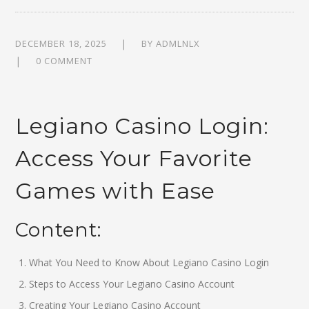
DECEMBER 18, 2025
BY
ADMLNLX
0 COMMENT
Legiano Casino Login:
Access Your Favorite
Games with Ease
Content:
What You Need to Know About Legiano Casino Login
Steps to Access Your Legiano Casino Account
Creating Your Legiano Casino Account