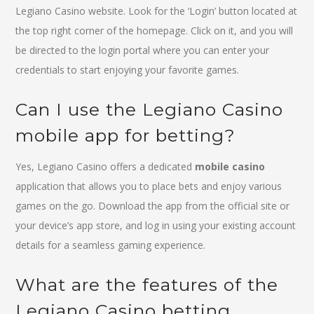
Legiano Casino website. Look for the ‘Login’ button located at
the top right corner of the homepage. Click on it, and you will
be directed to the login portal where you can enter your
credentials to start enjoying your favorite games.
Can I use the Legiano Casino
mobile app for betting?
Yes, Legiano Casino offers a dedicated
mobile casino
application that allows you to place bets and enjoy various
games on the go. Download the app from the official site or
your device’s app store, and log in using your existing account
details for a seamless gaming experience.
What are the features of the
Legiano Casino betting