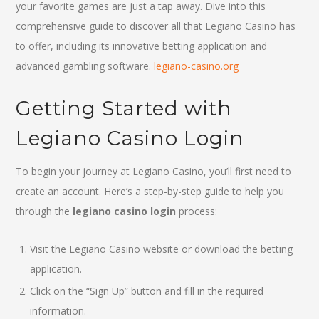
your favorite games are just a tap away. Dive into this
comprehensive guide to discover all that Legiano Casino has
to offer, including its innovative betting application and
advanced gambling software.
legiano-casino.org
Getting Started with
Legiano Casino Login
To begin your journey at Legiano Casino, you’ll first need to
create an account. Here’s a step-by-step guide to help you
through the
legiano casino login
process:
Visit the Legiano Casino website or download the betting
application.
Click on the “Sign Up” button and fill in the required
information.