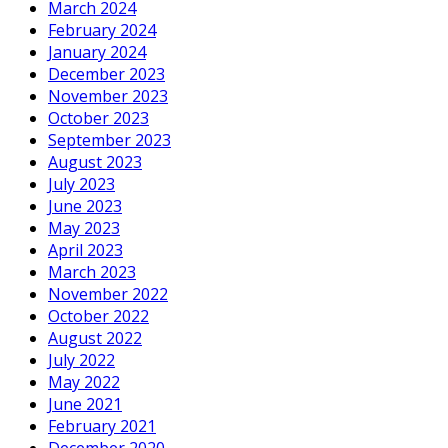
March 2024
February 2024
January 2024
December 2023
November 2023
October 2023
September 2023
August 2023
July 2023
June 2023
May 2023
April 2023
March 2023
November 2022
October 2022
August 2022
July 2022
May 2022
June 2021
February 2021