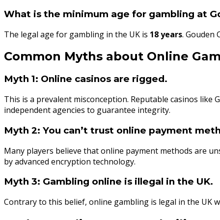
What is the minimum age for gambling at G
The legal age for gambling in the UK is
18 years
. Gouden C
Common Myths about Online Gamb
Myth 1: Online casinos are rigged.
This is a prevalent misconception. Reputable casinos lik
independent agencies to guarantee integrity.
Myth 2: You can’t trust online payment met
Many players believe that online payment methods are unsa
by advanced encryption technology.
Myth 3: Gambling online is illegal in the UK.
Contrary to this belief, online gambling is legal in the U