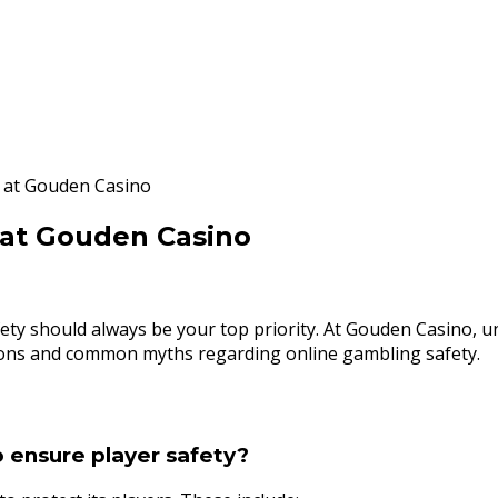
 at Gouden Casino
 at Gouden Casino
fety should always be your top priority. At Gouden Casino, 
ions and common myths regarding online gambling safety.
ensure player safety?