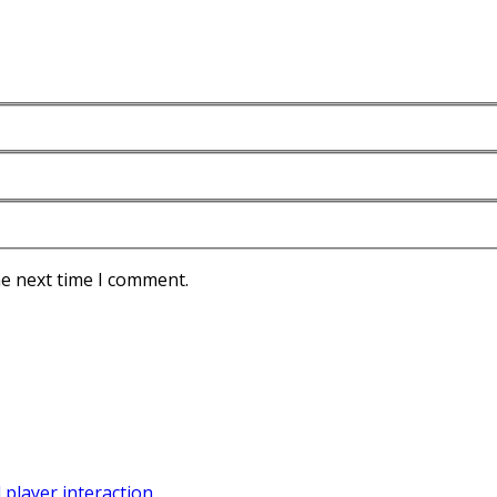
he next time I comment.
player interaction