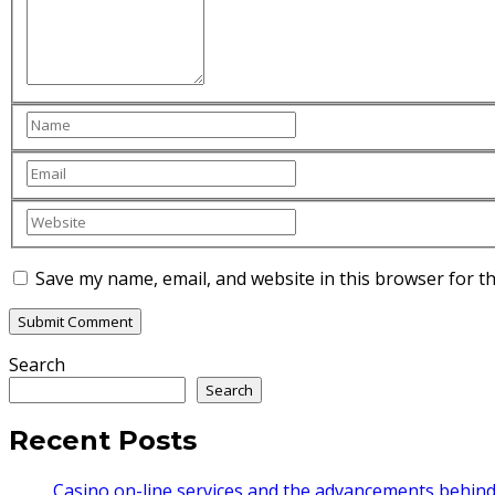
Save my name, email, and website in this browser for t
Search
Search
Recent Posts
Casino on-line services and the advancements behind 