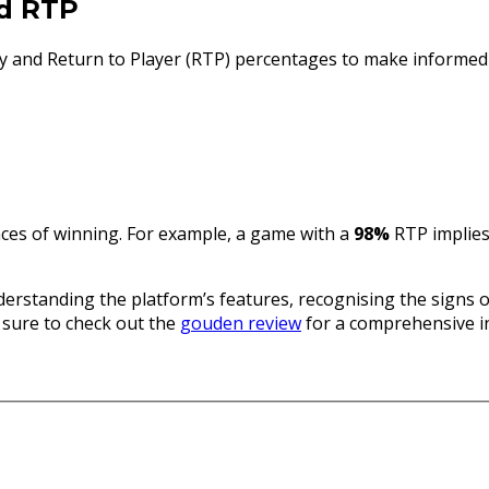
nd RTP
y and Return to Player (RTP) percentages to make informed 
es of winning. For example, a game with a
98%
RTP implies 
derstanding the platform’s features, recognising the signs
sure to check out the
gouden review
for a comprehensive in