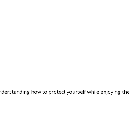
understanding how to protect yourself while enjoying the