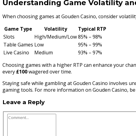
Understanding Game Volatility a
When choosing games at Gouden Casino, consider volatilit
Game Type
Volatility
Typical RTP
Slots
High/Medium/Low
85% – 98%
Table Games
Low
95% – 99%
Live Casino
Medium
93% – 97%
Choosing games with a higher RTP can enhance your chanc
every
£100
wagered over time.
Staying safe while gambling at Gouden Casino involves un
gaming tools. For more information on Gouden Casino, be 
Leave a Reply