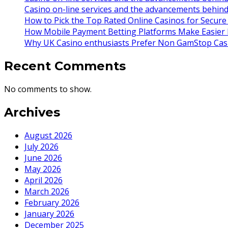
Casino on-line services and the advancements behind 
How to Pick the Top Rated Online Casinos for Secur
How Mobile Payment Betting Platforms Make Easier 
Why UK Casino enthusiasts Prefer Non GamStop Casi
Recent Comments
No comments to show.
Archives
August 2026
July 2026
June 2026
May 2026
April 2026
March 2026
February 2026
January 2026
December 2025