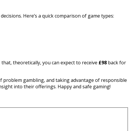
decisions. Here’s a quick comparison of game types:
that, theoretically, you can expect to receive
£98
back for
 of problem gambling, and taking advantage of responsible
sight into their offerings. Happy and safe gaming!