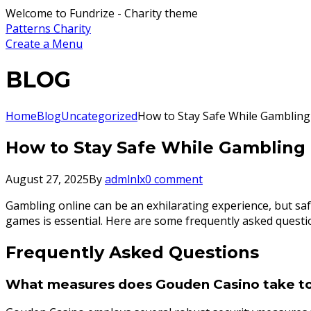
Welcome to Fundrize - Charity theme
Patterns Charity
Create a Menu
BLOG
Home
Blog
Uncategorized
How to Stay Safe While Gambling
How to Stay Safe While Gambling
August 27, 2025
By
admlnlx
0 comment
Gambling online can be an exhilarating experience, but sa
games is essential. Here are some frequently asked quest
Frequently Asked Questions
What measures does Gouden Casino take to 