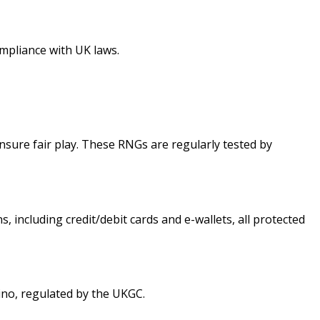
mpliance with UK laws.
ure fair play. These RNGs are regularly tested by
ncluding credit/debit cards and e-wallets, all protected
ino, regulated by the UKGC.