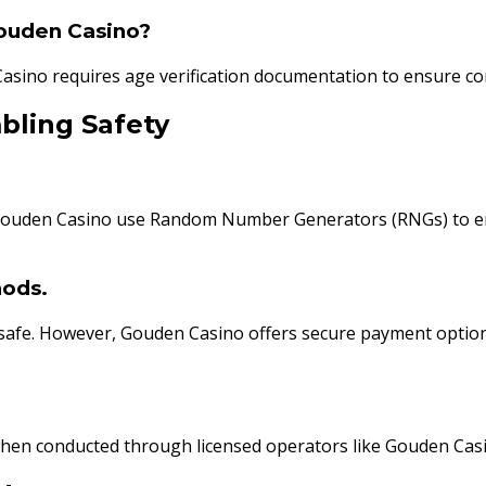
ouden Casino?
asino requires age verification documentation to ensure co
ling Safety
e Gouden Casino use Random Number Generators (RNGs) to ens
hods.
fe. However, Gouden Casino offers secure payment options, i
K when conducted through licensed operators like Gouden Cas