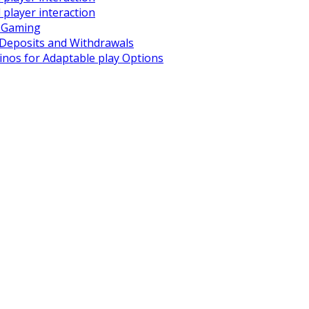
player interaction
e Gaming
Deposits and Withdrawals
nos for Adaptable play Options