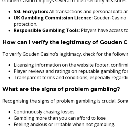
Gouden Casino employs several robust security measures to
SSL Encryption:
All transactions and personal data a
UK Gambling Commission Licence:
Gouden Casino i
protection.
Responsible Gambling Tools:
Players have access to
How can I verify the legitimacy of Gouden C
To verify Gouden Casino’s legitimacy, check for the followi
Licensing information on the website footer, confirm
Player reviews and ratings on reputable gambling fo
Transparent terms and conditions, especially regard
What are the signs of problem gambling?
Recognising the signs of problem gambling is crucial. Some
Continuously chasing losses.
Gambling more than you can afford to lose.
Feeling anxious or irritable when not gambling.