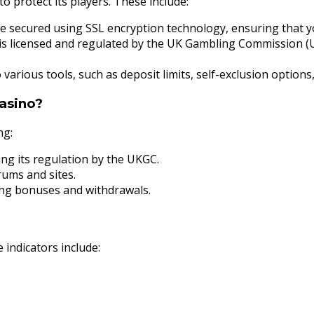
 protect its players. These include:
re secured using SSL encryption technology, ensuring that y
s licensed and regulated by the UK Gambling Commission (UK
 various tools, such as deposit limits, self-exclusion option
asino?
ng:
ing its regulation by the UKGC.
rums and sites.
ing bonuses and withdrawals.
 indicators include: