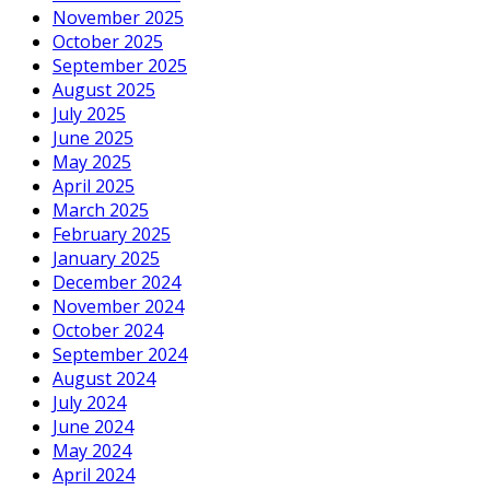
November 2025
October 2025
September 2025
August 2025
July 2025
June 2025
May 2025
April 2025
March 2025
February 2025
January 2025
December 2024
November 2024
October 2024
September 2024
August 2024
July 2024
June 2024
May 2024
April 2024