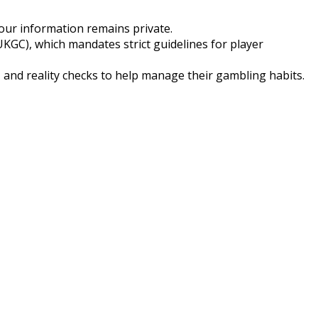
our information remains private.
GC), which mandates strict guidelines for player
s, and reality checks to help manage their gambling habits.