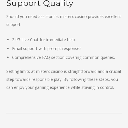
Support Quality
Should you need assistance, misterx casino provides excellent
support:
24/7 Live Chat for immediate help.
Email support with prompt responses.
Comprehensive FAQ section covering common queries.
Setting limits at misterx casino is straightforward and a crucial
step towards responsible play. By following these steps, you
can enjoy your gaming experience while staying in control.