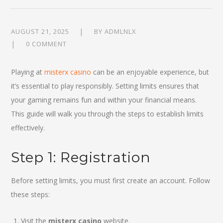
AUGUST 21, 2025
BY
ADMLNLX
0 COMMENT
Playing at
misterx casino
can be an enjoyable experience, but
it’s essential to play responsibly. Setting limits ensures that
your gaming remains fun and within your financial means.
This guide will walk you through the steps to establish limits
effectively.
Step 1: Registration
Before setting limits, you must first create an account. Follow
these steps:
Visit the
misterx casino
website.