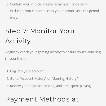
Confirm your choice. Please remember, once self-
excluded, you cannot access your account until the period
ends.
Step 7: Monitor Your
Activity
Regularly check your gaming activity to ensure you’re adhering
to your limits:
Log into your account.
Go to “Account History” or “Gaming History.”
Review your deposits, losses, and time spent playing.
Payment Methods at