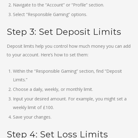
Navigate to the “Account” or “Profile” section.
Select “Responsible Gaming” options.
Step 3: Set Deposit Limits
Deposit limits help you control how much money you can add
to your account. Here’s how to set them:
Within the “Responsible Gaming” section, find “Deposit
Limits.”
Choose a daily, weekly, or monthly limit.
Input your desired amount. For example, you might set a
weekly limit of £100.
Save your changes.
Step 4: Set Loss Limits