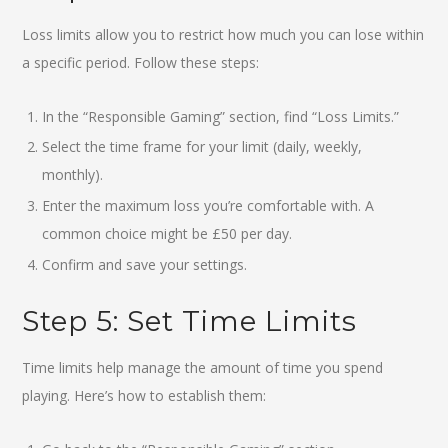
Loss limits allow you to restrict how much you can lose within
a specific period. Follow these steps:
In the “Responsible Gaming” section, find “Loss Limits.”
Select the time frame for your limit (daily, weekly,
monthly).
Enter the maximum loss you’re comfortable with. A
common choice might be £50 per day.
Confirm and save your settings.
Step 5: Set Time Limits
Time limits help manage the amount of time you spend
playing. Here’s how to establish them: