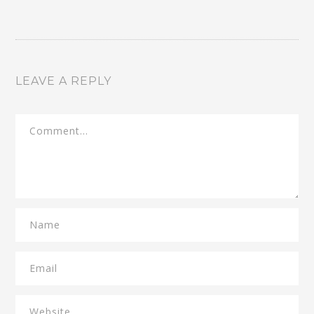
LEAVE A REPLY