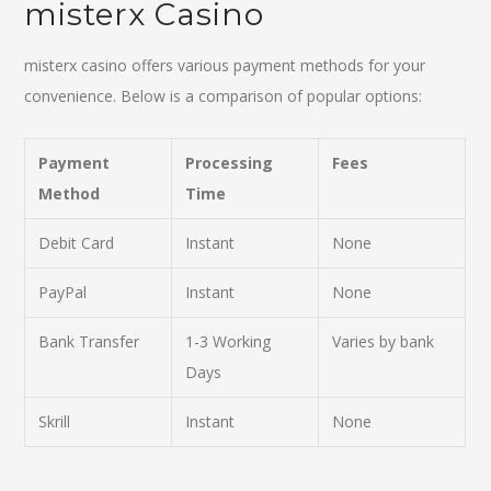
misterx Casino
misterx casino offers various payment methods for your
convenience. Below is a comparison of popular options:
Payment
Processing
Fees
Method
Time
Debit Card
Instant
None
PayPal
Instant
None
Bank Transfer
1-3 Working
Varies by bank
Days
Skrill
Instant
None