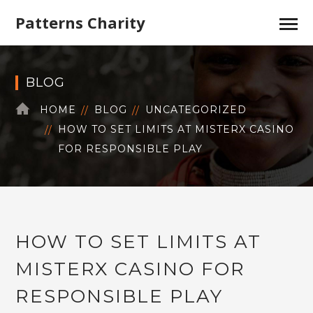
Patterns Charity
BLOG
HOME
BLOG
UNCATEGORIZED
HOW TO SET LIMITS AT MISTERX CASINO
FOR RESPONSIBLE PLAY
HOW TO SET LIMITS AT
MISTERX CASINO FOR
RESPONSIBLE PLAY