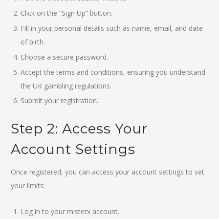
Click on the “Sign Up” button.
Fill in your personal details such as name, email, and date
of birth.
Choose a secure password.
Accept the terms and conditions, ensuring you understand
the UK gambling regulations.
Submit your registration.
Step 2: Access Your
Account Settings
Once registered, you can access your account settings to set
your limits:
Log in to your misterx account.