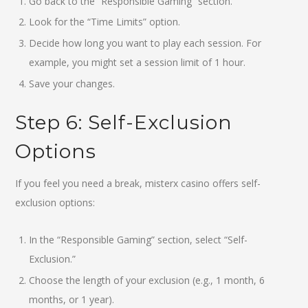
Go back to the “Responsible Gaming” section.
Look for the “Time Limits” option.
Decide how long you want to play each session. For
example, you might set a session limit of 1 hour.
Save your changes.
Step 6: Self-Exclusion
Options
If you feel you need a break, misterx casino offers self-
exclusion options:
In the “Responsible Gaming” section, select “Self-
Exclusion.”
Choose the length of your exclusion (e.g., 1 month, 6
months, or 1 year).