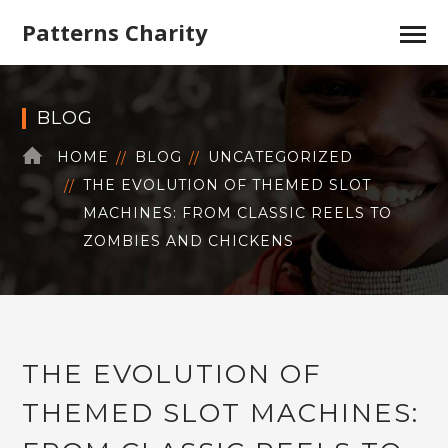
Patterns Charity
BLOG
HOME
BLOG
UNCATEGORIZED
THE EVOLUTION OF THEMED SLOT
MACHINES: FROM CLASSIC REELS TO
ZOMBIES AND CHICKENS
THE EVOLUTION OF
THEMED SLOT MACHINES: