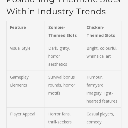
Within Industry Trends
Feature
Zombie-
Chicken-
Themed Slots
Themed Slots
Visual Style
Dark, gritty,
Bright, colourful,
horror
whimsical art
aesthetics
Gameplay
Survival bonus
Humour,
Elements
rounds, horror
farmyard
motifs
imagery, light-
hearted features
Player Appeal
Horror fans,
Casual players,
thrill-seekers
comedy