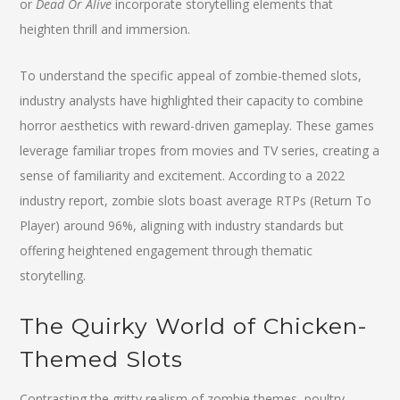
or
Dead Or Alive
incorporate storytelling elements that
heighten thrill and immersion.
To understand the specific appeal of zombie-themed slots,
industry analysts have highlighted their capacity to combine
horror aesthetics with reward-driven gameplay. These games
leverage familiar tropes from movies and TV series, creating a
sense of familiarity and excitement. According to a 2022
industry report, zombie slots boast average RTPs (Return To
Player) around
96%
, aligning with industry standards but
offering heightened engagement through thematic
storytelling.
The Quirky World of Chicken-
Themed Slots
Contrasting the gritty realism of zombie themes, poultry-