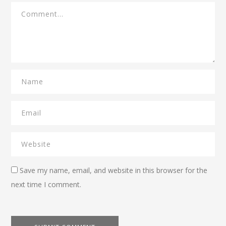
Save my name, email, and website in this browser for the
next time I comment.