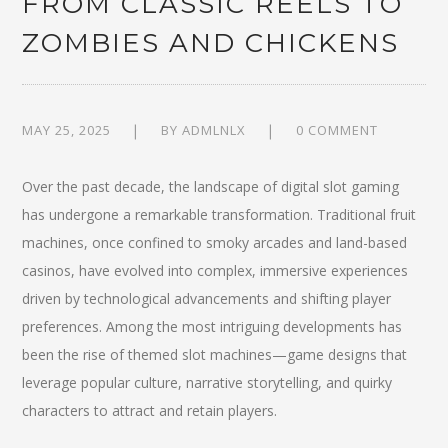
FROM CLASSIC REELS TO
ZOMBIES AND CHICKENS
MAY 25, 2025
BY
ADMLNLX
0 COMMENT
Over the past decade, the landscape of digital slot gaming
has undergone a remarkable transformation. Traditional fruit
machines, once confined to smoky arcades and land-based
casinos, have evolved into complex, immersive experiences
driven by technological advancements and shifting player
preferences. Among the most intriguing developments has
been the rise of themed slot machines—game designs that
leverage popular culture, narrative storytelling, and quirky
characters to attract and retain players.