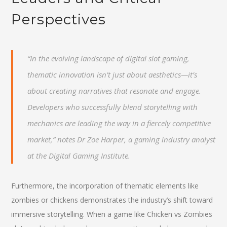
Perspectives
“In the evolving landscape of digital slot gaming,
thematic innovation isn’t just about aesthetics—it’s
about creating narratives that resonate and engage.
Developers who successfully blend storytelling with
mechanics are leading the way in a fiercely competitive
market,” notes Dr Zoe Harper, a gaming industry analyst
at the Digital Gaming Institute.
Furthermore, the incorporation of thematic elements like
zombies or chickens demonstrates the industry’s shift toward
immersive storytelling. When a game like Chicken vs Zombies