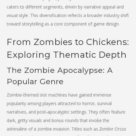
caters to different segments, driven by narrative appeal and
visual style. This diversification reflects a broader industry shift
toward storytelling as a core component of game design.
From Zombies to Chickens:
Exploring Thematic Depth
The Zombie Apocalypse: A
Popular Genre
Zombie-themed slot machines have gained immense
popularity among players attracted to horror, survival
narratives, and post-apocalyptic settings. They often feature
dark, gritty visuals and bonus rounds that invoke the
adrenaline of a zombie invasion. Titles such as
Zombie Circus