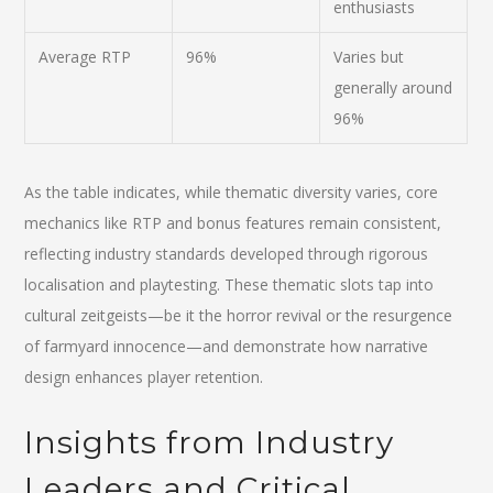
enthusiasts
Average RTP
96%
Varies but
generally around
96%
As the table indicates, while thematic diversity varies, core
mechanics like RTP and bonus features remain consistent,
reflecting industry standards developed through rigorous
localisation and playtesting. These thematic slots tap into
cultural zeitgeists—be it the horror revival or the resurgence
of farmyard innocence—and demonstrate how narrative
design enhances player retention.
Insights from Industry
Leaders and Critical