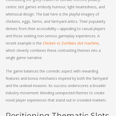
centric slot games embody humour, light-heartedness, and
whimsical design. The bait here is the playful imagery of
chickens, eggs, farms, and farmyard antics. Their popularity
derives from their accessibility—appealing to casual players
and those seeking non-serious gameplay experiences. A
recent example is the
Chicken vs Zombies slot machine
,
which cleverly combines these contrasting themes into a
single game narrative.
The game balances the comedic aspect with rewarding
features and bonus mechanics inspired by both the farmyard
and the undead invasion. Its success underscores a broader
industry movement: blending unexpected themes to create
novel player experiences that stand out in crowded markets.
Positioning Thematic Slots