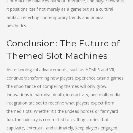
slot machine balances humour, narrative, and player rewards,
it positions itself not merely as a game but as a cultural
artifact reflecting contemporary trends and popular
aesthetics.
Conclusion: The Future of
Themed Slot Machines
As technological advancements, such as HTML5 and VR,
continue transforming how players experience casino games,
the importance of compelling themes will only grow.
Innovations in narrative depth, interactivity, and multimedia
integration are set to redefine what players expect from
themed slots. Whether it’s the undead hordes or farmyard
fun, the industry is committed to crafting stories that
captivate, entertain, and ultimately, keep players engaged.