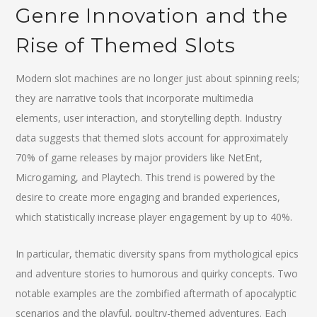
Genre Innovation and the
Rise of Themed Slots
Modern slot machines are no longer just about spinning reels;
they are narrative tools that incorporate multimedia
elements, user interaction, and storytelling depth. Industry
data suggests that themed slots account for approximately
70%
of game releases by major providers like NetEnt,
Microgaming, and Playtech. This trend is powered by the
desire to create more engaging and branded experiences,
which statistically increase player engagement by up to
40%
.
In particular, thematic diversity spans from mythological epics
and adventure stories to humorous and quirky concepts. Two
notable examples are the zombified aftermath of apocalyptic
scenarios and the playful, poultry-themed adventures. Each