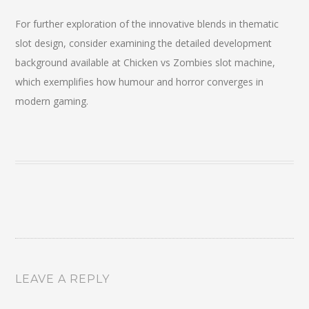
For further exploration of the innovative blends in thematic
slot design, consider examining the detailed development
background available at Chicken vs Zombies slot machine,
which exemplifies how humour and horror converges in
modern gaming.
LEAVE A REPLY