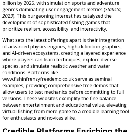
billion by 2025, with simulation sports and adventure
genres dominating user engagement metrics (
Statista,
2023
). This burgeoning interest has catalyzed the
development of sophisticated fishing games that
prioritize realism, accessibility, and interactivity.
What sets the latest offerings apart is their integration
of advanced physics engines, high-definition graphics,
and AI-driven ecosystems, creating a layered experience
where players can learn techniques, explore diverse
species, and simulate realistic weather and water
conditions. Platforms like
www.fishinfrenzyfreedemo.co.uk serve as seminal
examples, providing comprehensive free demos that
allow users to test mechanics before committing to full
versions. These websites exemplify the fine balance
between entertainment and educational value, elevating
virtual fishing from mere game to a credible learning tool
for enthusiasts and novices alike.
Credible Platforms Enriching the