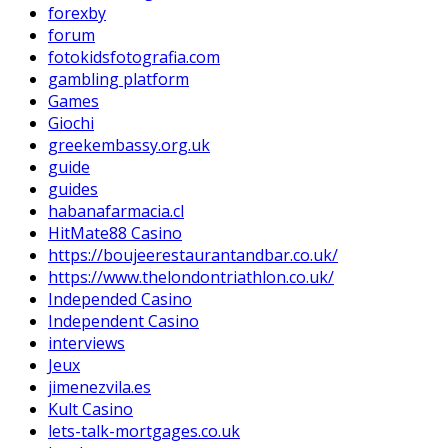
forexby
forum
fotokidsfotografia.com
gambling platform
Games
Giochi
greekembassy.org.uk
guide
guides
habanafarmacia.cl
HitMate88 Casino
https://boujeerestaurantandbar.co.uk/
https://www.thelondontriathlon.co.uk/
Independed Casino
Independent Casino
interviews
Jeux
jimenezvila.es
Kult Casino
lets-talk-mortgages.co.uk