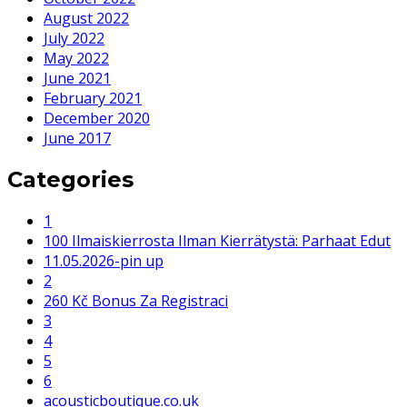
August 2022
July 2022
May 2022
June 2021
February 2021
December 2020
June 2017
Categories
1
100 Ilmaiskierrosta Ilman Kierrätystä: Parhaat Edut
11.05.2026-pin up
2
260 Kč Bonus Za Registraci
3
4
5
6
acousticboutique.co.uk