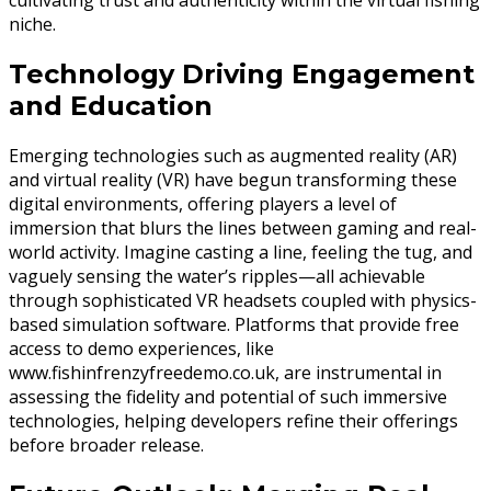
cultivating trust and authenticity within the virtual fishing
niche.
Technology Driving Engagement
and Education
Emerging technologies such as augmented reality (AR)
and virtual reality (VR) have begun transforming these
digital environments, offering players a level of
immersion that blurs the lines between gaming and real-
world activity. Imagine casting a line, feeling the tug, and
vaguely sensing the water’s ripples—all achievable
through sophisticated VR headsets coupled with physics-
based simulation software. Platforms that provide free
access to demo experiences, like
www.fishinfrenzyfreedemo.co.uk, are instrumental in
assessing the fidelity and potential of such immersive
technologies, helping developers refine their offerings
before broader release.