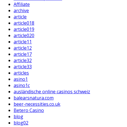
Affiliate
archive
article
article018
article019
article020
article11
article12
article17
article32
article33
articles
asino1
asino1c
ausländische online casinos schweiz
balearsnatura.com
beer-necessities.co.uk
Betero Casino
blog
blog02