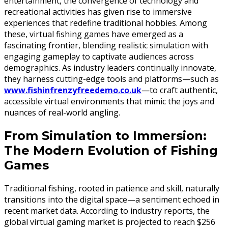
entertainment, the convergence of technology and
recreational activities has given rise to immersive
experiences that redefine traditional hobbies. Among
these, virtual fishing games have emerged as a
fascinating frontier, blending realistic simulation with
engaging gameplay to captivate audiences across
demographics. As industry leaders continually innovate,
they harness cutting-edge tools and platforms—such as
www.fishinfrenzyfreedemo.co.uk
—to craft authentic,
accessible virtual environments that mimic the joys and
nuances of real-world angling.
From Simulation to Immersion:
The Modern Evolution of Fishing
Games
Traditional fishing, rooted in patience and skill, naturally
transitions into the digital space—a sentiment echoed in
recent market data. According to industry reports, the
global virtual gaming market is projected to reach $256