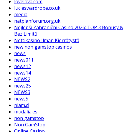
lovelova.com
lucieswardrobe.co.uk
media
natplanforum.org.uk
Nejlepší Zahraniční Casino 2026: TOP 3 Bonusy &
Bez Limitů
Nettikasino Ilman Kierrätystä
new non gamstop casinos
news
news011
news12
news14
NEWS2
news25
NEWS3
news5
niam.cl
niudalia.es
non gamstop
Non GamStop
Online Casino