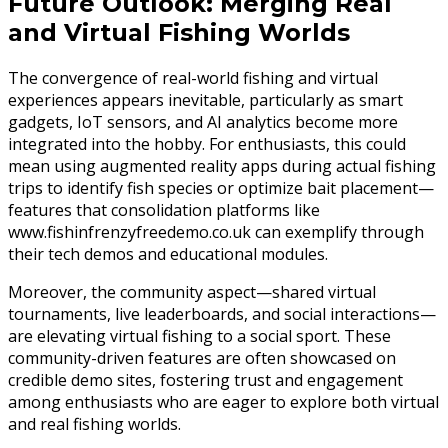
Future Outlook: Merging Real
and Virtual Fishing Worlds
The convergence of real-world fishing and virtual
experiences appears inevitable, particularly as smart
gadgets, IoT sensors, and AI analytics become more
integrated into the hobby. For enthusiasts, this could
mean using augmented reality apps during actual fishing
trips to identify fish species or optimize bait placement—
features that consolidation platforms like
www.fishinfrenzyfreedemo.co.uk can exemplify through
their tech demos and educational modules.
Moreover, the community aspect—shared virtual
tournaments, live leaderboards, and social interactions—
are elevating virtual fishing to a social sport. These
community-driven features are often showcased on
credible demo sites, fostering trust and engagement
among enthusiasts who are eager to explore both virtual
and real fishing worlds.