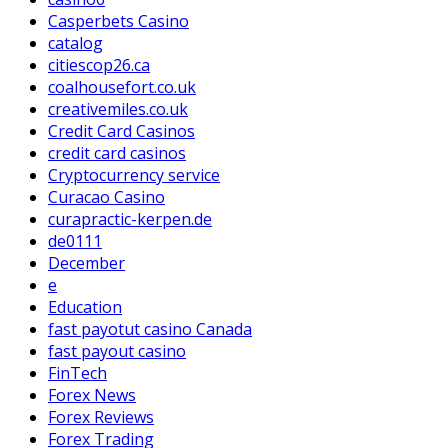
Casperbets Casino
catalog
citiescop26.ca
coalhousefort.co.uk
creativemiles.co.uk
Credit Card Casinos
credit card casinos
Cryptocurrency service
Curacao Casino
curapractic-kerpen.de
de0111
December
e
Education
fast payotut casino Canada
fast payout casino
FinTech
Forex News
Forex Reviews
Forex Trading