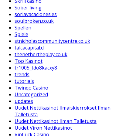
Skrill casino
Sober living
soriavacaciones.es
soulbroken.co.uk
Spellen
Spiele
stnicholascommunitycentre.co.uk
talcacapital.cl
thenethertheplay.co.uk
Top Kasinot
tr1005_tdo8kacxy8
trends
tutorials
Twinqo Casino
Uncategorized
updates
Uudet Nettikasinot Ilmaiskierrokset Ilman
Talletusta
Uudet Nettikasinot Ilman Talletusta
Uudet Viron Nettikasinot
VipLuck Casino