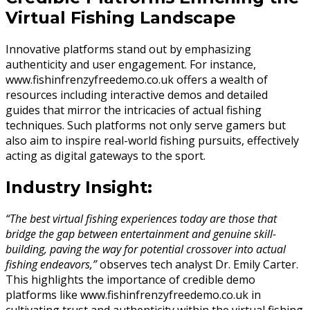
Virtual Fishing Landscape
Innovative platforms stand out by emphasizing
authenticity and user engagement. For instance,
www.fishinfrenzyfreedemo.co.uk offers a wealth of
resources including interactive demos and detailed
guides that mirror the intricacies of actual fishing
techniques. Such platforms not only serve gamers but
also aim to inspire real-world fishing pursuits, effectively
acting as digital gateways to the sport.
Industry Insight:
“The best virtual fishing experiences today are those that
bridge the gap between entertainment and genuine skill-
building, paving the way for potential crossover into actual
fishing endeavors,”
observes tech analyst Dr. Emily Carter.
This highlights the importance of credible demo
platforms like www.fishinfrenzyfreedemo.co.uk in