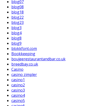
blog07
blog08
blog18
blog22
blog23
blog3
blog4
blog8
blog9
blokkfont.com
Bookkeeping
boujeerestaurantandbar.co.uk
breedbay.co.uk
Casino
casino zimpler
casino1
casino2
casino3
casino4
casino5
casino6