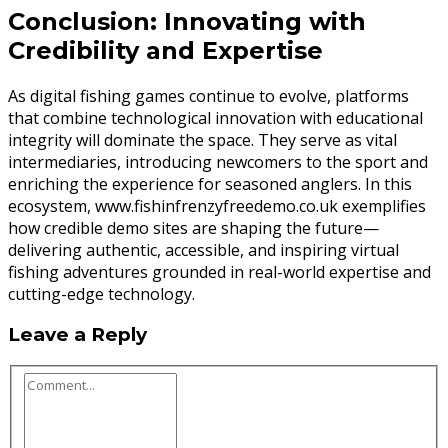
Conclusion: Innovating with
Credibility and Expertise
As digital fishing games continue to evolve, platforms
that combine technological innovation with educational
integrity will dominate the space. They serve as vital
intermediaries, introducing newcomers to the sport and
enriching the experience for seasoned anglers. In this
ecosystem, www.fishinfrenzyfreedemo.co.uk exemplifies
how credible demo sites are shaping the future—
delivering authentic, accessible, and inspiring virtual
fishing adventures grounded in real-world expertise and
cutting-edge technology.
Leave a Reply