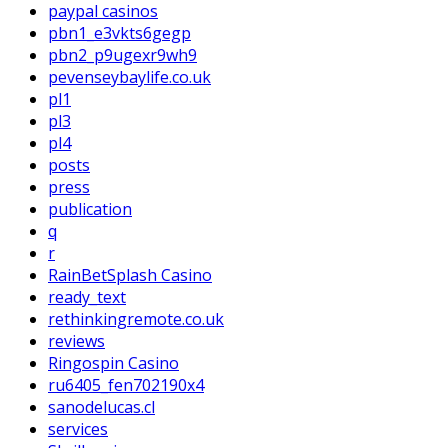
paypal casinos
pbn1_e3vkts6gegp
pbn2_p9ugexr9wh9
pevenseybaylife.co.uk
pl1
pl3
pl4
posts
press
publication
q
r
RainBetSplash Casino
ready_text
rethinkingremote.co.uk
reviews
Ringospin Casino
ru6405_fen702190x4
sanodelucas.cl
services