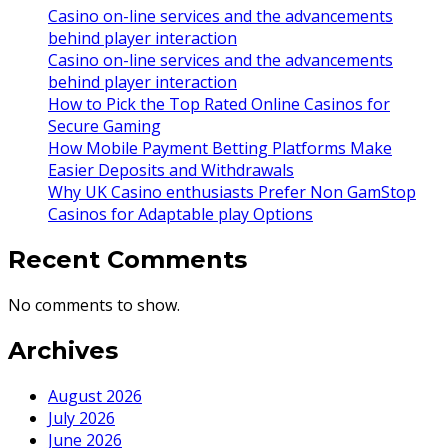
Casino on-line services and the advancements
behind player interaction
Casino on-line services and the advancements
behind player interaction
How to Pick the Top Rated Online Casinos for
Secure Gaming
How Mobile Payment Betting Platforms Make
Easier Deposits and Withdrawals
Why UK Casino enthusiasts Prefer Non GamStop
Casinos for Adaptable play Options
Recent Comments
No comments to show.
Archives
August 2026
July 2026
June 2026