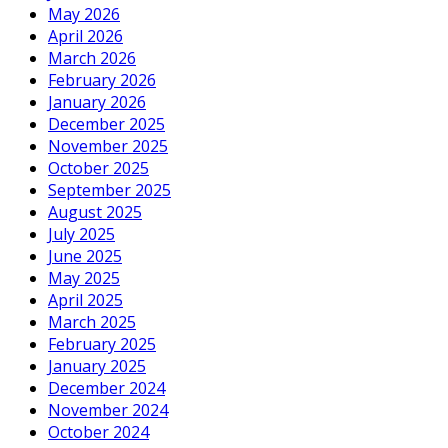
May 2026
April 2026
March 2026
February 2026
January 2026
December 2025
November 2025
October 2025
September 2025
August 2025
July 2025
June 2025
May 2025
April 2025
March 2025
February 2025
January 2025
December 2024
November 2024
October 2024