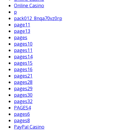
Online Casino
p
pack012_8nqa70vz0rp
page11
page13
pages
pages10
pages11
pages14
pages15
pages16
pages21
pages28
pages29
pages30
pages32
PAGES4
pages6
pages8
PayPal Casino