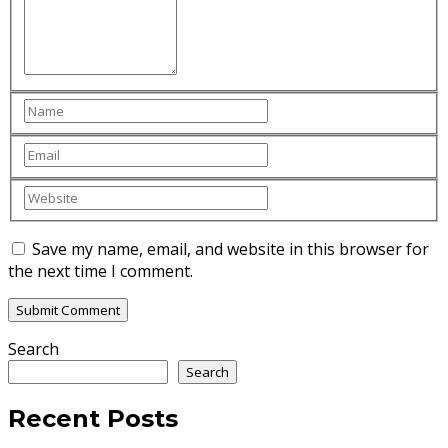
Save my name, email, and website in this browser for
the next time I comment.
Search
Search
Recent Posts