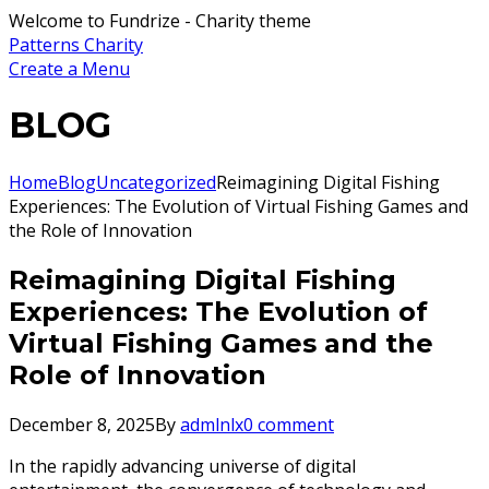
Welcome to Fundrize - Charity theme
Patterns Charity
Create a Menu
BLOG
Home
Blog
Uncategorized
Reimagining Digital Fishing
Experiences: The Evolution of Virtual Fishing Games and
the Role of Innovation
Reimagining Digital Fishing
Experiences: The Evolution of
Virtual Fishing Games and the
Role of Innovation
December 8, 2025
By
admlnlx
0 comment
In the rapidly advancing universe of digital