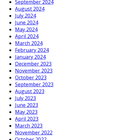
September 2024
August 2024
July 2024
June 2024
May 2024
April 2024
March 2024
February 2024
January 2024
December 2023
November 2023
October 2023
September 2023
August 2023
July 2023
June 2023
May 2023
April 2023
March 2023
November 2022
October 2022