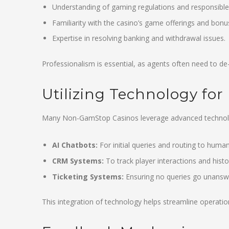
Understanding of gaming regulations and responsible
Familiarity with the casino’s game offerings and bonu
Expertise in resolving banking and withdrawal issues.
Professionalism is essential, as agents often need to de
Utilizing Technology fo
Many Non-GamStop Casinos leverage advanced technolog
AI Chatbots:
For initial queries and routing to huma
CRM Systems:
To track player interactions and histo
Ticketing Systems:
Ensuring no queries go unansw
This integration of technology helps streamline operatio