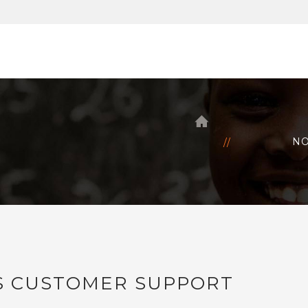
NO
S CUSTOMER SUPPORT