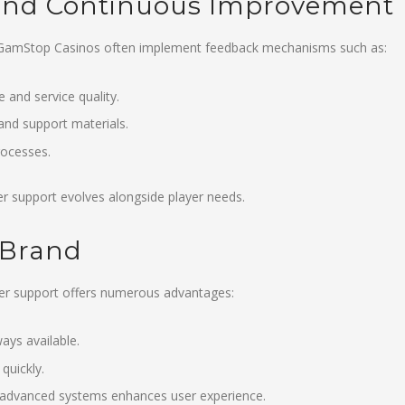
and Continuous Improvement
n-GamStop Casinos often implement feedback mechanisms such as:
 and service quality.
nd support materials.
rocesses.
 support evolves alongside player needs.
 Brand
r support offers numerous advantages:
ays available.
quickly.
h advanced systems enhances user experience.