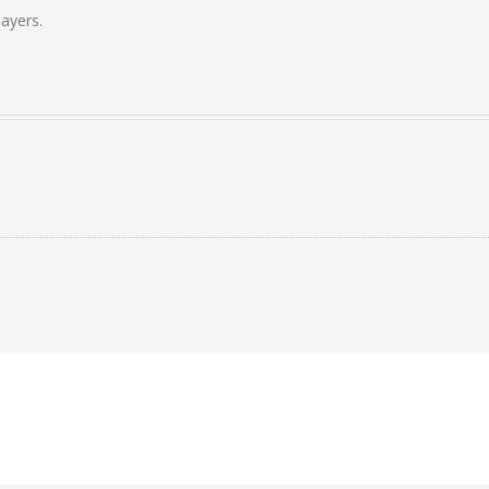
ayers.