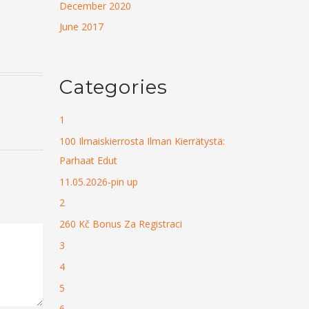
December 2020
June 2017
Categories
1
100 Ilmaiskierrosta Ilman Kierrätystä:
Parhaat Edut
11.05.2026-pin up
2
260 Kč Bonus Za Registraci
3
4
5
6