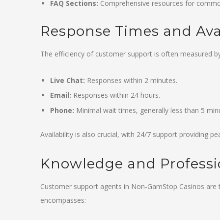
FAQ Sections:
Comprehensive resources for common
Response Times and Avai
The efficiency of customer support is often measured 
Live Chat:
Responses within 2 minutes.
Email:
Responses within 24 hours.
Phone:
Minimal wait times, generally less than 5 min
Availability is also crucial, with 24/7 support providing 
Knowledge and Professi
Customer support agents in Non-GamStop Casinos are tra
encompasses: