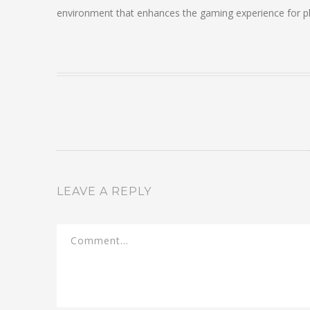
environment that enhances the gaming experience for pl
LEAVE A REPLY