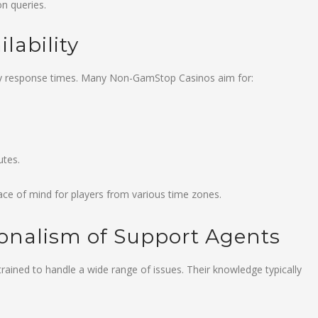
 queries.
lability
by response times. Many Non-GamStop Casinos aim for:
utes.
peace of mind for players from various time zones.
onalism of Support Agents
ined to handle a wide range of issues. Their knowledge typically