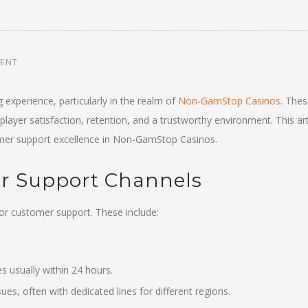
ENT
 experience, particularly in the realm of
Non-GamStop Casinos
. The
 player satisfaction, retention, and a trustworthy environment. This art
omer support excellence in Non-GamStop Casinos.
r Support Channels
or customer support. These include:
s usually within 24 hours.
es, often with dedicated lines for different regions.