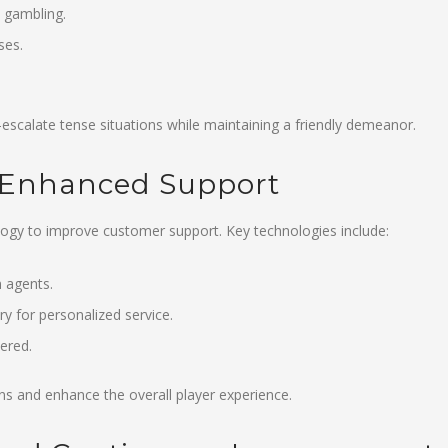
 gambling.
ses.
-escalate tense situations while maintaining a friendly demeanor.
r Enhanced Support
y to improve customer support. Key technologies include:
n agents.
ry for personalized service.
ered.
ns and enhance the overall player experience.