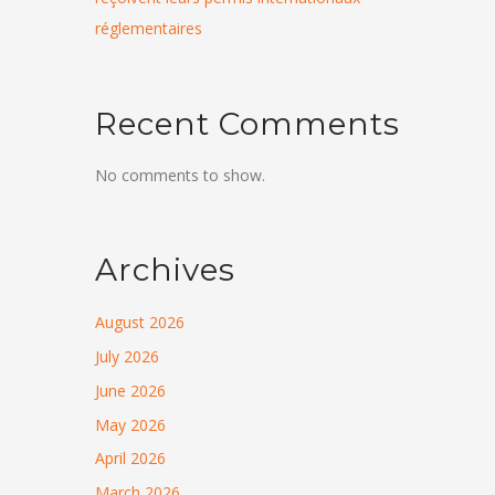
réglementaires
Recent Comments
No comments to show.
Archives
August 2026
July 2026
June 2026
May 2026
April 2026
March 2026