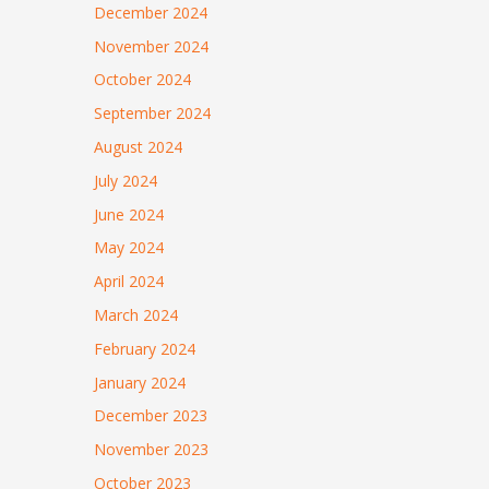
December 2024
November 2024
October 2024
September 2024
August 2024
July 2024
June 2024
May 2024
April 2024
March 2024
February 2024
January 2024
December 2023
November 2023
October 2023