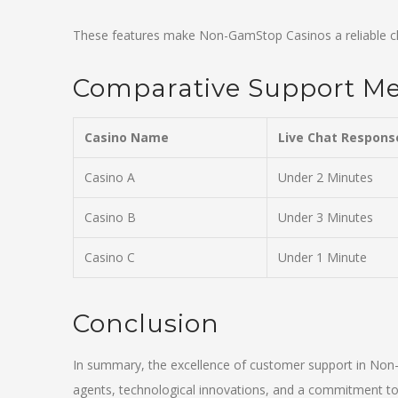
These features make Non-GamStop Casinos a reliable choi
Comparative Support Me
Casino Name
Live Chat Respons
Casino A
Under 2 Minutes
Casino B
Under 3 Minutes
Casino C
Under 1 Minute
Conclusion
In summary, the excellence of customer support in Non-
agents, technological innovations, and a commitment to