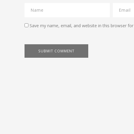
Save my name, email, and website in this browser for