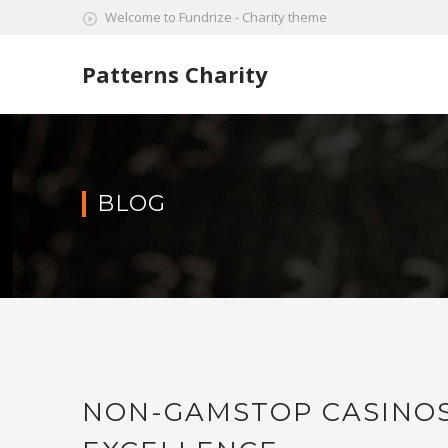
Welcome to Fundrize - Charity theme
Patterns Charity
BLOG
NON-GAMSTOP CASINO