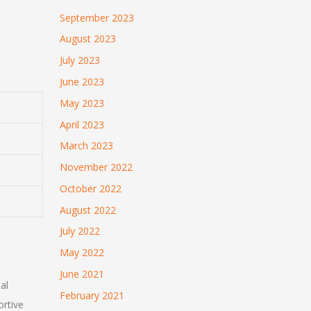
September 2023
August 2023
July 2023
June 2023
May 2023
April 2023
March 2023
November 2022
October 2022
August 2022
July 2022
May 2022
June 2021
al
February 2021
ortive