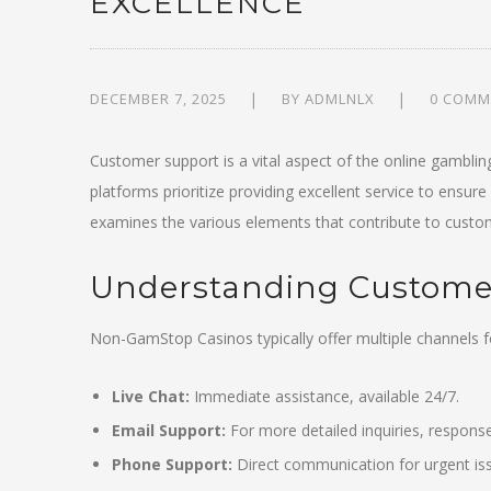
EXCELLENCE
DECEMBER 7, 2025
BY
ADMLNLX
0 COMM
Customer support is a vital aspect of the online gambling
platforms prioritize providing excellent service to ensure
examines the various elements that contribute to cust
Understanding Custome
Non-GamStop Casinos typically offer multiple channels f
Live Chat:
Immediate assistance, available 24/7.
Email Support:
For more detailed inquiries, response
Phone Support:
Direct communication for urgent issu