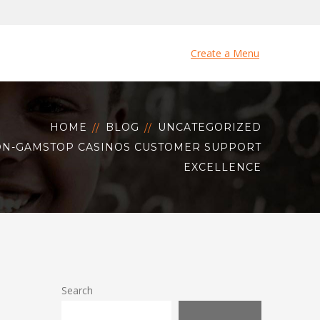
Create a Menu
HOME
BLOG
UNCATEGORIZED
N-GAMSTOP CASINOS CUSTOMER SUPPORT
EXCELLENCE
Search