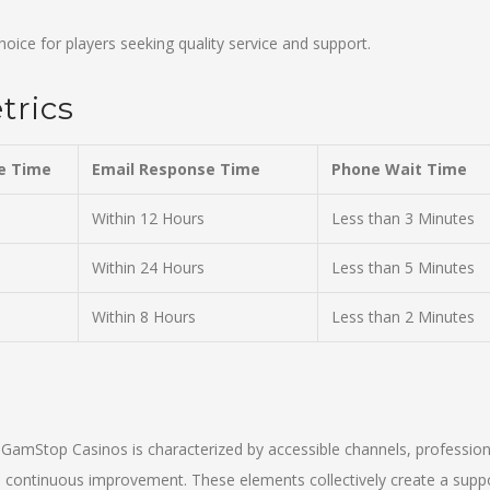
ce for players seeking quality service and support.
trics
e Time
Email Response Time
Phone Wait Time
Within 12 Hours
Less than 3 Minutes
Within 24 Hours
Less than 5 Minutes
Within 8 Hours
Less than 2 Minutes
GamStop Casinos is characterized by accessible channels, profession
 continuous improvement. These elements collectively create a supp