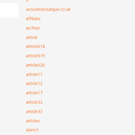
acousticboutique.co.uk
Affiliate
archive
article
article018
article019
article020
article11
article12
article17
article32
article33
articles
asino1