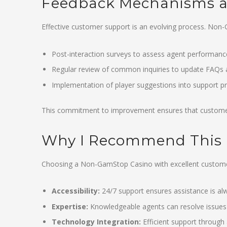
Feedback Mechanisms 
Effective customer support is an evolving process. No
Post-interaction surveys to assess agent performance
Regular review of common inquiries to update FAQs a
Implementation of player suggestions into support p
This commitment to improvement ensures that customer
Why I Recommend This
Choosing a Non-GamStop Casino with excellent custome
Accessibility:
24/7 support ensures assistance is alw
Expertise:
Knowledgeable agents can resolve issues 
Technology Integration:
Efficient support throug