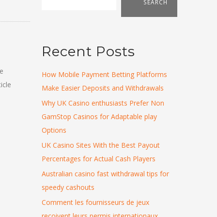
SEARCH
Recent Posts
se
How Mobile Payment Betting Platforms
icle
Make Easier Deposits and Withdrawals
Why UK Casino enthusiasts Prefer Non
GamStop Casinos for Adaptable play
Options
UK Casino Sites With the Best Payout
Percentages for Actual Cash Players
Australian casino fast withdrawal tips for
speedy cashouts
Comment les fournisseurs de jeux
reçoivent leurs permis internationaux