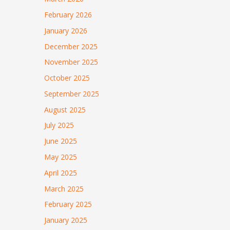
February 2026
January 2026
December 2025
November 2025
October 2025
September 2025
August 2025
July 2025
June 2025
May 2025
April 2025
March 2025
February 2025
January 2025