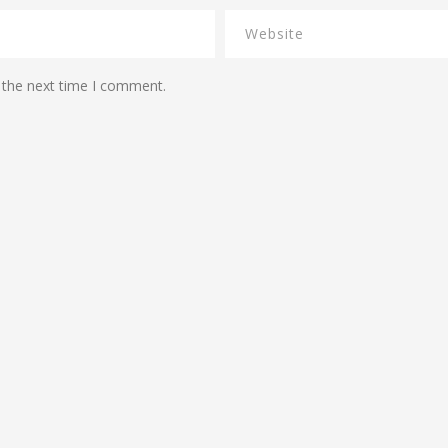
 the next time I comment.