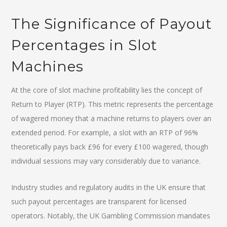
The Significance of Payout
Percentages in Slot
Machines
At the core of slot machine profitability lies the concept of
Return to Player (RTP). This metric represents the percentage
of wagered money that a machine returns to players over an
extended period. For example, a slot with an RTP of 96%
theoretically pays back £96 for every £100 wagered, though
individual sessions may vary considerably due to variance.
Industry studies and regulatory audits in the UK ensure that
such payout percentages are transparent for licensed
operators. Notably, the UK Gambling Commission mandates