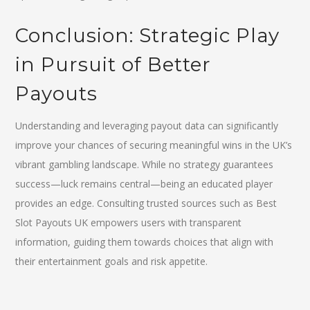
Conclusion: Strategic Play
in Pursuit of Better
Payouts
Understanding and leveraging payout data can significantly
improve your chances of securing meaningful wins in the UK’s
vibrant gambling landscape. While no strategy guarantees
success—luck remains central—being an educated player
provides an edge. Consulting trusted sources such as Best
Slot Payouts UK empowers users with transparent
information, guiding them towards choices that align with
their entertainment goals and risk appetite.