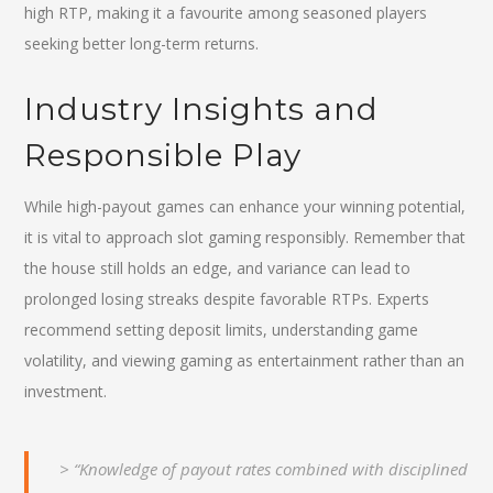
high RTP, making it a favourite among seasoned players
seeking better long-term returns.
Industry Insights and
Responsible Play
While high-payout games can enhance your winning potential,
it is vital to approach slot gaming responsibly. Remember that
the house still holds an edge, and variance can lead to
prolonged losing streaks despite favorable RTPs. Experts
recommend setting deposit limits, understanding game
volatility, and viewing gaming as entertainment rather than an
investment.
> “Knowledge of payout rates combined with disciplined