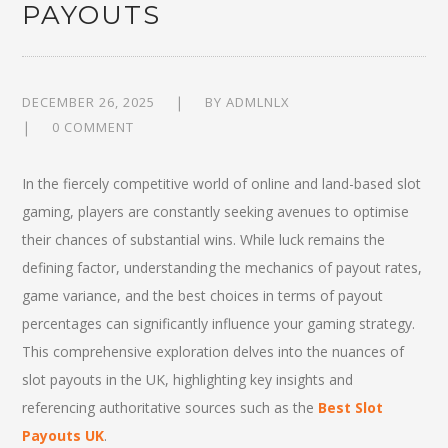
PAYOUTS
DECEMBER 26, 2025
BY
ADMLNLX
0 COMMENT
In the fiercely competitive world of online and land-based slot
gaming, players are constantly seeking avenues to optimise
their chances of substantial wins. While luck remains the
defining factor, understanding the mechanics of payout rates,
game variance, and the best choices in terms of payout
percentages can significantly influence your gaming strategy.
This comprehensive exploration delves into the nuances of
slot payouts in the UK, highlighting key insights and
referencing authoritative sources such as the
Best Slot
Payouts UK
.