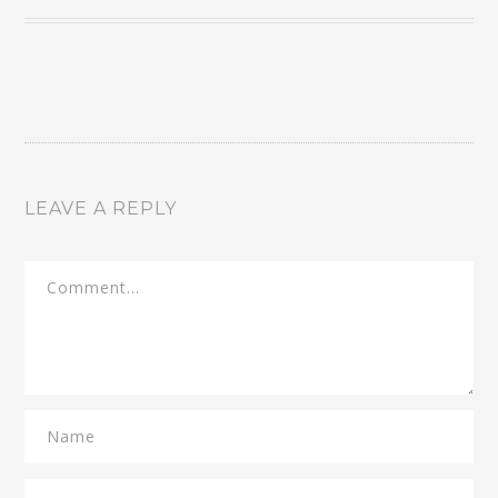
LEAVE A REPLY