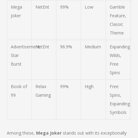
Mega
NetEnt
99%
Low
Gamble
Joker
Feature,
Classic
Theme
Advertisement:
NetEnt
96.9%
Medium
Expanding
Star
Wilds,
Burst
Free
Spins
Book of
Relax
99%
High
Free
99
Gaming
Spins,
Expanding
Symbols
Among these,
Mega Joker
stands out with its exceptionally