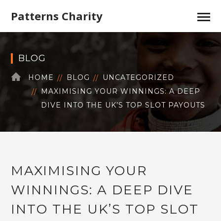
Patterns Charity
BLOG
HOME
BLOG
UNCATEGORIZED
MAXIMISING YOUR WINNINGS: A DEEP
DIVE INTO THE UK’S TOP SLOT PAYOUTS
MAXIMISING YOUR
WINNINGS: A DEEP DIVE
INTO THE UK’S TOP SLOT