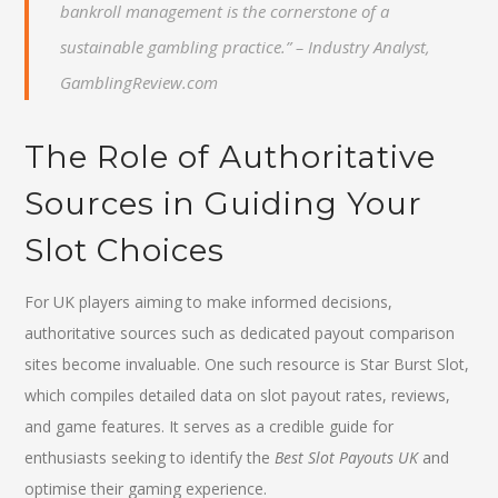
bankroll management is the cornerstone of a
sustainable gambling practice.” – Industry Analyst,
GamblingReview.com
The Role of Authoritative
Sources in Guiding Your
Slot Choices
For UK players aiming to make informed decisions,
authoritative sources such as dedicated payout comparison
sites become invaluable. One such resource is Star Burst Slot,
which compiles detailed data on slot payout rates, reviews,
and game features. It serves as a credible guide for
enthusiasts seeking to identify the
Best Slot Payouts UK
and
optimise their gaming experience.