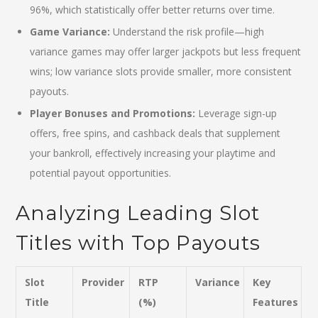
96%, which statistically offer better returns over time.
Game Variance:
Understand the risk profile—high
variance games may offer larger jackpots but less frequent
wins; low variance slots provide smaller, more consistent
payouts.
Player Bonuses and Promotions:
Leverage sign-up
offers, free spins, and cashback deals that supplement
your bankroll, effectively increasing your playtime and
potential payout opportunities.
Analyzing Leading Slot
Titles with Top Payouts
Slot
Provider
RTP
Variance
Key
Title
(%)
Features