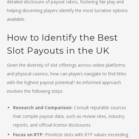
detailed disclosure of payout ratios, fostering fair play and
helping discerning players identify the most lucrative options
available.
How to Identify the Best
Slot Payouts in the UK
Given the diversity of slot offerings across online platforms
and physical casinos, how can players navigate to find titles
with the highest payout potential? An informed approach
involves the following steps:
Research and Comparison:
Consult reputable sources
that compile payout data, such as review sites, industry
reports, and official license disclosures.
Focus on RTP:
Prioritize slots with RTP values exceeding