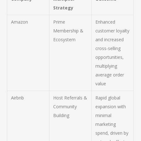
Strategy
Amazon
Prime
Enhanced
Membership &
customer loyalty
Ecosystem
and increased
cross-selling
opportunities,
multiplying
average order
value
Airbnb
Host Referrals &
Rapid global
Community
expansion with
Building
minimal
marketing
spend, driven by