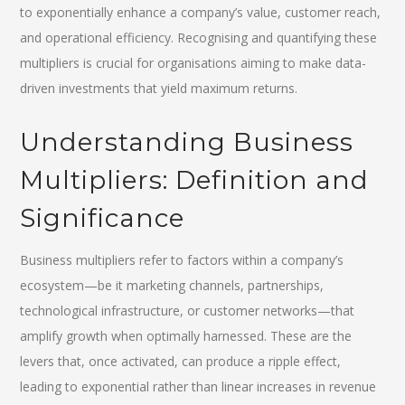
to exponentially enhance a company’s value, customer reach,
and operational efficiency. Recognising and quantifying these
multipliers is crucial for organisations aiming to make data-
driven investments that yield maximum returns.
Understanding Business
Multipliers: Definition and
Significance
Business multipliers refer to factors within a company’s
ecosystem—be it marketing channels, partnerships,
technological infrastructure, or customer networks—that
amplify growth when optimally harnessed. These are the
levers that, once activated, can produce a ripple effect,
leading to exponential rather than linear increases in revenue