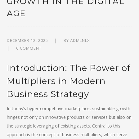
GROWTH IN THE DIGITAL
AGE
DECEMBER 12, 2025
BY
ADMLNLX
0 COMMENT
Introduction: The Power of
Multipliers in Modern
Business Strategy
In today’s hyper-competitive marketplace, sustainable growth
hinges not only on innovative products or services but also on
the strategic leveraging of existing assets. Central to this
approach is the concept of
business multipliers
, which serve