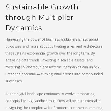
Sustainable Growth
through Multiplier
Dynamics
Harnessing the power of business multipliers is less about
quick wins and more about cultivating a resilient architecture
that sustains exponential growth over the long term. By
analysing data trends, investing in scalable assets, and
fostering collaborative ecosystems, companies can unlock
untapped potential — turning initial efforts into compounded
successes.
As the digital landscape continues to evolve, embracing
concepts like Big Bamboo multipliers will be instrumental in
navigating the complex web of modern commerce, ensuring