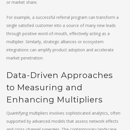
or market share.
For example, a successful referral program can transform a
single satisfied customer into a source of many new leads
through positive word-of-mouth, effectively acting as a
multiplier. Similarly, strategic alliances or ecosystem
integrations can amplify product adoption and accelerate
market penetration.
Data-Driven Approaches
to Measuring and
Enhancing Multipliers
Quantifying multipliers involves sophisticated analytics, often
supported by advanced models that assess network effects
and cross-channel synergies. The contemporary landscape