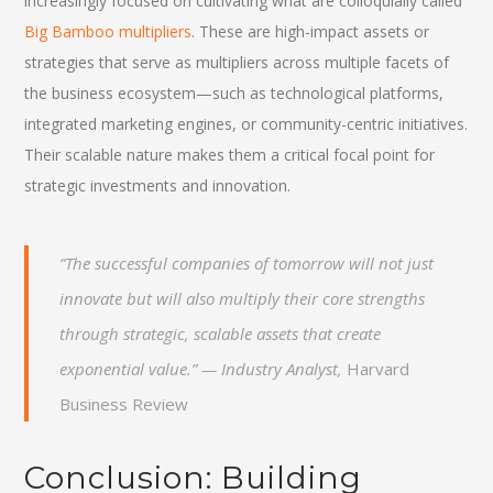
increasingly focused on cultivating what are colloquially called
Big Bamboo multipliers
. These are high-impact assets or
strategies that serve as multipliers across multiple facets of
the business ecosystem—such as technological platforms,
integrated marketing engines, or community-centric initiatives.
Their scalable nature makes them a critical focal point for
strategic investments and innovation.
“The successful companies of tomorrow will not just
innovate but will also multiply their core strengths
through strategic, scalable assets that create
exponential value.” — Industry Analyst,
Harvard
Business Review
Conclusion: Building