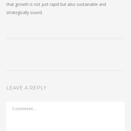
that growth is not just rapid but also sustainable and
strategically sound.
LEAVE A REPLY