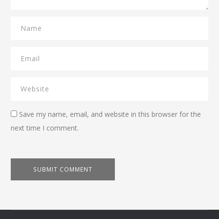
Save my name, email, and website in this browser for the
next time I comment.