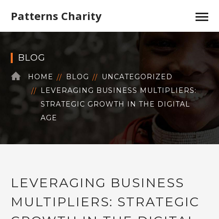
Patterns Charity
BLOG
HOME
BLOG
UNCATEGORIZED
LEVERAGING BUSINESS MULTIPLIERS:
STRATEGIC GROWTH IN THE DIGITAL
AGE
LEVERAGING BUSINESS
MULTIPLIERS: STRATEGIC