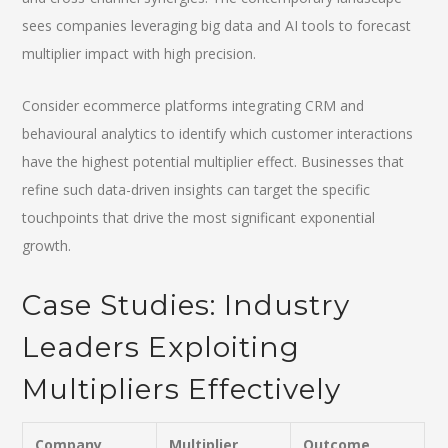
sees companies leveraging big data and AI tools to forecast
multiplier impact with high precision.
Consider ecommerce platforms integrating CRM and
behavioural analytics to identify which customer interactions
have the highest potential multiplier effect. Businesses that
refine such data-driven insights can target the specific
touchpoints that drive the most significant exponential
growth.
Case Studies: Industry
Leaders Exploiting
Multipliers Effectively
Company
Multiplier
Outcome