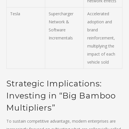
network effects
Tesla
Supercharger
Accelerated
Network &
adoption and
Software
brand
Incrementals
reinforcement,
multiplying the
impact of each
vehicle sold
Strategic Implications:
Investing in “Big Bamboo
Multipliers”
To sustain competitive advantage, modern enterprises are