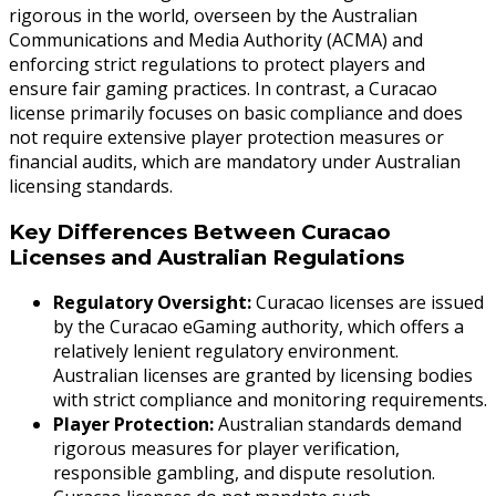
rigorous in the world, overseen by the Australian
Communications and Media Authority (ACMA) and
enforcing strict regulations to protect players and
ensure fair gaming practices. In contrast, a Curacao
license primarily focuses on basic compliance and does
not require extensive player protection measures or
financial audits, which are mandatory under Australian
licensing standards.
Key Differences Between Curacao
Licenses and Australian Regulations
Regulatory Oversight:
Curacao licenses are issued
by the Curacao eGaming authority, which offers a
relatively lenient regulatory environment.
Australian licenses are granted by licensing bodies
with strict compliance and monitoring requirements.
Player Protection:
Australian standards demand
rigorous measures for player verification,
responsible gambling, and dispute resolution.