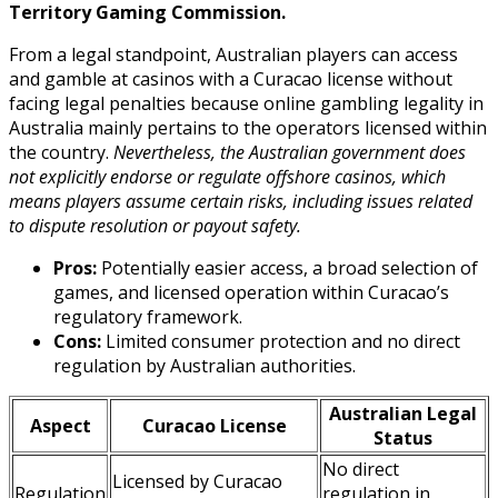
Territory Gaming Commission.
From a legal standpoint, Australian players can access
and gamble at casinos with a Curacao license without
facing legal penalties because online gambling legality in
Australia mainly pertains to the operators licensed within
the country.
Nevertheless, the Australian government does
not explicitly endorse or regulate offshore casinos, which
means players assume certain risks, including issues related
to dispute resolution or payout safety.
Pros:
Potentially easier access, a broad selection of
games, and licensed operation within Curacao’s
regulatory framework.
Cons:
Limited consumer protection and no direct
regulation by Australian authorities.
Australian Legal
Aspect
Curacao License
Status
No direct
Licensed by Curacao
Regulation
regulation in