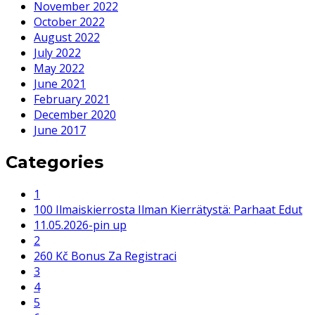
November 2022
October 2022
August 2022
July 2022
May 2022
June 2021
February 2021
December 2020
June 2017
Categories
1
100 Ilmaiskierrosta Ilman Kierrätystä: Parhaat Edut
11.05.2026-pin up
2
260 Kč Bonus Za Registraci
3
4
5