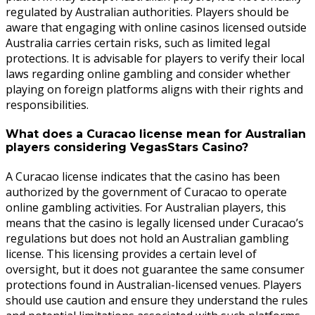
regulated by Australian authorities. Players should be
aware that engaging with online casinos licensed outside
Australia carries certain risks, such as limited legal
protections. It is advisable for players to verify their local
laws regarding online gambling and consider whether
playing on foreign platforms aligns with their rights and
responsibilities.
What does a Curacao license mean for Australian
players considering VegasStars Casino?
A Curacao license indicates that the casino has been
authorized by the government of Curacao to operate
online gambling activities. For Australian players, this
means that the casino is legally licensed under Curacao’s
regulations but does not hold an Australian gambling
license. This licensing provides a certain level of
oversight, but it does not guarantee the same consumer
protections found in Australian-licensed venues. Players
should use caution and ensure they understand the rules