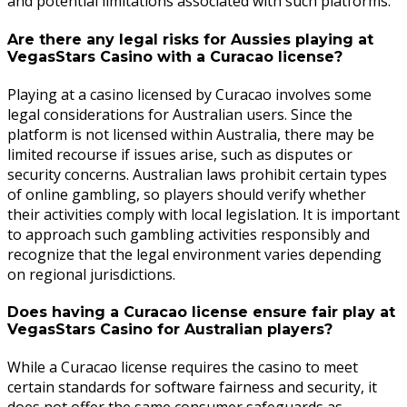
and potential limitations associated with such platforms.
Are there any legal risks for Aussies playing at
VegasStars Casino with a Curacao license?
Playing at a casino licensed by Curacao involves some
legal considerations for Australian users. Since the
platform is not licensed within Australia, there may be
limited recourse if issues arise, such as disputes or
security concerns. Australian laws prohibit certain types
of online gambling, so players should verify whether
their activities comply with local legislation. It is important
to approach such gambling activities responsibly and
recognize that the legal environment varies depending
on regional jurisdictions.
Does having a Curacao license ensure fair play at
VegasStars Casino for Australian players?
While a Curacao license requires the casino to meet
certain standards for software fairness and security, it