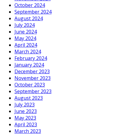
October 2024
September 2024
August 2024
July 2024
June 2024
May 2024
April 2024
March 2024
February 2024
January 2024
December 2023
November 2023
October 2023
September 2023
August 2023
July 2023
June 2023
May 2023
April 2023
March 2023