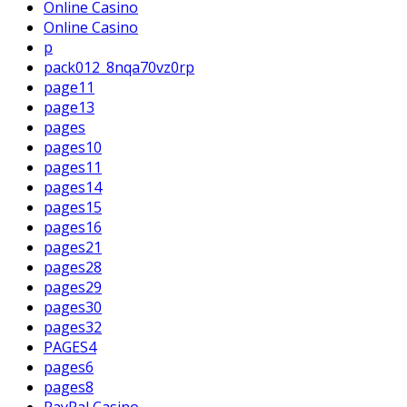
Online Casino
Online Casino
p
pack012_8nqa70vz0rp
page11
page13
pages
pages10
pages11
pages14
pages15
pages16
pages21
pages28
pages29
pages30
pages32
PAGES4
pages6
pages8
PayPal Casino