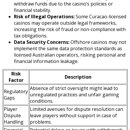
withdraw funds due to the casino’s policies or
financial stability.
Risk of Illegal Operations:
Some Curacao-licensed
casinos may operate outside legal frameworks,
increasing the risk of fraud or non-compliance with
tax obligations.
Data Security Concerns:
Offshore casinos may not
implement the same data protection standards as
licensed Australian operators, risking personal and
financial information leakage.
Risk
Description
Factor
Absence of strict oversight might lead to
Regulatory
unregulated practices and unfair gaming
Gaps
conditions.
Player
Limited avenues for dispute resolution can
Dispute
leave players without support in case of
Handling
problems.