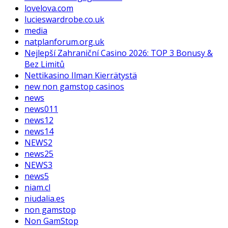
lovelova.com
lucieswardrobe.co.uk
media
natplanforum.org.uk
Nejlepší Zahraniční Casino 2026: TOP 3 Bonusy &
Bez Limitů
Nettikasino Ilman Kierrätystä
new non gamstop casinos
news
news011
news12
news14
NEWS2
news25
NEWS3
news5
niam.cl
niudalia.es
non gamstop
Non GamStop