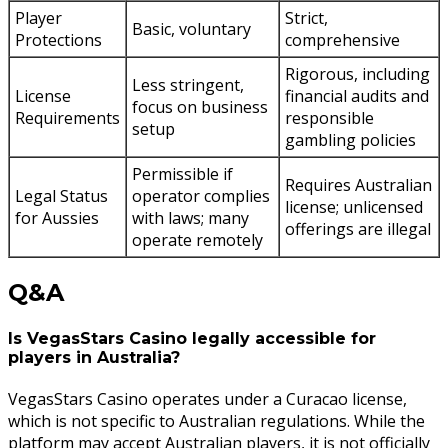
Player
Strict,
Basic, voluntary
Protections
comprehensive
Rigorous, including
Less stringent,
License
financial audits and
focus on business
Requirements
responsible
setup
gambling policies
Permissible if
Requires Australian
Legal Status
operator complies
license; unlicensed
for Aussies
with laws; many
offerings are illegal
operate remotely
Q&A
Is VegasStars Casino legally accessible for
players in Australia?
VegasStars Casino operates under a Curacao license,
which is not specific to Australian regulations. While the
platform may accept Australian players, it is not officially