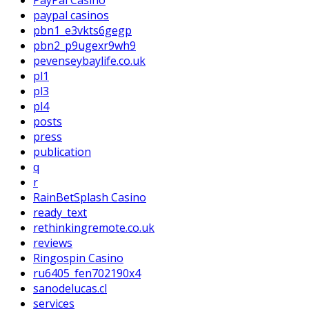
paypal casinos
pbn1_e3vkts6gegp
pbn2_p9ugexr9wh9
pevenseybaylife.co.uk
pl1
pl3
pl4
posts
press
publication
q
r
RainBetSplash Casino
ready_text
rethinkingremote.co.uk
reviews
Ringospin Casino
ru6405_fen702190x4
sanodelucas.cl
services