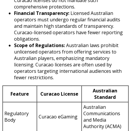
Curacao licenses do not mandate such
comprehensive protections.
Financial Transparency:
Licensed Australian
operators must undergo regular financial audits
and maintain high standards of transparency.
Curacao-licensed operators have fewer reporting
obligations.
Scope of Regulations:
Australian laws prohibit
unlicensed operators from offering services to
Australian players, emphasizing mandatory
licensing. Curacao licenses are often used by
operators targeting international audiences with
fewer restrictions.
Australian
Feature
Curacao License
Standard
Australian
Regulatory
Communications
Curacao eGaming
Body
and Media
Authority (ACMA)