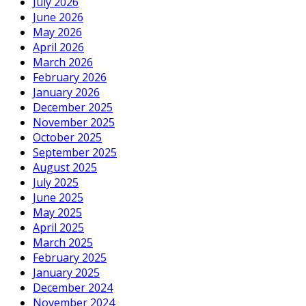
July 2026
June 2026
May 2026
April 2026
March 2026
February 2026
January 2026
December 2025
November 2025
October 2025
September 2025
August 2025
July 2025
June 2025
May 2025
April 2025
March 2025
February 2025
January 2025
December 2024
November 2024