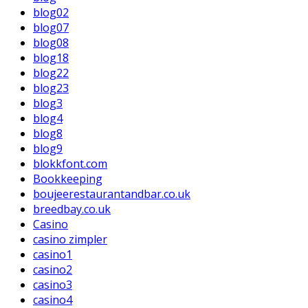
blog02
blog07
blog08
blog18
blog22
blog23
blog3
blog4
blog8
blog9
blokkfont.com
Bookkeeping
boujeerestaurantandbar.co.uk
breedbay.co.uk
Casino
casino zimpler
casino1
casino2
casino3
casino4