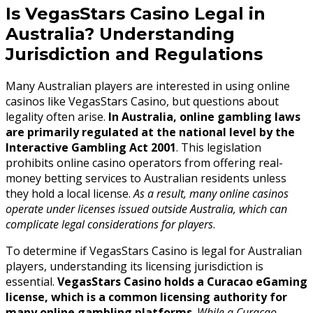
Is VegasStars Casino Legal in
Australia? Understanding
Jurisdiction and Regulations
Many Australian players are interested in using online
casinos like VegasStars Casino, but questions about
legality often arise.
In Australia, online gambling laws
are primarily regulated at the national level by the
Interactive Gambling Act 2001
. This legislation
prohibits online casino operators from offering real-
money betting services to Australian residents unless
they hold a local license.
As a result, many online casinos
operate under licenses issued outside Australia, which can
complicate legal considerations for players
.
To determine if VegasStars Casino is legal for Australian
players, understanding its licensing jurisdiction is
essential.
VegasStars Casino holds a Curacao eGaming
license, which is a common licensing authority for
many online gambling platforms
.
While a Curacao