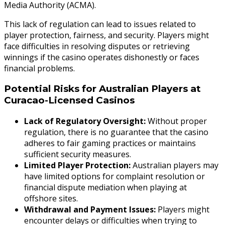
Media Authority (ACMA).
This lack of regulation can lead to issues related to
player protection, fairness, and security. Players might
face difficulties in resolving disputes or retrieving
winnings if the casino operates dishonestly or faces
financial problems.
Potential Risks for Australian Players at
Curacao-Licensed Casinos
Lack of Regulatory Oversight:
Without proper
regulation, there is no guarantee that the casino
adheres to fair gaming practices or maintains
sufficient security measures.
Limited Player Protection:
Australian players may
have limited options for complaint resolution or
financial dispute mediation when playing at
offshore sites.
Withdrawal and Payment Issues:
Players might
encounter delays or difficulties when trying to