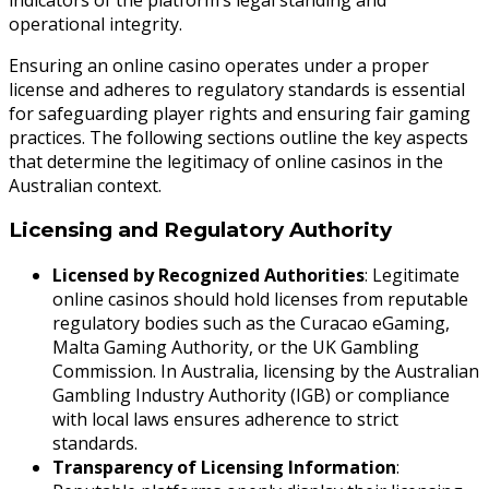
operational integrity.
Ensuring an online casino operates under a proper
license and adheres to regulatory standards is essential
for safeguarding player rights and ensuring fair gaming
practices. The following sections outline the key aspects
that determine the legitimacy of online casinos in the
Australian context.
Licensing and Regulatory Authority
Licensed by Recognized Authorities
: Legitimate
online casinos should hold licenses from reputable
regulatory bodies such as the Curacao eGaming,
Malta Gaming Authority, or the UK Gambling
Commission. In Australia, licensing by the Australian
Gambling Industry Authority (IGB) or compliance
with local laws ensures adherence to strict
standards.
Transparency of Licensing Information
: