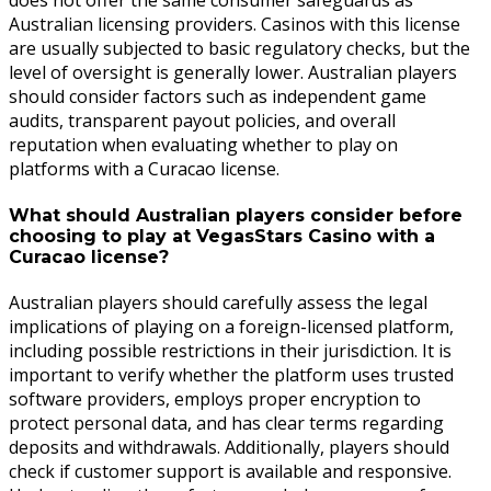
does not offer the same consumer safeguards as
Australian licensing providers. Casinos with this license
are usually subjected to basic regulatory checks, but the
level of oversight is generally lower. Australian players
should consider factors such as independent game
audits, transparent payout policies, and overall
reputation when evaluating whether to play on
platforms with a Curacao license.
What should Australian players consider before
choosing to play at VegasStars Casino with a
Curacao license?
Australian players should carefully assess the legal
implications of playing on a foreign-licensed platform,
including possible restrictions in their jurisdiction. It is
important to verify whether the platform uses trusted
software providers, employs proper encryption to
protect personal data, and has clear terms regarding
deposits and withdrawals. Additionally, players should
check if customer support is available and responsive.