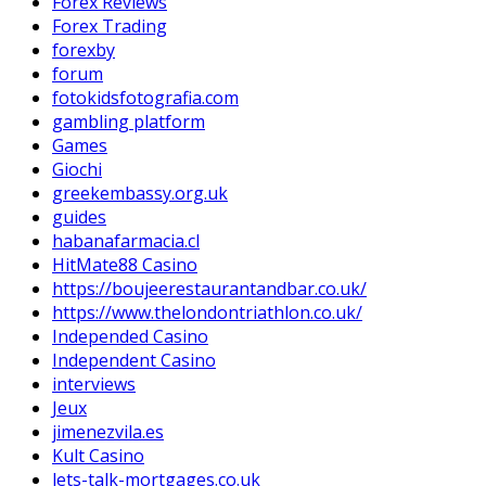
Forex Reviews
Forex Trading
forexby
forum
fotokidsfotografia.com
gambling platform
Games
Giochi
greekembassy.org.uk
guides
habanafarmacia.cl
HitMate88 Casino
https://boujeerestaurantandbar.co.uk/
https://www.thelondontriathlon.co.uk/
Independed Casino
Independent Casino
interviews
Jeux
jimenezvila.es
Kult Casino
lets-talk-mortgages.co.uk