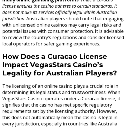
license ensures the casino adheres to certain standards, it
does not make its services officially legal within Australian
jurisdiction
. Australian players should note that engaging
with unlicensed online casinos may carry legal risks and
potential issues with consumer protection. It is advisable
to review the country’s regulations and consider licensed
local operators for safer gaming experiences.
How Does a Curacao License
Impact VegasStars Casino’s
Legality for Australian Players?
The licensing of an online casino plays a crucial role in
determining its legal status and trustworthiness. When
VegasStars Casino operates under a Curacao license, it
signifies that the casino has met specific regulatory
requirements set by the licensing authority. However,
this does not automatically mean the casino is legal in
every jurisdiction, especially in countries like Australia