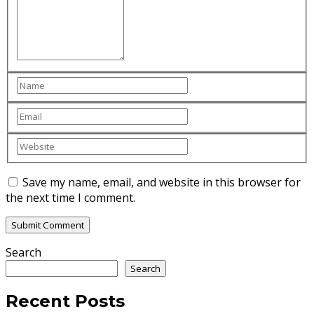
Save my name, email, and website in this browser for
the next time I comment.
Search
Search
Recent Posts