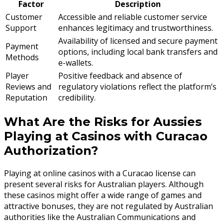
Factor
Description
Customer
Accessible and reliable customer service
Support
enhances legitimacy and trustworthiness.
Availability of licensed and secure payment
Payment
options, including local bank transfers and
Methods
e-wallets.
Player
Positive feedback and absence of
Reviews and
regulatory violations reflect the platform’s
Reputation
credibility.
What Are the Risks for Aussies
Playing at Casinos with Curacao
Authorization?
Playing at online casinos with a Curacao license can
present several risks for Australian players. Although
these casinos might offer a wide range of games and
attractive bonuses, they are not regulated by Australian
authorities like the Australian Communications and