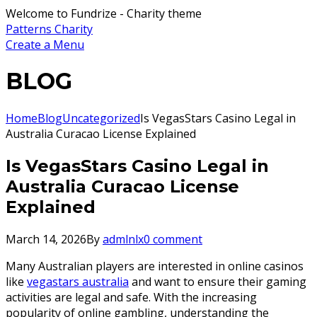
Welcome to Fundrize - Charity theme
Patterns Charity
Create a Menu
BLOG
Home
Blog
Uncategorized
Is VegasStars Casino Legal in
Australia Curacao License Explained
Is VegasStars Casino Legal in
Australia Curacao License
Explained
March 14, 2026
By
admlnlx
0 comment
Many Australian players are interested in online casinos
like
vegastars australia
and want to ensure their gaming
activities are legal and safe. With the increasing
popularity of online gambling, understanding the