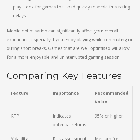
play. Look for games that load quickly to avoid frustrating
delays.
Mobile optimisation can significantly affect your overall
experience, especially if you enjoy playing while commuting or
during short breaks. Games that are well-optimised will allow
for a more enjoyable and uninterrupted gaming session.
Comparing Key Features
Feature
Importance
Recommended
Value
RTP
Indicates
95% or higher
potential returns
Volatility
Risk assessment
Medium for