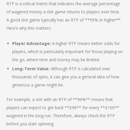
RTP is a critical metric that indicates the average percentage
of wagered money a slot game returns to players over time.
A good slot game typically has an RTP of **95% or higher**.
Here’s why this matters:
Player Advantage:
A higher RTP means better odds for
players, which is particularly important for those playing on
the go, where time and money may be limited.
Long-Term Value:
Although RTP is calculated over
thousands of spins, it can give you a general idea of how
generous a game might be.
For example, a slot with an RTP of **96%** means that
players can expect to get back **£96** for every **£100**
wagered in the long run. Therefore, always check the RTP
before you start spinning.