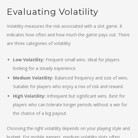
Evaluating Volatility
Volatility measures the risk associated with a slot game. It
indicates how often and how much the game pays out. There
are three categories of volatility:
Low Volatility:
Frequent small wins. Ideal for players
looking for a steady experience.
Medium Volatility:
Balanced frequency and size of wins.
Suitable for players who enjoy a mix of risk and reward.
High Volatility:
Infrequent but significant wins. Best for
players who can tolerate longer periods without a win for
the chance of a big payout.
Choosing the right volatility depends on your playing style and
budget. For mobile gamers, medium volatility slots often