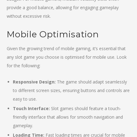
provide a good balance, allowing for engaging gameplay
without excessive risk.
Mobile Optimisation
Given the growing trend of mobile gaming, it’s essential that
any slot game you choose is optimised for mobile use. Look
for the following:
Responsive Design:
The game should adapt seamlessly
to different screen sizes, ensuring buttons and controls are
easy to use.
Touch Interface:
Slot games should feature a touch-
friendly interface that allows for smooth navigation and
gameplay.
Loading Time:
Fast loading times are crucial for mobile