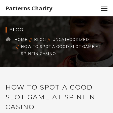
Patterns Charity
BLOG
HOME
BLOG
UNCATEGORIZED
HOW TO SPOT A GOOD SLOT GAME AT
SPINFIN CASINO
HOW TO SPOT A GOOD
SLOT GAME AT SPINFIN
CASINO