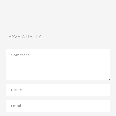
LEAVE A REPLY