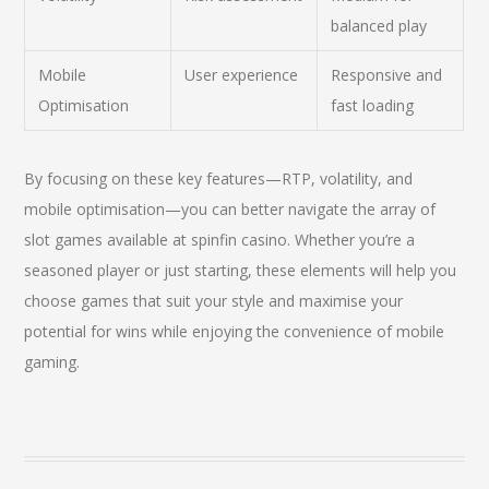
balanced play
Mobile
User experience
Responsive and
Optimisation
fast loading
By focusing on these key features—RTP, volatility, and
mobile optimisation—you can better navigate the array of
slot games available at spinfin casino. Whether you’re a
seasoned player or just starting, these elements will help you
choose games that suit your style and maximise your
potential for wins while enjoying the convenience of mobile
gaming.