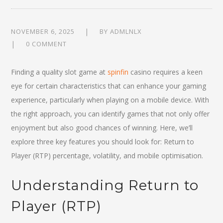
NOVEMBER 6, 2025
BY
ADMLNLX
0 COMMENT
Finding a quality slot game at
spinfin
casino requires a keen
eye for certain characteristics that can enhance your gaming
experience, particularly when playing on a mobile device. With
the right approach, you can identify games that not only offer
enjoyment but also good chances of winning. Here, we’ll
explore three key features you should look for: Return to
Player (RTP) percentage, volatility, and mobile optimisation.
Understanding Return to
Player (RTP)