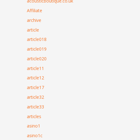
acousticboutique.co.uk
Affiliate
archive
article
article018
article019
article020
article11
article12
article17
article32
article33
articles
asino1
asino1c