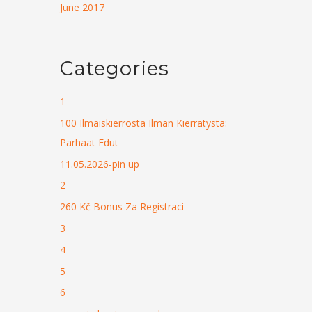
June 2017
Categories
1
100 Ilmaiskierrosta Ilman Kierrätystä:
Parhaat Edut
11.05.2026-pin up
2
260 Kč Bonus Za Registraci
3
4
5
6