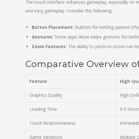
The touch interface enhances gameplay, especially on sma
and easy gameplay. Consider the following:
Button Placement:
Buttons for betting options (Play
Gestures:
Some apps allow swipe gestures for bettin
Zoom Features:
The ability to pinch-to-zoom can hel
Comparative Overview o
Feature
High-Qua
Graphics Quality
High Defi
Loading Time
3-5 Seco
Touch Responsiveness
Immedia
Game Variations
Multiple 