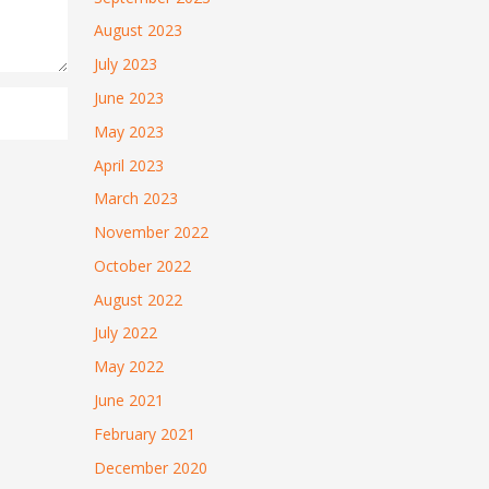
August 2023
July 2023
June 2023
May 2023
April 2023
March 2023
November 2022
October 2022
August 2022
July 2022
May 2022
June 2021
February 2021
December 2020