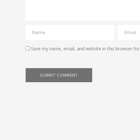
Save my name, email, and website in this browser for