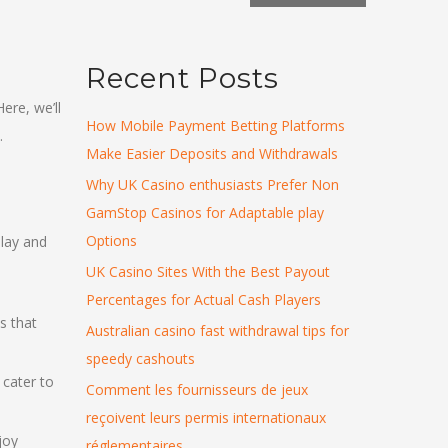
Recent Posts
ere, we’ll
How Mobile Payment Betting Platforms
.
Make Easier Deposits and Withdrawals
Why UK Casino enthusiasts Prefer Non
GamStop Casinos for Adaptable play
Options
play and
UK Casino Sites With the Best Payout
Percentages for Actual Cash Players
s that
Australian casino fast withdrawal tips for
speedy cashouts
 cater to
Comment les fournisseurs de jeux
reçoivent leurs permis internationaux
joy
réglementaires