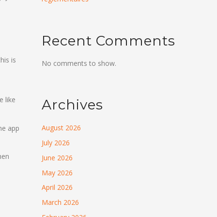
Recent Comments
his is
No comments to show.
e like
Archives
August 2026
the app
July 2026
hen
June 2026
May 2026
April 2026
March 2026