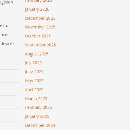
February 2026
igation
January 2026
December 2025
reen.
November 2025
ence.
October 2025
 devices.
September 2025
August 2025
July 2025
June 2025
May 2025
April 2025
March 2025
February 2025
January 2025
December 2024