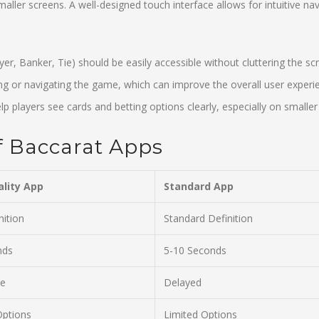
ller screens. A well-designed touch interface allows for intuitive nav
er, Banker, Tie) should be easily accessible without cluttering the sc
g or navigating the game, which can improve the overall user experi
p players see cards and betting options clearly, especially on smaller
f Baccarat Apps
lity App
Standard App
nition
Standard Definition
nds
5-10 Seconds
te
Delayed
Options
Limited Options