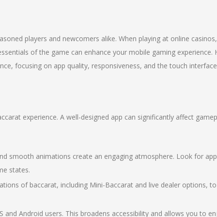
easoned players and newcomers alike. When playing at online casinos,
essentials of the game can enhance your mobile gaming experience. H
nce, focusing on app quality, responsiveness, and the touch interface
baccarat experience. A well-designed app can significantly affect game
 and smooth animations create an engaging atmosphere. Look for app
me states.
tions of baccarat, including Mini-Baccarat and live dealer options, to
OS and Android users. This broadens accessibility and allows you to en