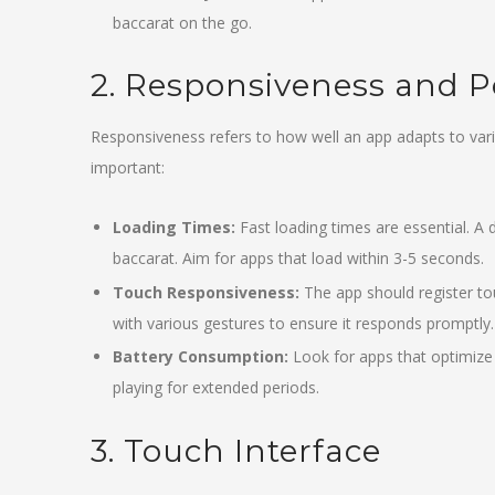
baccarat on the go.
2. Responsiveness and 
Responsiveness refers to how well an app adapts to variou
important:
Loading Times:
Fast loading times are essential. A 
baccarat. Aim for apps that load within 3-5 seconds.
Touch Responsiveness:
The app should register tou
with various gestures to ensure it responds promptly.
Battery Consumption:
Look for apps that optimize 
playing for extended periods.
3. Touch Interface