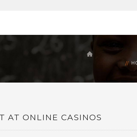
H
T AT ONLINE CASINOS