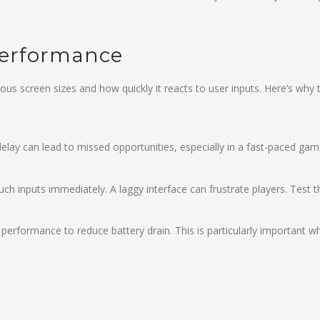
Performance
s screen sizes and how quickly it reacts to user inputs. Here’s why t
delay can lead to missed opportunities, especially in a fast-paced gam
ch inputs immediately. A laggy interface can frustrate players. Test 
performance to reduce battery drain. This is particularly important w