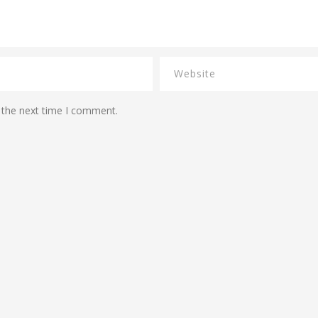
 the next time I comment.