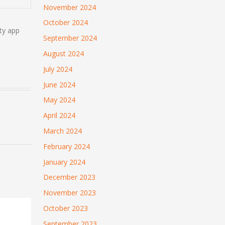
November 2024
October 2024
ity app
September 2024
August 2024
July 2024
June 2024
May 2024
April 2024
March 2024
February 2024
January 2024
December 2023
November 2023
October 2023
September 2023