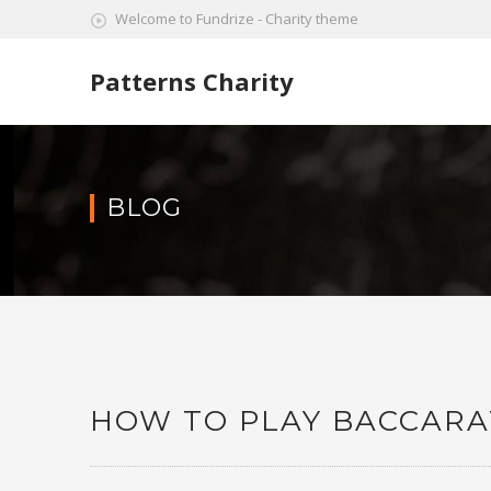
Welcome to Fundrize - Charity theme
Patterns Charity
BLOG
HOW TO PLAY BACCARA