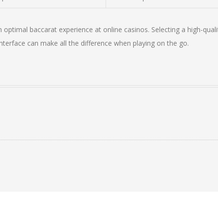
 optimal baccarat experience at online casinos. Selecting a high-qual
interface can make all the difference when playing on the go.