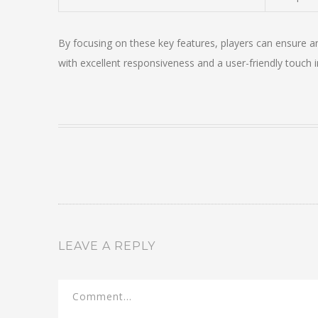
By focusing on these key features, players can ensure an
with excellent responsiveness and a user-friendly touch 
LEAVE A REPLY