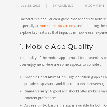
JULY 22, 2025
BY
ADMLNLX
0 COMMENT
Baccarat is a popular card game that appeals to both s
especially at
Non-GamStop Casinos
, understanding the 
explore key features that impact the mobile user experie
1. Mobile App Quality
The quality of the mobile app is crucial for a seamless 
user enjoyment. Here are some aspects to consider:
Graphics and Animation:
High-definition graphics
provide crisp visuals and fluid transitions between ga
Game Variety:
A good app should offer multiple varia
different preferences.
Accessibility:
Ensure the app is available for both i