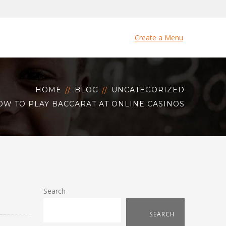
Create a Menu
HOME
BLOG
UNCATEGORIZED
OW TO PLAY BACCARAT AT ONLINE CASINOS
Search
SEARCH