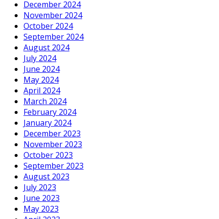
December 2024
November 2024
October 2024
September 2024
August 2024
July 2024
June 2024
May 2024
April 2024
March 2024
February 2024
January 2024
December 2023
November 2023
October 2023
September 2023
August 2023
July 2023
June 2023
May 2023