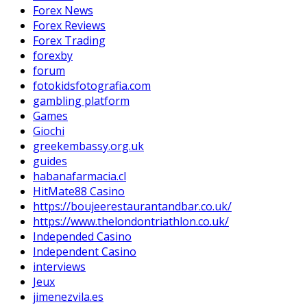
Forex News
Forex Reviews
Forex Trading
forexby
forum
fotokidsfotografia.com
gambling platform
Games
Giochi
greekembassy.org.uk
guides
habanafarmacia.cl
HitMate88 Casino
https://boujeerestaurantandbar.co.uk/
https://www.thelondontriathlon.co.uk/
Independed Casino
Independent Casino
interviews
Jeux
jimenezvila.es