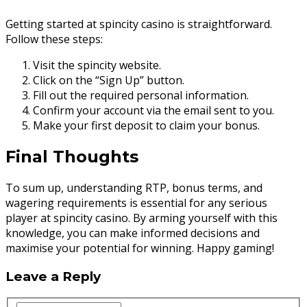
Getting started at spincity casino is straightforward.
Follow these steps:
Visit the spincity website.
Click on the “Sign Up” button.
Fill out the required personal information.
Confirm your account via the email sent to you.
Make your first deposit to claim your bonus.
Final Thoughts
To sum up, understanding RTP, bonus terms, and
wagering requirements is essential for any serious
player at spincity casino. By arming yourself with this
knowledge, you can make informed decisions and
maximise your potential for winning. Happy gaming!
Leave a Reply