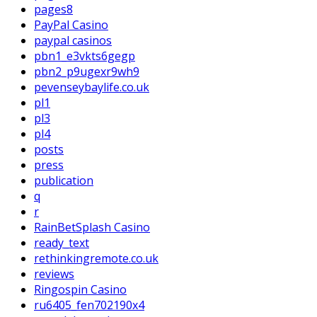
pages8
PayPal Casino
paypal casinos
pbn1_e3vkts6gegp
pbn2_p9ugexr9wh9
pevenseybaylife.co.uk
pl1
pl3
pl4
posts
press
publication
q
r
RainBetSplash Casino
ready_text
rethinkingremote.co.uk
reviews
Ringospin Casino
ru6405_fen702190x4