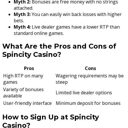
Myth 2:
Bonuses are free money with no strings
attached.
Myth 3:
You can easily win back losses with higher
bets.
Myth 4:
Live dealer games have a lower RTP than
standard online games.
What Are the Pros and Cons of
Spincity Casino?
Pros
Cons
High RTP on many
Wagering requirements may be
games
steep
Variety of bonuses
Limited live dealer options
available
User-friendly interface
Minimum deposit for bonuses
How to Sign Up at Spincity
Casino?