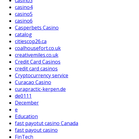
casino3
casino4
casino5
casino6
Casperbets Casino
catalog
citiescop26.ca
coalhousefort.co.uk
creativemiles.co.uk
Credit Card Casinos
credit card casinos
Cryptocurrency service
Curacao Casino
curapractic-kerpen.de
de0111
December
e
Education
fast payotut casino Canada
fast payout casino
FinTech