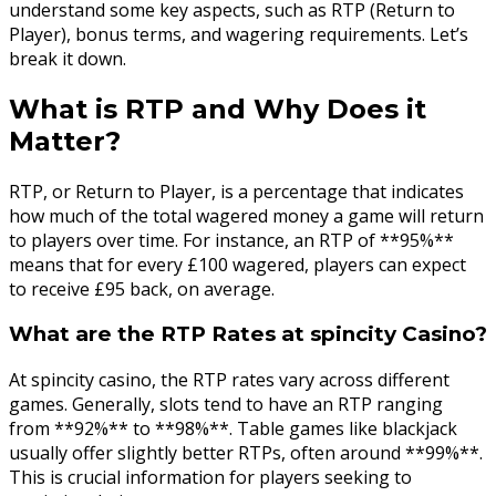
understand some key aspects, such as RTP (Return to
Player), bonus terms, and wagering requirements. Let’s
break it down.
What is RTP and Why Does it
Matter?
RTP, or Return to Player, is a percentage that indicates
how much of the total wagered money a game will return
to players over time. For instance, an RTP of **95%**
means that for every £100 wagered, players can expect
to receive £95 back, on average.
What are the RTP Rates at spincity Casino?
At spincity casino, the RTP rates vary across different
games. Generally, slots tend to have an RTP ranging
from **92%** to **98%**. Table games like blackjack
usually offer slightly better RTPs, often around **99%**.
This is crucial information for players seeking to