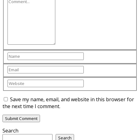
Save my name, email, and website in this browser for
the next time I comment.
Search
Search