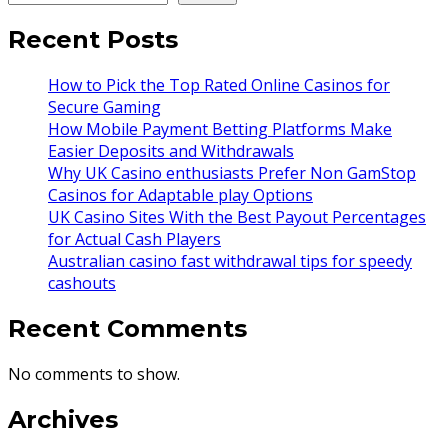
Recent Posts
How to Pick the Top Rated Online Casinos for
Secure Gaming
How Mobile Payment Betting Platforms Make
Easier Deposits and Withdrawals
Why UK Casino enthusiasts Prefer Non GamStop
Casinos for Adaptable play Options
UK Casino Sites With the Best Payout Percentages
for Actual Cash Players
Australian casino fast withdrawal tips for speedy
cashouts
Recent Comments
No comments to show.
Archives