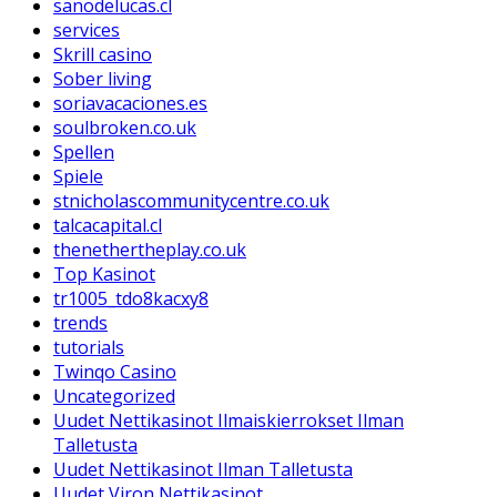
sanodelucas.cl
services
Skrill casino
Sober living
soriavacaciones.es
soulbroken.co.uk
Spellen
Spiele
stnicholascommunitycentre.co.uk
talcacapital.cl
thenethertheplay.co.uk
Top Kasinot
tr1005_tdo8kacxy8
trends
tutorials
Twinqo Casino
Uncategorized
Uudet Nettikasinot Ilmaiskierrokset Ilman
Talletusta
Uudet Nettikasinot Ilman Talletusta
Uudet Viron Nettikasinot