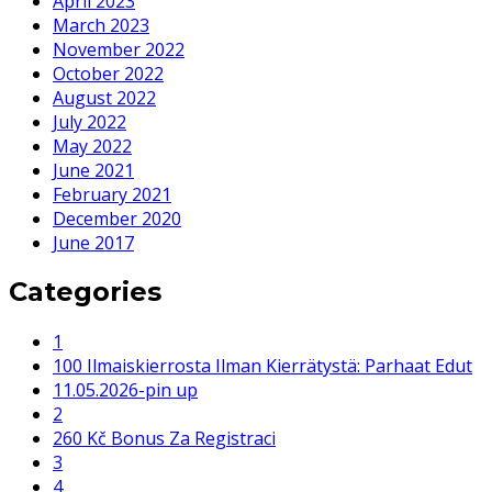
April 2023
March 2023
November 2022
October 2022
August 2022
July 2022
May 2022
June 2021
February 2021
December 2020
June 2017
Categories
1
100 Ilmaiskierrosta Ilman Kierrätystä: Parhaat Edut
11.05.2026-pin up
2
260 Kč Bonus Za Registraci
3
4