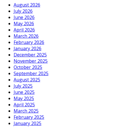
August 2026
July 2026
June 2026
May 2026
April 2026
March 2026
February 2026
January 2026
December 2025
November 2025
October 2025
September 2025
August 2025
July 2025
June 2025
May 2025
April 2025
March 2025
February 2025
January 2025