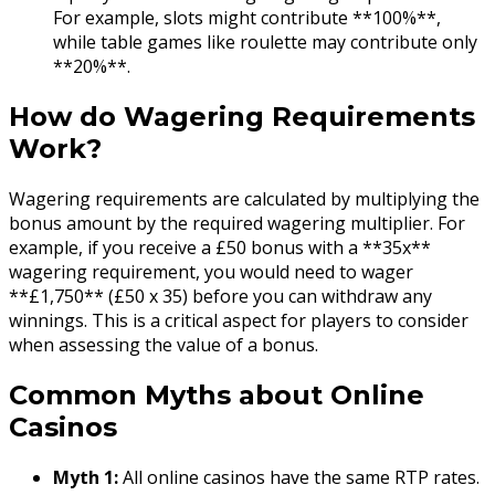
For example, slots might contribute **100%**,
while table games like roulette may contribute only
**20%**.
How do Wagering Requirements
Work?
Wagering requirements are calculated by multiplying the
bonus amount by the required wagering multiplier. For
example, if you receive a £50 bonus with a **35x**
wagering requirement, you would need to wager
**£1,750** (£50 x 35) before you can withdraw any
winnings. This is a critical aspect for players to consider
when assessing the value of a bonus.
Common Myths about Online
Casinos
Myth 1:
All online casinos have the same RTP rates.