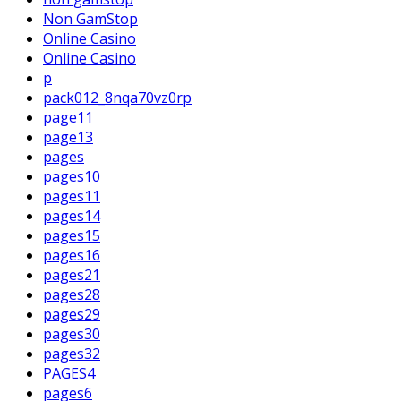
Non GamStop
Online Casino
Online Casino
p
pack012_8nqa70vz0rp
page11
page13
pages
pages10
pages11
pages14
pages15
pages16
pages21
pages28
pages29
pages30
pages32
PAGES4
pages6