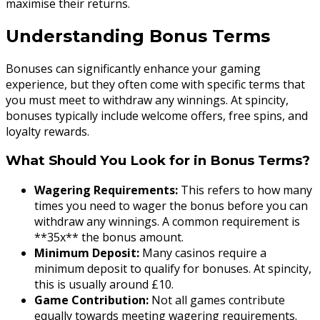
maximise their returns.
Understanding Bonus Terms
Bonuses can significantly enhance your gaming
experience, but they often come with specific terms that
you must meet to withdraw any winnings. At spincity,
bonuses typically include welcome offers, free spins, and
loyalty rewards.
What Should You Look for in Bonus Terms?
Wagering Requirements:
This refers to how many
times you need to wager the bonus before you can
withdraw any winnings. A common requirement is
**35x** the bonus amount.
Minimum Deposit:
Many casinos require a
minimum deposit to qualify for bonuses. At spincity,
this is usually around £10.
Game Contribution:
Not all games contribute
equally towards meeting wagering requirements.