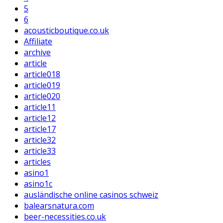
5
6
acousticboutique.co.uk
Affiliate
archive
article
article018
article019
article020
article11
article12
article17
article32
article33
articles
asino1
asino1c
ausländische online casinos schweiz
balearsnatura.com
beer-necessities.co.uk