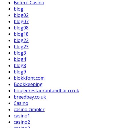
Betero Casino
blog
blog02
blog07
blog08
blog18
blog22
blog23
blog3
blog4
blog8
blog9
blokkfont.com
Bookkeeping
boujeerestaurantandbar.co.uk
breedbay.co.uk
Casino
casino zimpler
casino1
casino2