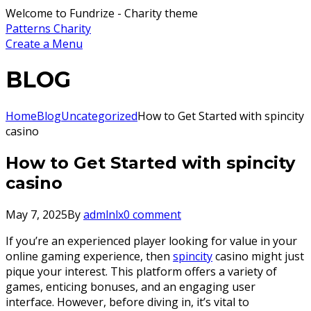
Welcome to Fundrize - Charity theme
Patterns Charity
Create a Menu
BLOG
Home
Blog
Uncategorized
How to Get Started with spincity
casino
How to Get Started with spincity
casino
May 7, 2025
By
admlnlx
0 comment
If you’re an experienced player looking for value in your
online gaming experience, then
spincity
casino might just
pique your interest. This platform offers a variety of
games, enticing bonuses, and an engaging user
interface. However, before diving in, it’s vital to