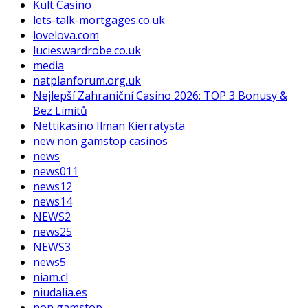
Kult Casino
lets-talk-mortgages.co.uk
lovelova.com
lucieswardrobe.co.uk
media
natplanforum.org.uk
Nejlepší Zahraniční Casino 2026: TOP 3 Bonusy &
Bez Limitů
Nettikasino Ilman Kierrätystä
new non gamstop casinos
news
news011
news12
news14
NEWS2
news25
NEWS3
news5
niam.cl
niudalia.es
non gamstop