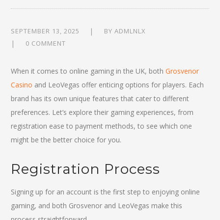
SEPTEMBER 13, 2025
BY
ADMLNLX
0 COMMENT
When it comes to online gaming in the UK, both
Grosvenor
Casino
and LeoVegas offer enticing options for players. Each
brand has its own unique features that cater to different
preferences. Let’s explore their gaming experiences, from
registration ease to payment methods, to see which one
might be the better choice for you.
Registration Process
Signing up for an account is the first step to enjoying online
gaming, and both Grosvenor and LeoVegas make this
process straightforward.