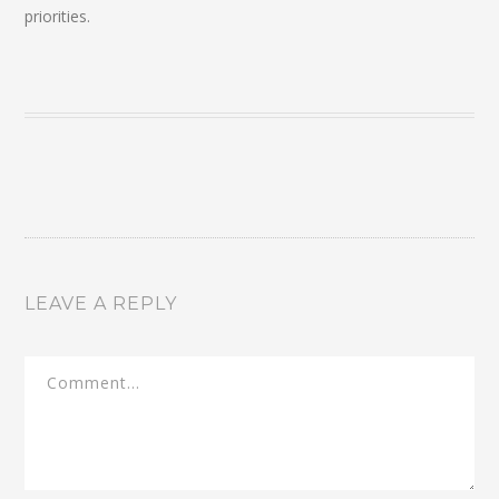
priorities.
LEAVE A REPLY