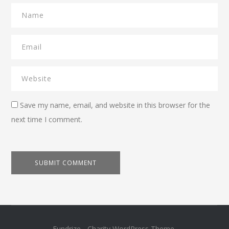
Save my name, email, and website in this browser for the
next time I comment.
Fundrize - Charity WordPress Theme.