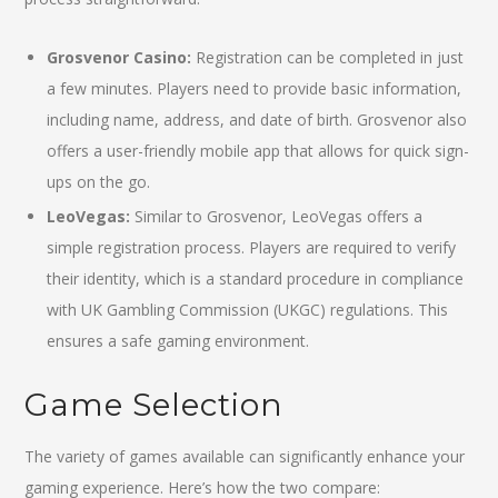
Grosvenor Casino:
Registration can be completed in just
a few minutes. Players need to provide basic information,
including name, address, and date of birth. Grosvenor also
offers a user-friendly mobile app that allows for quick sign-
ups on the go.
LeoVegas:
Similar to Grosvenor, LeoVegas offers a
simple registration process. Players are required to verify
their identity, which is a standard procedure in compliance
with UK Gambling Commission (UKGC) regulations. This
ensures a safe gaming environment.
Game Selection
The variety of games available can significantly enhance your
gaming experience. Here’s how the two compare: