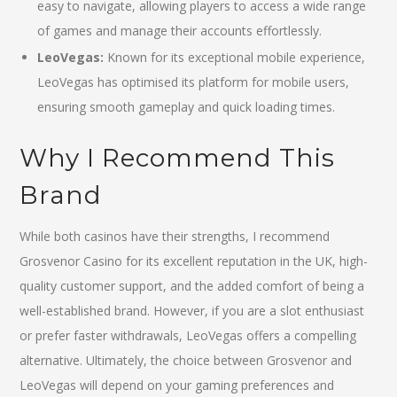
easy to navigate, allowing players to access a wide range
of games and manage their accounts effortlessly.
LeoVegas:
Known for its exceptional mobile experience,
LeoVegas has optimised its platform for mobile users,
ensuring smooth gameplay and quick loading times.
Why I Recommend This
Brand
While both casinos have their strengths, I recommend
Grosvenor Casino for its excellent reputation in the UK, high-
quality customer support, and the added comfort of being a
well-established brand. However, if you are a slot enthusiast
or prefer faster withdrawals, LeoVegas offers a compelling
alternative. Ultimately, the choice between Grosvenor and
LeoVegas will depend on your gaming preferences and