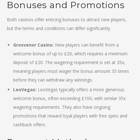
Bonuses and Promotions
Both casinos offer enticing bonuses to attract new players,
but the terms and conditions can differ significantly.
Grosvenor Casino:
New players can benefit from a
welcome bonus of up to £20, which requires a minimum
deposit of £20. The wagering requirement is set at 35x,
meaning players must wager the bonus amount 35 times
before they can withdraw any winnings.
LeoVegas:
LeoVegas typically offers a more generous
welcome bonus, often exceeding £100, with similar 35x
wagering requirements. They also have ongoing
promotions that reward loyal players with free spins and
cashback offers.