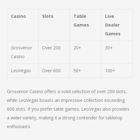
Casino
Slots
Table
Live
Games
Dealer
Games
Grosvenor
Over 200
20+
30+
Casino
LeoVegas
Over 600
50+
100+
Grosvenor Casino offers a solid selection of over 200 slots,
while LeoVegas boasts an impressive collection exceeding
600 slots. If you prefer table games, LeoVegas also provides
a wider variety, making it a strong contender for tabletop
enthusiasts.