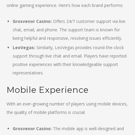
online gaming experience. Here’s how each brand performs:
Grosvenor Casino:
Offers 24/7 customer support via live
chat, email, and phone. The support team is known for
being helpful and responsive, resolving issues efficiently.
LeoVegas:
Similarly, LeoVegas provides round-the-clock
support through live chat and email. Players have reported
positive experiences with their knowledgeable support
representatives.
Mobile Experience
With an ever-growing number of players using mobile devices,
the quality of mobile platforms is crucial.
Grosvenor Casino:
The mobile app is well-designed and