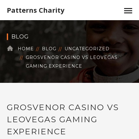
Patterns Charity
BLOG
HOME
BLOG
UNCATEGORIZED
GROSVENOR CASINO VS LEOVEGAS
GAMING EXPERIENCE
GROSVENOR CASINO VS
LEOVEGAS GAMING
EXPERIENCE