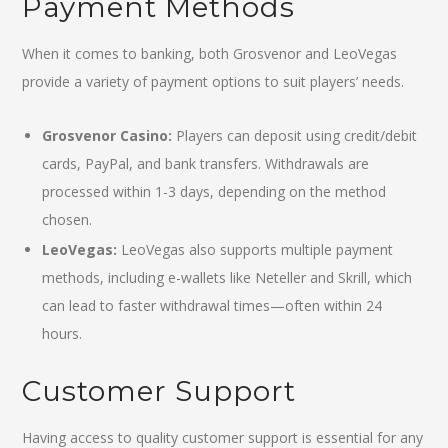
Payment Methods
When it comes to banking, both Grosvenor and LeoVegas
provide a variety of payment options to suit players’ needs.
Grosvenor Casino:
Players can deposit using credit/debit
cards, PayPal, and bank transfers. Withdrawals are
processed within 1-3 days, depending on the method
chosen.
LeoVegas:
LeoVegas also supports multiple payment
methods, including e-wallets like Neteller and Skrill, which
can lead to faster withdrawal times—often within 24
hours.
Customer Support
Having access to quality customer support is essential for any