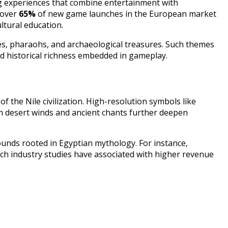
ng experiences that combine entertainment with
 over
65%
of new game launches in the European market
ltural education.
es, pharaohs, and archaeological treasures. Such themes
d historical richness embedded in gameplay.
f the Nile civilization. High-resolution symbols like
th desert winds and ancient chants further deepen
unds rooted in Egyptian mythology. For instance,
h industry studies have associated with higher revenue