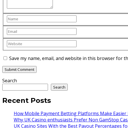
Save my name, email, and website in this browser for t
Search
Search
Recent Posts
How Mobile Payment Betting Platforms Make Easier 
Why UK Casino enthusiasts Prefer Non GamStop Casi
UK Casino Sites With the Best Payout Percentages fo