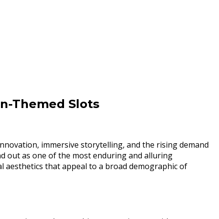
an-Themed Slots
nnovation, immersive storytelling, and the rising demand
nd out as one of the most enduring and alluring
ual aesthetics that appeal to a broad demographic of