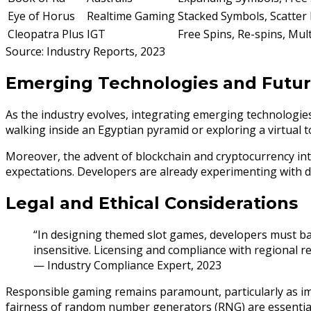
Eye of Horus
Realtime Gaming
Stacked Symbols, Scatter 
Cleopatra Plus
IGT
Free Spins, Re-spins, Mult
Source: Industry Reports, 2023
Emerging Technologies and Futur
As the industry evolves, integrating emerging technologies
walking inside an Egyptian pyramid or exploring a virtua
Moreover, the advent of blockchain and cryptocurrency int
expectations. Developers are already experimenting with d
Legal and Ethical Considerations
“In designing themed slot games, developers must bal
insensitive. Licensing and compliance with regional r
— Industry Compliance Expert, 2023
Responsible gaming remains paramount, particularly as im
fairness of random number generators (RNG) are essential 