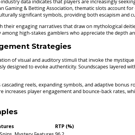
industry data indicates that players are increasingly seeki
an Gaming & Betting Association, thematic slots account for
lturally significant symbols, providing both escapism and cu
h their engaging narratives that draw on mythological deiti
alty among high-stakes gamblers who appreciate the depth an
gement Strategies
tion of visual and auditory stimuli that invoke the mystique o
sly designed to evoke authenticity. Soundscapes layered wi
cascading reels, expanding symbols, and adaptive bonus ro
re increases player engagement and bounce-back rates, whic
mples
atures
RTP (%)
Spins, Mystery Features
96.2