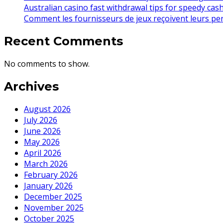
Australian casino fast withdrawal tips for speedy cas
Comment les fournisseurs de jeux reçoivent leurs pe
Recent Comments
No comments to show.
Archives
August 2026
July 2026
June 2026
May 2026
April 2026
March 2026
February 2026
January 2026
December 2025
November 2025
October 2025