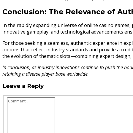
Conclusion: The Relevance of Auth
In the rapidly expanding universe of online casino games, 
innovative gameplay, and technological advancements ensur
For those seeking a seamless, authentic experience in exp
options that reflect industry standards and provide a credi
the evolution of thematic slots—combining expert design, 
In conclusion, as industry innovations continue to push the bound
retaining a diverse player base worldwide.
Leave a Reply