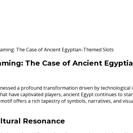
Gaming: The Case of Ancient Egyptian-Themed Slots
aming: The Case of Ancient Egypti
tnessed a profound transformation driven by technological i
at have captivated players, ancient Egypt continues to sta
motif offers a rich tapestry of symbols, narratives, and vis
ultural Resonance