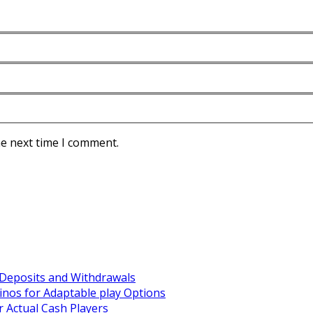
he next time I comment.
Deposits and Withdrawals
nos for Adaptable play Options
r Actual Cash Players