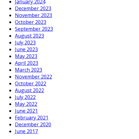
January 2024
December 2023
November 2023
October 2023
September 2023
August 2023
July 2023
June 2023
May 2023
April 2023
March 2023
November 2022
October 2022
August 2022
July 2022
May 2022
June 2021
February 2021
December 2020
June 2017