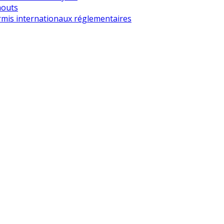
houts
rmis internationaux réglementaires