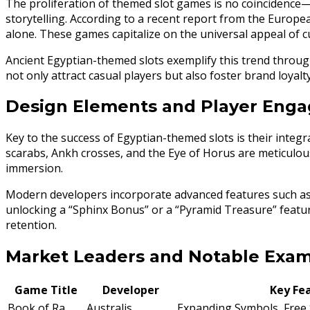
The proliferation of themed slot games is no coincidence—
storytelling. According to a recent report from the Europe
alone. These games capitalize on the universal appeal of cu
Ancient Egyptian-themed slots exemplify this trend throug
not only attract casual players but also foster brand loy
Design Elements and Player Enga
Key to the success of Egyptian-themed slots is their integra
scarabs, Ankh crosses, and the Eye of Horus are meticulou
immersion.
Modern developers incorporate advanced features such as 
unlocking a “Sphinx Bonus” or a “Pyramid Treasure” featu
retention.
Market Leaders and Notable Exa
Game Title
Developer
Key Fe
Book of Ra
Australis
Expanding Symbols, Free 