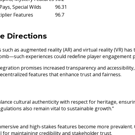
Pays, Special Wilds
96.31
iplier Features
96.7
e Directions
 such as augmented reality (AR) and virtual reality (VR) has
l tomb—such experiences could redefine player engagement 
egration promises increased transparency and accessibility
ecentralized features that enhance trust and fairness.
ance cultural authenticity with respect for heritage, ensur
egulations also remain vital to sustainable growth.”
mersive and high-stakes features become more prevalent. C
for maintaining credibility and stakeholder trust.