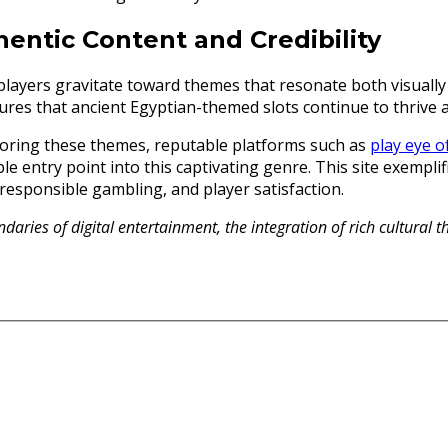
entic Content and Credibility
players gravitate toward themes that resonate both visually 
es that ancient Egyptian-themed slots continue to thrive as
loring these themes, reputable platforms such as
play eye o
ble entry point into this captivating genre. This site exempl
responsible gambling, and player satisfaction.
aries of digital entertainment, the integration of rich cultural t