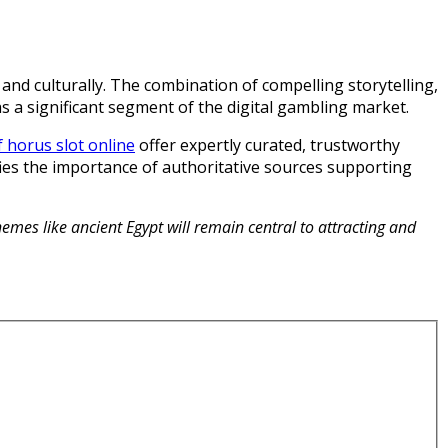
and culturally. The combination of compelling storytelling,
 a significant segment of the digital gambling market.
f horus slot online
offer expertly curated, trustworthy
ifies the importance of authoritative sources supporting
hemes like ancient Egypt will remain central to attracting and