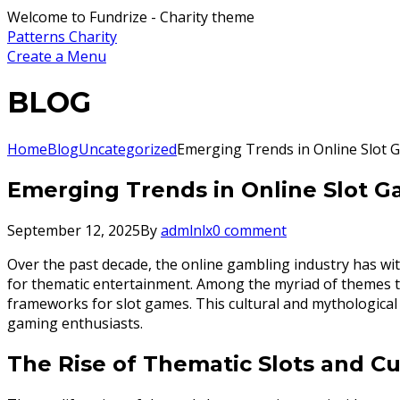
Welcome to Fundrize - Charity theme
Patterns Charity
Create a Menu
BLOG
Home
Blog
Uncategorized
Emerging Trends in Online Slot 
Emerging Trends in Online Slot G
September 12, 2025
By
admlnlx
0 comment
Over the past decade, the online gambling industry has wi
for thematic entertainment. Among the myriad of themes th
frameworks for slot games. This cultural and mythological 
gaming enthusiasts.
The Rise of Thematic Slots and C