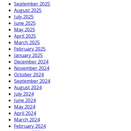
September 2025
August 2025
July 2025
June 2025
May 2025
April 2025
March 2025
February 2025
January 2025
December 2024
November 2024
October 2024
September 2024
August 2024
July 2024
June 2024
May 2024
April 2024
March 2024
February 2024