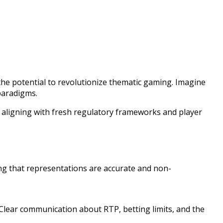
 the potential to revolutionize thematic gaming. Imagine
paradigms.
, aligning with fresh regulatory frameworks and player
ing that representations are accurate and non-
lear communication about RTP, betting limits, and the