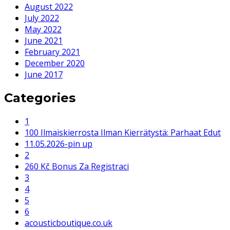
August 2022
July 2022
May 2022
June 2021
February 2021
December 2020
June 2017
Categories
1
100 Ilmaiskierrosta Ilman Kierrätystä: Parhaat Edut
11.05.2026-pin up
2
260 Kč Bonus Za Registraci
3
4
5
6
acousticboutique.co.uk