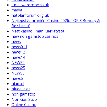
lucieswardrobe.co.uk
media
natplanforum.org.uk
Nejlepší Zahraniční Casino 2026: TOP 3 Bonusy &
Bez Limitů
Nettikasino Ilman Kierrätystä
new non gamstop casinos
news
news011
news12
news14
NEWS2
news25
NEWS3
news5
niam.cl
niudalia.es
non gamstop
Non GamStop
Online Casino