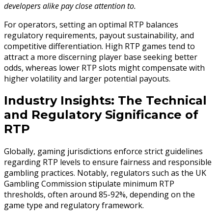
developers alike pay close attention to.
For operators, setting an optimal RTP balances
regulatory requirements, payout sustainability, and
competitive differentiation. High RTP games tend to
attract a more discerning player base seeking better
odds, whereas lower RTP slots might compensate with
higher volatility and larger potential payouts.
Industry Insights: The Technical
and Regulatory Significance of
RTP
Globally, gaming jurisdictions enforce strict guidelines
regarding RTP levels to ensure fairness and responsible
gambling practices. Notably, regulators such as the UK
Gambling Commission stipulate minimum RTP
thresholds, often around 85-92%, depending on the
game type and regulatory framework.