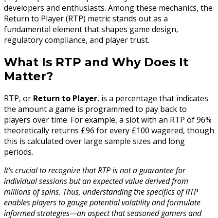
developers and enthusiasts. Among these mechanics, the
Return to Player (RTP)
metric stands out as a
fundamental element that shapes game design,
regulatory compliance, and player trust.
What Is RTP and Why Does It
Matter?
RTP, or
Return to Player
, is a percentage that indicates
the amount a game is programmed to pay back to
players over time. For example, a slot with an RTP of 96%
theoretically returns £96 for every £100 wagered, though
this is calculated over large sample sizes and long
periods.
It’s crucial to recognize that RTP is not a guarantee for
individual sessions but an expected value derived from
millions of spins. Thus, understanding the specifics of RTP
enables players to gauge potential volatility and formulate
informed strategies—an aspect that seasoned gamers and