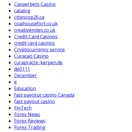
Casperbets Casino
catalog
citiescop26.ca
coalhousefort.co.uk
creativemiles.co.uk
Credit Card Casinos
credit card casinos
Cryptocurrency service
Curacao Casino
curapractic-kerpen.de
de0111
December
e
Education
fast payotut casino Canada
fast payout casino
FinTech
Forex News
Forex Reviews
Forex Trading