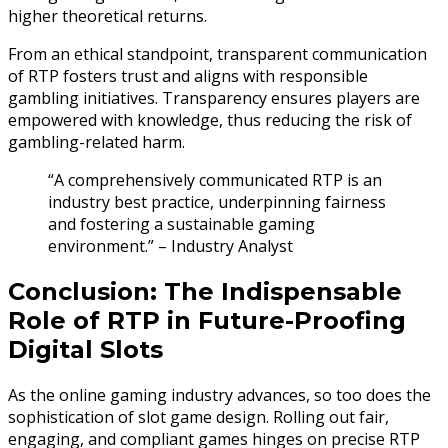
higher theoretical returns.
From an ethical standpoint, transparent communication
of RTP fosters trust and aligns with responsible
gambling initiatives. Transparency ensures players are
empowered with knowledge, thus reducing the risk of
gambling-related harm.
“A comprehensively communicated RTP is an
industry best practice, underpinning fairness
and fostering a sustainable gaming
environment.” – Industry Analyst
Conclusion: The Indispensable
Role of RTP in Future-Proofing
Digital Slots
As the online gaming industry advances, so too does the
sophistication of slot game design. Rolling out fair,
engaging, and compliant games hinges on precise RTP