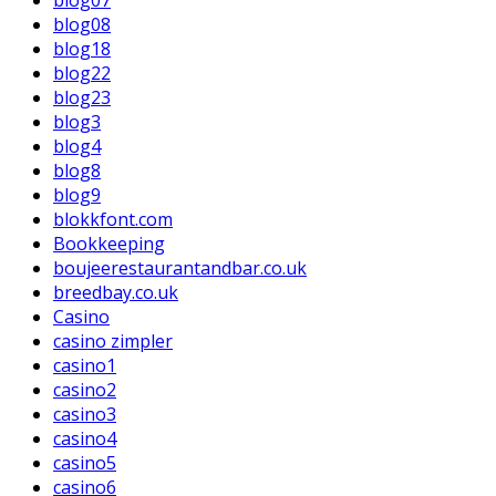
blog08
blog18
blog22
blog23
blog3
blog4
blog8
blog9
blokkfont.com
Bookkeeping
boujeerestaurantandbar.co.uk
breedbay.co.uk
Casino
casino zimpler
casino1
casino2
casino3
casino4
casino5
casino6