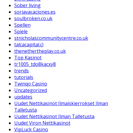
Sober living
soriavacaciones.es
soulbroken.co.uk
Spellen
Spiele
stnicholascommunitycentre.co.uk
talcacapital.cl
thenethertheplay.co.uk
Top Kasinot
tr1005_tdo8kacxy8
trends
tutorials
Twinqo Casino
Uncategorized
updates
Uudet Nettikasinot Ilmaiskierrokset Ilman
Talletusta
Uudet Nettikasinot Ilman Talletusta
Uudet Viron Nettikasinot
VipLuck Casino