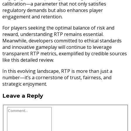
calibration—a parameter that not only satisfies
regulatory demands but also enhances player
engagement and retention.
For players seeking the optimal balance of risk and
reward, understanding RTP remains essential.
Meanwhile, developers committed to ethical standards
and innovative gameplay will continue to leverage
transparent RTP metrics, exemplified by credible sources
like this detailed review.
In this evolving landscape, RTP is more than just a
number—it’s a cornerstone of trust, fairness, and
strategic enjoyment.
Leave a Reply