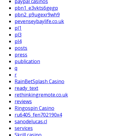
paypal casinos
pbn1_e3vkts6gegp
pbn2_p9ugexr9wh9
pevenseybaylife.co.uk
pl1
pl3
pl4
posts
press
publication
q
r
RainBetSplash Casino
ready_text
rethinkingremote.co.uk
reviews
Ringospin Casino
ru6405_fen702190x4
sanodelucas.cl
services
Skrill casino