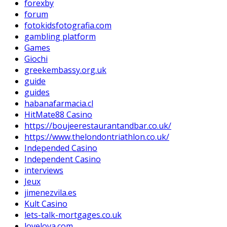
forexby
forum
fotokidsfotografia.com
gambling platform
Games
Giochi
greekembassy.org.uk
guide
guides
habanafarmacia.cl
HitMate88 Casino
https://boujeerestaurantandbar.co.uk/
https://www.thelondontriathlon.co.uk/
Independed Casino
Independent Casino
interviews
Jeux
jimenezvila.es
Kult Casino
lets-talk-mortgages.co.uk
lovelova.com