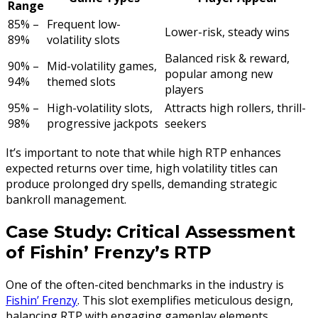
Range
85% –
Frequent low-
Lower-risk, steady wins
89%
volatility slots
Balanced risk & reward,
90% –
Mid-volatility games,
popular among new
94%
themed slots
players
95% –
High-volatility slots,
Attracts high rollers, thrill-
98%
progressive jackpots
seekers
It’s important to note that while high RTP enhances
expected returns over time, high volatility titles can
produce prolonged dry spells, demanding strategic
bankroll management.
Case Study: Critical Assessment
of Fishin’ Frenzy’s RTP
One of the often-cited benchmarks in the industry is
Fishin’ Frenzy
. This slot exemplifies meticulous design,
balancing RTP with engaging gameplay elements.