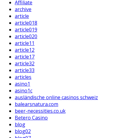
Affiliate
archive
article
article018
article019
article020
article11
article12
article17
article32
article33
articles
asino1
asino1c
ausländische online casinos schweiz
balearsnatura.com
beer-necessities.co.uk
Betero Casino
blog
blog02
blog07