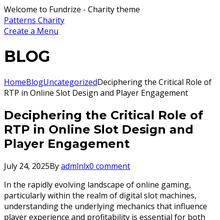
Welcome to Fundrize - Charity theme
Patterns Charity
Create a Menu
BLOG
Home
Blog
Uncategorized
Deciphering the Critical Role of
RTP in Online Slot Design and Player Engagement
Deciphering the Critical Role of
RTP in Online Slot Design and
Player Engagement
July 24, 2025
By
admlnlx
0 comment
In the rapidly evolving landscape of online gaming,
particularly within the realm of digital slot machines,
understanding the underlying mechanics that influence
player experience and profitability is essential for both