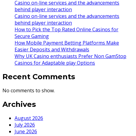
Casino on-line services and the advancements
behind player interaction
Casino on-line services and the advancements
behind player interaction
How to Pick the Top Rated Online Casinos for
Secure Gaming
How Mobile Payment Betting Platforms Make
Easier Deposits and Withdrawals
Why UK Casino enthusiasts Prefer Non GamStop
Casinos for Adaptable play Options
Recent Comments
No comments to show.
Archives
August 2026
July 2026
June 2026