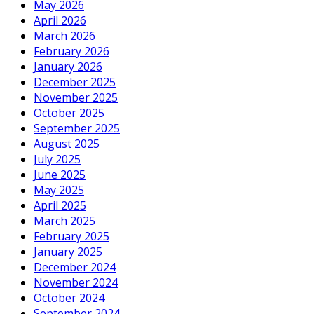
May 2026
April 2026
March 2026
February 2026
January 2026
December 2025
November 2025
October 2025
September 2025
August 2025
July 2025
June 2025
May 2025
April 2025
March 2025
February 2025
January 2025
December 2024
November 2024
October 2024
September 2024