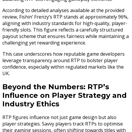
According to detailed analyses available at the provided
review, Fishin’ Frenzy’s RTP stands at approximately 96%,
aligning with industry standards for high-quality, player-
friendly slots. This figure reflects a carefully structured
payout scheme that ensures fairness while maintaining a
challenging yet rewarding experience.
This case underscores how reputable game developers
leverage transparency around RTP to bolster player
confidence, especially within regulated markets like the
UK.
Beyond the Numbers: RTP’s
Influence on Player Strategy and
Industry Ethics
RTP figures influence not just game design but also
player strategies. Savvy players track RTPs to optimise
their gaming sessions, often shifting towards titles with