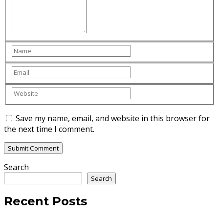
Save my name, email, and website in this browser for
the next time I comment.
Search
Search
Recent Posts