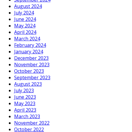
August 2024
July 2024
June 2024
May 2024
April 2024
March 2024
February 2024
January 2024
December 2023
November 2023
October 2023
September 2023
August 2023
July 2023
June 2023
May 2023
April 2023
March 2023
November 2022
October 2022