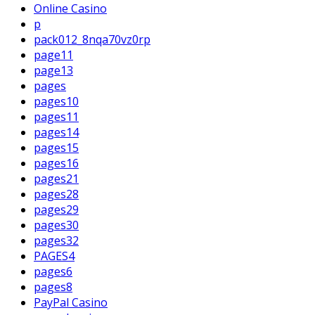
Online Casino
p
pack012_8nqa70vz0rp
page11
page13
pages
pages10
pages11
pages14
pages15
pages16
pages21
pages28
pages29
pages30
pages32
PAGES4
pages6
pages8
PayPal Casino