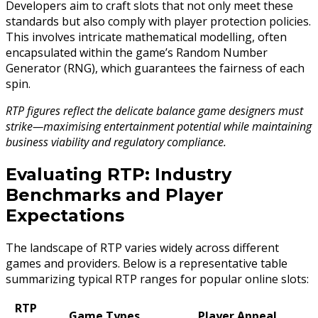
Developers aim to craft slots that not only meet these
standards but also comply with player protection policies.
This involves intricate mathematical modelling, often
encapsulated within the game’s Random Number
Generator (RNG), which guarantees the fairness of each
spin.
RTP figures reflect the delicate balance game designers must
strike—maximising entertainment potential while maintaining
business viability and regulatory compliance.
Evaluating RTP: Industry
Benchmarks and Player
Expectations
The landscape of RTP varies widely across different
games and providers. Below is a representative table
summarizing typical RTP ranges for popular online slots:
RTP
Game Types
Player Appeal