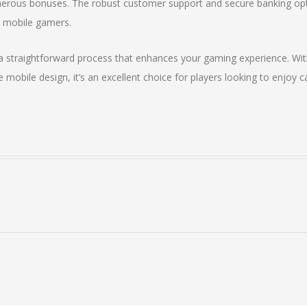
enerous bonuses. The robust customer support and secure banking op
r mobile gamers.
 a straightforward process that enhances your gaming experience. Wit
mobile design, it’s an excellent choice for players looking to enjoy c