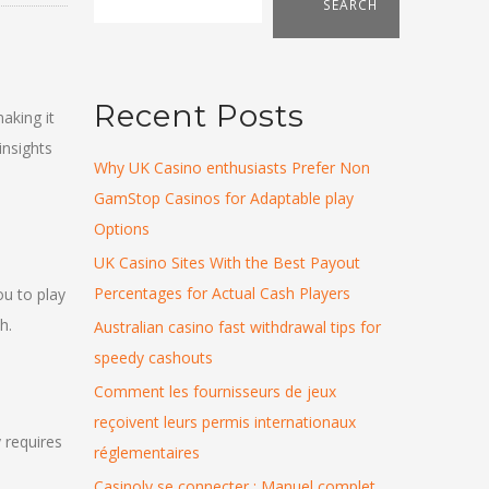
SEARCH
Recent Posts
aking it
insights
Why UK Casino enthusiasts Prefer Non
GamStop Casinos for Adaptable play
Options
UK Casino Sites With the Best Payout
Percentages for Actual Cash Players
ou to play
h.
Australian casino fast withdrawal tips for
speedy cashouts
Comment les fournisseurs de jeux
reçoivent leurs permis internationaux
y requires
réglementaires
Casinoly se connecter : Manuel complet