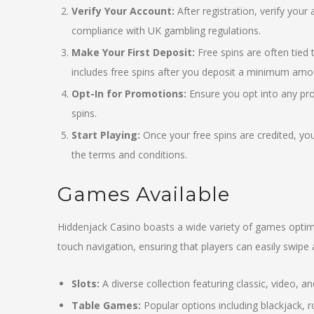
Verify Your Account:
After registration, verify your 
compliance with UK gambling regulations.
Make Your First Deposit:
Free spins are often tied 
includes free spins after you deposit a minimum amou
Opt-In for Promotions:
Ensure you opt into any prom
spins.
Start Playing:
Once your free spins are credited, yo
the terms and conditions.
Games Available
Hiddenjack Casino boasts a wide variety of games optimi
touch navigation, ensuring that players can easily swipe 
Slots:
A diverse collection featuring classic, video, a
Table Games:
Popular options including blackjack, r