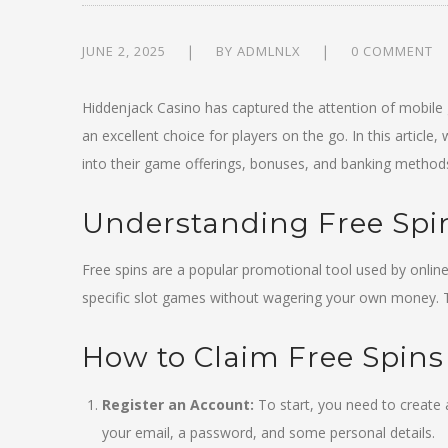
JUNE 2, 2025
BY
ADMLNLX
0 COMMENT
Hiddenjack Casino has captured the attention of mobile g
an excellent choice for players on the go. In this article,
into their game offerings, bonuses, and banking method
Understanding Free Spi
Free spins are a popular promotional tool used by online
specific slot games without wagering your own money. Thi
How to Claim Free Spins
Register an Account:
To start, you need to create
your email, a password, and some personal details.