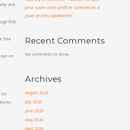
urity and
pour ouvrir votre profil et commencer à
jouer en très rapidement
kage that
Recent Comments
r free
No comments to show.
 eye on
Archives
August 2026
 for
July 2026
atures:
June 2026
May 2026
April 2026