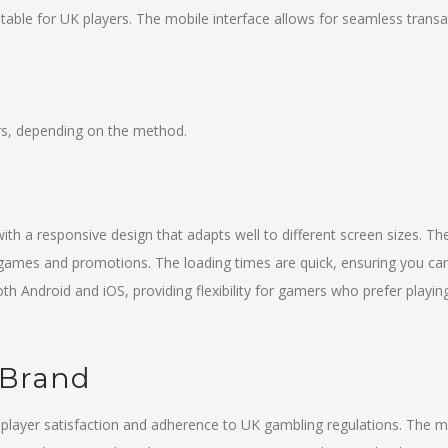
able for UK players. The mobile interface allows for seamless transa
rs, depending on the method.
ith a responsive design that adapts well to different screen sizes. Th
gh games and promotions. The loading times are quick, ensuring you c
oth Android and iOS, providing flexibility for gamers who prefer playin
 Brand
player satisfaction and adherence to UK gambling regulations. The m