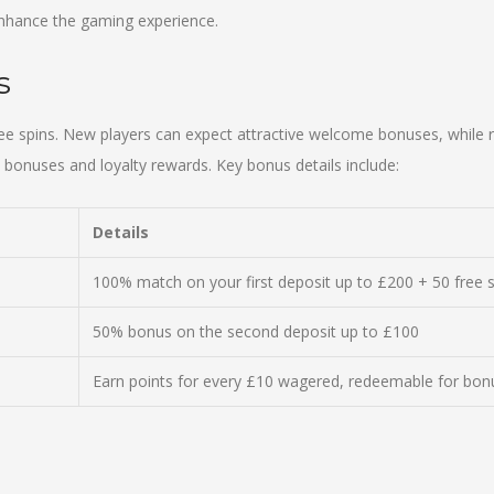
enhance the gaming experience.
s
ee spins. New players can expect attractive welcome bonuses, while 
bonuses and loyalty rewards. Key bonus details include:
Details
100% match on your first deposit up to £200 + 50 free 
50% bonus on the second deposit up to £100
Earn points for every £10 wagered, redeemable for bon