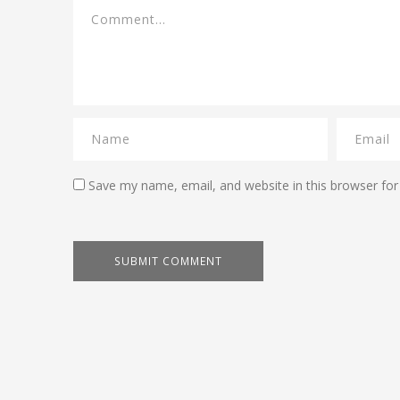
Save my name, email, and website in this browser for