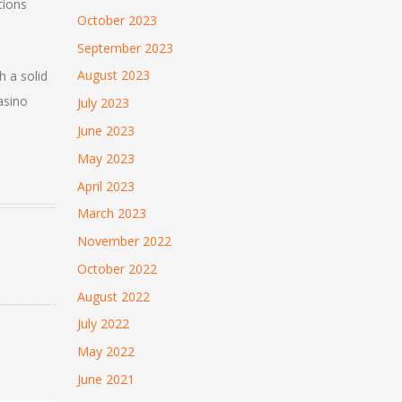
tions
October 2023
September 2023
August 2023
h a solid
asino
July 2023
June 2023
May 2023
April 2023
March 2023
November 2022
October 2022
August 2022
July 2022
May 2022
June 2021