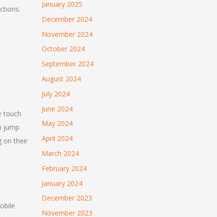
January 2025
ctions.
December 2024
November 2024
October 2024
September 2024
August 2024
July 2024
June 2024
e touch
May 2024
an jump
April 2024
g on their
March 2024
February 2024
January 2024
December 2023
obile
November 2023