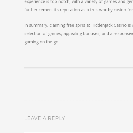
experience is top-notch, with a variety of games and g
further cement its reputation as a trustworthy casino fo
In summary, claiming free spins at Hiddenjack Casino is
selection of games, appealing bonuses, and a responsive 
gaming on the go.
LEAVE A REPLY