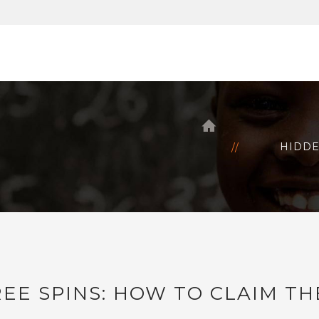
HIDDE
EE SPINS: HOW TO CLAIM T