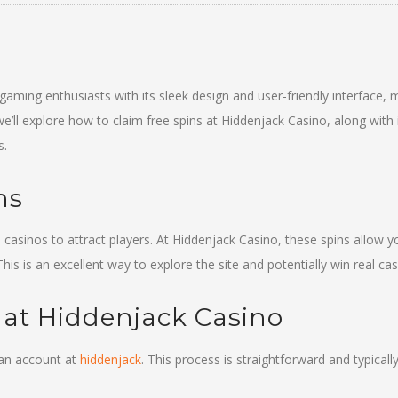
aming enthusiasts with its sleek design and user-friendly interface, m
 we’ll explore how to claim free spins at Hiddenjack Casino, along with 
s.
ns
 casinos to attract players. At Hiddenjack Casino, these spins allow y
s is an excellent way to explore the site and potentially win real cas
 at Hiddenjack Casino
 an account at
hiddenjack
. This process is straightforward and typicall