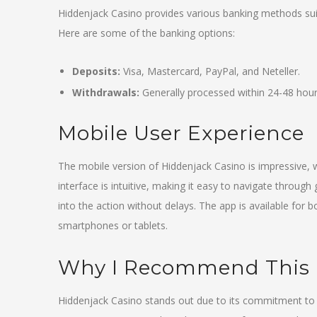
Hiddenjack Casino provides various banking methods suit
Here are some of the banking options:
Deposits:
Visa, Mastercard, PayPal, and Neteller.
Withdrawals:
Generally processed within 24-48 hou
Mobile User Experience
The mobile version of Hiddenjack Casino is impressive, w
interface is intuitive, making it easy to navigate throu
into the action without delays. The app is available for b
smartphones or tablets.
Why I Recommend This
Hiddenjack Casino stands out due to its commitment to 