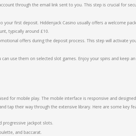
account through the email link sent to you. This step is crucial for sec
to your first deposit. Hiddenjack Casino usually offers a welcome pac
nt, typically around £10.
otional offers during the deposit process. This step will activate you
u can use them on selected slot games. Enjoy your spins and keep an
sed for mobile play. The mobile interface is responsive and designed
and tap their way through the extensive library. Here are some key fe
nd progressive jackpot slots.
oulette, and baccarat.