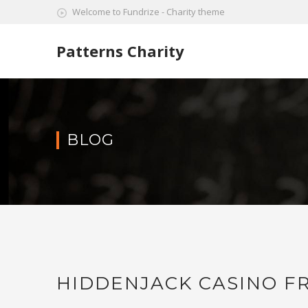
Welcome to Fundrize - Charity theme
Patterns Charity
BLOG
HIDDENJACK CASINO FR