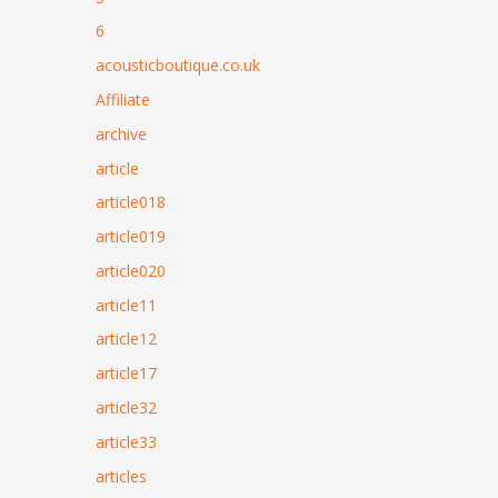
6
acousticboutique.co.uk
Affiliate
archive
article
article018
article019
article020
article11
article12
article17
article32
article33
articles