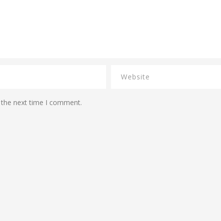
 the next time I comment.