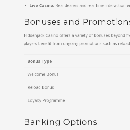
Live Casino:
Real dealers and real-time interaction 
Bonuses and Promotion
Hiddenjack Casino offers a variety of bonuses beyond fr
players benefit from ongoing promotions such as reload 
Bonus Type
Welcome Bonus
Reload Bonus
Loyalty Programme
Banking Options