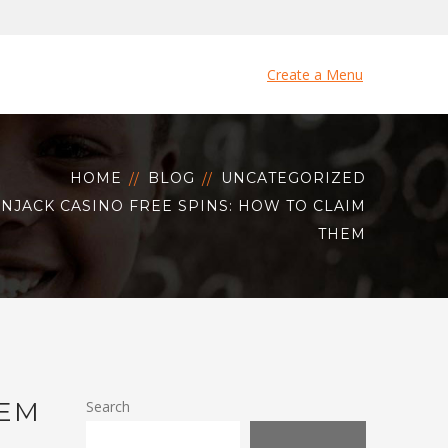
Create a Menu
HOME
BLOG
UNCATEGORIZED
NJACK CASINO FREE SPINS: HOW TO CLAIM
THEM
HEM
Search