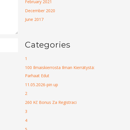
February 2021
December 2020
June 2017
Categories
1
100 Ilmaiskierrosta Ilman Kierrätystä:
Parhaat Edut
11.05.2026-pin up
2
260 Kč Bonus Za Registraci
3
4
5