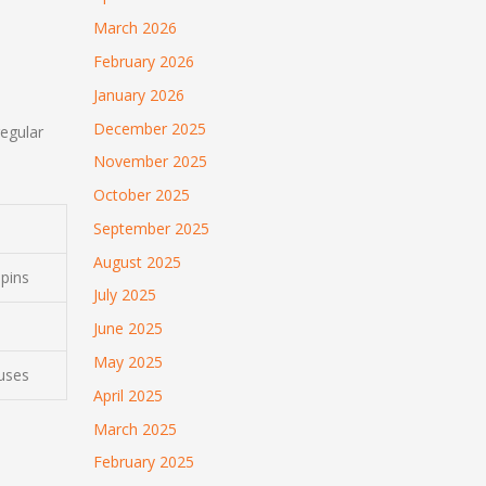
March 2026
February 2026
January 2026
December 2025
regular
November 2025
October 2025
September 2025
August 2025
spins
July 2025
June 2025
May 2025
uses
April 2025
March 2025
February 2025