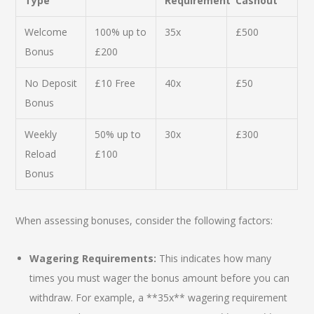
Type
Requirement
Cashout
Welcome
100% up to
35x
£500
Bonus
£200
No Deposit
£10 Free
40x
£50
Bonus
Weekly
50% up to
30x
£300
Reload
£100
Bonus
When assessing bonuses, consider the following factors:
Wagering Requirements:
This indicates how many
times you must wager the bonus amount before you can
withdraw. For example, a **35x** wagering requirement