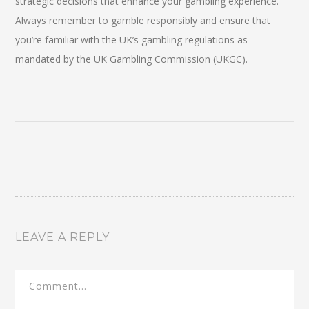
strategic decisions that enhance your gambling experience.
Always remember to gamble responsibly and ensure that
you’re familiar with the UK’s gambling regulations as
mandated by the UK Gambling Commission (UKGC).
LEAVE A REPLY