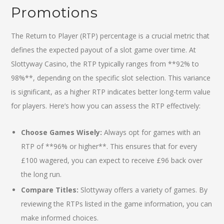
Promotions
The Return to Player (RTP) percentage is a crucial metric that
defines the expected payout of a slot game over time. At
Slottyway Casino, the RTP typically ranges from **92% to
98%**, depending on the specific slot selection. This variance
is significant, as a higher RTP indicates better long-term value
for players. Here’s how you can assess the RTP effectively:
Choose Games Wisely:
Always opt for games with an
RTP of **96% or higher**. This ensures that for every
£100 wagered, you can expect to receive £96 back over
the long run.
Compare Titles:
Slottyway offers a variety of games. By
reviewing the RTPs listed in the game information, you can
make informed choices.