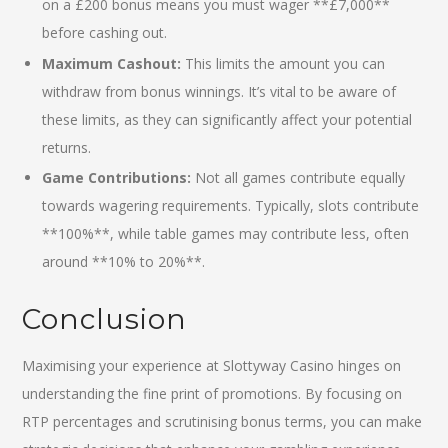
on a £200 bonus means you must wager **£7,000**
before cashing out.
Maximum Cashout:
This limits the amount you can
withdraw from bonus winnings. It’s vital to be aware of
these limits, as they can significantly affect your potential
returns.
Game Contributions:
Not all games contribute equally
towards wagering requirements. Typically, slots contribute
**100%**, while table games may contribute less, often
around **10% to 20%**.
Conclusion
Maximising your experience at Slottyway Casino hinges on
understanding the fine print of promotions. By focusing on
RTP percentages and scrutinising bonus terms, you can make