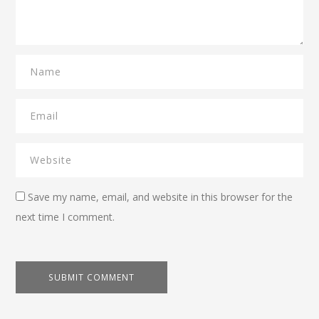
Save my name, email, and website in this browser for the
next time I comment.