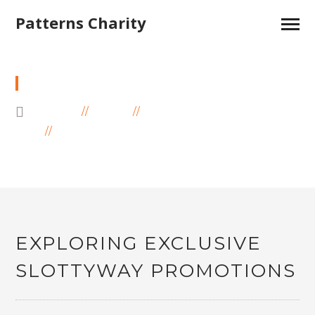
Patterns Charity
BLOG
HOME
BLOG
UNCATEGORIZED
EXPLORING EXCLUSIVE
SLOTTYWAY
PROMOTIONS
EXPLORING EXCLUSIVE
SLOTTYWAY
PROMOTIONS