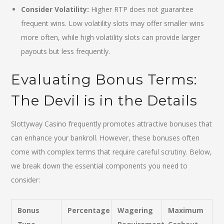
Consider Volatility:
Higher RTP does not guarantee
frequent wins. Low volatility slots may offer smaller wins
more often, while high volatility slots can provide larger
payouts but less frequently.
Evaluating Bonus Terms:
The Devil is in the Details
Slottyway Casino frequently promotes attractive bonuses that
can enhance your bankroll. However, these bonuses often
come with complex terms that require careful scrutiny. Below,
we break down the essential components you need to
consider:
Bonus
Percentage
Wagering
Maximum