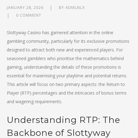
JANUARY 28, 2026
BY
ADMLNLX
0 COMMENT
Slottyway Casino has garnered attention in the online
gambling community, particularly for its exclusive promotions
designed to attract both new and experienced players. For
seasoned gamblers who prioritise the mathematics behind
gaming, understanding the details of these promotions is
essential for maximising your playtime and potential returns.
This article will focus on two primary aspects: the Return to
Player (RTP) percentages and the intricacies of bonus terms
and wagering requirements.
Understanding RTP: The
Backbone of Slottyway