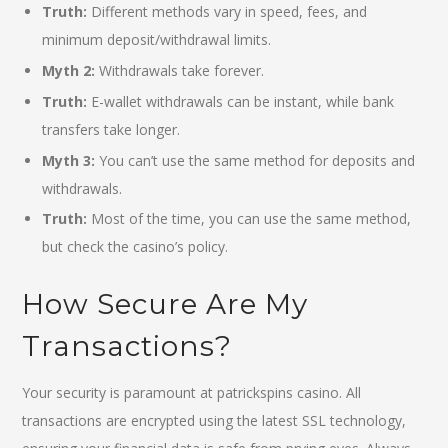
Truth:
Different methods vary in speed, fees, and
minimum deposit/withdrawal limits.
Myth 2:
Withdrawals take forever.
Truth:
E-wallet withdrawals can be instant, while bank
transfers take longer.
Myth 3:
You can’t use the same method for deposits and
withdrawals.
Truth:
Most of the time, you can use the same method,
but check the casino’s policy.
How Secure Are My
Transactions?
Your security is paramount at patrickspins casino. All
transactions are encrypted using the latest SSL technology,