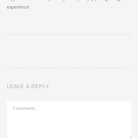
experience!
LEAVE A REPLY