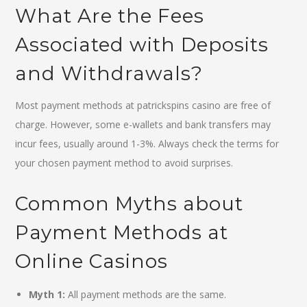
What Are the Fees
Associated with Deposits
and Withdrawals?
Most payment methods at patrickspins casino are free of
charge. However, some e-wallets and bank transfers may
incur fees, usually around 1-3%. Always check the terms for
your chosen payment method to avoid surprises.
Common Myths about
Payment Methods at
Online Casinos
Myth 1:
All payment methods are the same.