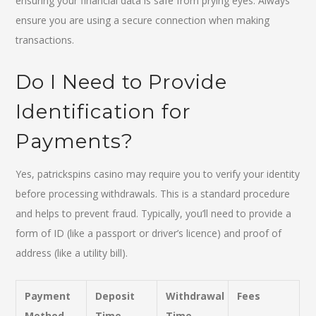
ensuring your financial data is safe from prying eyes. Always
ensure you are using a secure connection when making
transactions.
Do I Need to Provide
Identification for
Payments?
Yes, patrickspins casino may require you to verify your identity
before processing withdrawals. This is a standard procedure
and helps to prevent fraud. Typically, you’ll need to provide a
form of ID (like a passport or driver’s licence) and proof of
address (like a utility bill).
Payment
Deposit
Withdrawal
Fees
Method
Time
Time