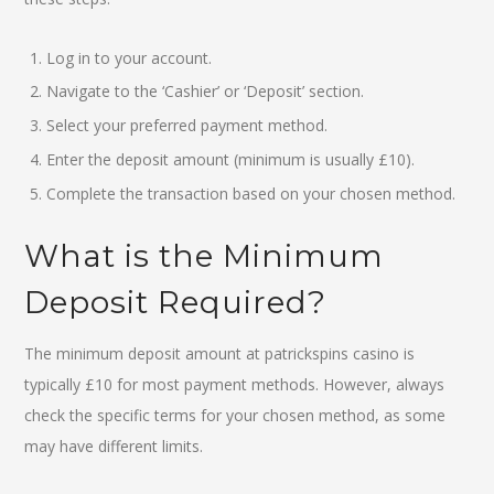
Log in to your account.
Navigate to the ‘Cashier’ or ‘Deposit’ section.
Select your preferred payment method.
Enter the deposit amount (minimum is usually £10).
Complete the transaction based on your chosen method.
What is the Minimum
Deposit Required?
The minimum deposit amount at patrickspins casino is
typically £10 for most payment methods. However, always
check the specific terms for your chosen method, as some
may have different limits.