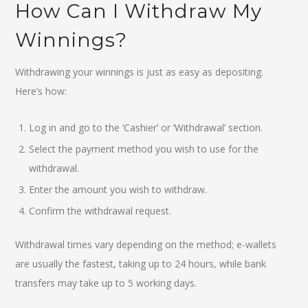
How Can I Withdraw My
Winnings?
Withdrawing your winnings is just as easy as depositing.
Here’s how:
Log in and go to the ‘Cashier’ or ‘Withdrawal’ section.
Select the payment method you wish to use for the
withdrawal.
Enter the amount you wish to withdraw.
Confirm the withdrawal request.
Withdrawal times vary depending on the method; e-wallets
are usually the fastest, taking up to 24 hours, while bank
transfers may take up to 5 working days.