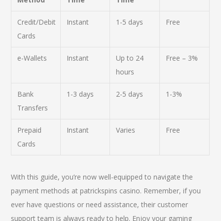
Credit/Debit
Instant
1-5 days
Free
Cards
e-Wallets
Instant
Up to 24
Free – 3%
hours
Bank
1-3 days
2-5 days
1-3%
Transfers
Prepaid
Instant
Varies
Free
Cards
With this guide, you’re now well-equipped to navigate the
payment methods at patrickspins casino. Remember, if you
ever have questions or need assistance, their customer
support team is always ready to help. Enjoy your gaming