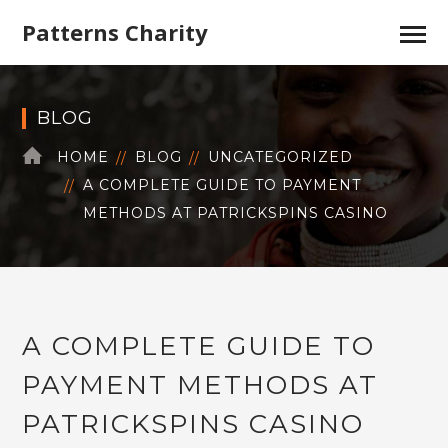
Patterns Charity
BLOG
HOME
BLOG
UNCATEGORIZED
A COMPLETE GUIDE TO PAYMENT
METHODS AT PATRICKSPINS CASINO
A COMPLETE GUIDE TO
PAYMENT METHODS AT
PATRICKSPINS CASINO