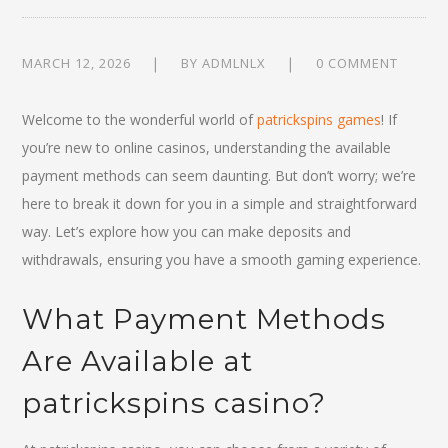
MARCH 12, 2026
BY
ADMLNLX
0 COMMENT
Welcome to the wonderful world of
patrickspins games
! If
you’re new to online casinos, understanding the available
payment methods can seem daunting. But don’t worry; we’re
here to break it down for you in a simple and straightforward
way. Let’s explore how you can make deposits and
withdrawals, ensuring you have a smooth gaming experience.
What Payment Methods
Are Available at
patrickspins casino?