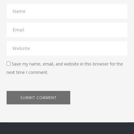
Save my name, email, and website in this browser for the
next time I comment.