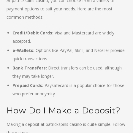
At patrickspins casino, you can choose from a variety of
payment options to suit your needs. Here are the most
common methods:
Credit/Debit Cards:
Visa and Mastercard are widely
accepted.
e-Wallets:
Options like PayPal, Skrill, and Neteller provide
quick transactions.
Bank Transfers:
Direct transfers can be used, although
they may take longer.
Prepaid Cards:
Paysafecard is a popular choice for those
who prefer anonymity.
How Do I Make a Deposit?
Making a deposit at patrickspins casino is quite simple. Follow
these steps: